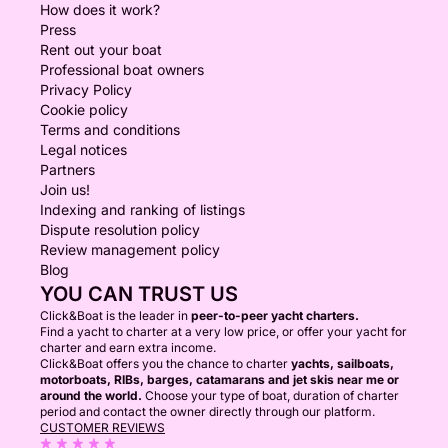
How does it work?
Press
Rent out your boat
Professional boat owners
Privacy Policy
Cookie policy
Terms and conditions
Legal notices
Partners
Join us!
Indexing and ranking of listings
Dispute resolution policy
Review management policy
Blog
YOU CAN TRUST US
Click&Boat is the leader in
peer-to-peer yacht charters.
Find a yacht to charter at a very low price, or offer your yacht for
charter and earn extra income.
Click&Boat offers you the chance to charter
yachts, sailboats,
motorboats, RIBs, barges, catamarans and jet skis near me or
around the world.
Choose your type of boat, duration of charter
period and contact the owner directly through our platform.
CUSTOMER REVIEWS