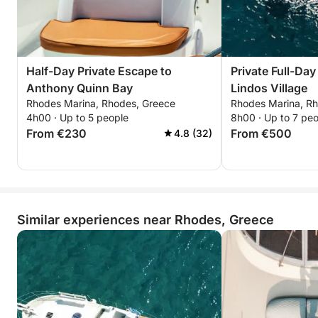
Half-Day Private Escape to
Private Full-Day
Anthony Quinn Bay
Lindos Village
Rhodes Marina, Rhodes, Greece
Rhodes Marina, R
4h00 · Up to 5 people
8h00 · Up to 7 pe
From €230
From €500
4.8 (32)
Similar experiences near Rhodes, Greece