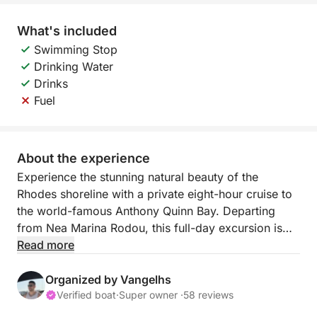
What's included
Swimming Stop
Drinking Water
Drinks
Fuel
About the experience
Experience the stunning natural beauty of the
Rhodes shoreline with a private eight-hour cruise to
the world-famous Anthony Quinn Bay. Departing
from Nea Marina Rodou, this full-day excursion is
built around your preferences, offering a custom-
Read more
made itinerary through the most crystalline waters of
the island.
Organized by Vangelhs
Verified boat
·
Super owner ·
58 reviews
You have the freedom to decide your route,