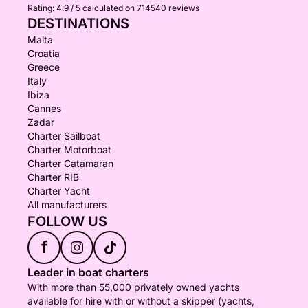
Rating:
4.9 / 5
calculated on 714540 reviews
DESTINATIONS
Malta
Croatia
Greece
Italy
Ibiza
Cannes
Zadar
Charter Sailboat
Charter Motorboat
Charter Catamaran
Charter RIB
Charter Yacht
All manufacturers
FOLLOW US
f
Leader in boat charters
With more than 55,000 privately owned yachts
available for hire with or without a skipper (yachts,