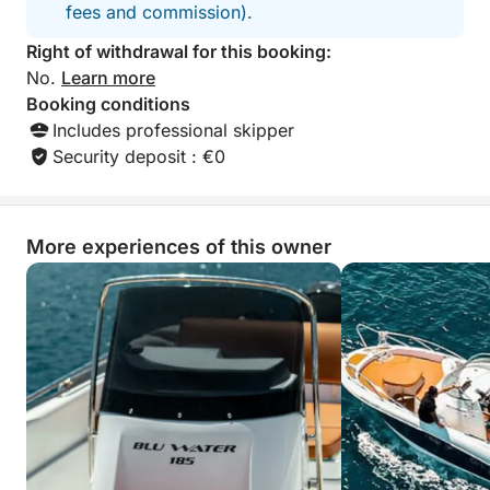
fees and commission).
Right of withdrawal for this booking:
No.
Learn more
Booking conditions
Includes professional skipper
Security deposit : €0
More experiences of this owner