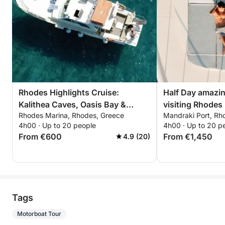
Rhodes Highlights Cruise:
Half Day amazin
Kalithea Caves, Oasis Bay &
visiting Rhodes 
Rhodes Marina, Rhodes, Greece
Mandraki Port, Rh
Kalami Beach – 4-Hour Adventure
4h00 · Up to 20 people
4h00 · Up to 20 p
From €600
From €1,450
4.9 (20)
Tags
Motorboat Tour