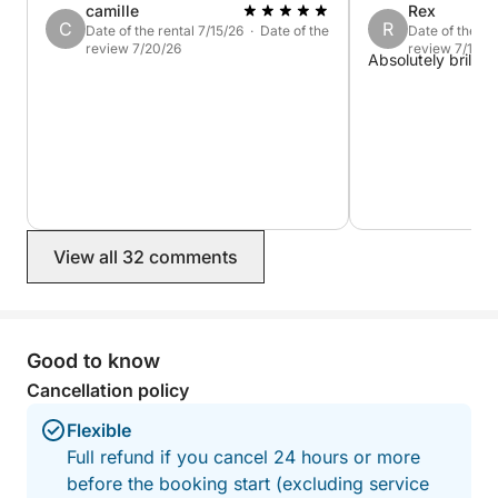
camille
Rex
C
R
Date of the rental 7/15/26 · Date of the
Date of the re
review 7/20/26
review 7/16/2
Absolutely brillian
View all 32 comments
Good to know
Cancellation policy
Flexible
Full refund if you cancel 24 hours or more
before the booking start (excluding service