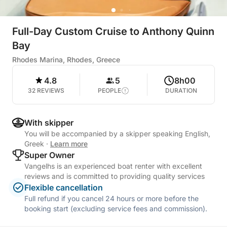
Full-Day Custom Cruise to Anthony Quinn
Bay
Rhodes Marina, Rhodes, Greece
4.8
5
8h00
32 REVIEWS
PEOPLE
DURATION
With skipper
You will be accompanied by a skipper speaking English,
Greek
·
Learn more
Super Owner
Vangelhs is an experienced boat renter with excellent
reviews and is committed to providing quality services
Flexible cancellation
Full refund if you cancel 24 hours or more before the
booking start (excluding service fees and commission).