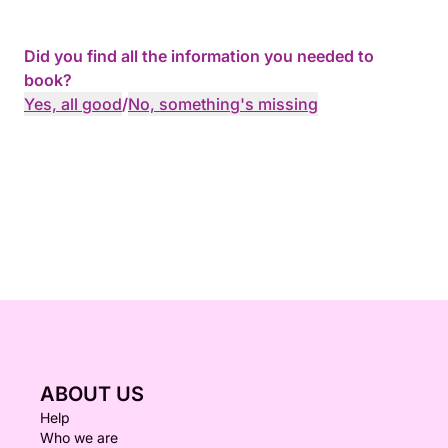
Did you find all the information you needed to
book?
Yes, all good
/
No, something's missing
ABOUT US
Help
Who we are