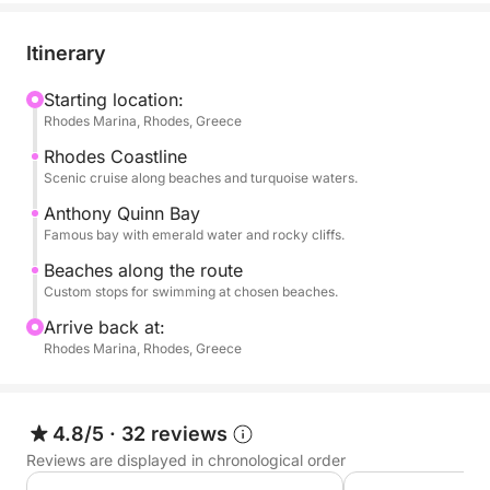
choosing your favorite swimming spots and beaches
all the way to Anthony Quinn Bay. Whether you wish
Itinerary
to spend hours snorkeling in turquoise coves or
simply lounge on deck while cruising past scenic
Starting location:
Rhodes Marina, Rhodes, Greece
landscapes, our professional English and Greek-
speaking crew will ensure a seamless day at sea.
Rhodes Coastline
Scenic cruise along beaches and turquoise waters.
Your comfort is ensured with bottled water and
Anthony Quinn Bay
refreshment drinks provided on board. This private
Famous bay with emerald water and rocky cliffs.
charter is the ideal way for families or friends to
Beaches along the route
escape the crowds and enjoy a tailor-made day of
Custom stops for swimming at chosen beaches.
sun, sea, and relaxation in one of the most beautiful
Arrive back at:
bays in Greece.
Rhodes Marina, Rhodes, Greece
NB: Please note that the skipper fee and fuel costs
are excluded from the initial price and are to be
4.8/5
·
32 reviews
settled at the harbour.
Reviews are displayed in chronological order