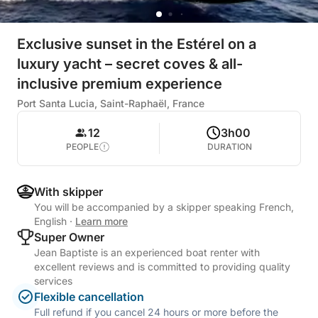
Exclusive sunset in the Estérel on a
luxury yacht – secret coves & all-
inclusive premium experience
Port Santa Lucia, Saint-Raphaël, France
12
3h00
PEOPLE
DURATION
With skipper
You will be accompanied by a skipper speaking French,
English
·
Learn more
Super Owner
Jean Baptiste is an experienced boat renter with
excellent reviews and is committed to providing quality
services
Flexible cancellation
Full refund if you cancel 24 hours or more before the