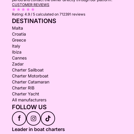
CUSTOMER REVIEWS
Rating:
4.9 / 5
calculated on 712391 reviews
DESTINATIONS
Malta
Croatia
Greece
Italy
Ibiza
Cannes
Zadar
Charter Sailboat
Charter Motorboat
Charter Catamaran
Charter RIB
Charter Yacht
All manufacturers
FOLLOW US
f
Leader in boat charters