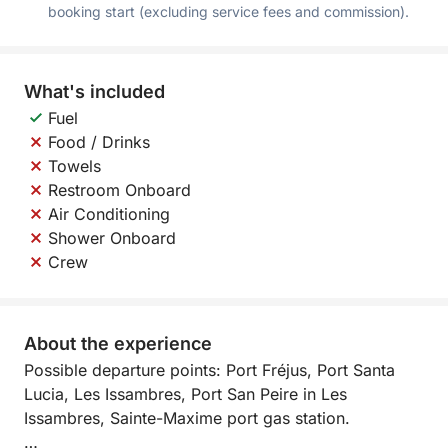
booking start (excluding service fees and commission).
What's included
Fuel
Food / Drinks
Towels
Restroom Onboard
Air Conditioning
Shower Onboard
Crew
About the experience
Possible departure points: Port Fréjus, Port Santa
Lucia, Les Issambres, Port San Peire in Les
Issambres, Sainte-Maxime port gas station.