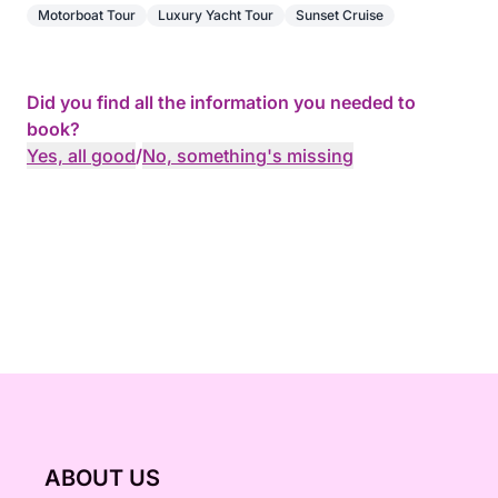
An exclusive cruise in the heart of the Estérel,
Motorboat Tour
Luxury Yacht Tour
Sunset Cruise
combining adventure, relaxation, and elegance for
an unforgettable evening overlooking the most
beautiful landscapes of the Mediterranean.
Did you find all the information you needed to
book?
Yes, all good
/
No, something's missing
ABOUT US