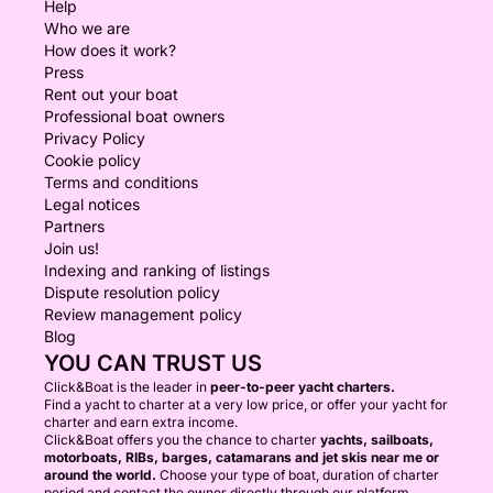
Help
Who we are
How does it work?
Press
Rent out your boat
Professional boat owners
Privacy Policy
Cookie policy
Terms and conditions
Legal notices
Partners
Join us!
Indexing and ranking of listings
Dispute resolution policy
Review management policy
Blog
YOU CAN TRUST US
Click&Boat is the leader in
peer-to-peer yacht charters.
Find a yacht to charter at a very low price, or offer your yacht for
charter and earn extra income.
Click&Boat offers you the chance to charter
yachts, sailboats,
motorboats, RIBs, barges, catamarans and jet skis near me or
around the world.
Choose your type of boat, duration of charter
period and contact the owner directly through our platform.