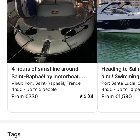
🌅 Magical Return to Port Fréjus
Return sailing under the last golden light of the
Mediterranean with exceptional views of the Esterel
coastline and its wild, illuminated hills at dusk.
✨ Experience Highlights
• Pershing X5 – ISCHIA 100% private charter
• Small premium group for an intimate atmosphere
4 hours of sunshine around
Heading to Sain
• Professional skipper & crew included
Saint-Raphaël by motorboat.
a.m.! Swimming
• Fuel included (up to €800)
Vieux Port, Saint-Raphaël, France
Port Santa Lucia, 
Skipper and fuel included.
& chilling on th
• Paddleboarding & snorkeling included
4h00 · Up to 5 people
8h00 · Up to 10 p
• Premium aperitif & soft drinks included
From €330
From €1,590
5 (6)
• Exploration of Île d’Or & the Calanques of the
Estérel
• Elegant, relaxing, and immersive sunset
experience
Tags