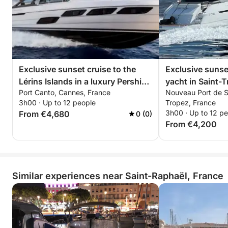
• Paddleboarding in secluded coves
• Relaxing on the yacht's sun loungers
• Discovering the iconic landscapes of the Estérel at
sunset
🥂 Premium Aperitif on Board
Exclusive sunset cruise to the
Exclusive sunse
Lérins Islands in a luxury Pershing
yacht in Saint-T
Enjoy premium champagne or rosé accompanied by
Port Canto, Cannes, France
Nouveau Port de Sa
5X – all-inclusive private
X5 – ISCHIA
a carefully prepared charcuterie and cheese platter
3h00 · Up to 12 people
Tropez, France
experience
3h00 · Up to 12 p
From €4,680
0 (0)
in a chic and relaxed atmosphere overlooking the
From €4,200
red cliffs of the Estérel.
📸 Premium Options & Services
• Seabob: €80
Similar experiences near Saint-Raphaël, France
• Wakeboard: €50/day
• Towable Tube: €50/day
• Catering/Lunch on Board: €50/person
• Photographer/Drone on Request