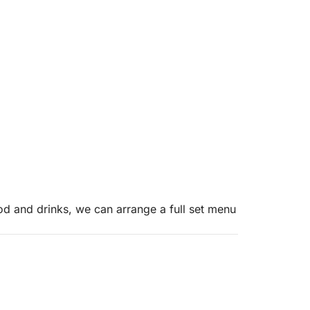
od and drinks, we can arrange a full set menu