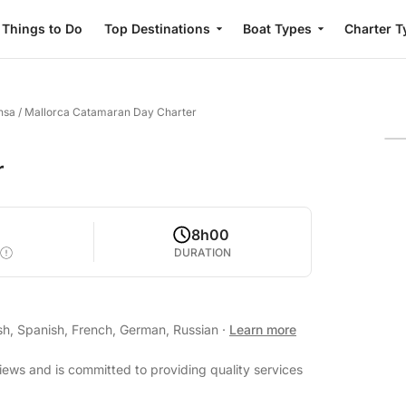
Things to Do
Top Destinations
Boat Types
Charter T
nsa
/
Mallorca Catamaran Day Charter
r
8h00
DURATION
sh, Spanish, French, German, Russian
·
Learn more
views and is committed to providing quality services