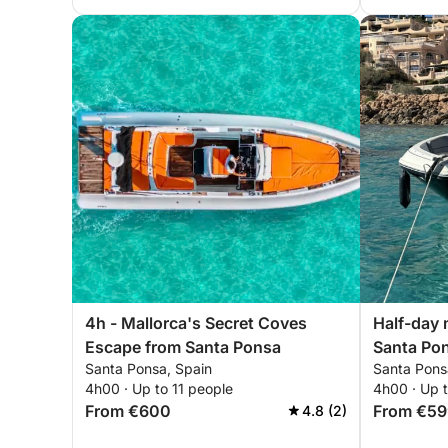
4h - Mallorca's Secret Coves
Half-day 
Escape from Santa Ponsa
Santa Po
Santa Ponsa, Spain
Santa Pons
4h00 · Up to 11 people
4h00 · Up 
From €600
From €59
4.8 (2)