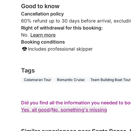
Good to know
Cancellation policy
60% refund up to 30 days before arrival, exclud
Right of withdrawal for this booking:
No.
Learn more
Booking conditions
Includes professional skipper
Tags
Catamaran Tour
Romantic Cruise
Team Building Boat Tour
Did you find all the information you needed to b
Yes, all good
/
No, something's missing