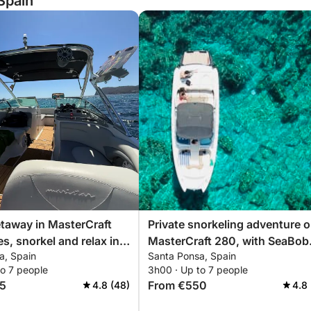
Spain
etaway in MasterCraft
Private snorkeling adventure o
s, snorkel and relax in
MasterCraft 280, with SeaBob
a, Spain
Santa Ponsa, Spain
nça
option
to 7 people
3h00 · Up to 7 people
5
From €550
4.8 (48)
4.8 