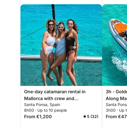
One-day catamaran rental in
3h - Gold
Mallorca with crew and
Along Mal
Santa Ponsa, Spain
Santa Pons
personalized itinerary
8h00 · Up to 10 people
3h00 · Up t
From €1,200
From €4
5 (32)