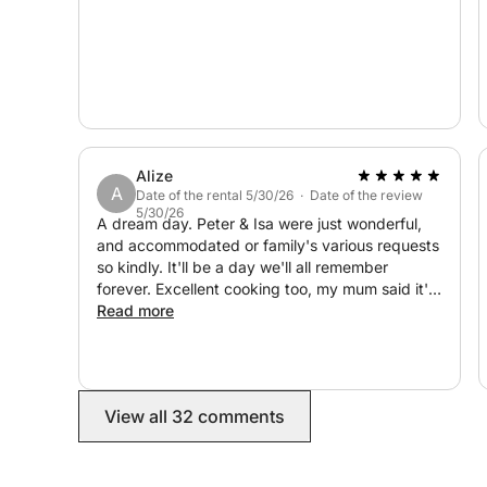
Alize
A
Date of the rental 5/30/26 · Date of the review
5/30/26
A dream day. Peter & Isa were just wonderful,
and accommodated or family's various requests
so kindly. It'll be a day we'll all remember
forever. Excellent cooking too, my mum said it's
the best paella she's ever had and she's had a
Read more
few!! Thanks so so much for the wonderful day
and memories 😎❤️
View all 32 comments