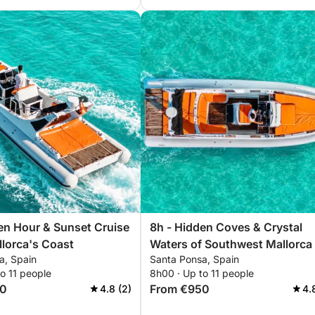
en Hour & Sunset Cruise
8h - Hidden Coves & Crystal
lorca's Coast
Waters of Southwest Mallorca
a, Spain
Santa Ponsa, Spain
o 11 people
8h00 · Up to 11 people
70
From €950
4.8 (2)
4.