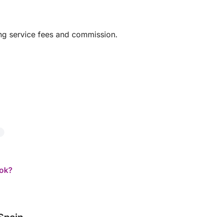
ing service fees and commission.
ook?