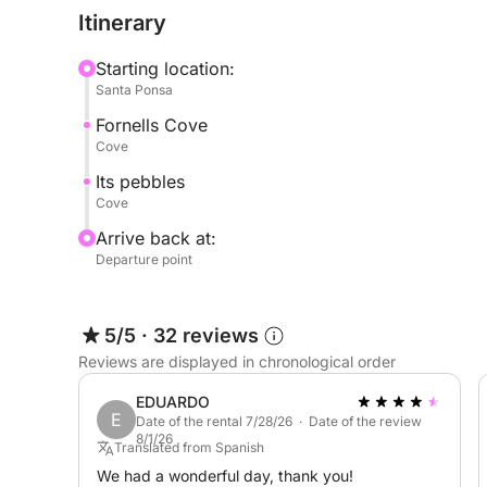
Itinerary
Starting location:
Santa Ponsa
Fornells Cove
Cove
Its pebbles
Cove
Arrive back at:
Departure point
5/5
·
32 reviews
Reviews are displayed in chronological order
EDUARDO
E
Date of the rental 7/28/26 · Date of the review
8/1/26
Translated from Spanish
We had a wonderful day, thank you!