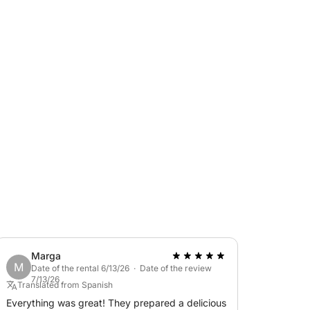
Marga
M
Date of the rental 6/13/26 · Date of the review
7/13/26
Translated from Spanish
Everything was great! They prepared a delicious