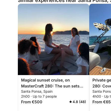
Similar experiences near Santa Ponsa, 
Magical sunset cruise, on
Private g
MasterCraft 280: The sun sets
280: Cove
Santa Ponsa, Spain
Santa Pons
over the sea, Santa Ponça
Santa Po
2h00 · Up to 7 people
4h00 · Up 
From €500
From €65
4.8 (48)