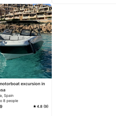
motorboat excursion in
nsa
a, Spain
to 8 people
9
4.8 (9)