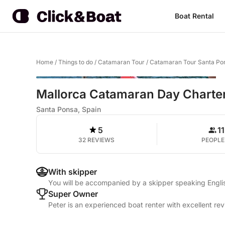
Boat Rental
Home
/
Things to do
/
Catamaran Tour
/
Catamaran Tour Santa Po
Mallorca Catamaran Day Charte
Santa Ponsa, Spain
5
11
32 REVIEWS
PEOPLE
With skipper
You will be accompanied by a skipper speaking Engli
Super Owner
Peter is an experienced boat renter with excellent re