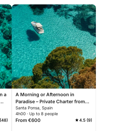
n a
A Morning or Afternoon in
Paradise – Private Charter from
Santa Ponsa, Spain
Santa Ponça with captain
4h00 · Up to 8 people
From €600
(48)
4.5 (9)