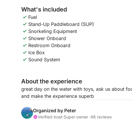
What's included
Fuel
Stand-Up Paddleboard (SUP)
Snorkeling Equipment
Shower Onboard
Restroom Onboard
Ice Box
Sound System
About the experience
great day on the water with toys, ask us about fo
and make the experience superb
Organized by Peter
Verified boat
·
Super owner ·
48 reviews