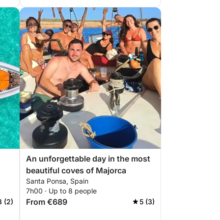
An unforgettable day in the most
beautiful coves of Majorca
Santa Ponsa, Spain
7h00 · Up to 8 people
From €689
8 (2)
5 (3)