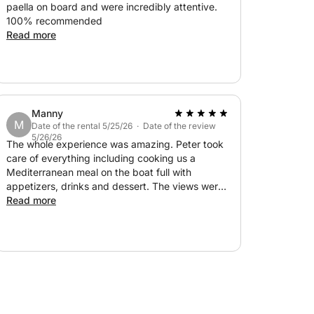
paella on board and were incredibly attentive.
100% recommended
Read more
Manny
M
Date of the rental 5/25/26 · Date of the review
5/26/26
The whole experience was amazing. Peter took
care of everything including cooking us a
Mediterranean meal on the boat full with
appetizers, drinks and dessert. The views were
amazing. Will definitely book again!
Read more