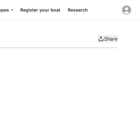
ypes
Register your boat
Research
Share