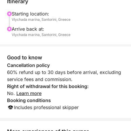
Itinerary
Our crew will take care of you and assure that it will pr
on board.
Starting location:
Vlychada marina, Santorini, Greece
Included in the price:
Arrive back at:
- Roundtrip transfers from/to the hotelfor all semi priva
Vlychada marina, Santorini, Greece
- Full Greek BBQ lunch or dinner
- Soft drinks, Water, Beer and Wine
- Snorkeling Equipment
Good to know
- Windbreakers
Cancellation policy
- Wi-Fi Access upon network availability
60% refund up to 30 days before arrival, excluding
service fees and commission.
Menu:
Right of withdrawal for this booking:
- Grilled marinated chicken fillet
No.
Learn more
- Grilled marinated steak cutlets
Booking conditions
- Freshly baked vegetables
Includes professional skipper
- Penne Santorini
- Traditional Greek salad (Vegetarian)
- Olive pate (Vegetarian)