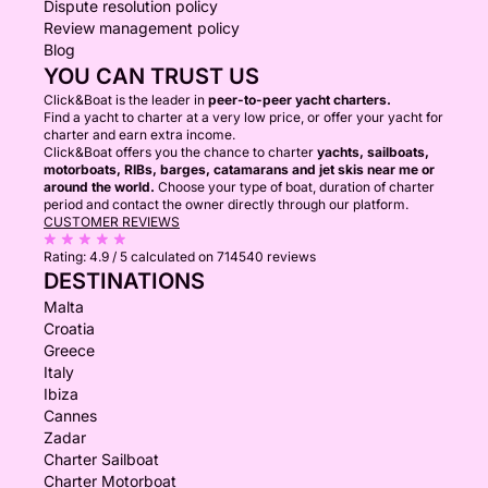
Dispute resolution policy
Review management policy
Blog
YOU CAN TRUST US
Click&Boat is the leader in
peer-to-peer yacht charters.
Find a yacht to charter at a very low price, or offer your yacht for
charter and earn extra income.
Click&Boat offers you the chance to charter
yachts, sailboats,
motorboats, RIBs, barges, catamarans and jet skis near me or
around the world.
Choose your type of boat, duration of charter
period and contact the owner directly through our platform.
CUSTOMER REVIEWS
Rating:
4.9 / 5
calculated on 714540 reviews
DESTINATIONS
Malta
Croatia
Greece
Italy
Ibiza
Cannes
Zadar
Charter Sailboat
Charter Motorboat