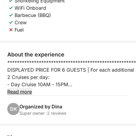
Snorkeling Equipment
WiFi Onboard
Barbecue (BBQ)
Crew
Fuel
About the experience
*****************************************************
DISPLAYED PRICE FOR 6 GUESTS | For each additional 
2 Cruises per day:
- Day Cruise 10AM - 15PM
- Sunset Cruise 15PM - 20PM
Read more
Santorini is well-known for its astonishing beauty, as i
Organized by Dina
DK
Santorini most known for, is for the beautiful and breath
Super owner ·
2 reviews
So for those who want to enjoy a picturesque scenery d
a Lagoon 450 catamaran that can take up to 16 people