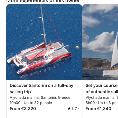
More experiences of this owner
- Homemade Tzatziki (Vegetarian)
- Freshly baked Bread
Send us a message through Click&Boat and we hope to 
*****************************************************
Discover Santorini on a full-day
Set your course 
sailing trip
of authentic sai
Vlychada marina, Santorini, Greece
Vlychada marina, S
a catamaran
10h00 · Up to 32 people
6h00 · Up to 8 pe
From €3,320
From €1,340
5 (1)