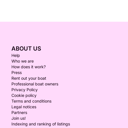
ABOUT US
Help
Who we are
How does it work?
Press
Rent out your boat
Professional boat owners
Privacy Policy
Cookie policy
Terms and conditions
Legal notices
Partners
Join us!
Indexing and ranking of listings