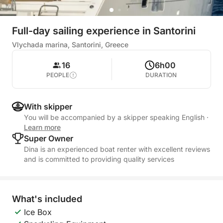
Full-day sailing experience in Santorini
Vlychada marina, Santorini, Greece
16
6h00
PEOPLE
DURATION
With skipper
You will be accompanied by a skipper speaking English
·
Learn more
Super Owner
Dina is an experienced boat renter with excellent reviews
and is committed to providing quality services
What's included
Ice Box