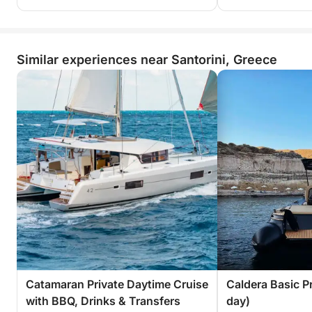
Similar experiences near Santorini, Greece
Catamaran Private Daytime Cruise
Caldera Basic Pr
with BBQ, Drinks & Transfers
day)