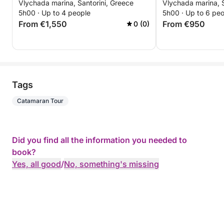
Vlychada marina, Santorini, Greece
Vlychada marina, S
5h00 · Up to 4 people
5h00 · Up to 6 pe
From €1,550
From €950
0 (0)
Tags
Catamaran Tour
Did you find all the information you needed to
book?
Yes, all good
/
No, something's missing