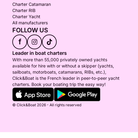
Charter Catamaran
Charter RIB
Charter Yacht
All manufacturers
FOLLOW US
f
Leader in boat charters
With more than 55,000 privately owned yachts
available for hire with or without a skipper (yachts,
sailboats, motorboats, catamarans, RIBs, etc.),
Click&Boat is the French leader in peer-to-peer yacht
charters. Book your boating trip the easy way!
© Click&Boat 2026 - All rights reserved