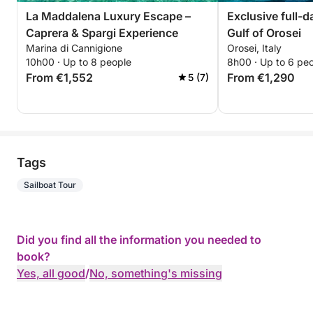
La Maddalena Luxury Escape –
Exclusive full-d
Caprera & Spargi Experience
Gulf of Orosei
Marina di Cannigione
Orosei, Italy
10h00 · Up to 8 people
8h00 · Up to 6 pe
From €1,552
From €1,290
5 (7)
Tags
Sailboat Tour
Did you find all the information you needed to
book?
Yes, all good
/
No, something's missing