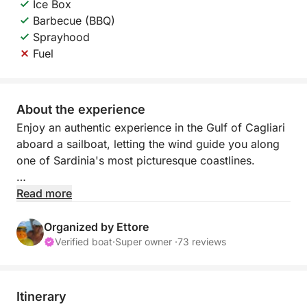
Ice Box
Barbecue (BBQ)
Sprayhood
Fuel
About the experience
Enjoy an authentic experience in the Gulf of Cagliari
aboard a sailboat, letting the wind guide you along
one of Sardinia's most picturesque coastlines.
Sailing offers a slow and relaxed pace, perfect for
Read more
those who want to escape the daily grind and
immerse themselves completely in nature. Far from
Organized by Ettore
the noise of engines, you'll enjoy the sound of the
Verified boat
·
Super owner ·
73 reviews
sea, the wind in the sails, and breathtaking views.
During the day, you'll sail along the coast, past white
Itinerary