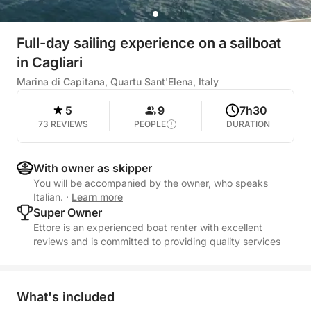
Full-day sailing experience on a sailboat
in Cagliari
Marina di Capitana, Quartu Sant'Elena, Italy
5
9
7h30
73 REVIEWS
PEOPLE
DURATION
With owner as skipper
You will be accompanied by the owner, who speaks
Italian.
·
Learn more
Super Owner
Ettore is an experienced boat renter with excellent
reviews and is committed to providing quality services
What's included