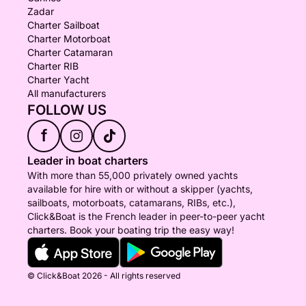
Zadar
Charter Sailboat
Charter Motorboat
Charter Catamaran
Charter RIB
Charter Yacht
All manufacturers
FOLLOW US
f
Leader in boat charters
With more than 55,000 privately owned yachts
available for hire with or without a skipper (yachts,
sailboats, motorboats, catamarans, RIBs, etc.),
Click&Boat is the French leader in peer-to-peer yacht
charters. Book your boating trip the easy way!
© Click&Boat 2026 - All rights reserved