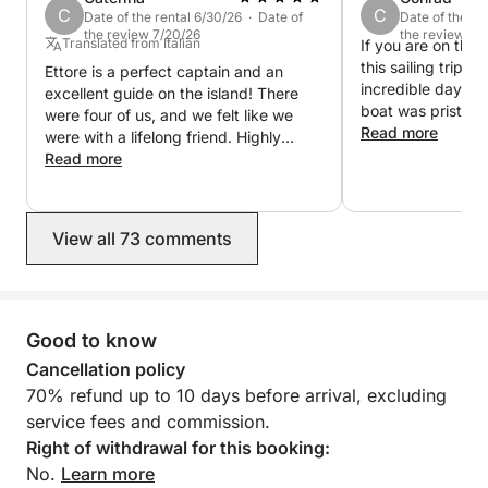
C
C
Date of the rental 6/30/26 · Date of
Date of the re
the review 7/20/26
the review 6/
Translated from Italian
If you are on the
this sailing trip, 
Ettore is a perfect captain and an
incredible day ou
excellent guide on the island! There
boat was pristine
were four of us, and we felt like we
beautifully maint
Read more
were with a lifelong friend. Highly
Ettore went abov
recommended, very helpful, and very
Read more
make sure everyo
experienced.
and having a blas
breathtaking, the
View all 73 comments
crystal-clear wate
vibe was perfect
this experience en
book again next t
Many Blessings E
Good to know
Booked All summer
Cancellation policy
70% refund up to 10 days before arrival, excluding
service fees and commission.
Right of withdrawal for this booking:
No.
Learn more