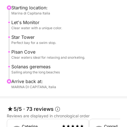
cliffs and hidden coves, with swimming stops in
crystal-clear waters such as Cala Fighera, Cala
Starting location:
Marina di Capitana Italia
Mosca, and the Devil's Saddle, an iconic symbol of
Cagliari. The clear waters are perfect for swimming,
Let's Monitor
snorkeling, or simply relaxing.
Clear water with a unique color.
Star Tower
On board, you can relax in the sun, enjoy the sea
Perfect bay for a swim stop.
breeze, and experience the sea in complete
Pisan Cove
tranquility. The pace is flexible and relaxed, with
Clear waters ideal for relaxing and snorkeling.
ample time dedicated to relaxation and discovery.
Solanas geremeas
Sailing along the long beaches
Perfect for couples, families, or small groups, it's
Arrive back at:
the ideal experience for those seeking authenticity,
MARINA DI CAPITANA, Italia
nature, and freedom.
Book now on Click&Boat and experience Cagliari by
5/5
·
73 reviews
sail.
Reviews are displayed in chronological order
Caterina
Conrad