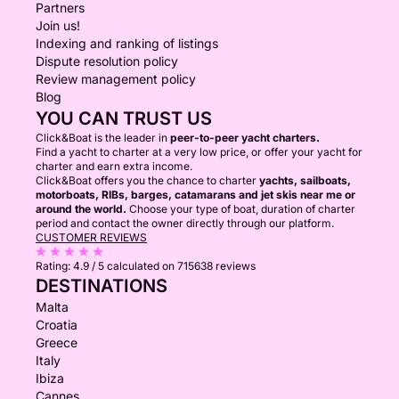
Partners
Join us!
Indexing and ranking of listings
Dispute resolution policy
Review management policy
Blog
YOU CAN TRUST US
Click&Boat is the leader in
peer-to-peer yacht charters.
Find a yacht to charter at a very low price, or offer your yacht for
charter and earn extra income.
Click&Boat offers you the chance to charter
yachts, sailboats,
motorboats, RIBs, barges, catamarans and jet skis near me or
around the world.
Choose your type of boat, duration of charter
period and contact the owner directly through our platform.
CUSTOMER REVIEWS
Rating:
4.9 / 5
calculated on 715638 reviews
DESTINATIONS
Malta
Croatia
Greece
Italy
Ibiza
Cannes