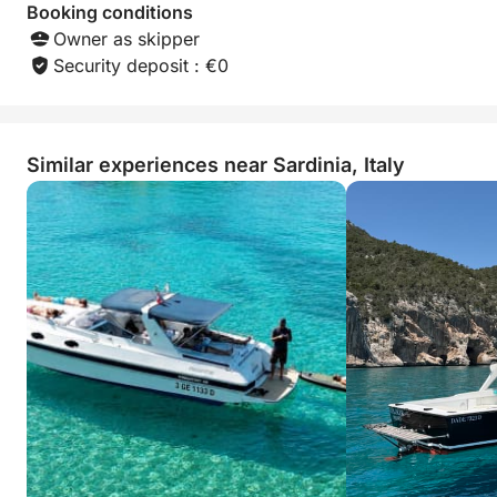
Booking conditions
Owner as skipper
Security deposit : €0
Similar experiences near Sardinia, Italy