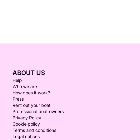
ABOUT US
Help
Who we are
How does it work?
Press
Rent out your boat
Professional boat owners
Privacy Policy
Cookie policy
Terms and conditions
Legal notices