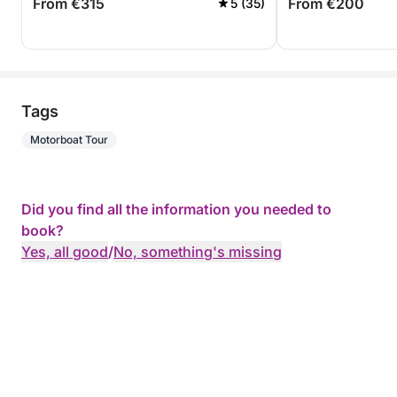
From €315
From €200
5 (35)
Tags
Motorboat Tour
Did you find all the information you needed to
book?
Yes, all good
/
No, something's missing