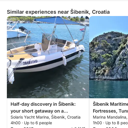
Similar experiences near Šibenik, Croatia
Half-day discovery in Šibenik:
Šibenik Maritim
your short getaway on a
Fortresses, Tu
Solaris Yacht Marina, Šibenik, Croatia
Marina Mandalina, 
motorboat
4h00 · Up to 6 people
1h00 · Up to 8 peo