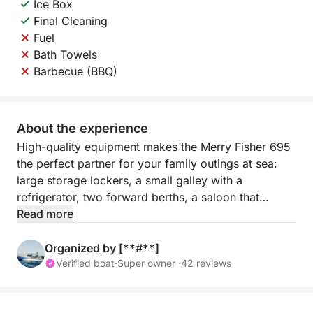
Ice Box
Final Cleaning
Fuel
Bath Towels
Barbecue (BBQ)
About the experience
High-quality equipment makes the Merry Fisher 695
the perfect partner for your family outings at sea:
large storage lockers, a small galley with a
refrigerator, two forward berths, a saloon that
converts into an additional berth, a separate marine
Read more
head under the helm station, an L-shaped exterior
cockpit, and wide swim platforms…
Organized by [**#**]
Enjoy a variety of activities aboard the Merry Fisher
Verified boat
·
Super owner ·
42 reviews
695! It can do it all: take your family diving and
sunbathing in a sunny creek, take the children fishing