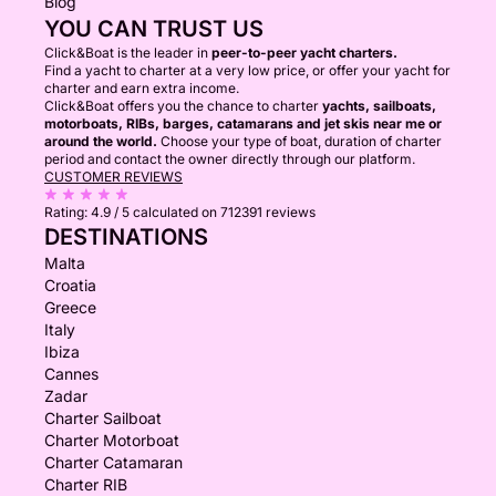
Blog
YOU CAN TRUST US
Click&Boat is the leader in
peer-to-peer yacht charters.
Find a yacht to charter at a very low price, or offer your yacht for
charter and earn extra income.
Click&Boat offers you the chance to charter
yachts, sailboats,
motorboats, RIBs, barges, catamarans and jet skis near me or
around the world.
Choose your type of boat, duration of charter
period and contact the owner directly through our platform.
CUSTOMER REVIEWS
Rating:
4.9 / 5
calculated on 712391 reviews
DESTINATIONS
Malta
Croatia
Greece
Italy
Ibiza
Cannes
Zadar
Charter Sailboat
Charter Motorboat
Charter Catamaran
Charter RIB