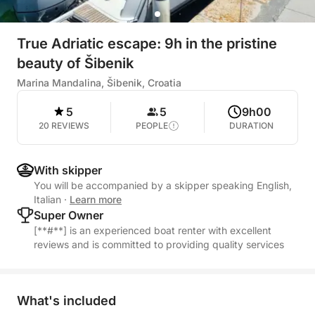
True Adriatic escape: 9h in the pristine
beauty of Šibenik
Marina Mandalina, Šibenik, Croatia
5
5
9h00
20 REVIEWS
PEOPLE
DURATION
With skipper
You will be accompanied by a skipper speaking English,
Italian
·
Learn more
Super Owner
[**#**] is an experienced boat renter with excellent
reviews and is committed to providing quality services
What's included