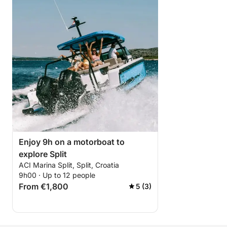
Enjoy 9h on a motorboat to
explore Split
ACI Marina Split, Split, Croatia
9h00 · Up to 12 people
From €1,800
5 (3)