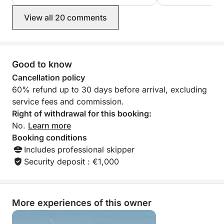
Croatian hospitality at its finest will find
islands and spend
Ivan the perfect guest.
a mooring or pon
View all 20 comments
bonus, Ivan came
our car battery di
highly recommend
Good to know
Cancellation policy
60% refund up to 30 days before arrival, excluding
service fees and commission.
Right of withdrawal for this booking:
No.
Learn more
Booking conditions
Includes professional skipper
Security deposit : €1,000
More experiences of this owner