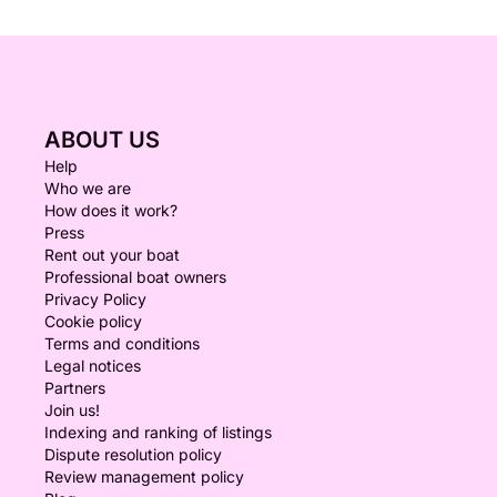
ABOUT US
Help
Who we are
How does it work?
Press
Rent out your boat
Professional boat owners
Privacy Policy
Cookie policy
Terms and conditions
Legal notices
Partners
Join us!
Indexing and ranking of listings
Dispute resolution policy
Review management policy