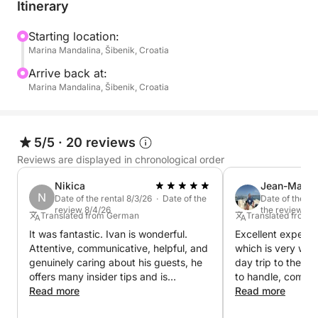
at the first light of dawn, take advantage of a
Itinerary
beautiful fall with an outing on the water in the
company of friends and family… and keep smiling
Starting location:
Marina Mandalina, Šibenik, Croatia
through the sea spray and wind, sheltered in the
saloon of the wheelhouse. Without a doubt, the
Arrive back at:
versatility of this outboard model, easily adaptable
Marina Mandalina, Šibenik, Croatia
to a wide variety of marine activities, make it a
guaranteed success, while its engine power and
seaworthy qualities cinch the decision.
5/5
·
20 reviews
Reviews are displayed in chronological order
Nikica
Jean-Marc
N
Date of the rental 8/3/26 · Date of the
Date of the re
review 8/4/26
the review 8/
Translated from German
Translated from 
It was fantastic. Ivan is wonderful.
Excellent experie
Attentive, communicative, helpful, and
which is very well 
genuinely caring about his guests, he
day trip to the Da
offers many insider tips and is
to handle, comfor
incredibly warm and welcoming.
Read more
efficient. Further
Read more
Anyone wanting to experience
source of advice f