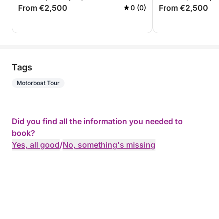
From €2,500
From €2,500
0 (0)
Tags
Motorboat Tour
Did you find all the information you needed to
book?
Yes, all good
/
No, something's missing