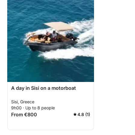
A day in Sisi on a motorboat
Sisi, Greece
9h00 · Up to 8 people
From €800
4.8 (1)