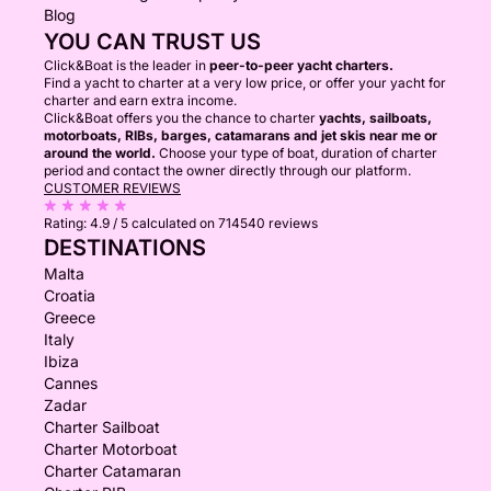
Blog
YOU CAN TRUST US
Click&Boat is the leader in
peer-to-peer yacht charters.
Find a yacht to charter at a very low price, or offer your yacht for
charter and earn extra income.
Click&Boat offers you the chance to charter
yachts, sailboats,
motorboats, RIBs, barges, catamarans and jet skis near me or
around the world.
Choose your type of boat, duration of charter
period and contact the owner directly through our platform.
CUSTOMER REVIEWS
Rating:
4.9 / 5
calculated on 714540 reviews
DESTINATIONS
Malta
Croatia
Greece
Italy
Ibiza
Cannes
Zadar
Charter Sailboat
Charter Motorboat
Charter Catamaran