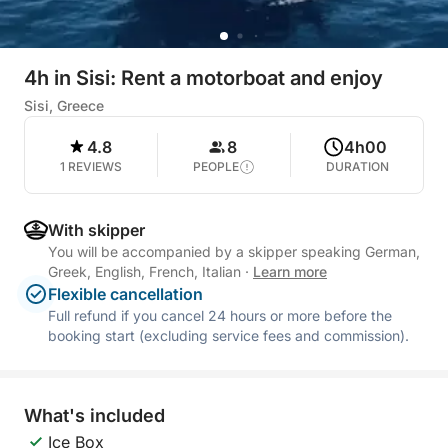
4h in Sisi: Rent a motorboat and enjoy
Sisi, Greece
4.8
8
4h00
1 REVIEWS
PEOPLE
DURATION
With skipper
You will be accompanied by a skipper speaking German,
Greek, English, French, Italian
·
Learn more
Flexible cancellation
Full refund if you cancel 24 hours or more before the
booking start (excluding service fees and commission).
What's included
Ice Box