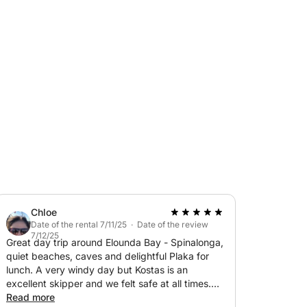
ols, it’s ideal for both seasoned sailors and
ays, or simply soak up the sun while cruising
ious deck for sunbathing and relaxation. Its
s, letting you discover Sisi’s stunning
m here to help you plan the perfect day at
Chloe
Date of the rental 7/11/25 · Date of the review
7/12/25
Great day trip around Elounda Bay - Spinalonga,
quiet beaches, caves and delightful Plaka for
lunch. A very windy day but Kostas is an
excellent skipper and we felt safe at all times.
Thanks for a lovely experience.
Read more