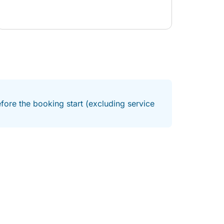
fore the booking start (excluding service