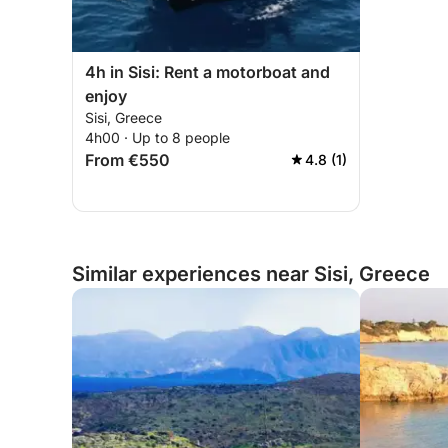
4h in Sisi: Rent a motorboat and
enjoy
Sisi, Greece
4h00 · Up to 8 people
From €550
4.8 (1)
Similar experiences near Sisi, Greece