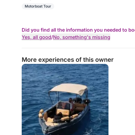
Motorboat Tour
Did you find all the information you needed to b
Yes, all good
/
No, something's missing
More experiences of this owner