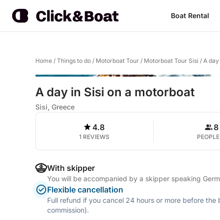
Boat Rental
Home
/
Things to do
/
Motorboat Tour
/
Motorboat Tour Sisi
/
A day 
A day in Sisi on a motorboat
Sisi, Greece
4.8
8
1 REVIEWS
PEOPLE
With skipper
You will be accompanied by a skipper speaking German
Flexible cancellation
Full refund if you cancel 24 hours or more before the
commission).