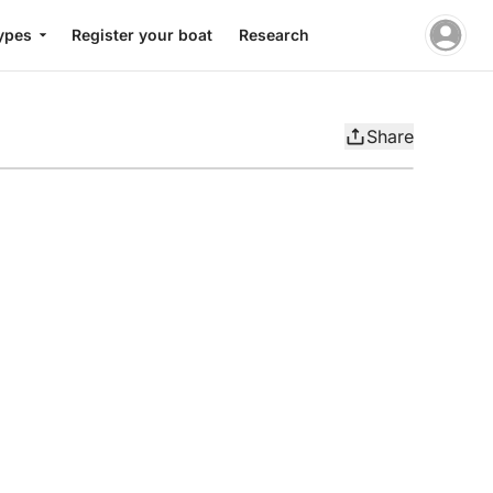
ypes
Register your boat
Research
Share