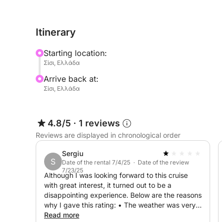
sun deck, premium seating, and user-friendly contr
beginners.
Itinerary
Explore hidden coves, enjoy a swim in secluded b
Starting location:
along the Cretan coastline.
Σίσι, Ελλάδα
Arrive back at:
This modern and stylish 2025 design offers a spac
Σίσι, Ελλάδα
easy-to-navigate setup is perfect for all skill level
coastline and secret spots with ease.
4.8/5
·
1 reviews
Don’t hesitate to ask me for more information – I’
Reviews are displayed in chronological order
sea!
Sergiu
S
Date of the rental 7/4/25 · Date of the review
7/23/25
Although I was looking forward to this cruise
with great interest, it turned out to be a
disappointing experience. Below are the reasons
why I gave this rating: • The weather was very
bad (strong winds), and instead of canceling the
Read more