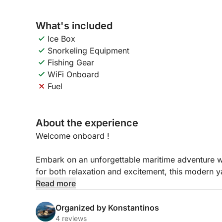
What's included
Ice Box
Snorkeling Equipment
Fishing Gear
WiFi Onboard
Fuel
About the experience
Welcome onboard !
Embark on an unforgettable maritime adventure w
for both relaxation and excitement, this modern y
and smooth handling – perfect for discovering the
Read more
Whether you’re planning a family day out, a roman
Organized by Konstantinos
friends, the Karel F19 is ready to deliver an exce
4 reviews