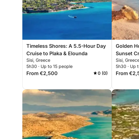
Timeless Shores: A 5.5-Hour Day
Golden Ho
Cruise to Plaka & Elounda
Sunset Cr
Sisi, Greece
Sisi, Greec
5h30 · Up to 15 people
5h30 · Up t
From €2,500
From €2,
0 (0)