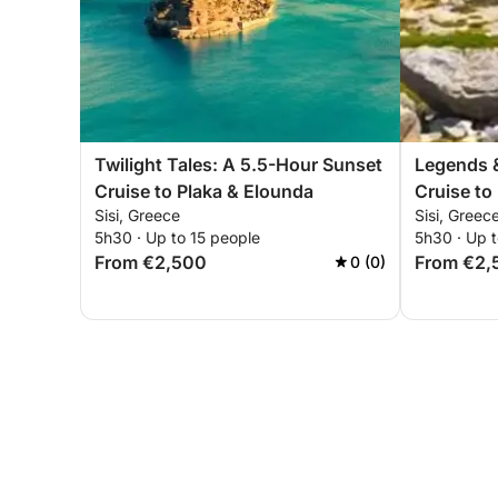
Twilight Tales: A 5.5-Hour Sunset
Legends &
Cruise to Plaka & Elounda
Cruise to
Sisi, Greece
Sisi, Greec
5h30 · Up to 15 people
5h30 · Up t
From €2,500
From €2,
0 (0)