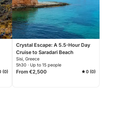
Crystal Escape: A 5.5-Hour Day
Cruise to Saradari Beach
Sisi, Greece
5h30 · Up to 15 people
From €2,500
0 (0)
0 (0)