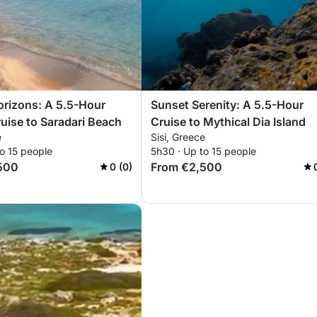
rizons: A 5.5-Hour
Sunset Serenity: A 5.5-Hour
uise to Saradari Beach
Cruise to Mythical Dia Island
e
Sisi, Greece
o 15 people
5h30 · Up to 15 people
500
From €2,500
0 (0)