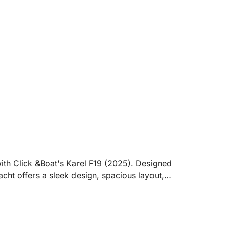
ith Click &Boat's Karel F19 (2025). Designed
acht offers a sleek design, spacious layout,
 crystal-clear waters of Sisi and beyond.
tic escape, or a fun-filled gathering with
ptional experience. Featuring a comfortable