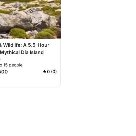
 Wildlife: A 5.5-Hour
 Mythical Dia Island
e
o 15 people
500
0 (0)