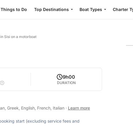
Things to Do
Top Destinations
Boat Types
Charter T
in Sisi on a motorboat
9h00
DURATION
, Greek, English, French, Italian
·
Learn more
 booking start (excluding service fees and