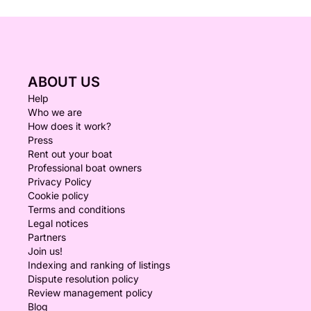
ABOUT US
Help
Who we are
How does it work?
Press
Rent out your boat
Professional boat owners
Privacy Policy
Cookie policy
Terms and conditions
Legal notices
Partners
Join us!
Indexing and ranking of listings
Dispute resolution policy
Review management policy
Blog