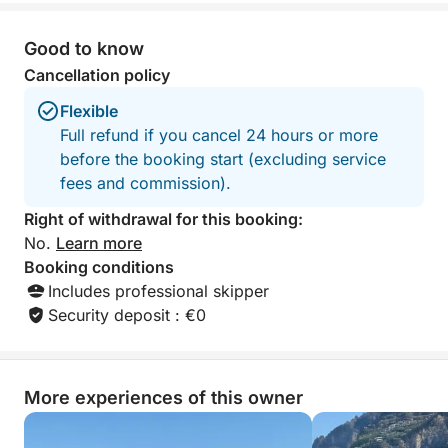
—accompanied by a tasty snack. For your
relaxation, you'll find clean beach towels and a
Good to know
comfortable shower to freshen up after every dip.
Cancellation policy
Music from our stereo will accompany your journey,
creating the perfect atmosphere. Please note that
Flexible
lunch is not included; you can enjoy it, if you wish,
Full refund if you cancel 24 hours or more
at the renowned "Lo Smeraldo" restaurant or another
before the booking start (excluding service
venue of your choice on the coast. Enjoy a complete
fees and commission).
experience, perfect for those seeking relaxation,
Right of withdrawal for this booking:
adventure, and the timeless beauty of the Amalfi
No.
Learn more
Coast.
Booking conditions
Includes professional skipper
Security deposit : €0
More experiences of this owner