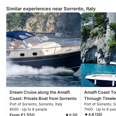
Similar experiences near Sorrento, Italy
Dream Cruise along the Amalfi
Amalfi Coast To
Coast: Private Boat from Sorrento
Through Timele
Port of Sorrento, Sorrento, Italy
Port of Sorrento, S
8h00 · Up to 8 people
7h00 · Up to 6 pe
4.8 (35)
From €1,550
0 (0)