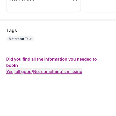
Tags
Motorboat Tour
Did you find all the information you needed to
book?
Yes, all good
/
No, something's missing