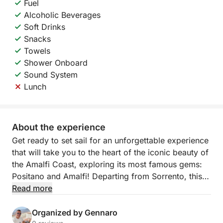
Fuel
Alcoholic Beverages
Soft Drinks
Snacks
Towels
Shower Onboard
Sound System
Lunch
About the experience
Get ready to set sail for an unforgettable experience
that will take you to the heart of the iconic beauty of
the Amalfi Coast, exploring its most famous gems:
Positano and Amalfi! Departing from Sorrento, this
exclusive tour will offer you a day of sea, nature,
Read more
legends, and relaxation, with every detail designed
for your maximum comfort.
Organized by Gennaro