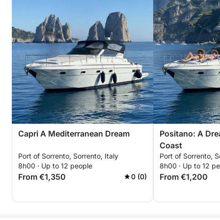
Capri A Mediterranean Dream
Positano: A Dre
Coast
Port of Sorrento, Sorrento, Italy
Port of Sorrento, S
8h00 · Up to 12 people
8h00 · Up to 12 p
From €1,350
From €1,200
0 (0)