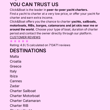
YOU CAN TRUST US
Click&Boat is the leader in
peer-to-peer yacht charters.
Find a yacht to charter at a very low price, or offer your yacht for
charter and earn extra income.
Click&Boat offers you the chance to charter
yachts, sailboats,
motorboats, RIBs, barges, catamarans and jet skis near me or
around the world.
Choose your type of boat, duration of charter
period and contact the owner directly through our platform.
CUSTOMER REVIEWS
Rating:
4.9 / 5
calculated on 713471 reviews
DESTINATIONS
Malta
Croatia
Greece
Italy
Ibiza
Cannes
Zadar
Charter Sailboat
Charter Motorboat
Charter Catamaran
Charter RIB