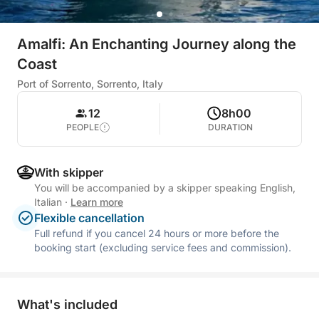
Amalfi: An Enchanting Journey along the
Coast
Port of Sorrento, Sorrento, Italy
12
8h00
PEOPLE
DURATION
With skipper
You will be accompanied by a skipper speaking English,
Italian
·
Learn more
Flexible cancellation
Full refund if you cancel 24 hours or more before the
booking start (excluding service fees and commission).
What's included