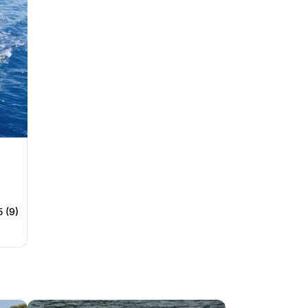
5 (9)