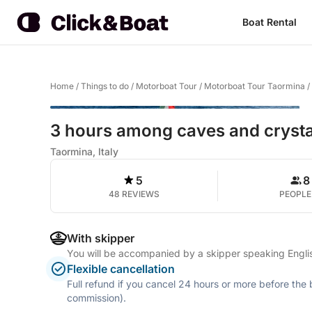
Boat Rental
Home
/
Things to do
/
Motorboat Tour
/
Motorboat Tour Taormina
/
3 hours among caves and crysta
Taormina, Italy
5
8
48 REVIEWS
PEOPLE
With skipper
You will be accompanied by a skipper speaking Englis
Flexible cancellation
Full refund if you cancel 24 hours or more before the
commission).