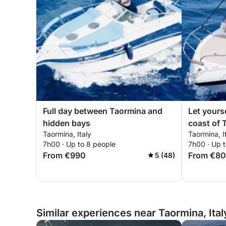
Full day between Taormina and
Let yours
hidden bays
coast of 
Taormina, Italy
Taormina, I
7h00 · Up to 8 people
7h00 · Up 
From €990
From €8
5 (48)
Similar experiences near Taormina, Ital