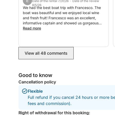
E
Date of the rental 7/31/26 · Date of the review
8/5/26
We had the best boat trip with Francesco. The
boat was beautiful and we enjoyed local wine
and fresh fruit! Francesco was an excellent,
informative captain and showed us gorgeous
locations. We enjoyed the views, great
Read more
swimming and snorkeling. Can’t recommend this
enough. Thank you!
View all 48 comments
Good to know
Cancellation policy
Flexible
Full refund if you cancel 24 hours or more be
fees and commission).
Right of withdrawal for this booking: