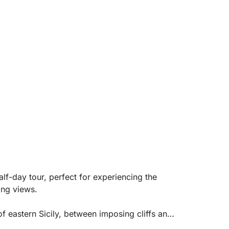
lf-day tour, perfect for experiencing the
ing views.
of eastern Sicily, between imposing cliffs and
s Isola Bella, the symbol of Taormina,