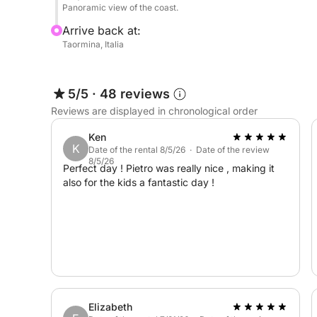
Panoramic view of the coast.
Arrive back at:
Taormina, Italia
5/5
·
48 reviews
Reviews are displayed in chronological order
Ken
K
Date of the rental 8/5/26 · Date of the review
8/5/26
Perfect day ! Pietro was really nice , making it
also for the kids a fantastic day !
Elizabeth