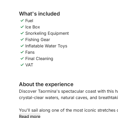
What's included
Fuel
Ice Box
Snorkeling Equipment
Fishing Gear
Inflatable Water Toys
Fans
Final Cleaning
VAT
About the experience
Discover Taormina's spectacular coast with this ha
crystal-clear waters, natural caves, and breathtak
You'll sail along one of the most iconic stretches 
hidden coves. The tour will take you to the famou
Read more