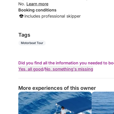
No.
Learn more
Booking conditions
Includes professional skipper
Tags
Motorboat Tour
Did you find all the information you needed to b
Yes, all good
/
No, something's missing
More experiences of this owner