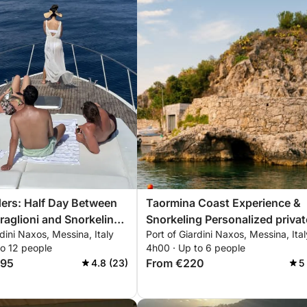
ers: Half Day Between
Taormina Coast Experience &
raglioni and Snorkeling
Snorkeling Personalized private
rdini Naxos, Messina, Italy
Port of Giardini Naxos, Messina, Ital
na
excursion through crystal-clea
to 12 people
4h00 · Up to 6 people
waters, bays, and hidden cave
195
From €220
4.8 (23)
5
with views of Mount Etna