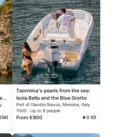
Taormina's pearls from the sea:
Isola Bella and the Blue Grotto
y
Port of Giardini Naxos, Messina, Italy
r
7h00 · Up to 9 people
s
From €900
 (58)
0 (0)