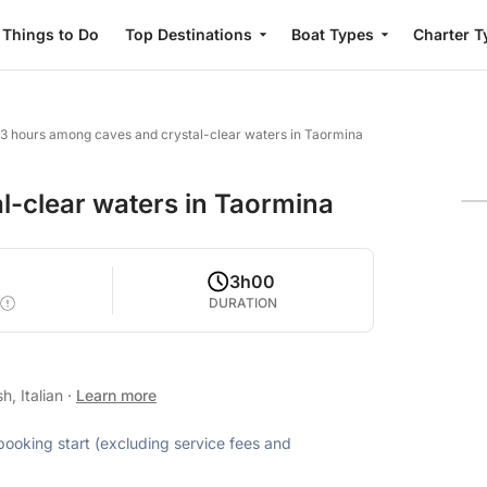
Things to Do
Top Destinations
Boat Types
Charter T
3 hours among caves and crystal-clear waters in Taormina
l-clear waters in Taormina
3h00
DURATION
h, Italian
·
Learn more
 booking start (excluding service fees and