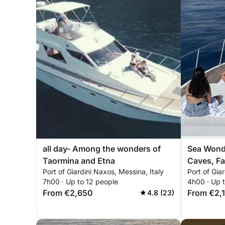
all day- Among the wonders of
Sea Wond
Taormina and Etna
Caves, Fa
Port of Giardini Naxos, Messina, Italy
Port of Gia
in Taormi
7h00 · Up to 12 people
4h00 · Up 
From €2,650
From €2,
4.8 (23)