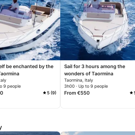
elf be enchanted by the
Sail for 3 hours among the
Taormina
wonders of Taormina
taly
Taormina, Italy
to 9 people
3h00 · Up to 9 people
00
From €550
5 (9)
y