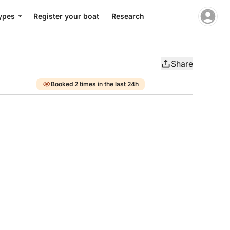
ypes
Register your boat
Research
Share
Booked 2 times in the last 24h