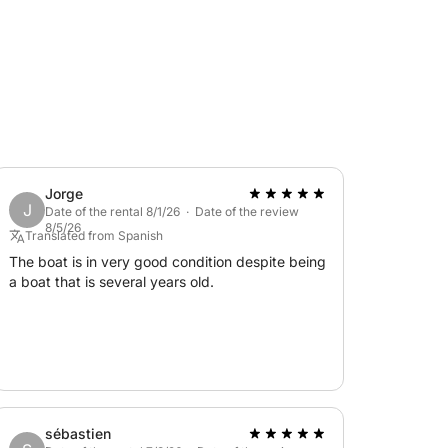
Jorge
J
Date of the rental 8/1/26 · Date of the review
8/5/26
Translated from Spanish
The boat is in very good condition despite being
a boat that is several years old.
sébastien