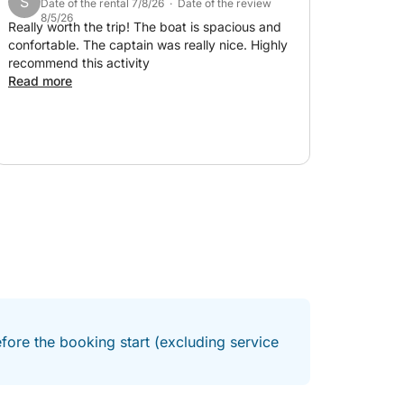
S
Date of the rental 7/8/26 · Date of the review
8/5/26
Really worth the trip! The boat is spacious and
confortable. The captain was really nice. Highly
recommend this activity
Read more
fore the booking start (excluding service