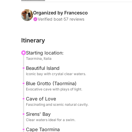
surrounded by a turquoise sea and a seabed teemi
Organized by Francesco
During the experience, you'll visit some of the a
Verified boat
·
57 reviews
plays of light. Swimming stops are included in se
Itinerary
The pace is relaxed and balanced, perfect for t
with limited time.
Starting location:
Taormina, Italia
Perfect for couples, families, or small groups, it
Beautiful Island
sea.
Iconic bay with crystal clear waters.
Book now on Click&Boat and experience Taormina
Blue Grotto (Taormina)
Evocative cave with plays of light.
Cave of Love
Fascinating and scenic natural cavity.
Sirens' Bay
Clear waters ideal for a swim.
Cape Taormina