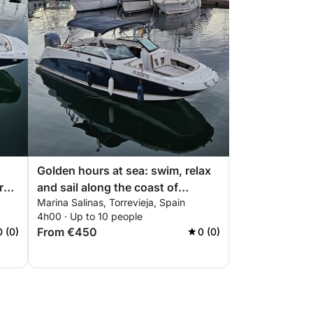
Golden hours at sea: swim, relax
rs
and sail along the coast of
Marina Salinas, Torrevieja, Spain
Torrevieja
4h00 · Up to 10 people
From €450
0 (0)
0 (0)