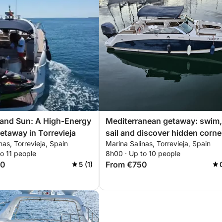
 and Sun: A High-Energy
Mediterranean getaway: swim,
etaway in Torrevieja
sail and discover hidden corne
nas, Torrevieja, Spain
Marina Salinas, Torrevieja, Spain
of Torrevieja
o 11 people
8h00 · Up to 10 people
00
From €750
5 (1)