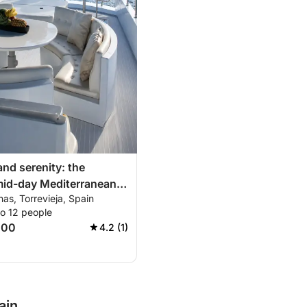
and serenity: the
mid-day Mediterranean
nas, Torrevieja, Spain
to 12 people
500
4.2 (1)
ain