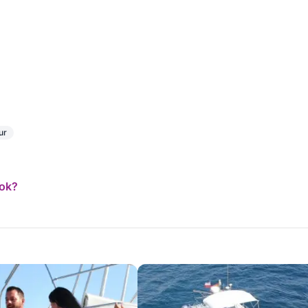
ur
ook?