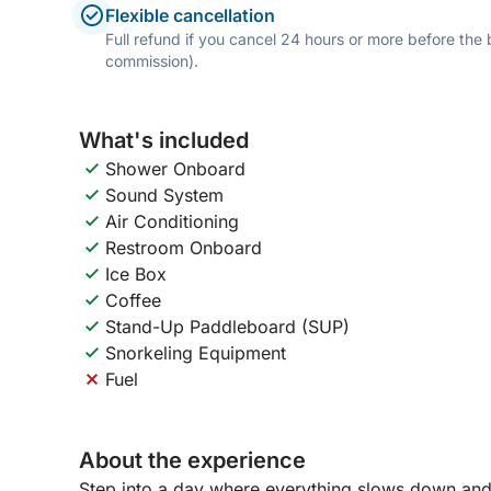
Flexible cancellation
Full refund if you cancel 24 hours or more before the
commission).
What's included
Shower Onboard
Sound System
Air Conditioning
Restroom Onboard
Ice Box
Coffee
Stand-Up Paddleboard (SUP)
Snorkeling Equipment
Fuel
About the experience
Step into a day where everything slows down and 