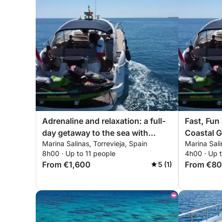
Adrenaline and relaxation: a full-
Fast, Fun
day getaway to the sea with
Coastal G
Marina Salinas, Torrevieja, Spain
Marina Sali
exciting walks
8h00 · Up to 11 people
4h00 · Up t
From €1,600
From €8
5 (1)