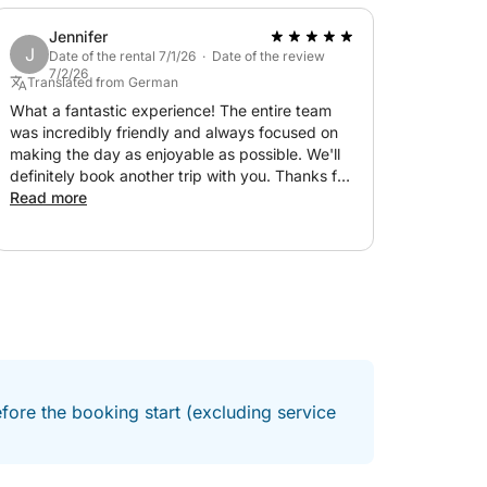
l of comfort combined with a seamless,
Jennifer
J
 for both relaxation and social moments, the
Date of the rental 7/1/26 · Date of the review
7/2/26
he day without compromise. Guided by an
Translated from German
ween the best spots along the coast, with
What a fantastic experience! The entire team
was incredibly friendly and always focused on
making the day as enjoyable as possible. We'll
definitely book another trip with you. Thanks for
 the sea in style, this is a full-day escape
the wonderful and action-packed day!
Read more
ed, relaxed, and unforgettable.
fore the booking start (excluding service