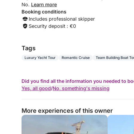
No.
Learn more
Booking conditions
Includes professional skipper
Security deposit : €0
Tags
Luxury Yacht Tour
Romantic Cruise
Team Building Boat To
Did you find all the information you needed to b
Yes, all good
/
No, something's missing
More experiences of this owner