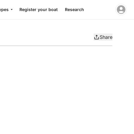
ypes
Register your boat
Research
Share