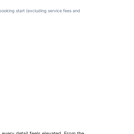
 booking start (excluding service fees and
every detail feels elevated. From the