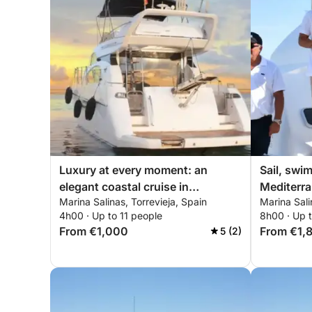
Luxury at every moment: an
Sail, swi
elegant coastal cruise in
Mediterra
Marina Salinas, Torrevieja, Spain
Marina Sali
Torrevieja
and sush
4h00 · Up to 11 people
8h00 · Up 
From €1,000
From €1,
5 (2)