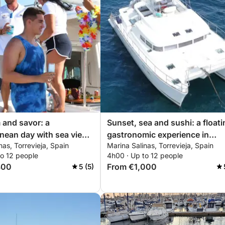
m and savor: a
Sunset, sea and sushi: a floati
nean day with sea views
gastronomic experience in
nas, Torrevieja, Spain
Marina Salinas, Torrevieja, Spain
i moments
Torrevieja
to 12 people
4h00 · Up to 12 people
800
From €1,000
5 (5)