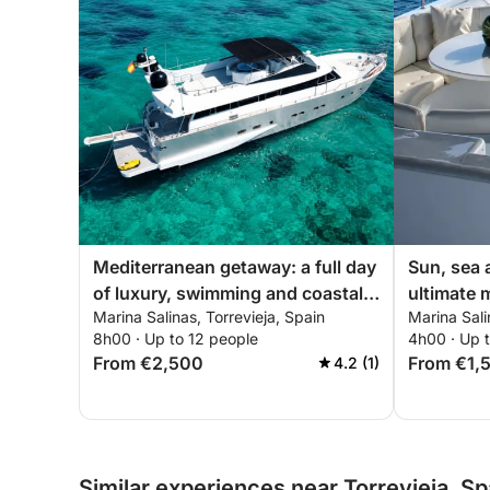
Mediterranean getaway: a full day
Sun, sea 
of luxury, swimming and coastal
ultimate 
Marina Salinas, Torrevieja, Spain
Marina Sali
discovery
getaway
8h00 · Up to 12 people
4h00 · Up 
From €2,500
From €1,
4.2 (1)
Similar experiences near Torrevieja, Sp