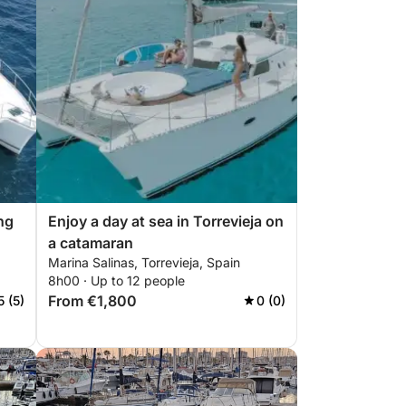
ng
Enjoy a day at sea in Torrevieja on
a catamaran
Marina Salinas, Torrevieja, Spain
8h00 · Up to 12 people
From €1,800
5 (5)
0 (0)