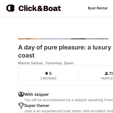
Boat Rental
A day of pure pleasure: a luxury
coast
Marina Salinas, Torrevieja, Spain
5
11
2 REVIEWS
PEOPLE
With skipper
You will be accompanied by a skipper speaking Frenc
Super Owner
Jose is an experienced boat renter with excellent rev