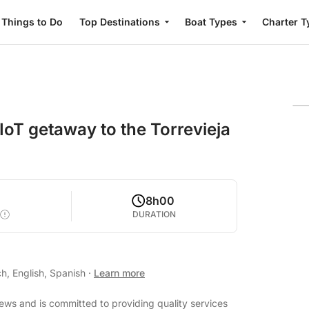
Things to Do
Top Destinations
Boat Types
Charter T
 IoT getaway to the Torrevieja
8h00
DURATION
h, English, Spanish
·
Learn more
iews and is committed to providing quality services