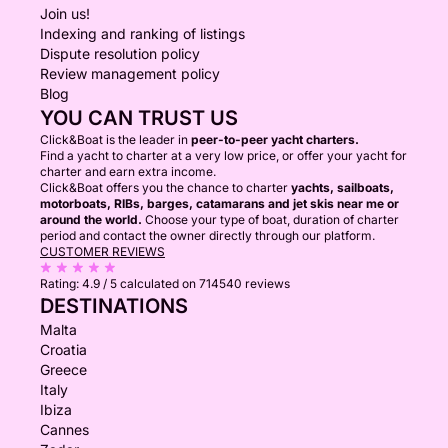
Join us!
Indexing and ranking of listings
Dispute resolution policy
Review management policy
Blog
YOU CAN TRUST US
Click&Boat is the leader in
peer-to-peer yacht charters.
Find a yacht to charter at a very low price, or offer your yacht for
charter and earn extra income.
Click&Boat offers you the chance to charter
yachts, sailboats,
motorboats, RIBs, barges, catamarans and jet skis near me or
around the world.
Choose your type of boat, duration of charter
period and contact the owner directly through our platform.
CUSTOMER REVIEWS
Rating:
4.9 / 5
calculated on 714540 reviews
DESTINATIONS
Malta
Croatia
Greece
Italy
Ibiza
Cannes