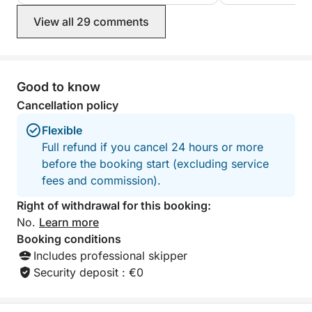
View all 29 comments
Good to know
Cancellation policy
Flexible
Full refund if you cancel 24 hours or more
before the booking start (excluding service
fees and commission).
Right of withdrawal for this booking:
No.
Learn more
Booking conditions
Includes professional skipper
Security deposit : €0