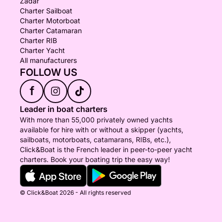
Zadar
Charter Sailboat
Charter Motorboat
Charter Catamaran
Charter RIB
Charter Yacht
All manufacturers
FOLLOW US
f
Leader in boat charters
With more than 55,000 privately owned yachts
available for hire with or without a skipper (yachts,
sailboats, motorboats, catamarans, RIBs, etc.),
Click&Boat is the French leader in peer-to-peer yacht
charters. Book your boating trip the easy way!
© Click&Boat 2026 - All rights reserved