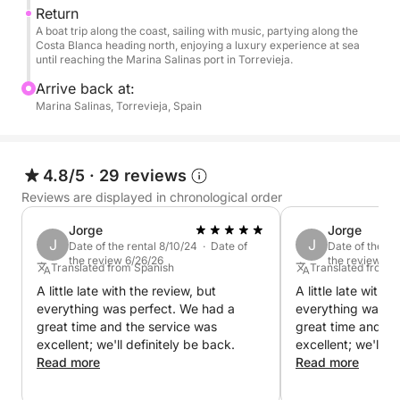
Return
A boat trip along the coast, sailing with music, partying along the
Costa Blanca heading north, enjoying a luxury experience at sea
until reaching the Marina Salinas port in Torrevieja.
Arrive back at:
Marina Salinas, Torrevieja, Spain
4.8/5
·
29 reviews
Reviews are displayed in chronological order
Jorge
Jorge
J
J
Date of the rental 8/10/24 · Date of
Date of the re
the review 6/26/26
the review 6/
Translated from Spanish
Translated from 
A little late with the review, but
A little late with 
everything was perfect. We had a
everything was p
great time and the service was
great time and th
excellent; we'll definitely be back.
excellent; we'll d
Read more
Read more