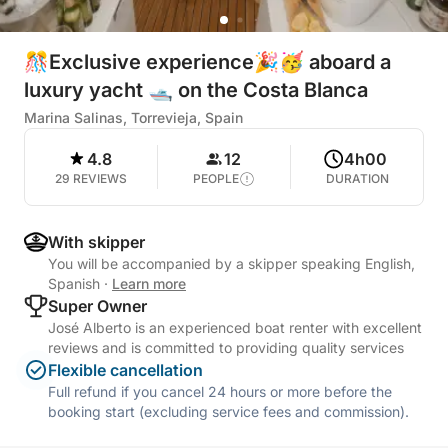
🎊Exclusive experience🎉🥳 aboard a
luxury yacht 🛥️ on the Costa Blanca
Marina Salinas, Torrevieja, Spain
4.8
12
4h00
29 REVIEWS
PEOPLE
DURATION
With skipper
You will be accompanied by a skipper speaking English,
Spanish
·
Learn more
Super Owner
José Alberto is an experienced boat renter with excellent
reviews and is committed to providing quality services
Flexible cancellation
Full refund if you cancel 24 hours or more before the
booking start (excluding service fees and commission).