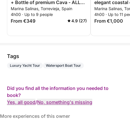
+ Bottle of premium Cava - ALL
elegant coastal 
Marina Salinas, Torrevieja, Spain
Marina Salinas, Tor
INCLUSIVE
Torrevieja
4h00 · Up to 9 people
4h00 · Up to 11 pe
From €349
From €1,000
4.9 (27)
Tags
Luxury Yacht Tour
Watersport Boat Tour
Did you find all the information you needed to
book?
Yes, all good
/
No, something's missing
More experiences of this owner