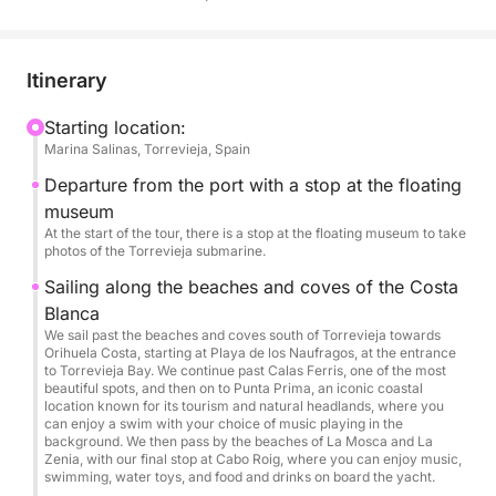
Book your adventure now and experience summer
to the fullest!
Itinerary
Limited to a maximum of 12 people per experience.
Starting location:
Marina Salinas, Torrevieja, Spain
Departure from the port with a stop at the floating
museum
At the start of the tour, there is a stop at the floating museum to take
photos of the Torrevieja submarine.
Sailing along the beaches and coves of the Costa
Blanca
We sail past the beaches and coves south of Torrevieja towards
Orihuela Costa, starting at Playa de los Naufragos, at the entrance
to Torrevieja Bay. We continue past Calas Ferris, one of the most
beautiful spots, and then on to Punta Prima, an iconic coastal
location known for its tourism and natural headlands, where you
can enjoy a swim with your choice of music playing in the
background. We then pass by the beaches of La Mosca and La
Zenia, with our final stop at Cabo Roig, where you can enjoy music,
swimming, water toys, and food and drinks on board the yacht.