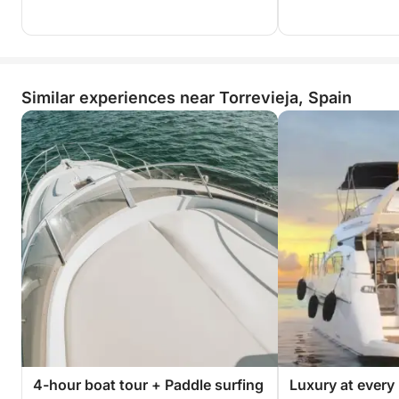
Similar experiences near Torrevieja, Spain
4-hour boat tour + Paddle surfing
Luxury at every