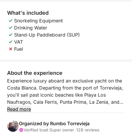
What's included
Snorkeling Equipment
Drinking Water
Stand-Up Paddleboard (SUP)
VAT
Fuel
About the experience
Experience luxury aboard an exclusive yacht on the
Costa Blanca. Departing from the port of Torrevieja,
you'll sail past iconic beaches like Playa Los
Naufragos, Cala Ferris, Punta Prima, La Zenia, and
Cabo Roig, enjoying an unforgettable swim. Indulge
Read more
in gourmet paella, unlimited drinks, paddle surfing,
donuts, and plenty of fun. All-inclusive: fuel, skipper,
Organized by Rumbo Torrevieja
and a spectacular day at sea.
Verified boat
·
Super owner ·
128 reviews