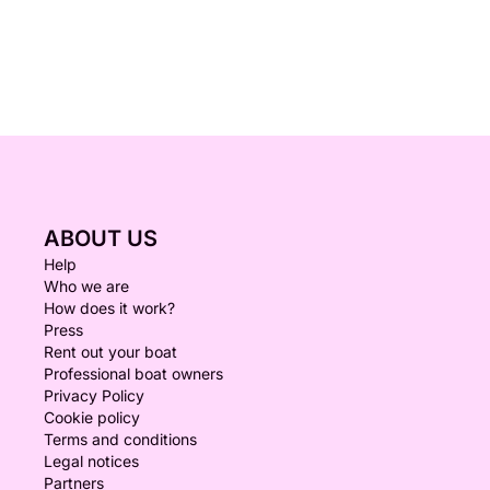
ABOUT US
Help
Who we are
How does it work?
Press
Rent out your boat
Professional boat owners
Privacy Policy
Cookie policy
Terms and conditions
Legal notices
Partners