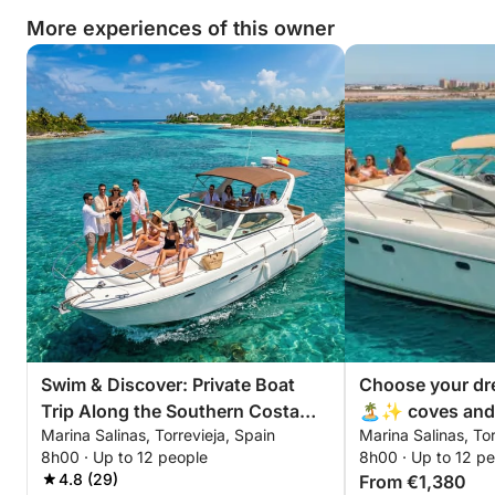
More experiences of this owner
Swim & Discover: Private Boat
Choose your dr
Trip Along the Southern Costa
🏝️✨ coves and 
Marina Salinas, Torrevieja, Spain
Marina Salinas, Tor
Blanca
swimming area
8h00 · Up to 12 people
8h00 · Up to 12 p
4.8 (29)
From €1,380