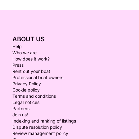
ABOUT US
Help
Who we are
How does it work?
Press
Rent out your boat
Professional boat owners
Privacy Policy
Cookie policy
Terms and conditions
Legal notices
Partners
Join us!
Indexing and ranking of listings
Dispute resolution policy
Review management policy