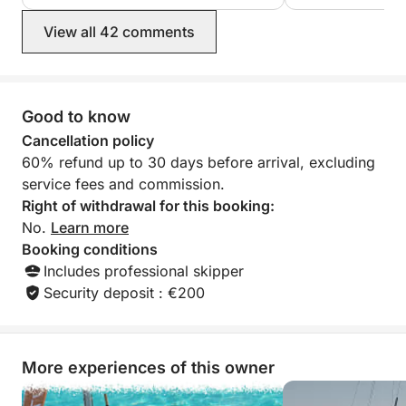
sea awaits! Book your adventure today and join us
on board for an unforgettable day.
View all 42 comments
------------------------------
-------------------------------
Good to know
The skipper's fee includes: skipper, final cleaning,
and fuel.
Cancellation policy
60% refund up to 30 days before arrival, excluding
------------------------------
service fees and commission.
-------------------------------
Right of withdrawal for this booking:
No.
Learn more
Booking conditions
Includes professional skipper
Security deposit : €200
More experiences of this owner