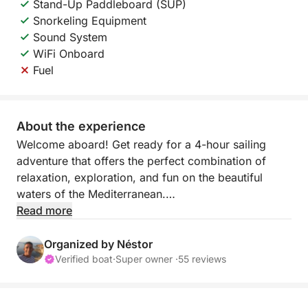
Stand-Up Paddleboard (SUP)
Snorkeling Equipment
Sound System
WiFi Onboard
Fuel
About the experience
Welcome aboard! Get ready for a 4-hour sailing
adventure that offers the perfect combination of
relaxation, exploration, and fun on the beautiful
waters of the Mediterranean.
Read more
This tour is designed for those who want to escape
the hustle and bustle and enjoy the tranquil rhythm
Organized by Néstor
of the sea. Whether you want to relax, swim, or
Verified boat
·
Super owner ·
55 reviews
simply admire the breathtaking coastal views, this
sailing experience has something for everyone.