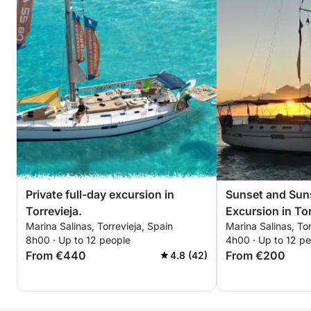
Private full-day excursion in
Sunset and Suns
Torrevieja.
Excursion in Tor
Marina Salinas, Torrevieja, Spain
Marina Salinas, Tor
8h00 · Up to 12 people
4h00 · Up to 12 p
From €440
From €200
4.8 (42)