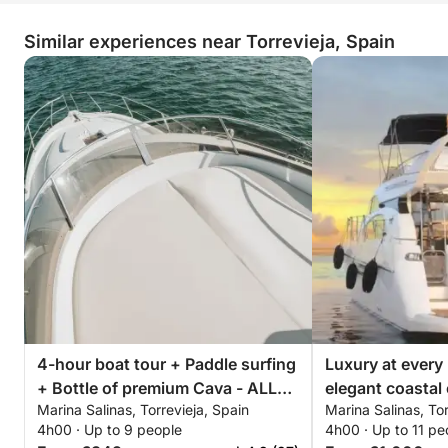
Similar experiences near Torrevieja, Spain
4-hour boat tour + Paddle surfing
Luxury at every
+ Bottle of premium Cava - ALL
elegant coastal 
Marina Salinas, Torrevieja, Spain
Marina Salinas, Tor
INCLUSIVE
Torrevieja
4h00 · Up to 9 people
4h00 · Up to 11 pe