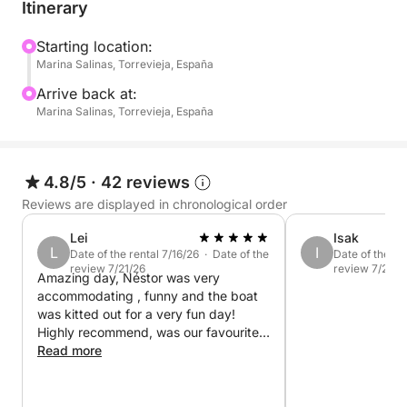
Itinerary
What's included:
- Expert skipper: A friendly and professional skipper
Starting location:
Marina Salinas, Torrevieja, España
will guide you on your journey, ensuring your
comfort and safety throughout the trip.
Arrive back at:
Marina Salinas, Torrevieja, España
- Onboard amenities: A spacious deck and shaded
areas for relaxation.
4.8/5
·
42 reviews
- Snorkeling equipment: Masks and snorkels (for
Reviews are displayed in chronological order
adults and children) so you can explore the crystal-
Lei
Isak
clear waters.
L
I
Date of the rental 7/16/26 · Date of the
Date of the re
review 7/21/26
review 7/20/2
Amazing day, Néstor was very
Whether you choose to relax on deck, take a
accommodating , funny and the boat
refreshing swim, or enjoy a leisurely boat trip along
was kitted out for a very fun day!
the coast, this 4-hour tour offers the perfect half-day
Highly recommend, was our favourite
getaway.
day of our holiday
Read more
Pack your towel, sunscreen, and good vibes! The