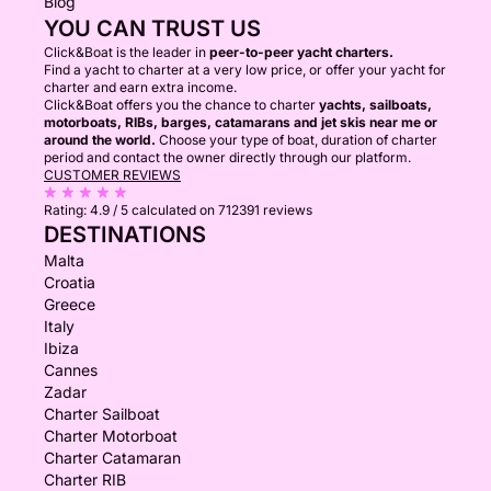
Blog
YOU CAN TRUST US
Click&Boat is the leader in
peer-to-peer yacht charters.
Find a yacht to charter at a very low price, or offer your yacht for
charter and earn extra income.
Click&Boat offers you the chance to charter
yachts, sailboats,
motorboats, RIBs, barges, catamarans and jet skis near me or
around the world.
Choose your type of boat, duration of charter
period and contact the owner directly through our platform.
CUSTOMER REVIEWS
Rating:
4.9 / 5
calculated on 712391 reviews
DESTINATIONS
Malta
Croatia
Greece
Italy
Ibiza
Cannes
Zadar
Charter Sailboat
Charter Motorboat
Charter Catamaran
Charter RIB