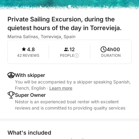
Private Sailing Excursion, during the
quietest hours of the day in Torrevieja.
Marina Salinas, Torrevieja, Spain
4.8
12
4h00
42 REVIEWS
PEOPLE
DURATION
With skipper
You will be accompanied by a skipper speaking Spanish,
French, English
·
Learn more
Super Owner
Néstor is an experienced boat renter with excellent
reviews and is committed to providing quality services
What's included