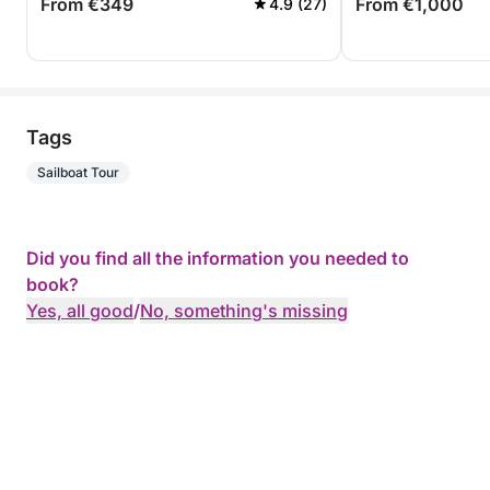
From €349
From €1,000
4.9 (27)
Tags
Sailboat Tour
Did you find all the information you needed to
book?
Yes, all good
/
No, something's missing