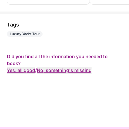
Tags
Luxury Yacht Tour
Did you find all the information you needed to
book?
Yes, all good
/
No, something's missing