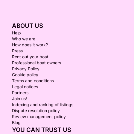
ABOUT US
Help
Who we are
How does it work?
Press
Rent out your boat
Professional boat owners
Privacy Policy
Cookie policy
Terms and conditions
Legal notices
Partners
Join us!
Indexing and ranking of listings
Dispute resolution policy
Review management policy
Blog
YOU CAN TRUST US