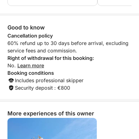
Good to know
Cancellation policy
60% refund up to 30 days before arrival, excluding
service fees and commission.
Right of withdrawal for this booking:
No.
Learn more
Booking conditions
Includes professional skipper
Security deposit : €800
More experiences of this owner