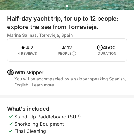
Half-day yacht trip, for up to 12 people:
explore the sea from Torrevieja.
Marina Salinas, Torrevieja, Spain
4.7
12
4h00
4 REVIEWS
PEOPLE
DURATION
With skipper
You will be accompanied by a skipper speaking Spanish,
English
·
Learn more
What's included
Stand-Up Paddleboard (SUP)
Snorkeling Equipment
Final Cleaning