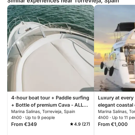
Similar experiences near Torrevieja, Spain
4-hour boat tour + Paddle surfing
Luxury at every
+ Bottle of premium Cava - ALL
elegant coastal 
Marina Salinas, Torrevieja, Spain
Marina Salinas, Tor
INCLUSIVE
Torrevieja
4h00 · Up to 9 people
4h00 · Up to 11 pe
From €349
From €1,000
4.9 (27)