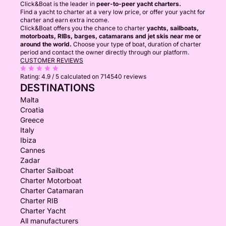
Click&Boat is the leader in
peer-to-peer yacht charters.
Find a yacht to charter at a very low price, or offer your yacht for
charter and earn extra income.
Click&Boat offers you the chance to charter
yachts, sailboats,
motorboats, RIBs, barges, catamarans and jet skis near me or
around the world.
Choose your type of boat, duration of charter
period and contact the owner directly through our platform.
CUSTOMER REVIEWS
Rating:
4.9 / 5
calculated on 714540 reviews
DESTINATIONS
Malta
Croatia
Greece
Italy
Ibiza
Cannes
Zadar
Charter Sailboat
Charter Motorboat
Charter Catamaran
Charter RIB
Charter Yacht
All manufacturers