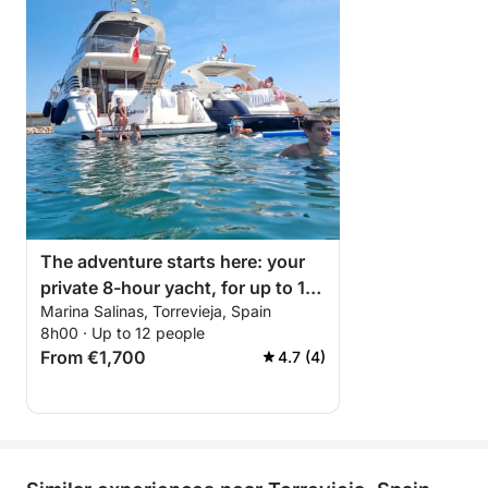
The adventure starts here: your
private 8-hour yacht, for up to 12
Marina Salinas, Torrevieja, Spain
people, from Marina Salinas in
8h00 · Up to 12 people
Torrevieja.
From €1,700
4.7 (4)