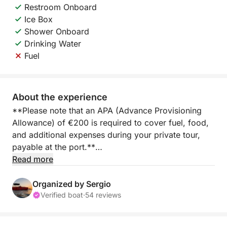
Restroom Onboard
Ice Box
Shower Onboard
Drinking Water
Fuel
About the experience
**Please note that an APA (Advance Provisioning
Allowance) of €200 is required to cover fuel, food,
and additional expenses during your private tour,
payable at the port.**
Read more
Set sail from Marina Salinas in Torrevieja aboard an
elegant private yacht, designed for the perfect half-
Organized by Sergio
day getaway. For four hours, you'll cruise along the
Verified boat
·
54 reviews
picturesque coastline, enjoying the freedom and
comfort of life at sea without the commitment of a