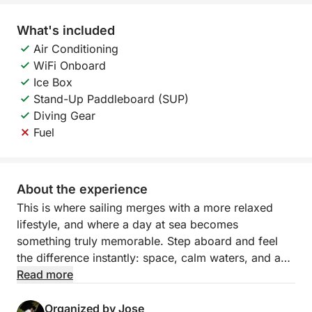
What's included
Air Conditioning
WiFi Onboard
Ice Box
Stand-Up Paddleboard (SUP)
Diving Gear
Fuel
About the experience
This is where sailing merges with a more relaxed
lifestyle, and where a day at sea becomes
something truly memorable. Step aboard and feel
the difference instantly: space, calm waters, and an
environment designed to prolong the experience,
Read more
encourage laughter, and allow you to completely
disconnect.
Organized by Jose