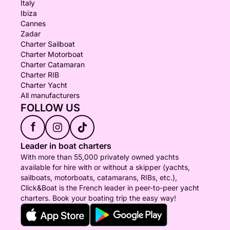
Italy
Ibiza
Cannes
Zadar
Charter Sailboat
Charter Motorboat
Charter Catamaran
Charter RIB
Charter Yacht
All manufacturers
FOLLOW US
f
Leader in boat charters
With more than 55,000 privately owned yachts
available for hire with or without a skipper (yachts,
sailboats, motorboats, catamarans, RIBs, etc.),
Click&Boat is the French leader in peer-to-peer yacht
charters. Book your boating trip the easy way!