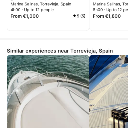
Marina Salinas, Torrevieja, Spain
Marina Salinas, Tor
Torrevieja
enjoying time together.
4h00 · Up to 12 people
8h00 · Up to 12 p
From €1,000
From €1,800
5 (5)
Similar experiences near Torrevieja, Spain