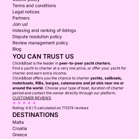
Terms and conditions
Legal notices
Partners
Join us!
Indexing and ranking of listings
Dispute resolution policy
Review management policy
Blog
YOU CAN TRUST US
Click&Boat is the leader in
peer-to-peer yacht charters.
Find a yacht to charter at a very low price, or offer your yacht for
charter and earn extra income.
Click&Boat offers you the chance to charter
yachts, sailboats,
motorboats, RIBs, barges, catamarans and jet skis near me or
around the world.
Choose your type of boat, duration of charter
period and contact the owner directly through our platform.
CUSTOMER REVIEWS
Rating:
4.9 / 5
calculated on 711274 reviews
DESTINATIONS
Malta
Croatia
Greece