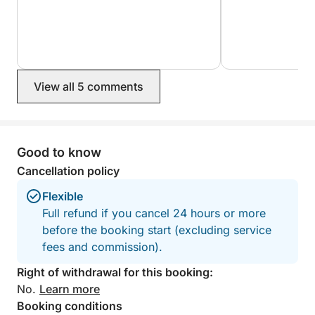
- Sushi Menu - UMAMI
Menu 1 - 12 People
€62/Person
12 Wagyu pulled beef baos with arugula, red onion,
and Japanese barbecue sauce
View all 5 comments
4 mixed gyozas
3 sakuras
1 vegetable maki
Good to know
3 makis (tuna, salmon, and white fish)
2 uramaki sumoku
Cancellation policy
Assorted nigiri, 36 pieces
Flexible
12 assorted mochis DRINKS: Water, Soft Drinks, and
Full refund if you cancel 24 hours or more
Beer
before the booking start (excluding service
fees and commission).
- Menu 2 - 12 People
€62/Person
Right of withdrawal for this booking:
Tori no karaage, 3 extra portions of sauce, 4
No.
Learn more
assorted Power Bowls, 2 Spicy Otun Uramaki, 2
Booking conditions