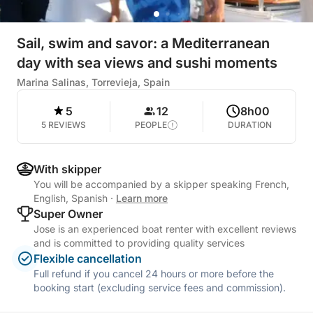
Sail, swim and savor: a Mediterranean
day with sea views and sushi moments
Marina Salinas, Torrevieja, Spain
5
12
8h00
5 REVIEWS
PEOPLE
DURATION
With skipper
You will be accompanied by a skipper speaking French,
English, Spanish
·
Learn more
Super Owner
Jose is an experienced boat renter with excellent reviews
and is committed to providing quality services
Flexible cancellation
Full refund if you cancel 24 hours or more before the
booking start (excluding service fees and commission).