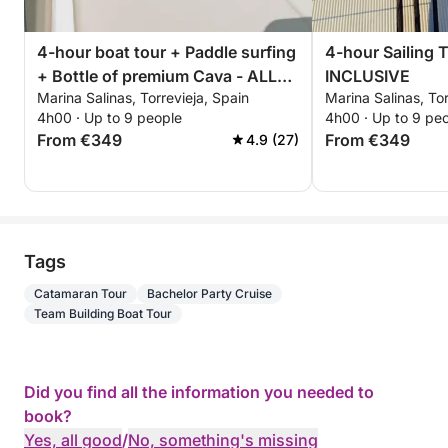
4-hour boat tour + Paddle surfing
4-hour Sailing 
+ Bottle of premium Cava - ALL
INCLUSIVE
Marina Salinas, Torrevieja, Spain
Marina Salinas, Tor
INCLUSIVE
4h00 · Up to 9 people
4h00 · Up to 9 pe
From €349
From €349
4.9 (27)
Tags
Catamaran Tour
Bachelor Party Cruise
Team Building Boat Tour
Did you find all the information you needed to
book?
Yes, all good
/
No, something's missing