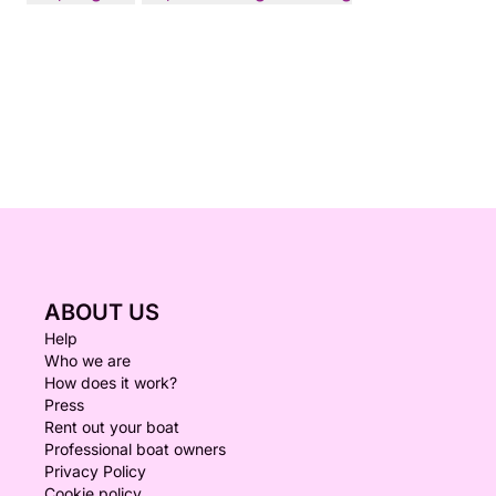
ABOUT US
Help
Who we are
How does it work?
Press
Rent out your boat
Professional boat owners
Privacy Policy
Cookie policy