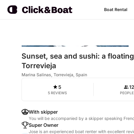
Boat Rental
Sunset, sea and sushi: a floatin
Torrevieja
Marina Salinas, Torrevieja, Spain
5
1
5 REVIEWS
PEOPLE
With skipper
You will be accompanied by a skipper speaking Frenc
Super Owner
Jose is an experienced boat renter with excellent rev