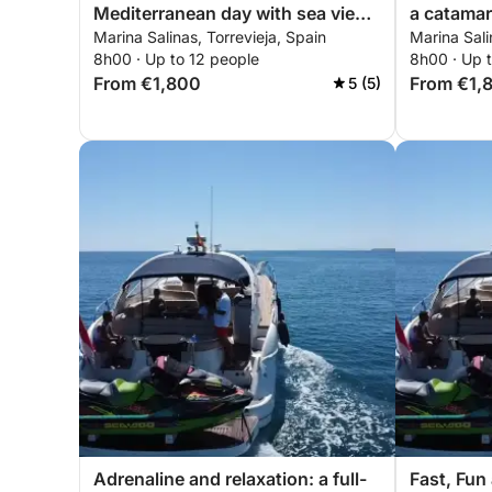
Mediterranean day with sea views
a catama
Marina Salinas, Torrevieja, Spain
Marina Sali
and sushi moments
8h00 · Up to 12 people
8h00 · Up 
From €1,800
From €1,
5 (5)
Adrenaline and relaxation: a full-
Fast, Fun