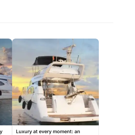
ry
Luxury at every moment: an