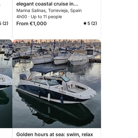
elegant coastal cruise in
Marina Salinas, Torrevieja, Spain
Torrevieja
4h00 · Up to 11 people
From €1,000
5 (2)
5 (2)
Golden hours at sea: swim, relax