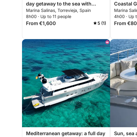
day getaway to the sea with
Coastal G
Marina Salinas, Torrevieja, Spain
Marina Sali
exciting walks
8h00 · Up to 11 people
4h00 · Up t
From €1,600
From €8
5 (1)
Mediterranean getaway: a full day
Sun, sea 