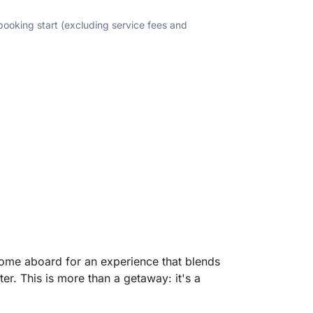
 booking start (excluding service fees and
come aboard for an experience that blends
er. This is more than a getaway: it's a