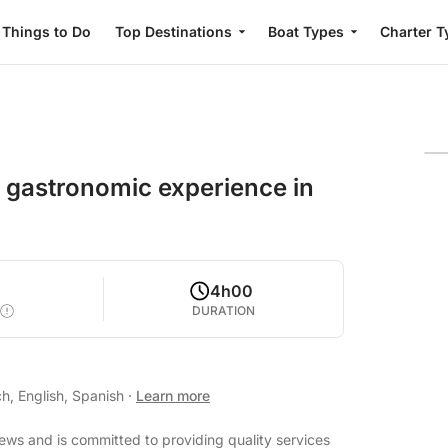
Things to Do
Top Destinations
Boat Types
Charter T
g gastronomic experience in
2
4h00
DURATION
h, English, Spanish
·
Learn more
iews and is committed to providing quality services