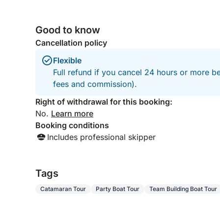
sushi to creative fusion menus, are served while y
Lagoon 43 boat, was large spacious with
into a unique culinary experience.
various places to sit and relax. I would 100%
Good to know
recommend to families, couples wanting a day
out at sea. Richard Rowe Durham North East
What sets it apart is the combination of elements r
Cancellation policy
England
culinary experience with the Mediterranean as yo
Flexible
refined, social yet intimate.
Full refund if you cancel 24 hours or more be
fees and commission).
Perfect for an evening out, a special occasion, or
getaway offers unforgettable atmosphere, flavors,
Right of withdrawal for this booking:
No.
Learn more
Booking conditions
Includes professional skipper
Tags
Catamaran Tour
Party Boat Tour
Team Building Boat Tour