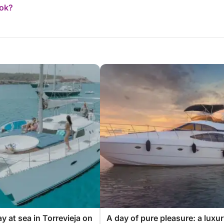
ook?
y at sea in Torrevieja on
A day of pure pleasure: a luxu