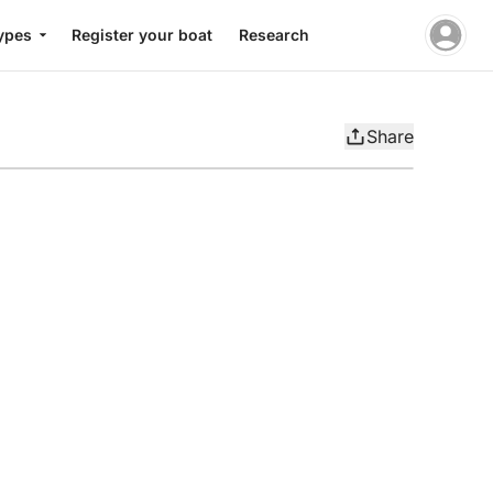
ypes
Register your boat
Research
Share