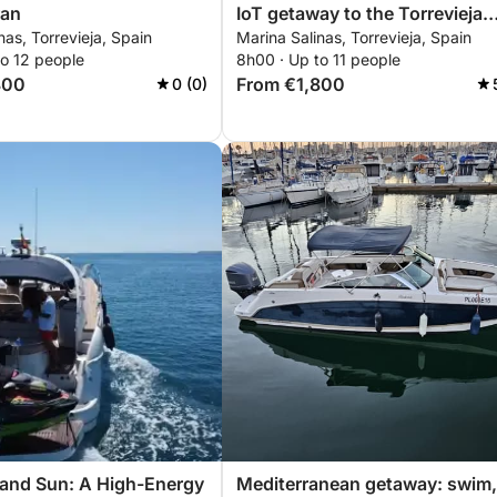
ran
IoT getaway to the Torrevieja
nas, Torrevieja, Spain
Marina Salinas, Torrevieja, Spain
coast
to 12 people
8h00 · Up to 11 people
800
From €1,800
0 (0)
 and Sun: A High-Energy
Mediterranean getaway: swim,