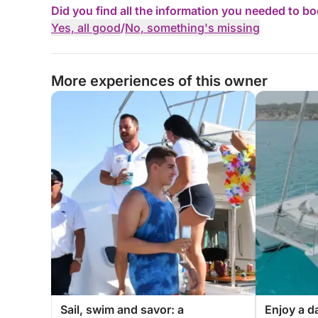
Did you find all the information you needed to b
Yes, all good
/
No, something's missing
More experiences of this owner
Sail, swim and savor: a
Enjoy a da