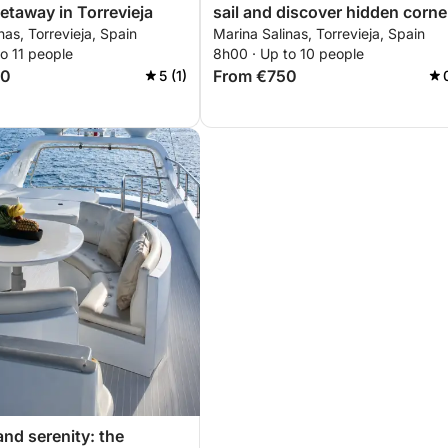
etaway in Torrevieja
sail and discover hidden corne
nas, Torrevieja, Spain
Marina Salinas, Torrevieja, Spain
of Torrevieja
o 11 people
8h00 · Up to 10 people
00
From €750
5 (1)
and serenity: the