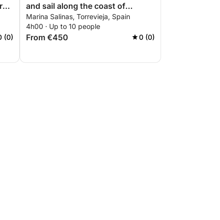
rs
and sail along the coast of
Marina Salinas, Torrevieja, Spain
Torrevieja
4h00 · Up to 10 people
From €450
0 (0)
0 (0)