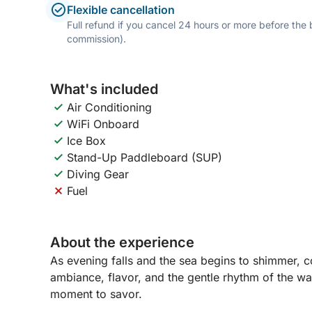
Flexible cancellation
Full refund if you cancel 24 hours or more before the
commission).
What's included
Air Conditioning
WiFi Onboard
Ice Box
Stand-Up Paddleboard (SUP)
Diving Gear
Fuel
About the experience
As evening falls and the sea begins to shimmer, 
ambiance, flavor, and the gentle rhythm of the wat
moment to savor.