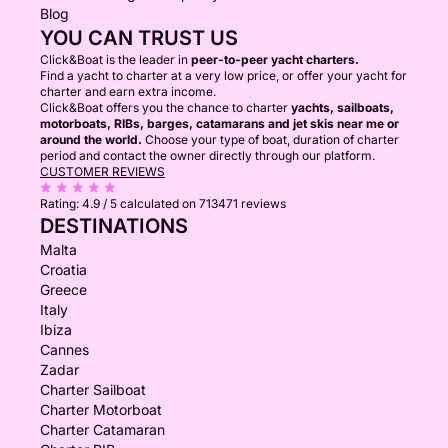
Blog
YOU CAN TRUST US
Click&Boat is the leader in
peer-to-peer yacht charters.
Find a yacht to charter at a very low price, or offer your yacht for
charter and earn extra income.
Click&Boat offers you the chance to charter
yachts, sailboats,
motorboats, RIBs, barges, catamarans and jet skis near me or
around the world.
Choose your type of boat, duration of charter
period and contact the owner directly through our platform.
CUSTOMER REVIEWS
Rating:
4.9 / 5
calculated on 713471 reviews
DESTINATIONS
Malta
Croatia
Greece
Italy
Ibiza
Cannes
Zadar
Charter Sailboat
Charter Motorboat
Charter Catamaran