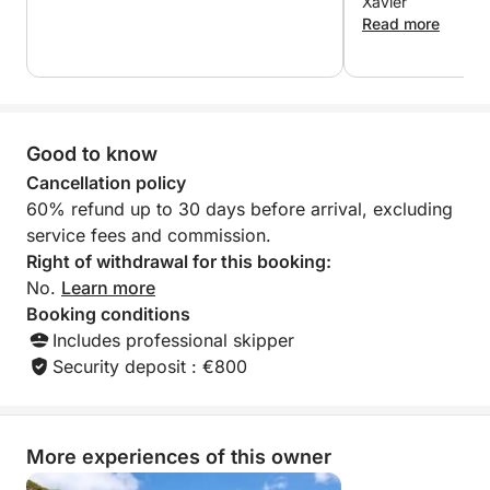
Xavier
hidden coves, and soak up the peace and beauty
Read more
that only the sea can offer. Ideal for families, friends,
or couples, this tour combines leisure and
exploration in a luxurious setting.
Good to know
Enjoy the day your way and return to Marina Salinas
in Torrevieja with a sea breeze in your hair and
Cancellation policy
unforgettable memories.
60% refund up to 30 days before arrival, excluding
service fees and commission.
Right of withdrawal for this booking:
No.
Learn more
Booking conditions
Includes professional skipper
Security deposit : €800
More experiences of this owner