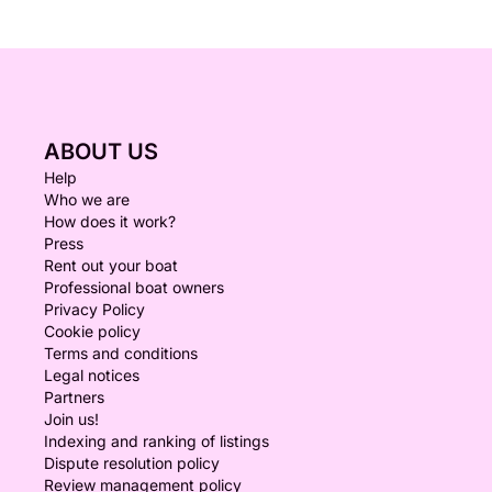
ABOUT US
Help
Who we are
How does it work?
Press
Rent out your boat
Professional boat owners
Privacy Policy
Cookie policy
Terms and conditions
Legal notices
Partners
Join us!
Indexing and ranking of listings
Dispute resolution policy
Review management policy