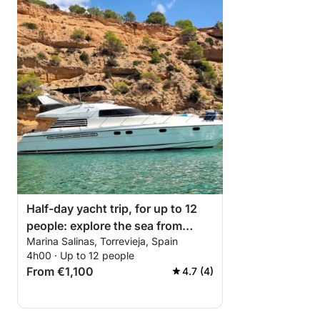
Half-day yacht trip, for up to 12
people: explore the sea from
Marina Salinas, Torrevieja, Spain
Torrevieja.
4h00 · Up to 12 people
From €1,100
4.7 (4)