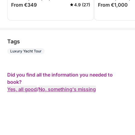
From €349
From €1,000
4.9 (27)
Tags
Luxury Yacht Tour
Did you find all the information you needed to
book?
Yes, all good
/
No, something's missing