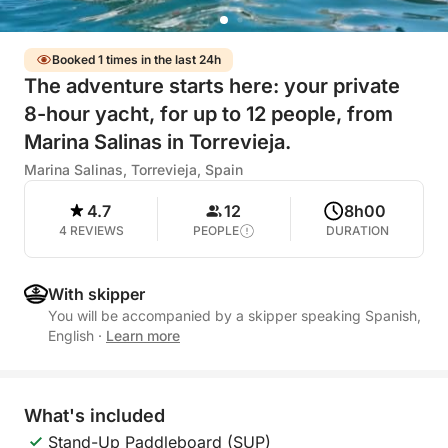
Booked 1 times in the last 24h
The adventure starts here: your private
8-hour yacht, for up to 12 people, from
Marina Salinas in Torrevieja.
Marina Salinas, Torrevieja, Spain
4.7
12
8h00
4 REVIEWS
PEOPLE
DURATION
With skipper
You will be accompanied by a skipper speaking Spanish,
English
·
Learn more
What's included
Stand-Up Paddleboard (SUP)