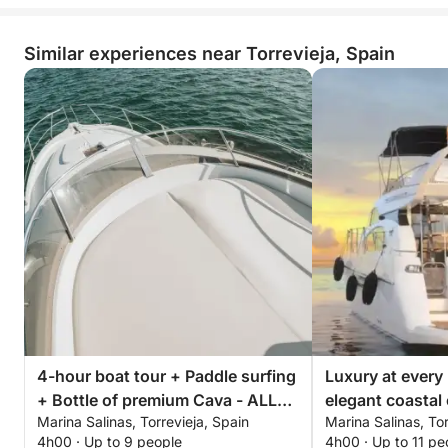
Similar experiences near Torrevieja, Spain
4-hour boat tour + Paddle surfing
Luxury at every
+ Bottle of premium Cava - ALL
elegant coastal 
Marina Salinas, Torrevieja, Spain
Marina Salinas, Tor
INCLUSIVE
Torrevieja
4h00 · Up to 9 people
4h00 · Up to 11 pe