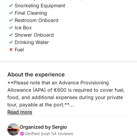
Snorkeling Equipment
Final Cleaning
Restroom Onboard
Ice Box
Shower Onboard
Drinking Water
Fuel
About the experience
**Please note that an Advance Provisioning
Allowance (APA) of €600 is required to cover fuel,
food, and additional expenses during your private
tour, payable at the port.**
Read more
Embark on a full-day yacht experience from Marina
Salinas in Torrevieja, where the Mediterranean opens
Organized by Sergio
up to a world of relaxation, adventure, and freedom.
Verified boat
·
54 reviews