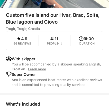
Custom five island our Hvar, Brac, Solta,
Blue lagoon and Ciovo
Trogir, Trogir, Croatia
4.9
11
9h00
96 REVIEWS
PEOPLE
DURATION
With skipper
You will be accompanied by a skipper speaking English,
Croatian
·
Learn more
Super Owner
Ana is an experienced boat renter with excellent reviews
and is committed to providing quality services
What's included