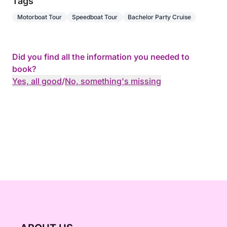
Tags
Motorboat Tour
Speedboat Tour
Bachelor Party Cruise
Did you find all the information you needed to
book?
Yes, all good
/
No, something's missing