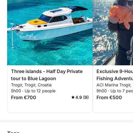
Three islands - Half Day Private
Exclusive 9-Hou
tour to Blue Lagoon
Fishing Adventu
Trogir, Trogir, Croatia
ACI Marina Trogir, 
5h00 · Up to 12 people
9h00 · Up to 7 pe
From €700
From €500
4.9 (9)