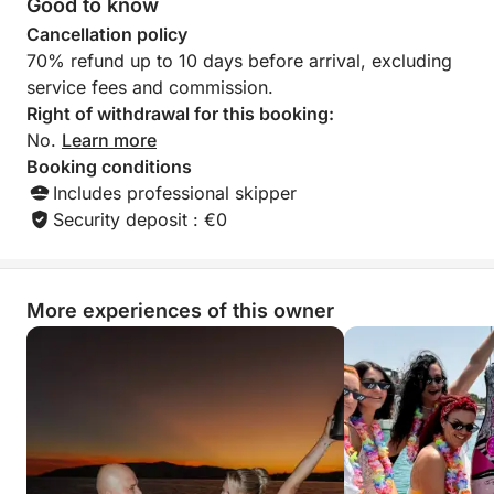
Good to know
boat and the service. We re
Cancellation policy
this team without h
70% refund up to 10 days before arrival, excluding
boaters wishing to
service fees and commission.
You can trust them c
thank you to Zlat
Right of withdrawal for this booking:
their kindness, ava
No.
Learn more
professionalism. W
Booking conditions
Includes professional skipper
Security deposit : €0
More experiences of this owner