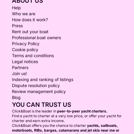
ABOUT US
Help
Who we are
How does it work?
Press
Rent out your boat
Professional boat owners
Privacy Policy
Cookie policy
Terms and conditions
Legal notices
Partners
Join us!
Indexing and ranking of listings
Dispute resolution policy
Review management policy
Blog
YOU CAN TRUST US
Click&Boat is the leader in
peer-to-peer yacht charters.
Find a yacht to charter at a very low price, or offer your yacht for
charter and earn extra income.
Click&Boat offers you the chance to charter
yachts, sailboats,
motorboats, RIBs, barges, catamarans and jet skis near me or