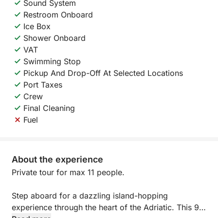
Sound System
Restroom Onboard
Ice Box
Shower Onboard
VAT
Swimming Stop
Pickup And Drop-Off At Selected Locations
Port Taxes
Crew
Final Cleaning
Fuel
About the experience
Private tour for max 11 people.
Step aboard for a dazzling island-hopping
experience through the heart of the Adriatic. This 9-