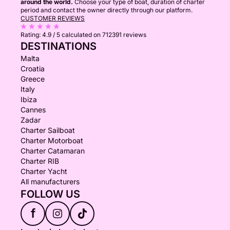
around the world.
Choose your type of boat, duration of charter
period and contact the owner directly through our platform.
CUSTOMER REVIEWS
Rating:
4.9 / 5
calculated on 712391 reviews
DESTINATIONS
Malta
Croatia
Greece
Italy
Ibiza
Cannes
Zadar
Charter Sailboat
Charter Motorboat
Charter Catamaran
Charter RIB
Charter Yacht
All manufacturers
FOLLOW US
f