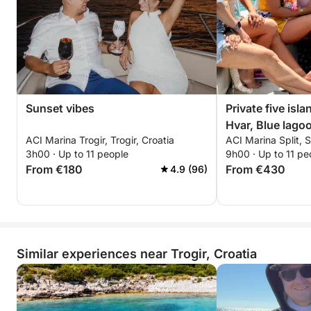
Sunset vibes
Private five isla
Hvar, Blue lago
ACI Marina Trogir, Trogir, Croatia
ACI Marina Split, S
Ciovo.
3h00 · Up to 11 people
9h00 · Up to 11 pe
From €180
From €430
4.9 (96)
Similar experiences near Trogir, Croatia