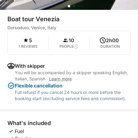
Boat tour Venezia
Dorsoduro, Venice, Italy
5
10
2h00
1 REVIEWS
PEOPLE
DURATION
With skipper
You will be accompanied by a skipper speaking English,
Italian, Spanish
·
Learn more
Flexible cancellation
Full refund if you cancel 24 hours or more before the
booking start (excluding service fees and commission).
What's included
Fuel