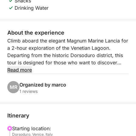
Snacks
Drinking Water
About the experience
Climb aboard the elegant Magnum Marine Lancia for
a 2-hour exploration of the Venetian Lagoon.
Departing from the historic Dorsoduro district, this
tour is designed for those who want to discover
Venice beyond the postcards, through quiet canals,
Read more
lesser-known islands, and tranquil waters known
only to locals. With its traditional charm and smooth
Organized by marco
MR
navigation, the Magnum Marine Lancia offers a
1 reviews
comfortable and authentic experience.
Accompanied by a local guide, you'll glide past
Itinerary
historic facades, artisan neighborhoods, and tranquil
islands steeped in legend. Ideal for travelers seeking
Starting location:
Dorsoduro, Venice, Italy
a relaxing and story-filled escape, this tour offers a