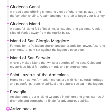
blend of scenic beauty, culture, and off-the-beaten-
Giudecca Canal
path exploration.
A broad canal offering cinematic views of churches, palazzi, and
the Venetian skyline. A calm and open stretch to begin your journey.
Giudecca Island
A peaceful island full of local life, art studios, and gardens. A quiet
slice of Venice away from the tourist buzz.
Island of San Giorgio Maggiore
Famous for its Palladian church and panoramic bell tower. A serene
architectural gem set against the lagoon's open blue.
Island of San Servolo
A rarely visited island that whispers stories of the past. Quiet and
mysterious, ideal for curious minds and photographers.
Saint Lazarus of the Armenians
Home to an active Armenian monastery with rich cultural heritage
and peaceful gardens. A spiritual and cultural retreat in the lagoon.
Poveglia
An abandoned, eerie island wrapped in folklore and ghost stories. A
dramatic and atmospheric finale for adventurous spirits.
Arrive back at: