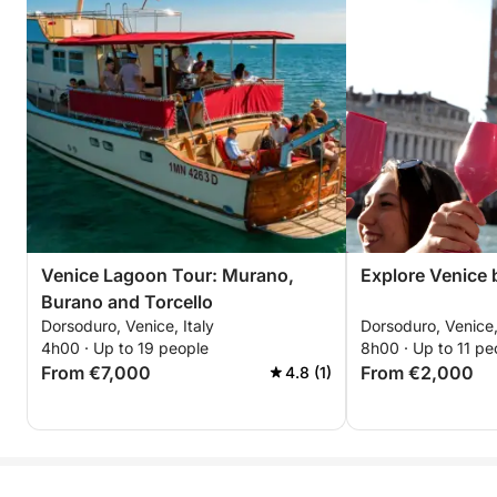
Venice Lagoon Tour: Murano,
Explore Venice b
Burano and Torcello
Dorsoduro, Venice, Italy
Dorsoduro, Venice,
4h00 · Up to 19 people
8h00 · Up to 11 pe
From €7,000
From €2,000
4.8 (1)