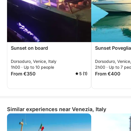
Sunset on board
Sunset Poveglia
Dorsoduro, Venice, Italy
Dorsoduro, Venice,
1h00 · Up to 10 people
2h00 · Up to 7 pe
From €350
From €400
5 (1)
Similar experiences near Venezia, Italy