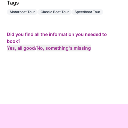
Tags
Motorboat Tour
Classic Boat Tour
Speedboat Tour
Did you find all the information you needed to
book?
Yes, all good
/
No, something's missing