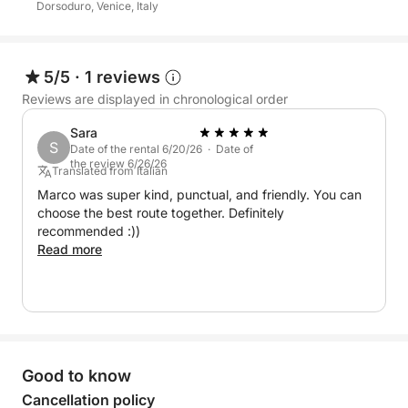
Dorsoduro, Venice, Italy
5/5
·
1 reviews
Reviews are displayed in chronological order
Sara
S
Date of the rental 6/20/26 · Date of
the review 6/26/26
Translated from Italian
Marco was super kind, punctual, and friendly. You can
choose the best route together. Definitely
recommended :))
Read more
Good to know
Cancellation policy