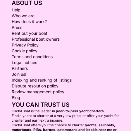
ABOUT US
Help
Who we are
How does it work?
Press
Rent out your boat
Professional boat owners
Privacy Policy
Cookie policy
Terms and conditions
Legal notices
Partners
Join us!
Indexing and ranking of listings
Dispute resolution policy
Review management policy
Blog
YOU CAN TRUST US
Click&Boat is the leader in
peer-to-peer yacht charters.
Find a yacht to charter at a very low price, or offer your yacht for
charter and earn extra income.
Click&Boat offers you the chance to charter
yachts, sailboats,
motorboats, RIBs, barges, catamarans and jet skis near me or