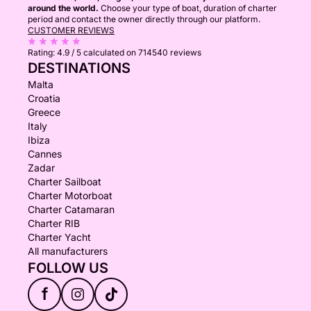
around the world.
Choose your type of boat, duration of charter
period and contact the owner directly through our platform.
CUSTOMER REVIEWS
Rating:
4.9 / 5
calculated on 714540 reviews
DESTINATIONS
Malta
Croatia
Greece
Italy
Ibiza
Cannes
Zadar
Charter Sailboat
Charter Motorboat
Charter Catamaran
Charter RIB
Charter Yacht
All manufacturers
FOLLOW US
f