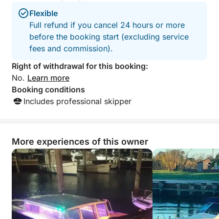
Flexible
Full refund if you cancel 24 hours or more
before the booking start (excluding service
fees and commission).
Right of withdrawal for this booking:
No.
Learn more
Booking conditions
Includes professional skipper
More experiences of this owner