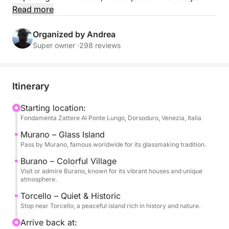
Murano, Burano, and Torcello, each offering its own
Read more
unique charm, from traditional glassmaking to
colorful houses and peaceful historical landscapes.
Organized by Andrea
Super owner ·
298 reviews
The itinerary is flexible and designed to combine
exploration and relaxation, allowing you to enjoy the
lagoon at your own pace. You can admire the
Itinerary
scenery from the water, stop near the islands, or
simply relax on board surrounded by the beauty of
Starting location:
Fondamenta Zattere Al Ponte Lungo, Dorsoduro, Venezia, Italia
Venice.
Murano – Glass Island
On board, you will find food, beverages, towels, Wi-
Pass by Murano, famous worldwide for its glassmaking tradition.
Fi, music system, and all the comforts needed for a
Burano – Colorful Village
pleasant and enjoyable experience. A shower and
Visit or admire Burano, known for its vibrant houses and unique
atmosphere.
fridge are also available, along with a photo service
to capture your best moments.
Torcello – Quiet & Historic
Stop near Torcello, a peaceful island rich in history and nature.
Two departure options are available: 11:00–15:00 or
Arrive back at: