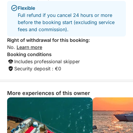
Flexible
Full refund if you cancel 24 hours or more
before the booking start (excluding service
fees and commission).
Right of withdrawal for this booking:
No.
Learn more
Booking conditions
Includes professional skipper
Security deposit : €0
More experiences of this owner