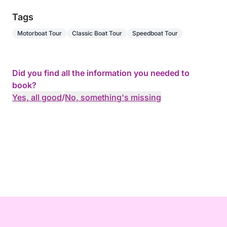
Tags
Motorboat Tour
Classic Boat Tour
Speedboat Tour
Did you find all the information you needed to
book?
Yes, all good
/
No, something's missing