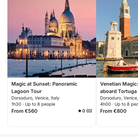
Magic at Sunset: Panoramic
Venetian Magic:
Lagoon Tour
aboard Tortuga
Dorsoduro, Venice, Italy
Dorsoduro, Venice,
1h30 · Up to 8 people
4h00 · Up to 8 pe
From €560
From €800
0 (0)