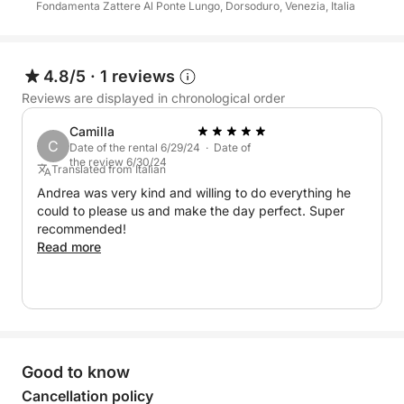
16:00–20:00. The experience is offered in multiple
Fondamenta Zattere Al Ponte Lungo, Dorsoduro, Venezia, Italia
languages including English, French, Spanish,
German, Polish, and Italian.
4.8/5
·
1 reviews
Fuel (€200) is not included and will be charged as
Reviews are displayed in chronological order
extra.
Camilla
C
Date of the rental 6/29/24 · Date of
A perfect option for those who want to discover the
the review 6/30/24
Translated from Italian
Venetian islands in a short time, with comfort and
Andrea was very kind and willing to do everything he
flexibility.
could to please us and make the day perfect. Super
recommended!
Read more
Good to know
Cancellation policy