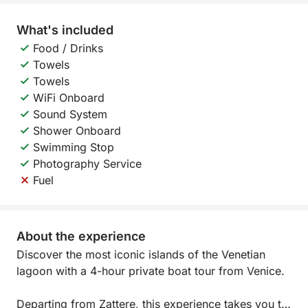
What's included
Food / Drinks
Towels
Towels
WiFi Onboard
Sound System
Shower Onboard
Swimming Stop
Photography Service
Fuel
About the experience
Discover the most iconic islands of the Venetian
lagoon with a 4-hour private boat tour from Venice.
Departing from Zattere, this experience takes you to