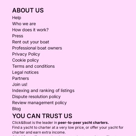
ABOUT US
Help
Who we are
How does it work?
Press
Rent out your boat
Professional boat owners
Privacy Policy
Cookie policy
Terms and conditions
Legal notices
Partners
Join us!
Indexing and ranking of listings
Dispute resolution policy
Review management policy
Blog
YOU CAN TRUST US
Click&Boat is the leader in
peer-to-peer yacht charters.
Find a yacht to charter at a very low price, or offer your yacht for
charter and earn extra income.