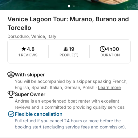
Venice Lagoon Tour: Murano, Burano and
Torcello
Dorsoduro, Venice, Italy
4.8
19
4h00
1 REVIEWS
PEOPLE
DURATION
With skipper
You will be accompanied by a skipper speaking French,
English, Spanish, Italian, German, Polish
·
Learn more
Super Owner
Andrea is an experienced boat renter with excellent
reviews and is committed to providing quality services
Flexible cancellation
Full refund if you cancel 24 hours or more before the
booking start (excluding service fees and commission).