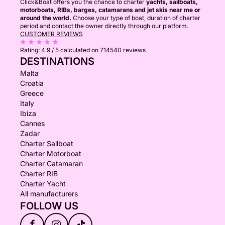
Click&Boat offers you the chance to charter
yachts, sailboats,
motorboats, RIBs, barges, catamarans and jet skis near me or
around the world.
Choose your type of boat, duration of charter
period and contact the owner directly through our platform.
CUSTOMER REVIEWS
Rating:
4.9 / 5
calculated on 714540 reviews
DESTINATIONS
Malta
Croatia
Greece
Italy
Ibiza
Cannes
Zadar
Charter Sailboat
Charter Motorboat
Charter Catamaran
Charter RIB
Charter Yacht
All manufacturers
FOLLOW US
f