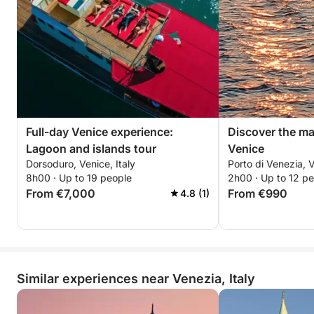
Full-day Venice experience:
Discover the ma
Lagoon and islands tour
Venice
Dorsoduro, Venice, Italy
Porto di Venezia, V
8h00 · Up to 19 people
2h00 · Up to 12 p
From €7,000
From €990
4.8 (1)
Similar experiences near Venezia, Italy