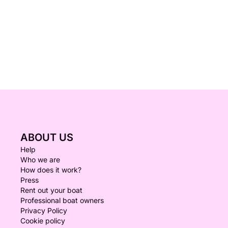
ABOUT US
Help
Who we are
How does it work?
Press
Rent out your boat
Professional boat owners
Privacy Policy
Cookie policy