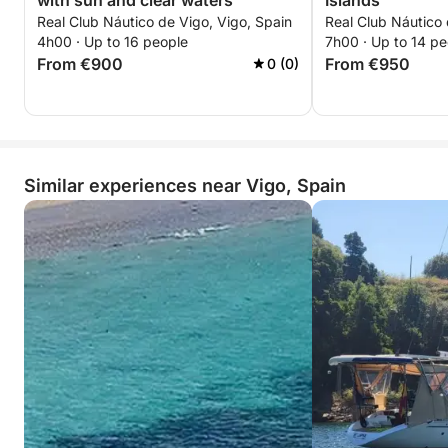
with sun and clear waters
Islands
Real Club Náutico de Vigo, Vigo, Spain
Real Club Náutico 
4h00 · Up to 16 people
7h00 · Up to 14 pe
From €900
From €950
0 (0)
Similar experiences near Vigo, Spain