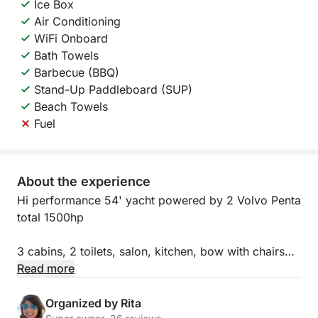
Ice Box
Air Conditioning
WiFi Onboard
Bath Towels
Barbecue (BBQ)
Stand-Up Paddleboard (SUP)
Beach Towels
Fuel
About the experience
Hi performance 54' yacht powered by 2 Volvo Penta
total 1500hp
3 cabins, 2 toilets, salon, kitchen, bow with chairs
and table and huge flybridge is the best you can get
Read more
to travel Galician Atlantic area.
Organized by Rita