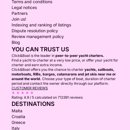
Terms and conditions
Legal notices
Partners
Join us!
Indexing and ranking of listings
Dispute resolution policy
Review management policy
Blog
YOU CAN TRUST US
Click&Boat is the leader in
peer-to-peer yacht charters.
Find a yacht to charter at a very low price, or offer your yacht for
charter and earn extra income.
Click&Boat offers you the chance to charter
yachts, sailboats,
motorboats, RIBs, barges, catamarans and jet skis near me or
around the world.
Choose your type of boat, duration of charter
period and contact the owner directly through our platform.
CUSTOMER REVIEWS
Rating:
4.9 / 5
calculated on 712391 reviews
DESTINATIONS
Malta
Croatia
Greece
Italy