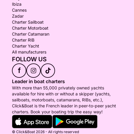
Ibiza
Cannes
Zadar
Charter Sailboat
Charter Motorboat
Charter Catamaran
Charter RIB
Charter Yacht
All manufacturers
FOLLOW US
f
Leader in boat charters
With more than 55,000 privately owned yachts
available for hire with or without a skipper (yachts,
sailboats, motorboats, catamarans, RIBs, etc.),
Click&Boat is the French leader in peer-to-peer yacht
charters. Book your boating trip the easy way!
© Click&Boat 2026 - All rights reserved