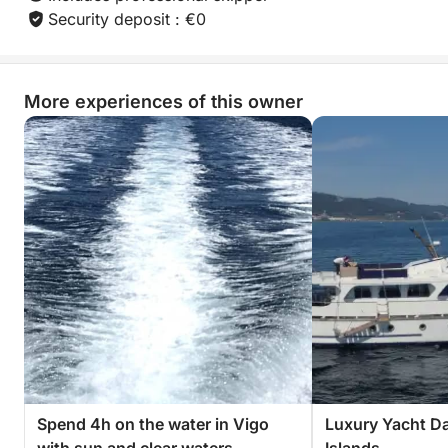
Security deposit : €0
More experiences of this owner
Spend 4h on the water in Vigo
Luxury Yacht Da