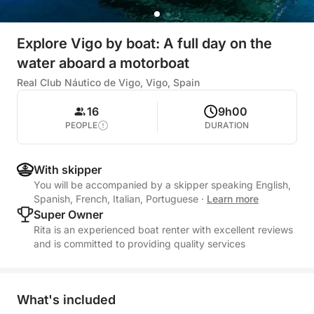
Explore Vigo by boat: A full day on the
water aboard a motorboat
Real Club Náutico de Vigo, Vigo, Spain
16
9h00
PEOPLE
DURATION
With skipper
You will be accompanied by a skipper speaking English,
Spanish, French, Italian, Portuguese
·
Learn more
Super Owner
Rita is an experienced boat renter with excellent reviews
and is committed to providing quality services
What's included