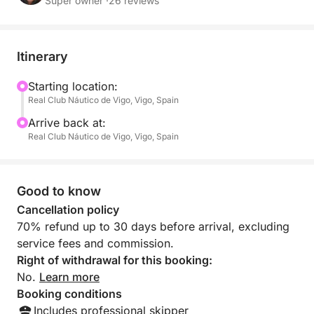
Professional crew onboard
Super owner ·
26 reviews
Itinerary
Starting location:
Real Club Náutico de Vigo, Vigo, Spain
Arrive back at:
Real Club Náutico de Vigo, Vigo, Spain
Good to know
Cancellation policy
70% refund up to 30 days before arrival, excluding
service fees and commission.
Right of withdrawal for this booking:
No.
Learn more
Booking conditions
Includes professional skipper