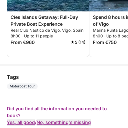
Cíes Islands Getaway: Full-Day
Spend 8 hours i
Private Boat Experience
of Vigo
Real Club Náutico de Vigo, Vigo, Spain
Marina Punta Lago
8h00 · Up to 11 people
8h00 · Up to 8 pe
From €960
From €750
5 (14)
Tags
Motorboat Tour
Did you find all the information you needed to
book?
Yes, all good
/
No, something's missing