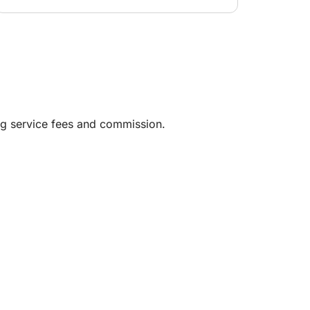
ng service fees and commission.