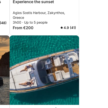
s
Experience the sunset
Agios Sostis Harbour, Zakynthos,
Greece
3h00 · Up to 5 people
(48)
From €200
4.9 (41)