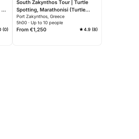
South Zakynthos Tour | Turtle
 or
Spotting, Marathonisi (Turtle
Port Zakynthos, Greece
Island), Keri Caves, Myzithres,
5h00 · Up to 10 people
Eros Cave
From €1,250
0 (0)
4.9 (8)