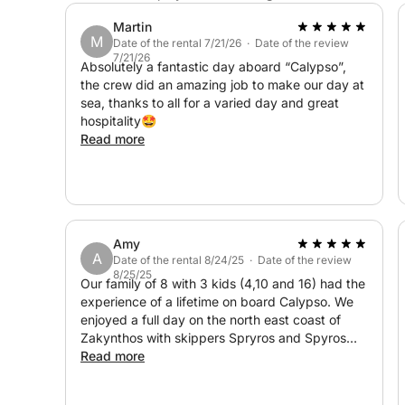
Martin
M
Date of the rental 7/21/26 · Date of the review
7/21/26
Absolutely a fantastic day aboard “Calypso”,
the crew did an amazing job to make our day at
sea, thanks to all for a varied day and great
hospitality🤩
Read more
Amy
A
Date of the rental 8/24/25 · Date of the review
8/25/25
Our family of 8 with 3 kids (4,10 and 16) had the
experience of a lifetime on board Calypso. We
enjoyed a full day on the north east coast of
Zakynthos with skippers Spryros and Spyros
who were amazing! The view of the island from
Read more
the sea is incredible with plenty of opportunities
to snorkel, paddle board and swim. The