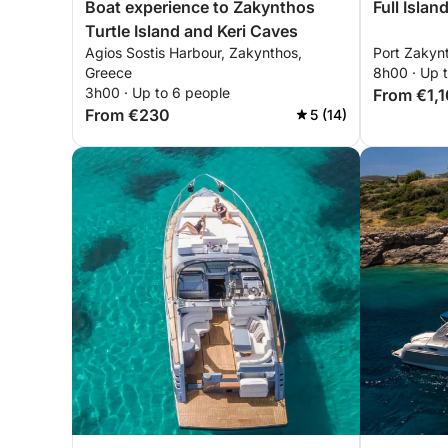
Boat experience to Zakynthos
Full Isla
Turtle Island and Keri Caves
Agios Sostis Harbour, Zakynthos,
Port Zakyn
Greece
8h00 · Up 
3h00 · Up to 6 people
From €1,
From €230
5 (14)