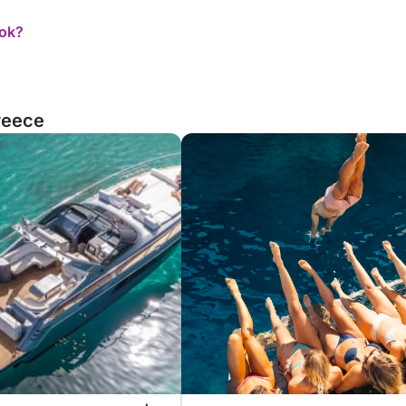
ook?
reece