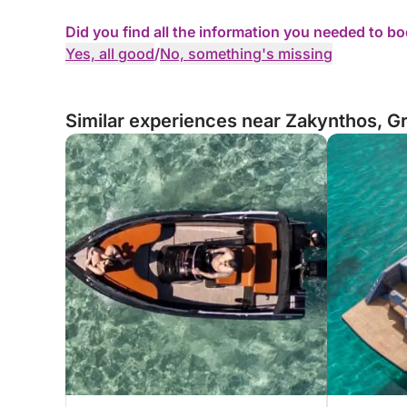
Did you find all the information you needed to b
Yes, all good
/
No, something's missing
Similar experiences near Zakynthos, G