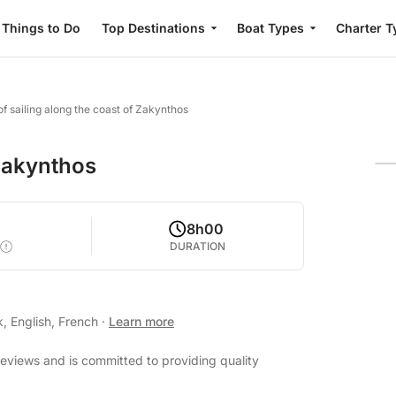
Things to Do
Top Destinations
Boat Types
Charter T
of sailing along the coast of Zakynthos
 Zakynthos
0
8h00
DURATION
, English, French
·
Learn more
reviews and is committed to providing quality