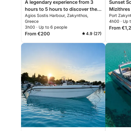
A legendary experience from 3
Sunset So
hours to 5 hours to discover the
Mizithres
Agios Sostis Harbour, Zakynthos,
Port Zakyn
beaches of Zakynthos by
Greece
4h00 · Up 
motorboat
3h00 · Up to 6 people
From €1,
From €200
4.9 (27)