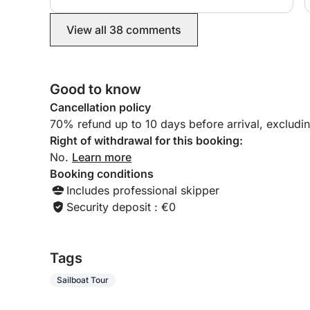
wonderful food and hospitality were a particular
highlight, worth every penny, as we were looked
View all 38 comments
after well. Sailing across towards Kefolonia and
back was such an experience and my husband
even had a go! Communication was excellent
right from the start with Magalie. Highly
Good to know
recommended, it was magical! Thank you
Cancellation policy
70% refund up to 10 days before arrival, excludi
Right of withdrawal for this booking:
No.
Learn more
Booking conditions
Includes professional skipper
Security deposit : €0
Tags
Sailboat Tour