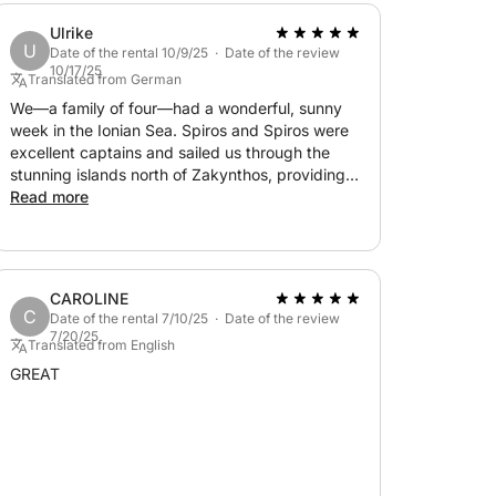
Ulrike
U
Date of the rental 10/9/25 · Date of the review
10/17/25
Translated from German
We—a family of four—had a wonderful, sunny
week in the Ionian Sea. Spiros and Spiros were
excellent captains and sailed us through the
stunning islands north of Zakynthos, providing
us with delicious and plentiful food. We were
Read more
always included in the route planning. It was a
fantastic and unforgettable experience. We can
wholeheartedly recommend the trip! Thank you
?
CAROLINE
C
Date of the rental 7/10/25 · Date of the review
7/20/25
Translated from English
GREAT