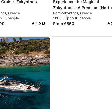
nd Cruise- Zakynthos
Experience the Magic of
Zakynthos – A Premium (North
thos, Greece
Port Zakynthos, Greece
South) 5-Hour Sunset Private
to 10 people
5h00 · Up to 10 people
Yacht Cruise
100
From €850
4.9 (8)