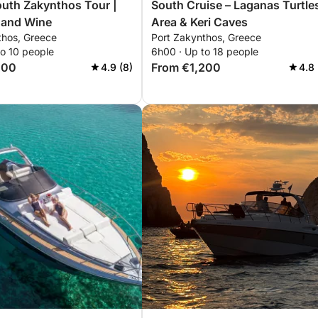
uth Zakynthos Tour |
South Cruise – Laganas Turtle
 and Wine
Area & Keri Caves
thos, Greece
Port Zakynthos, Greece
to 10 people
6h00 · Up to 18 people
200
From €1,200
4.9 (8)
4.8 