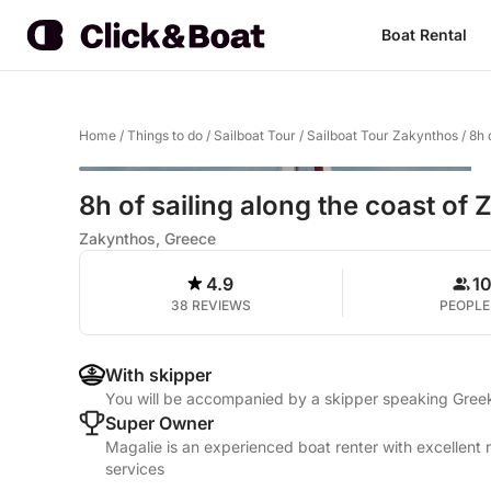
Boat Rental
Home
/
Things to do
/
Sailboat Tour
/
Sailboat Tour Zakynthos
/
8h 
8h of sailing along the coast of
Zakynthos, Greece
4.9
1
38 REVIEWS
PEOPLE
With skipper
You will be accompanied by a skipper speaking Greek
Super Owner
Magalie is an experienced boat renter with excellent 
services