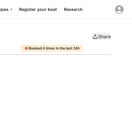
ypes
Register your boat
Research
Share
Booked 4 times in the last 24h