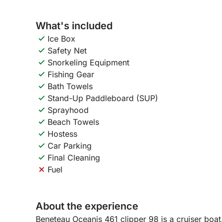
What's included
Ice Box
Safety Net
Snorkeling Equipment
Fishing Gear
Bath Towels
Stand-Up Paddleboard (SUP)
Sprayhood
Beach Towels
Hostess
Car Parking
Final Cleaning
Fuel
About the experience
Beneteau Oceanis 461 clipper 98 is a cruiser boat