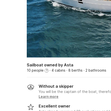
Sailboat owned by Asta
10 people
· 4 cabins
· 8 berths
· 2 bathrooms
?
Without a skipper
You will be the captain of the boat, therefo
Learn more
Excellent owner