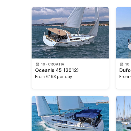
10
·
CROATIA
10
Oceanis 45
(2012)
Dufo
From
€193 per day
From