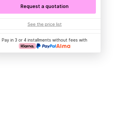
Request a quotation
See the price list
Pay in 3 or 4 installments without fees with