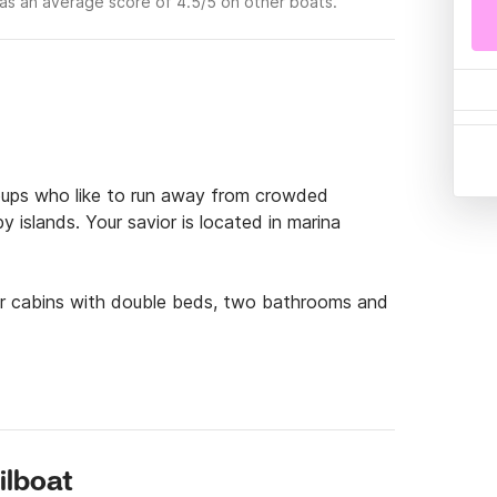
as an average score of 4.5/5 on other boats.
groups who like to run away from crowded 
islands. Your savior is located in marina 
ur cabins with double beds, two bathrooms and 
 secret beach in the nearby islands for you and 
f famous destinations you should weight anchor 
elašćica or maybe a little bit further to island 
ilboat