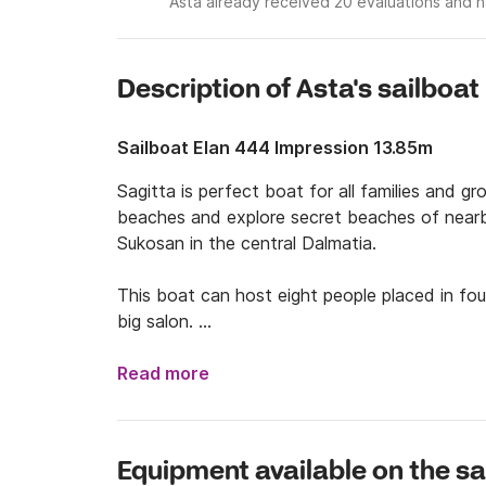
Asta already received 20 evaluations and h
Description of Asta's sailboat
Sailboat Elan 444 Impression 13.85m
Sagitta is perfect boat for all families and 
beaches and explore secret beaches of nearby 
Sukosan in the central Dalmatia.

This boat can host eight people placed in fo
big salon. 

Accept the challenge and try to find the best
Read more
your family or friends. If you are more fan o
and sail to national park Kornati, nature park T
Brač and visit beach Zlatni Rat.

Equipment available on the sa