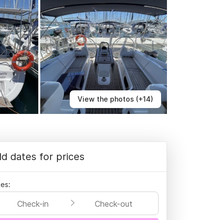
View the photos (+14)
d dates for prices
es:
Check-in
Check-out