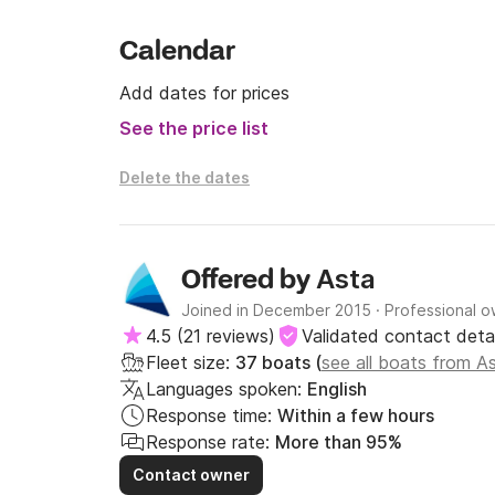
Calendar
Add dates for prices
See the price list
Delete the dates
Asta
Offered by
Joined in December 2015
·
Professional 
4.5
(
21 reviews
)
Validated contact detai
Fleet size:
37 boats (
see all boats from A
Languages spoken:
English
Response time:
Within a few hours
Response rate:
More than 95%
Contact owner