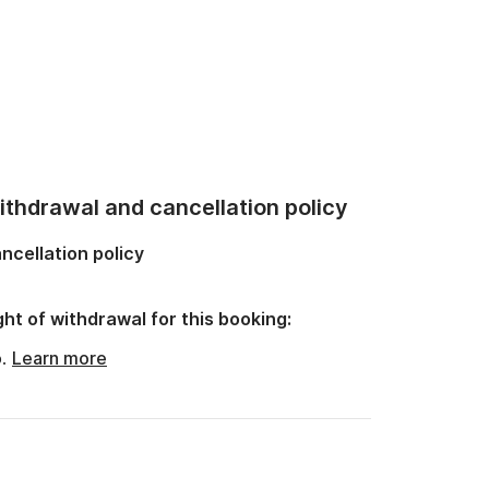
thdrawal and cancellation policy
ncellation policy
ght of withdrawal for this booking:
o.
Learn more