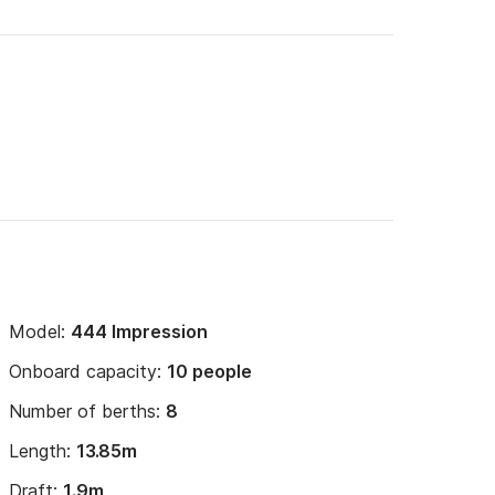
Model:
444 Impression
Onboard capacity:
10 people
Number of berths:
8
Length:
13.85m
Draft:
1.9m