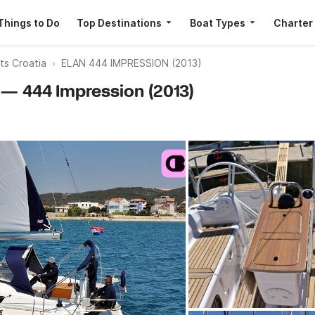
Things to Do
Top Destinations
Boat Types
Charter
ts Croatia
ELAN 444 IMPRESSION (2013)
n — 444 Impression (2013)