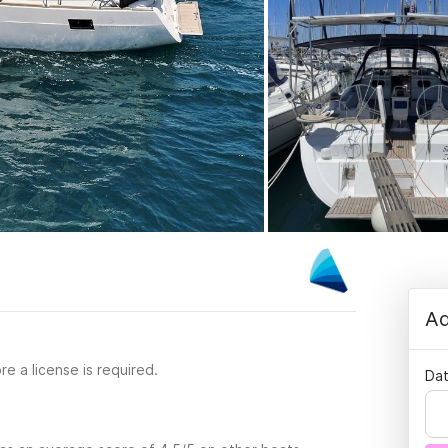
Ad
re a license is required.
Dat