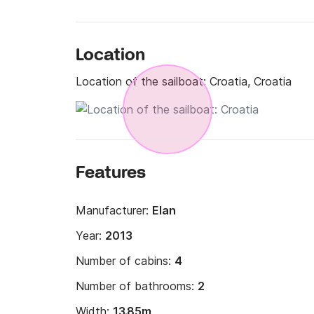
Location
Location of the sailboat:
Croatia, Croatia
Features
Manufacturer:
Elan
Year:
2013
Number of cabins:
4
Number of bathrooms:
2
Width:
13.85m