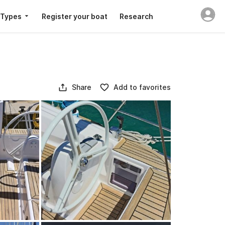
 Types
Register your boat
Research
Share
Add to favorites