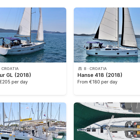
·
CROATIA
8
·
CROATIA
ur GL
(2018)
Hanse 418
(2018)
€205 per day
From
€180 per day