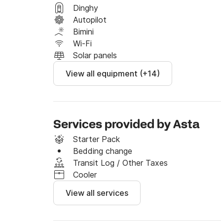
Feel free to send me a message on Click&Boat
Dinghy
offer for your dream vacation!
Autopilot
Bimini
Wi-Fi
Solar panels
View all equipment (+14)
Services provided by Asta
Starter Pack
Bedding change
Transit Log / Other Taxes
Cooler
View all services