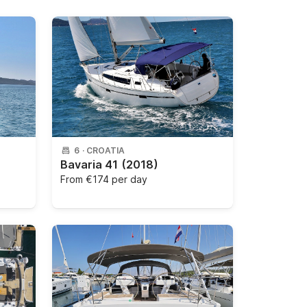
6
·
CROATIA
Bavaria 41
(2018)
From
€174 per day