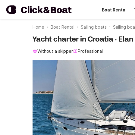
Boat Rental
Home
Boat Rental
Sailing boats
Sailing boa
Yacht charter in Croatia · Ela
Without a skipper
Professional