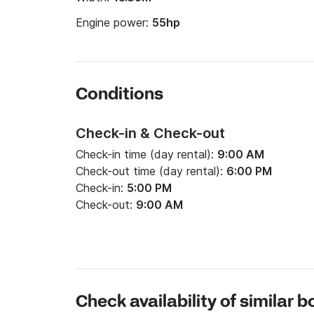
Engine power:
55hp
Conditions
Check-in & Check-out
Check-in time (day rental):
9:00 AM
Check-out time (day rental):
6:00 PM
Check-in:
5:00 PM
Check-out:
9:00 AM
Check availability of similar b