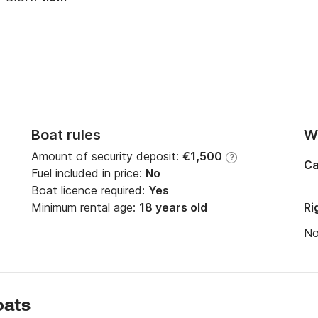
Boat rules
Wi
Amount of security deposit:
€1,500
?
Ca
Fuel included in price:
No
Boat licence required:
Yes
Minimum rental age:
18 years old
Ri
N
oats