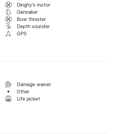
, any time and I will be happy to make you an 
Dinghy's motor
Gennaker
Bow thruster
Depth sounder
GPS
Damage waiver
Other
Life jacket