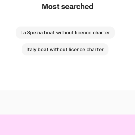
Most searched
La Spezia boat without licence charter
Italy boat without licence charter