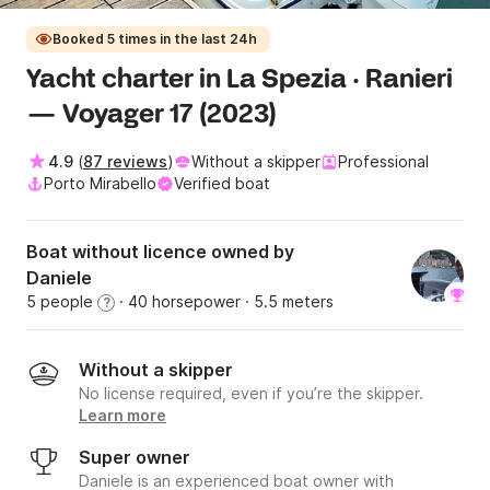
Booked 5 times in the last 24h
Yacht charter in La Spezia · Ranieri
— Voyager 17 (2023)
4.9
(
87 reviews
)
Without a skipper
Professional
Porto Mirabello
Verified boat
Boat without licence owned by
Daniele
5 people
· 40 horsepower
· 5.5 meters
?
Without a skipper
No license required, even if you’re the skipper.
Learn more
Super owner
Daniele is an experienced boat owner with