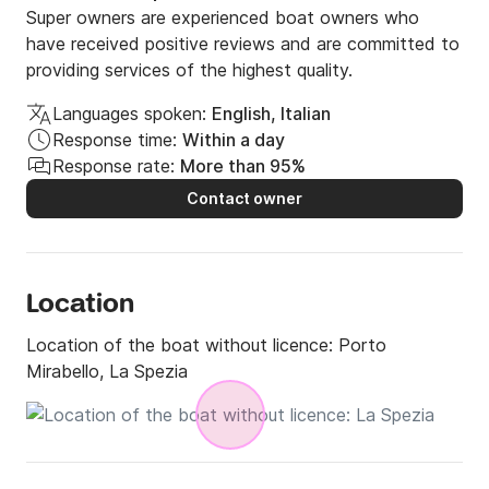
Super owners are experienced boat owners who
have received positive reviews and are committed to
providing services of the highest quality.
Languages spoken:
English, Italian
Response time:
Within a day
Response rate:
More than 95%
Contact owner
Location
Location of the boat without licence:
Porto
Mirabello, La Spezia