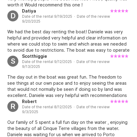
worth it Would recommend this one !
Datiya
D
Date of the rental 9/19/2025 · Date of the review
9/20/2025
We had the best day renting the boat! Daniele was very
helpful and provided very helpful and clear information on
where we could stop to swim and which areas we needed
to avoid due to restrictions. The boat was easy to operate
and everything went smoothly
Scotthiggie
S
Date of the rental 9/12/2025 · Date of the review
9/13/2025
The day out in the boat was great fun. The freedom to
see things at our own pace and to enjoy seeing the areas
that would not normally be seen if doing so by land was
excellent. Daniele was very helpful with recommendations
on where to go, including good spots to anchor up for a
Robert
R
Date of the rental 8/12/2025 · Date of the review
swim. Definitely recommend.
9/3/2025
Our family of 5 spent a full fun day on the water , enjoying
the beauty of all Cinque Terre villages from the water.
Daniele was waiting for us when we arrived to Porto