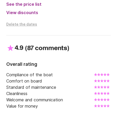
See the price list
View discounts
Delete the dates
4.9
(
)
87 comments
Overall rating
Compliance of the boat
Comfort on board
Standard of maintenance
Cleanliness
Welcome and communication
Value for money