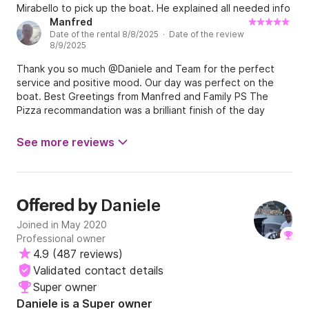
Mirabello to pick up the boat. He explained all needed info
about the boat, places to visit and some rules to follow. He
Manfred
Date of the rental 8/8/2025 · Date of the review
even shared with us his own cooler to keep our food cold.
8/9/2025
He was kind, knowledgeable and generous. We called him
to inform that we will be back late for 45 minutes due to
Thank you so much @Daniele and Team for the perfect
our mistake with navigation, but he was very kind and
service and positive mood. Our day was perfect on the
generous telling us do not be worried. Things happen.
boat. Best Greetings from Manfred and Family PS The
When we arrived, we were met and taking care of by
Pizza recommandation was a brilliant finish of the day
Daniele’s helper. He was also polite and nice. No one has
asked us to pay additional for our mistake. We liked our
See more reviews
day on the water so much that next week rented an other
boat from Daniele, this time a cheaper one ( without 5
Terre permit). Both boats were in perfect condition. We
didn’t have any problems. We would highly recommend this
business for boat rent. Great people. Best regards. Robert
Daniele
Offered by
and Family.
Joined in May 2020
Professional owner
4.9
(
487 reviews
)
Validated contact details
Super owner
Daniele is a Super owner