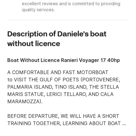
excellent reviews and is committed to providing
quality services.
Description of Daniele's boat
without licence
Boat Without Licence Ranieri Voyager 17 40hp
A COMFORTABLE AND FAST MOTORBOAT

to VISIT THE GULF OF POETS (PORTOVENERE, 
PALMARIA ISLAND, TINO ISLAND, THE STELLA 
MARIS STATUE, LERICI TELLARO, AND CALA 
MARAMOZZA).

BEFORE DEPARTURE, WE WILL HAVE A SHORT 
TRAINING TOGETHER, LEARNING ABOUT BOAT 
DRIVING AND THE SAFEEST PLACES TO WALK.
