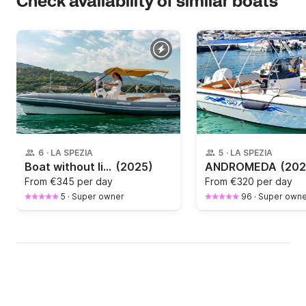
Check availability of similar boats
6
·
LA SPEZIA
5
·
LA SPEZIA
Boat without licence Salpa Soleil 20 40hp
(2025)
ANDROMEDA
(202
From
€345 per day
From
€320 per day
5
·
Super owner
96
·
Super owne