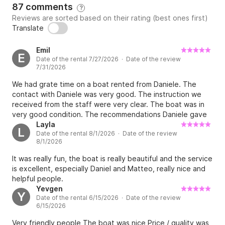
87 comments
?
Reviews are sorted based on their rating (best ones first)
Translate
Emil
E
Date of the rental 7/27/2026 · Date of the review
7/31/2026
We had grate time on a boat rented from Daniele. The
contact with Daniele was very good. The instruction we
received from the staff were very clear. The boat was in
very good condition. The recommendations Daniele gave
us with respect to the places we can go, restaurant for
Layla
L
Date of the rental 8/1/2026 · Date of the review
lunch etc. were very helpful.
8/1/2026
It was really fun, the boat is really beautiful and the service
is excellent, especially Daniel and Matteo, really nice and
helpful people.
Yevgen
Y
Date of the rental 6/15/2026 · Date of the review
6/15/2026
Very friendly people The boat was nice Price / quality was