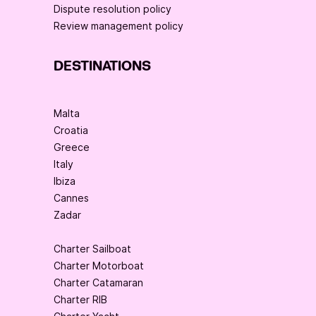
Dispute resolution policy
Review management policy
DESTINATIONS
Malta
Croatia
Greece
Italy
Ibiza
Cannes
Zadar
Charter Sailboat
Charter Motorboat
Charter Catamaran
Charter RIB