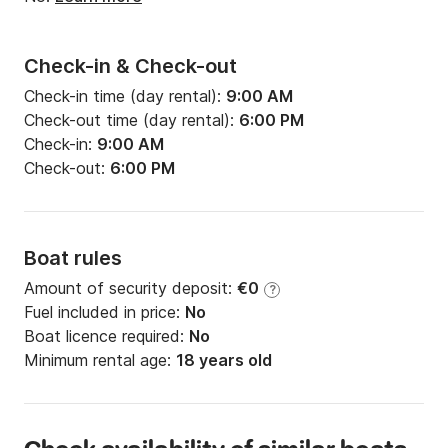
Check-in & Check-out
Check-in time (day rental):
9:00 AM
Check-out time (day rental):
6:00 PM
Check-in:
9:00 AM
Check-out:
6:00 PM
Boat rules
Amount of security deposit:
€0
?
Fuel included in price:
No
Boat licence required:
No
Minimum rental age:
18 years old