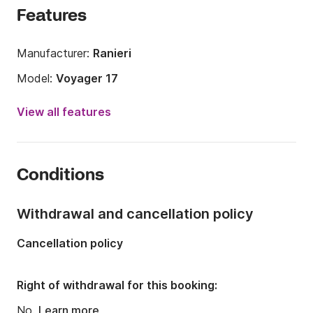
Features
Manufacturer:
Ranieri
Model:
Voyager 17
Engine power:
40hp
View all features
Length:
5.5m
Year:
2023 (Refitted in 2025)
Conditions
Onboard capacity:
5 people
Withdrawal and cancellation policy
Cancellation policy
Right of withdrawal for this booking:
No.
Learn more