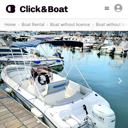
Home
Boat Rental
Boat without licence
Boat without lic