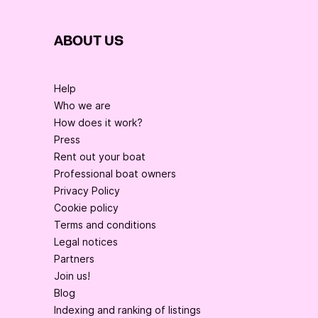
ABOUT US
Help
Who we are
How does it work?
Press
Rent out your boat
Professional boat owners
Privacy Policy
Cookie policy
Terms and conditions
Legal notices
Partners
Join us!
Blog
Indexing and ranking of listings