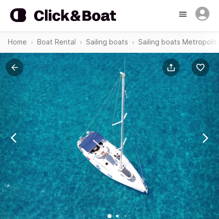
Home
Boat Rental
Sailing boats
Sailing boats Metropolit