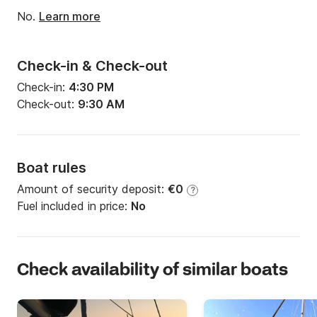
Engine power:
70hp
No.
Learn more
Check-in & Check-out
Check-in:
4:30 PM
Check-out:
9:30 AM
Boat rules
Amount of security deposit:
€0
?
Fuel included in price:
No
Check availability of similar boats