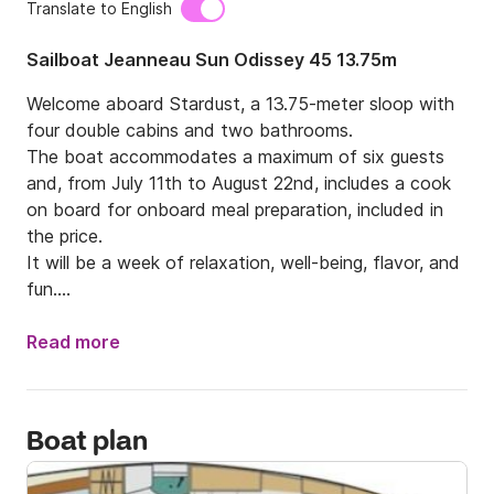
Translate to English
Sailboat Jeanneau Sun Odissey 45 13.75m
Welcome aboard Stardust, a 13.75-meter sloop with 
four double cabins and two bathrooms.

The boat accommodates a maximum of six guests 
and, from July 11th to August 22nd, includes a cook 
on board for onboard meal preparation, included in 
the price.

It will be a week of relaxation, well-being, flavor, and 
fun.

Pampered by Giacomo (at the helm) and Laura (in 
Read more
the kitchen), you will spend seven days immersed in 
the sea and nature of the Aeolian Islands, 
discovering this legendary volcanic archipelago, a 
Boat plan
UNESCO World Heritage Site since 2000, which 
includes two islands with two active volcanoes: 