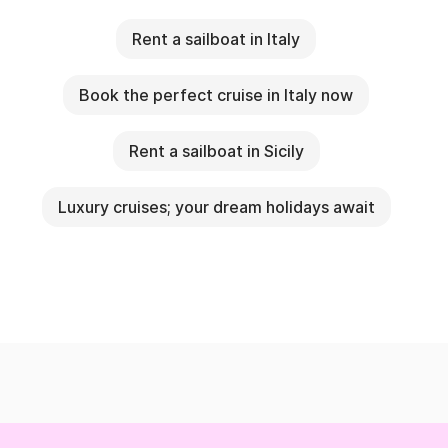
Rent a sailboat in Italy
Book the perfect cruise in Italy now
Rent a sailboat in Sicily
Luxury cruises; your dream holidays await