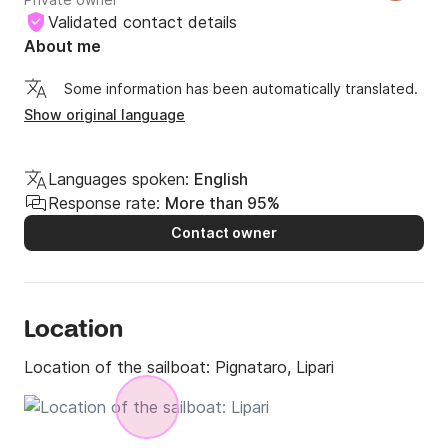
ultimately choosing the Aeolian Islands as my 
Validated contact details
preferred location. With Stardust, my latest 14-meter 
About me
sloop, I launched the Argonauta project to 
Some information has been automatically translated.
accompany my guests on a safe exploration of the 
Show original language
Aeolian archipelago, offering them a unique vacation. 
A vacation characterized by the discovery of 
enchanting locations, immersed in nature, relaxation, 
Languages spoken:
English
and good company.
Response rate:
More than 95%
Contact owner
Location
Location of the sailboat:
Pignataro, Lipari