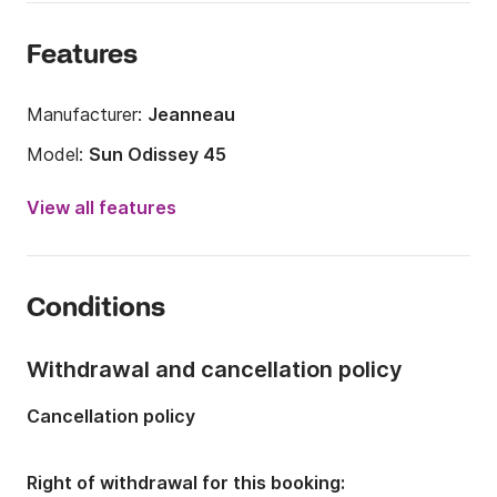
Features
Manufacturer:
Jeanneau
Model:
Sun Odissey 45
Year:
2006 (Refitted in 2024)
View all features
Onboard capacity:
10 people
Number of cabins:
4
Conditions
Number of berths:
8
Number of bathrooms:
2
Withdrawal and cancellation policy
Length:
13.75m
Cancellation policy
Width:
4m
Draft:
2m
Right of withdrawal for this booking: