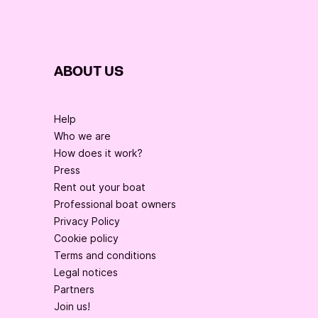
ABOUT US
Help
Who we are
How does it work?
Press
Rent out your boat
Professional boat owners
Privacy Policy
Cookie policy
Terms and conditions
Legal notices
Partners
Join us!