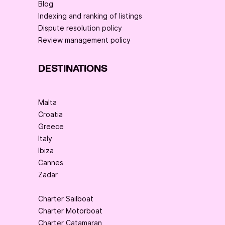
Blog
Indexing and ranking of listings
Dispute resolution policy
Review management policy
DESTINATIONS
Malta
Croatia
Greece
Italy
Ibiza
Cannes
Zadar
Charter Sailboat
Charter Motorboat
Charter Catamaran