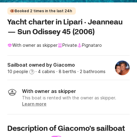
Booked 2 times in the last 24h
Yacht charter in Lipari · Jeanneau
— Sun Odissey 45 (2006)
With owner as skipper
Private
Pignataro
Sailboat owned by Giacomo
10 people
· 4 cabins
· 8 berths
· 2 bathrooms
?
With owner as skipper
This boat is rented with the owner as skipper.
Learn more
Description of Giacomo's sailboat