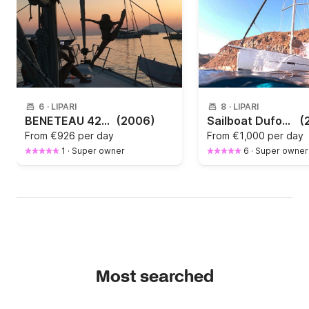
6
·
LIPARI
8
·
LIPARI
BENETEAU 423 - 3 CABINE E 3 BAGNI
(2006)
Sailboat Dufour 460 Grand Large 14.15m
(
From
€926 per day
From
€1,000 per day
1
·
Super owner
6
·
Super owner
Most searched