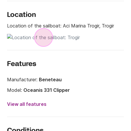
Location
Location of the sailboat:
Aci Marina Trogir, Trogir
Features
Manufacturer:
Beneteau
Model:
Oceanis 331 Clipper
Year:
2006 (Refitted in 2024)
View all features
Onboard capacity:
8 people
Number of cabins:
3
Conditions