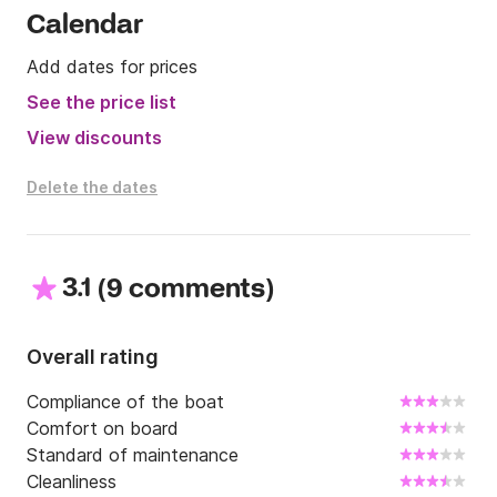
Calendar
Add dates for prices
See the price list
View discounts
Delete the dates
3.1
(
)
9 comments
Overall rating
Compliance of the boat
Comfort on board
Standard of maintenance
Cleanliness