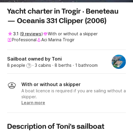
Yacht charter in Trogir · Beneteau
— Oceanis 331 Clipper (2006)
3.1
(
9 reviews
)
With or without a skipper
Professional
Aci Marina Trogir
Sailboat owned by Toni
8 people
· 3 cabins
· 8 berths
· 1 bathroom
?
With or without a skipper
A boat licence is required if you are sailing without a
skipper.
Learn more
Description of Toni's sailboat