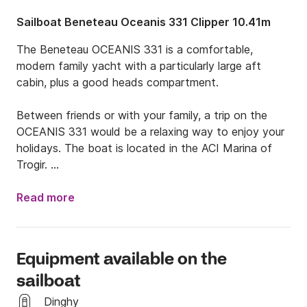
Sailboat Beneteau Oceanis 331 Clipper 10.41m
The Beneteau OCEANIS 331 is a comfortable, 
modern family yacht with a particularly large aft 
cabin, plus a good heads compartment.  

Between friends or with your family, a trip on the 
OCEANIS 331 would be a relaxing way to enjoy your 
holidays. The boat is located in the ACI Marina of 
Trogir. 

Price includes :

Read more
-rent of boat

-VAT

-bedlinen, galley equipment, gas for cooking, dinghy, 
Equipment available on the
water in tanks

sailboat
Dinghy