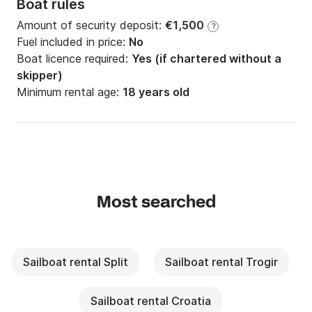
Boat rules
Amount of security deposit:
€1,500
?
Fuel included in price:
No
Boat licence required:
Yes (if chartered without a
skipper)
Minimum rental age:
18 years old
Most searched
Sailboat rental Split
Sailboat rental Trogir
Sailboat rental Croatia