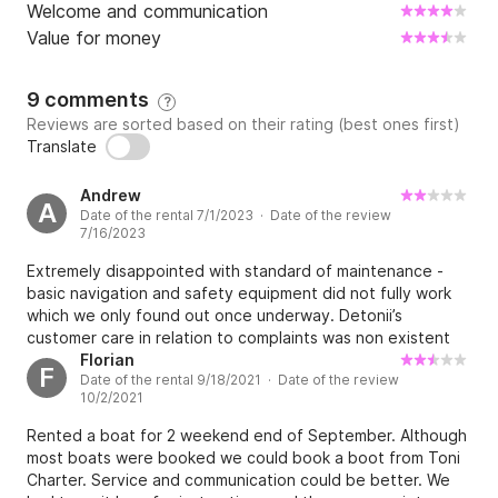
Welcome and communication
Value for money
9 comments
?
Reviews are sorted based on their rating (best ones first)
Translate
Andrew
A
Date of the rental 7/1/2023 · Date of the review
7/16/2023
Extremely disappointed with standard of maintenance -
basic navigation and safety equipment did not fully work
which we only found out once underway. Detonii’s
customer care in relation to complaints was non existent
and either dismissed as irrelevant or that we must have
Florian
F
Date of the rental 9/18/2021 · Date of the review
caused the damage. For example when we found and
10/2/2021
reported a depth or speed sensor which detached from
the hull fitting and caused flooding out at sea, the
Rented a boat for 2 weekend end of September. Although
response was that we did this to offset the cost of other
most boats were booked we could book a boot from Toni
damage. Detoni acknowledged that there was a leak in the
Charter. Service and communication could be better. We
anchor locker prior to us showing him the actual cause.