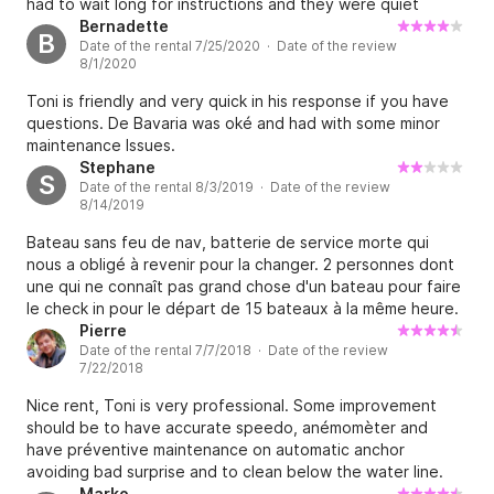
had to wait long for instructions and they were quiet
Although we returned the yacht to base as requested and
limited. Boat was ready for repairs.
Bernadette
B
in good faith The charter was cancelled by Detoni without
Date of the rental 7/25/2020 · Date of the review
any redress or refund despite the cost of any repairs
8/1/2020
being covered by the damage deposit. Not only have we
Toni is friendly and very quick in his response if you have
lost the value and expense on our holiday we also had to
questions. De Bavaria was oké and had with some minor
incur additional costs on alternative accommodation,
maintenance Issues.
transport and food. The response by the hire company to
Stephane
our concerns is both disproportionate and unjust when the
S
Date of the rental 8/3/2019 · Date of the review
boat was arguably not fully fit for hire in the first place and
8/14/2019
we as customers were put at unnecessary risk and stress
by pre-existing and potentially contributory maintenance
Bateau sans feu de nav, batterie de service morte qui
issues
nous a obligé à revenir pour la changer. 2 personnes dont
une qui ne connaît pas grand chose d'un bateau pour faire
le check in pour le départ de 15 bateaux à la même heure.
Pas d'écoute de la part du responsable vis à vis de nos
Pierre
Date of the rental 7/7/2018 · Date of the review
problèmes. Bref, je ne ferai pas une deuxième expérience
7/22/2018
avec cette boîte.
Nice rent, Toni is very professional. Some improvement
should be to have accurate speedo, anémomèter and
have préventive maintenance on automatic anchor
avoiding bad surprise and to clean below the water line.
Very iMportant should be getting confortable life jacket.
Marko