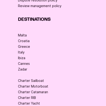
Dispute resolution policy
Review management policy
DESTINATIONS
Malta
Croatia
Greece
Italy
Ibiza
Cannes
Zadar
Charter Sailboat
Charter Motorboat
Charter Catamaran
Charter RIB
Charter Yacht