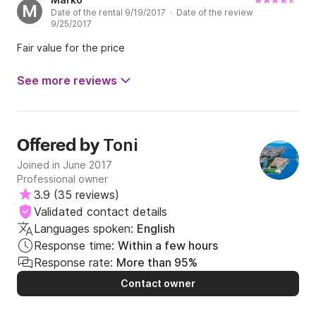
M
Date of the rental 9/19/2017 · Date of the review
On the whole, we spend good Time on the boad that has a
9/25/2017
compétitive Price, and Toni is a responsive renter.
Fair value for the price
See more reviews
Toni
Offered by
Joined in June 2017
Professional owner
3.9
(
35 reviews
)
Validated contact details
Languages spoken:
English
Response time:
Within a few hours
Response rate:
More than 95%
Contact owner