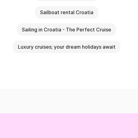
Sailboat rental Croatia
Sailing in Croatia - The Perfect Cruise
Luxury cruises; your dream holidays await