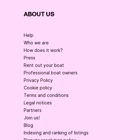
ABOUT US
Help
Who we are
How does it work?
Press
Rent out your boat
Professional boat owners
Privacy Policy
Cookie policy
Terms and conditions
Legal notices
Partners
Join us!
Blog
Indexing and ranking of listings