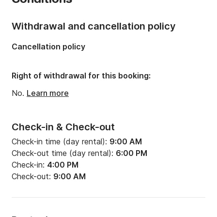
Number of berths:
8
Number of bathrooms:
1
Withdrawal and cancellation policy
Length:
10.41m
Cancellation policy
Width:
3.46m
Draft:
1.66m
Right of withdrawal for this booking:
Engine power:
30hp
No.
Learn more
Check-in & Check-out
Check-in time (day rental):
9:00 AM
Check-out time (day rental):
6:00 PM
Check-in:
4:00 PM
Check-out:
9:00 AM