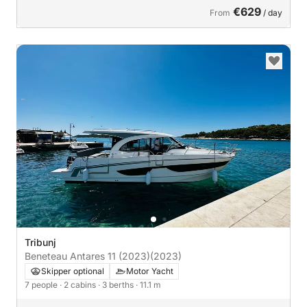
€629
From
/ day
Tribunj
Beneteau Antares 11 (2023)
(2023)
Skipper optional
Motor Yacht
7 people
· 2 cabins
· 3 berths
· 11.1 m