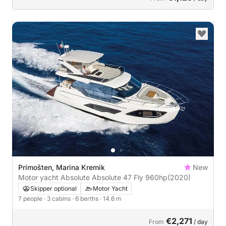
Primošten, Marina Kremik
New
Motor yacht Absolute Absolute 47 Fly 960hp
(2020)
Skipper optional
Motor Yacht
7 people
· 3 cabins
· 6 berths
· 14.6 m
€2,271
From
/ day