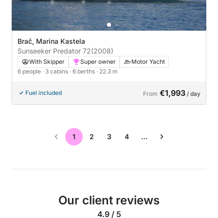
Brač, Marina Kastela
Sunseeker Predator 72
(2008)
With Skipper
Super owner
Motor Yacht
6 people
· 3 cabins
· 6 berths
· 22.3 m
€1,993
Fuel included
From
/ day
1
2
3
4
…
Our client reviews
4.9 / 5