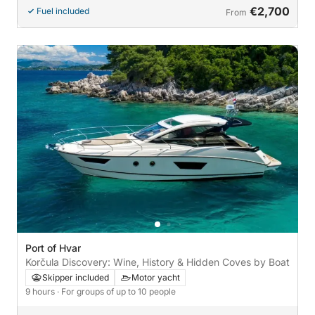
€2,700
Fuel included
From
Port of Hvar
Korčula Discovery: Wine, History & Hidden Coves by Boat
Skipper included
Motor yacht
9 hours
· For groups of up to 10 people