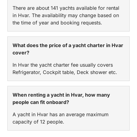
There are about 141 yachts available for rental
in Hvar. The availability may change based on
the time of year and booking requests.
What does the price of a yacht charter in Hvar
cover?
In Hvar the yacht charter fee usually covers
Refrigerator, Cockpit table, Deck shower etc.
When renting a yacht in Hvar, how many
people can fit onboard?
A yacht in Hvar has an average maximum
capacity of 12 people.