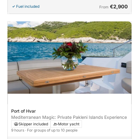
€2,900
Fuel included
From
Port of Hvar
Mediterranean Magic: Private Pakleni Islands Experience
Skipper included
Motor yacht
9 hours
· For groups of up to 10 people