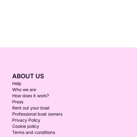
ABOUT US
Help
Who we are
How does it work?
Press
Rent out your boat
Professional boat owners
Privacy Policy
Cookie policy
Terms and conditions