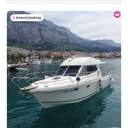
Instant booking