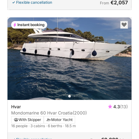
€2,057
Flexible cancellation
From
Instant booking
Hvar
4.3
(13)
Mondomarine 60 Hvar Croatia
(2000)
With Skipper
Motor Yacht
16 people
· 3 cabins
· 6 berths
· 18.5 m