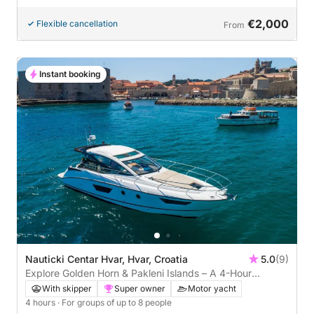
€2,000
Flexible cancellation
From
Instant booking
Nauticki Centar Hvar, Hvar, Croatia
5.0
(9)
Explore Golden Horn & Pakleni Islands – A 4-Hour
Adriatic Cruise
With skipper
Super owner
Motor yacht
4 hours
· For groups of up to 8 people