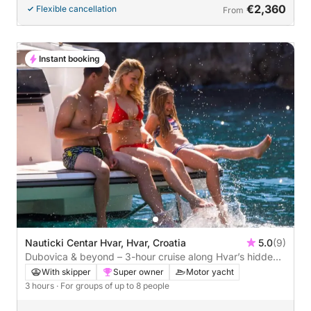
€2,360
Flexible cancellation
From
Instant booking
Nauticki Centar Hvar, Hvar, Croatia
5.0
(9)
Dubovica & beyond – 3-hour cruise along Hvar’s hidden
coast
With skipper
Super owner
Motor yacht
3 hours
· For groups of up to 8 people