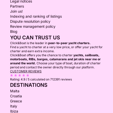
Legal notices
Partners
Join us!
Indexing and ranking of listings
Dispute resolution policy
Review management policy
Blog
YOU CAN TRUST US
Click&Boat is the leader in
peer-to-peer yacht charters.
Find a yacht to charter at a very low price, or offer your yacht for
charter and earn extra income.
Click&Boat offers you the chance to charter
yachts, sailboats,
motorboats, RIBs, barges, catamarans and jet skis near me or
around the world.
Choose your type of boat, duration of charter
period and contact the owner directly through our platform.
CUSTOMER REVIEWS
Rating:
4.9 / 5
calculated on 712391 reviews
DESTINATIONS
Malta
Croatia
Greece
Italy
Ibiza