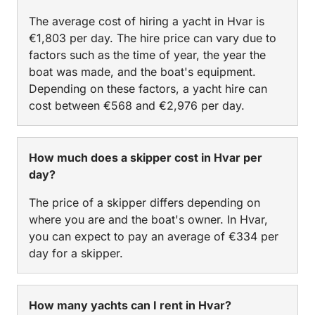
The average cost of hiring a yacht in Hvar is
€1,803 per day. The hire price can vary due to
factors such as the time of year, the year the
boat was made, and the boat's equipment.
Depending on these factors, a yacht hire can
cost between €568 and €2,976 per day.
How much does a skipper cost in Hvar per
day?
The price of a skipper differs depending on
where you are and the boat's owner. In Hvar,
you can expect to pay an average of €334 per
day for a skipper.
How many yachts can I rent in Hvar?