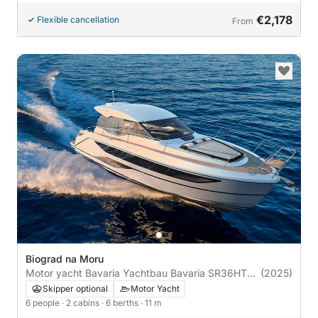
€2,178
Flexible cancellation
From
Biograd na Moru
Motor yacht Bavaria Yachtbau Bavaria SR36HT
(2025)
600hp
Skipper optional
Motor Yacht
6 people
· 2 cabins
· 6 berths
· 11 m