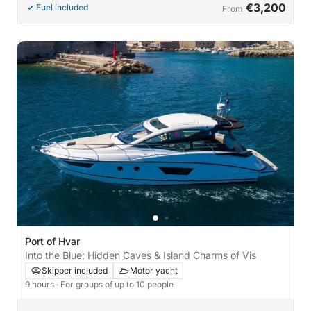
€3,200
Fuel included
From
Port of Hvar
Into the Blue: Hidden Caves & Island Charms of Vis
Skipper included
Motor yacht
9 hours
· For groups of up to 10 people