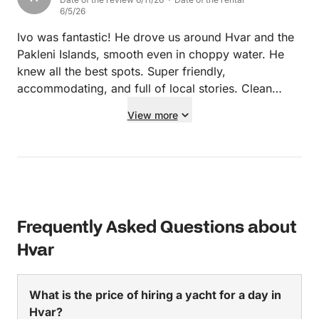
6/5/26
Ivo was fantastic! He drove us around Hvar and the
Pakleni Islands, smooth even in choppy water. He
knew all the best spots. Super friendly,
accommodating, and full of local stories. Clean
boat, great vibe, and he made our day
View more
unforgettable. Highly recommend booking with Ivo
for any boat trip in Hvar!
Frequently Asked Questions about
Hvar
What is the price of hiring a yacht for a day in
Hvar?