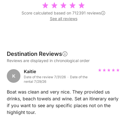
Score calculated based on 712391 reviews
See all reviews
Destination Reviews
Reviews are displayed in chronological order
Kaitie
K
Date of the review 7/31/26 · Date of the
rental 7/29/26
Boat was clean and very nice. They provided us
drinks, beach towels and wine. Set an itinerary early
if you want to see any specific places not on the
highlight tour.