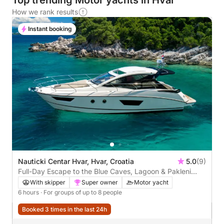
Top trending Motor yachts in Hvar
How we rank results
Instant booking
Nauticki Centar Hvar, Hvar, Croatia
5.0
(9)
Full-Day Escape to the Blue Caves, Lagoon & Pakleni
Islands
With skipper
Super owner
Motor yacht
6 hours
· For groups of up to 8 people
Booked 3 times in the last 24h