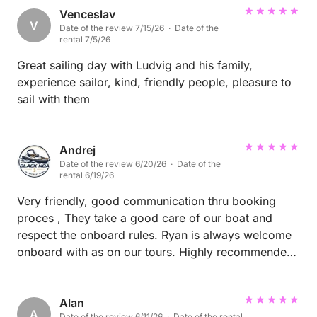
Venceslav
V
Date of the review 7/15/26 · Date of the
rental 7/5/26
Great sailing day with Ludvig and his family,
experience sailor, kind, friendly people, pleasure to
sail with them
Andrej
Date of the review 6/20/26 · Date of the
rental 6/19/26
Very friendly, good communication thru booking
proces , They take a good care of our boat and
respect the onboard rules. Ryan is always welcome
onboard with as on our tours. Highly recommended
them onboard to everyone.
Alan
A
Date of the review 6/11/26 · Date of the rental