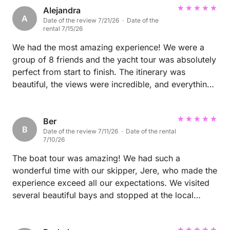
Alejandra
A
Date of the review 7/21/26 · Date of the
rental 7/15/26
We had the most amazing experience! We were a
group of 8 friends and the yacht tour was absolutely
perfect from start to finish. The itinerary was
beautiful, the views were incredible, and everything
was very well organized. The crew was excellent,
attentive, and made sure we had the best time
throughout the day. It was the perfect way to enjoy
Ber
B
Date of the review 7/11/26 · Date of the rental
Split and the surrounding islands. We loved every
7/10/26
minute of it and would highly recommend this
experience to anyone looking for an unforgettable
The boat tour was amazing! We had such a
day on the water!
wonderful time with our skipper, Jere, who made the
experience exceed all our expectations. We visited
several beautiful bays and stopped at the local
restaurant Mareta, where we enjoyed delicious fresh
fish. We also had a great time at Padel Beach,