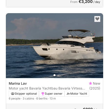
€3,200
From
/ day
Marina Lav
New
Motor yacht Bavaria Yachtbau Bavaria Virtess
(2025)
420 Fly 870hp
Skipper optional
Super owner
Motor Yacht
6 people
· 3 cabins
· 6 berths
· 13 m