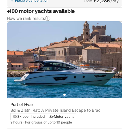
€2,286
Flexible cancellation
From
/ day
+100 motor yachts available
How we rank results
Port of Hvar
Bol & Zlatni Rat: A Private Island Escape to Brač
Skipper included
Motor yacht
9 hours
· For groups of up to 10 people