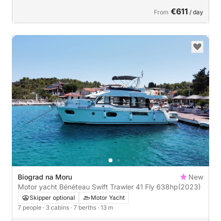
€611
From
/ day
Biograd na Moru
New
Motor yacht Bénéteau Swift Trawler 41 Fly 638hp
(2023)
Skipper optional
Motor Yacht
7 people
· 3 cabins
· 7 berths
· 13 m