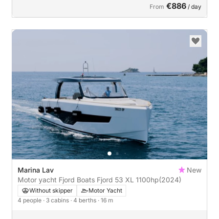
€886
From
/ day
Marina Lav
New
Motor yacht Fjord Boats Fjord 53 XL 1100hp
(2024)
Without skipper
Motor Yacht
4 people
· 3 cabins
· 4 berths
· 16 m