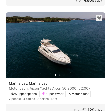
€869
From
/ day
Marina Lav, Marina Lav
Motor yacht Aicon Yachts Aicon 56 2000hp
(2007)
Skipper optional
Super owner
Motor Yacht
7 people
· 4 cabins
· 7 berths
· 17 m
€1,129
From
/ day