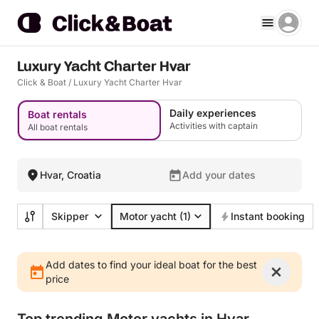
Luxury Yacht Charter Hvar
Click & Boat
/
Luxury Yacht Charter Hvar
Daily experiences
Boat rentals
Activities with captain
All boat rentals
Hvar, Croatia
Add your dates
Skipper
Motor yacht
(1)
Instant booking
Add dates to find your ideal boat for the best
price