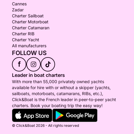
Cannes
Zadar
Charter Sailboat
Charter Motorboat
Charter Catamaran
Charter RIB
Charter Yacht
All manufacturers
FOLLOW US
f
Leader in boat charters
With more than 55,000 privately owned yachts
available for hire with or without a skipper (yachts,
sailboats, motorboats, catamarans, RIBs, etc.),
Click&Boat is the French leader in peer-to-peer yacht
charters. Book your boating trip the easy way!
© Click&Boat 2026 - All rights reserved