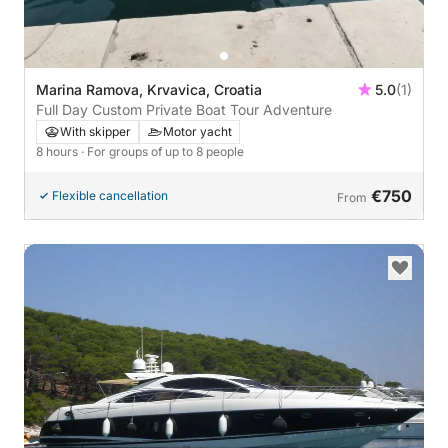
Marina Ramova, Krvavica, Croatia
5.0
(1)
Full Day Custom Private Boat Tour Adventure
With skipper
Motor yacht
8 hours
· For groups of up to 8 people
€750
Flexible cancellation
From