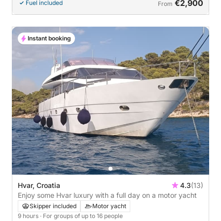
€2,900
Fuel included
From
Instant booking
Hvar, Croatia
4.3
(13)
Enjoy some Hvar luxury with a full day on a motor yacht
Skipper included
Motor yacht
9 hours
· For groups of up to 16 people