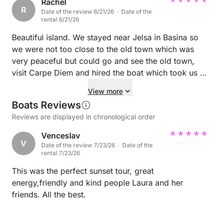
feeding the deer. ☺️ A definite 10/10 experience!
Rachel
R
Date of the review 6/21/26 · Date of the
Highly recommended. We will definitely come back!
rental 6/21/26
🥰
Beautiful island. We stayed near Jelsa in Basina so
we were not too close to the old town which was
very peaceful but could go and see the old town,
visit Carpe Diem and hired the boat which took us to
the surrounding islands and was really the highlight
View more
of our trip.
Boats Reviews
Reviews are displayed in chronological order
Venceslav
V
Date of the review 7/23/26 · Date of the
rental 7/23/26
This was the perfect sunset tour, great
energy,friendly and kind people Laura and her
friends. All the best.