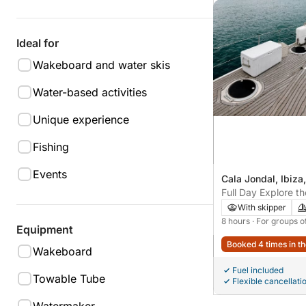
Ideal for
Wakeboard and water skis
Water-based activities
Unique experience
Fishing
Events
Cala Jondal, Ibiza
Full Day Explore t
From Ses Salinas to
With skipper
Corners
8 hours
· For groups o
Equipment
Booked 4 times in th
Wakeboard
Fuel included
Towable Tube
Flexible cancellati