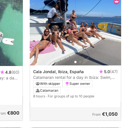
Cala Jondal, Ibiza, España
5.0
(47)
4.8
(60)
Catamaran rental for a day in Ibiza: Swim,
ay: a day
sail and relax
With skipper
Super owner
Catamaran
8 hours
· For groups of up to 10 people
€800
rom
€1,050
From