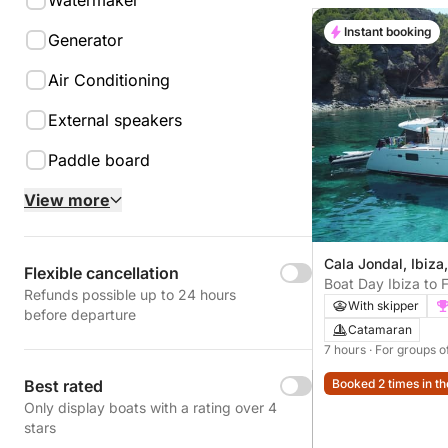
Watermaker
Instant booking
Generator
Air Conditioning
External speakers
Paddle board
View more
Cala Jondal, Ibiza
Flexible cancellation
Boat Day Ibiza to 
Refunds possible up to 24 hours
With skipper
before departure
Catamaran
7 hours
· For groups o
Best rated
Booked 2 times in th
Only display boats with a rating over 4
stars