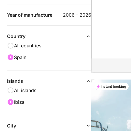
Year of manufacture
2006 - 2026
Country
All countries
Spain
Islands
Instant booking
All islands
Ibiza
City