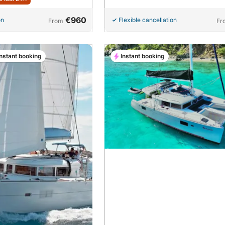
€960
on
Flexible cancellation
From
Fr
Instant booking
Instant booking