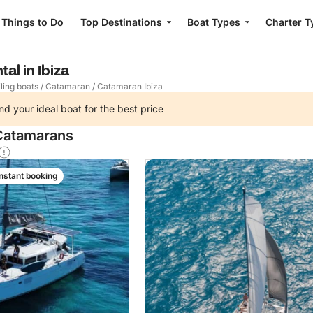
Things to Do
Top Destinations
Boat Types
Charter T
al in Ibiza
ling boats
/
Catamaran
/
Catamaran Ibiza
nd your ideal boat for the best price
 Catamarans
Instant booking