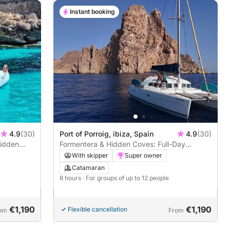
Instant booking
4.9
(30)
Port of Porroig, ibiza, Spain
4.9
(30)
Hidden
Formentera & Hidden Coves: Full-Day
Escape
With skipper
Super owner
Catamaran
8 hours
· For groups of up to 12 people
€1,190
€1,190
Flexible cancellation
om
From