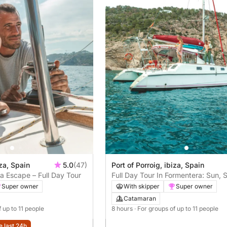
iza, Spain
5.0
(47)
Port of Porroig, ibiza, Spain
a Escape – Full Day Tour
Full Day Tour In Formentera: Sun, 
Argentine BBQ
Super owner
With skipper
Super owner
Catamaran
f up to 11 people
8 hours
· For groups of up to 11 people
e last 24h