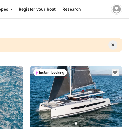
ypes
Register your boat
Research
Instant booking