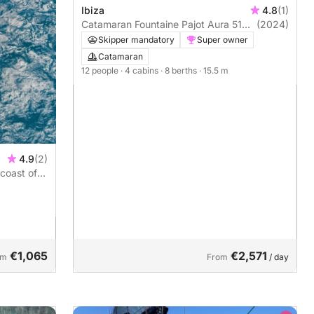
Ibiza
4.8
(1)
Catamaran Fountaine Pajot Aura 51
(2024)
16m
Skipper mandatory
Super owner
Catamaran
12 people
· 4 cabins
· 8 berths
· 15.5 m
4.9
(2)
 coast of
€1,065
€2,571
om
From
/ day