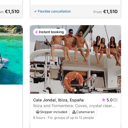
€1,510
€1,510
Flexible cancellation
om
From
Instant booking
Cala Jondal, Ibiza, España
5.0
(5)
Ibiza and Formentera: Coves, crystal clear
waters and beachside stops
Skipper included
Catamaran
8 hours
· For groups of up to 12 people