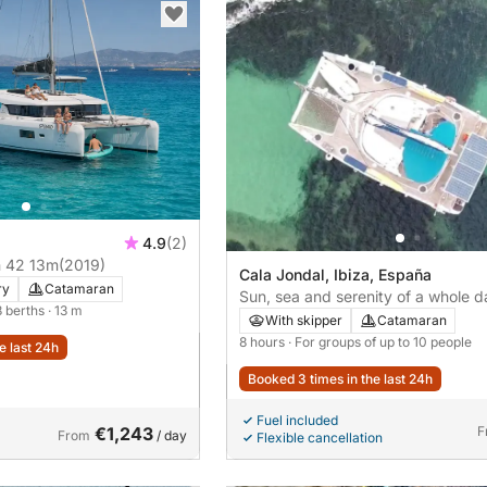
4.9
(2)
 42 13m
(2019)
Cala Jondal, Ibiza, España
ry
Catamaran
Sun, sea and serenity of a whole d
8 berths
· 13 m
charter from Ibiza to Formentera
With skipper
Catamaran
8 hours
· For groups of up to 10 people
e last 24h
Booked 3 times in the last 24h
Fuel included
€1,243
F
From
/ day
Flexible cancellation