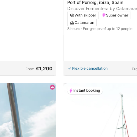
Port of Porroig, ibiza, Spain
Discover Formentera by Catamara
With skipper
Super owner
Catamaran
8 hours
· For groups of up to 12 people
€1,200
Flexible cancellation
From
Fr
Instant booking