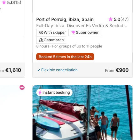
5.0
(15)
n
Port of Porroig, ibiza, Spain
5.0
(47)
Full-Day Ibiza: Discover Es Vedra & Secluded
Coves
With skipper
Super owner
Catamaran
8 hours
· For groups of up to 11 people
Booked 5 times in the last 24h
€1,610
€960
Flexible cancellation
om
From
Instant booking