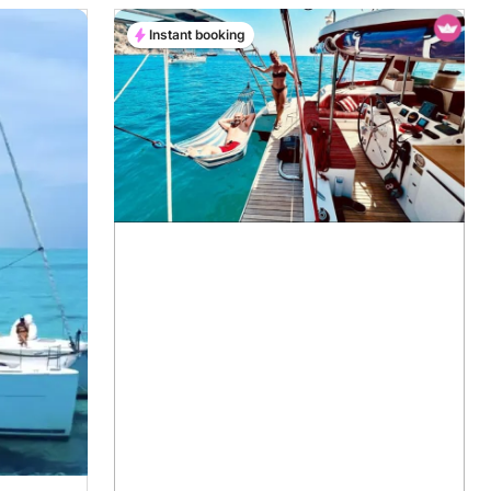
Instant booking