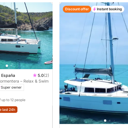
Discount offer
Instant booking
, España
5.0
(2)
Formentera – Relax & Swim
Super owner
f up to 12 people
e last 24h