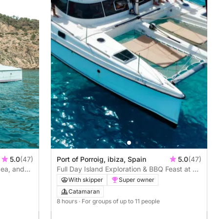
5.0
(47)
Port of Porroig, ibiza, Spain
5.0
(47)
Sea, and
Full Day Island Exploration & BBQ Feast at Es
Vedra
With skipper
Super owner
Catamaran
8 hours
· For groups of up to 11 people