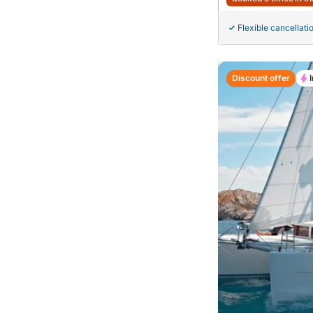
Flexible cancellati
Discount offer