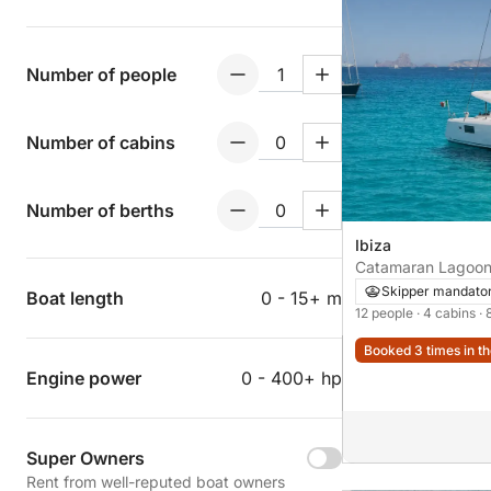
Number of people
Number of cabins
Number of berths
Ibiza
Catamaran Lagoon
Skipper mandato
Boat length
0 - 15+ m
12 people
· 4 cabins
· 
Booked 3 times in th
Engine power
0 - 400+ hp
Super Owners
Rent from well-reputed boat owners