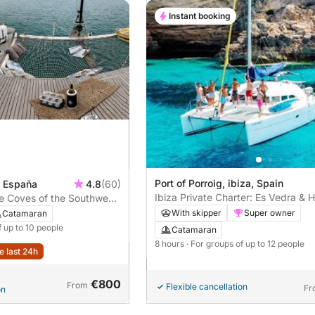
Instant booking
Port of Porroig, ibiza, Spain
, España
4.8
(60)
Ibiza Private Charter: Es Vedra & 
he Coves of the Southwest:
Bays
 Ibiza's Most Beautiful
With skipper
Super owner
Catamaran
f up to 10 people
Catamaran
8 hours
· For groups of up to 12 people
e last 24h
€800
From
Flexible cancellation
Fr
on