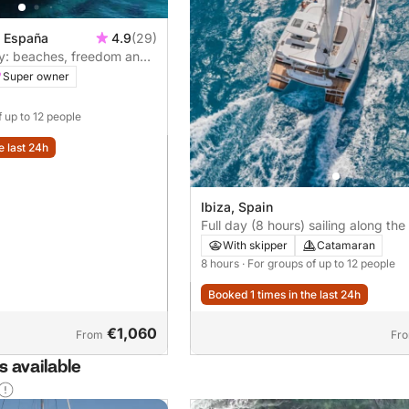
, España
4.9
(29)
ay: beaches, freedom and
s
Super owner
f up to 12 people
e last 24h
Ibiza, Spain
Full day (8 hours) sailing along the
Ibiza
With skipper
Catamaran
8 hours
· For groups of up to 12 people
Booked 1 times in the last 24h
€1,060
From
Fr
 available