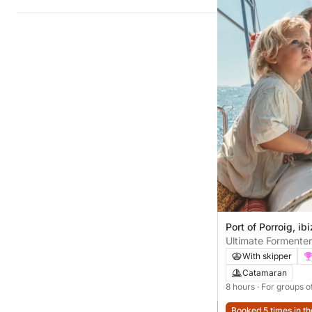
Port of Porroig, ib
Ultimate Formenter
With skipper
Catamaran
8 hours
· For groups o
Booked 5 times in th