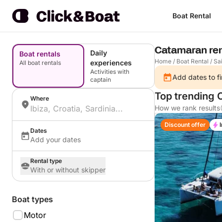
Boat Rental
Catamaran rent
Daily
Boat rentals
Home
/
Boat Rental
/
Sai
experiences
All boat rentals
Activities with
Add dates to fi
captain
Top trending
Where
How we rank results
Discount offer
Dates
Add your dates
Rental type
With or without skipper
Boat types
Motor