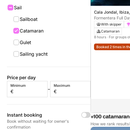
Sail
Cala Jondal, Ibiza
Formentera Full D
Sailboat
crystal clear water
With skipper
Catamaran
Catamaran
8 hours
· For groups o
Gulet
Booked 2 times in th
Sailing yacht
Price per day
Minimum
Maximum
-
€
€
Instant booking
+100 catamarans
Book without waiting for owner's
How we rank results
confirmation