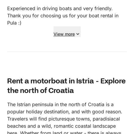
Experienced in driving boats and very friendly.
Thank you for choosing us for your boat rental in
Pula :)
View more
Rent a motorboat in Istria - Explore
the north of Croatia
The Istrian peninsula in the north of Croatia is a
popular holiday destination, and with good reason.
Travelers will find picturesque towns, paradisiacal
beaches and a wild, romantic coastal landscape
here. Whether from land or water - there is always