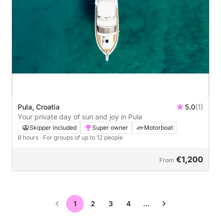
Pula, Croatia
5.0
(1)
Your private day of sun and joy in Pula
Skipper included
Super owner
Motorboat
8 hours
· For groups of up to 12 people
€1,200
From
1
2
3
4
…