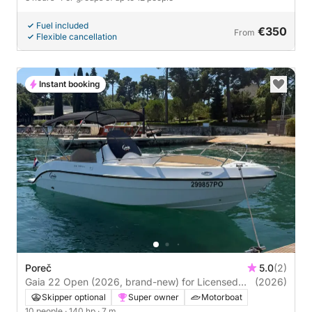
Fuel included
€350
From
Flexible cancellation
Instant booking
Poreč
5.0
(2)
Gaia 22 Open (2026, brand-new) for Licensed
(2026)
Rental in Poreč, Istria
Skipper optional
Super owner
Motorboat
10 people
· 140 hp
· 7 m