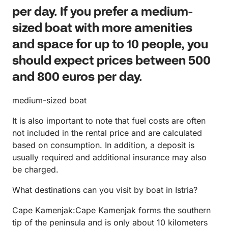
per day. If you prefer a medium-
sized boat with more amenities
and space for up to 10 people, you
should expect prices between 500
and 800 euros per day.
medium-sized boat
It is also important to note that fuel costs are often
not included in the rental price and are calculated
based on consumption. In addition, a deposit is
usually required and additional insurance may also
be charged.
What destinations can you visit by boat in Istria?
Cape Kamenjak:Cape Kamenjak forms the southern
tip of the peninsula and is only about 10 kilometers