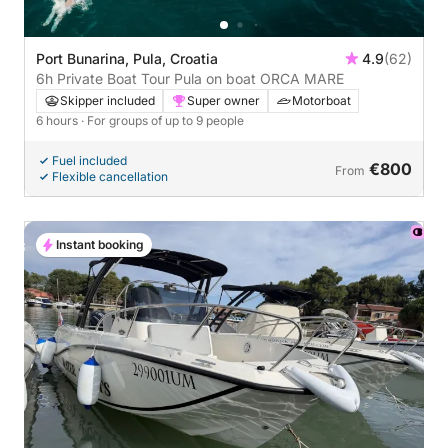
Port Bunarina, Pula, Croatia
4.9
(62)
6h Private Boat Tour Pula on boat ORCA MARE
Skipper included
Super owner
Motorboat
6 hours
· For groups of up to 9 people
Fuel included
€800
From
Flexible cancellation
Instant booking