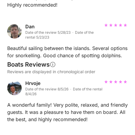
Highly recommended!
Dan
Date of the review 5/28/23 · Date of the
rental 5/23/23
Beautiful sailing between the islands. Several options
for snorkelling. Good chance of spotting dolphins.
Boats Reviews
Reviews are displayed in chronological order
Hrvoje
Date of the review 8/5/26 · Date of the rental
8/4/26
A wonderful family! Very polite, relaxed, and friendly
guests. It was a pleasure to have them on board. All
the best, and highly recommended!