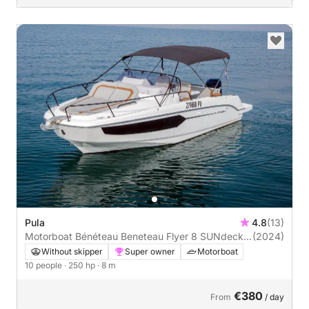
Pula
4.8
(13)
Motorboat Bénéteau Beneteau Flyer 8 SUNdeck
(2024)
250hp
Without skipper
Super owner
Motorboat
10 people
· 250 hp
· 8 m
€380
From
/ day