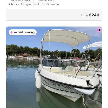
9 hours
· For groups of up to 5 people
€240
From
Instant booking