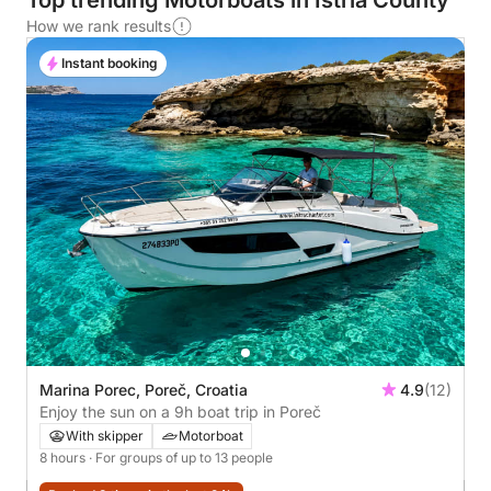
Top trending Motorboats in Istria County
How we rank results
Instant booking
Marina Porec, Poreč, Croatia
4.9
(12)
Enjoy the sun on a 9h boat trip in Poreč
With skipper
Motorboat
8 hours
· For groups of up to 13 people