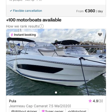
€360
Flexible cancellation
From
/ day
+100 motorboats available
How we rank results
Instant booking
Pula
4.9
(3)
Jeanneau Cap Camarat 7.5 Wa
(2020)
Without skipper
Super owner
Motorboat