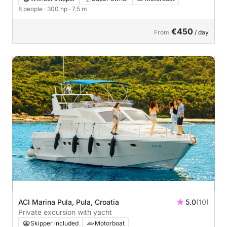
8 people
· 300 hp
· 7.5 m
€450
From
/ day
ACI Marina Pula, Pula, Croatia
5.0
(10)
Private excursion with yacht
Skipper included
Motorboat