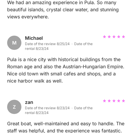
We had an amazing experience in Pula. So many
beautiful islands, crystal clear water, and stunning
views everywhere.
Michael
M
Date of the review 8/25/24 · Date of the
rental 8/23/24
Pula is a nice city with historical buildings from the
Roman age and also the Austrian-Hungarian Empire.
Nice old town with small cafes and shops, and a
nice harbor walk as well.
zan
Z
Date of the review 8/23/24 · Date of the
rental 8/23/24
Great boat, well-maintained and easy to handle. The
staff was helpful, and the experience was fantastic.