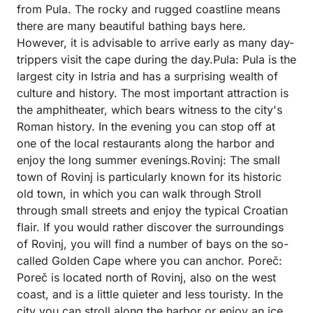
from Pula. The rocky and rugged coastline means
there are many beautiful bathing bays here.
However, it is advisable to arrive early as many day-
trippers visit the cape during the day.Pula: Pula is the
largest city in Istria and has a surprising wealth of
culture and history. The most important attraction is
the amphitheater, which bears witness to the city's
Roman history. In the evening you can stop off at
one of the local restaurants along the harbor and
enjoy the long summer evenings.Rovinj: The small
town of Rovinj is particularly known for its historic
old town, in which you can walk through Stroll
through small streets and enjoy the typical Croatian
flair. If you would rather discover the surroundings
of Rovinj, you will find a number of bays on the so-
called Golden Cape where you can anchor. Poreč:
Poreč is located north of Rovinj, also on the west
coast, and is a little quieter and less touristy. In the
city you can stroll along the harbor or enjoy an ice