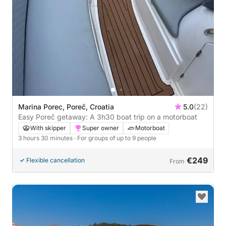
Marina Porec, Poreč, Croatia
5.0
(22)
Easy Poreč getaway: A 3h30 boat trip on a motorboat
With skipper
Super owner
Motorboat
3 hours 30 minutes
· For groups of up to 9 people
€249
Flexible cancellation
From