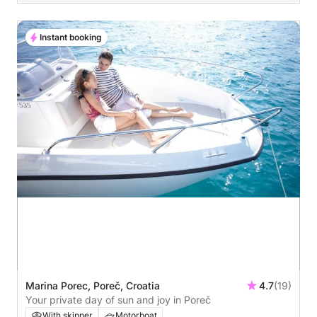
Instant booking
Marina Porec, Poreč, Croatia
4.7
(19)
Your private day of sun and joy in Poreč
With skipper
Motorboat