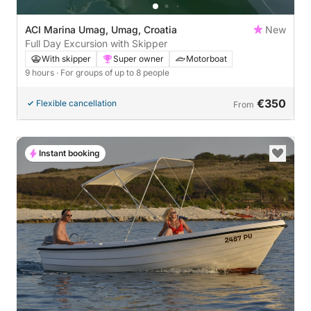
ACI Marina Umag, Umag, Croatia
New
Full Day Excursion with Skipper
With skipper
Super owner
Motorboat
9 hours
· For groups of up to 8 people
€350
Flexible cancellation
From
Instant booking