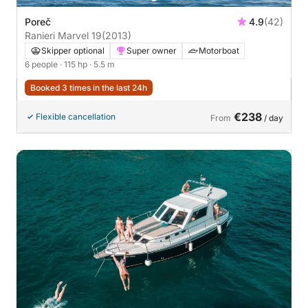
Poreč
4.9
(42)
Ranieri Marvel 19
(2013)
Skipper optional
Super owner
Motorboat
6 people
· 115 hp
· 5.5 m
Booked 3 times in the last 24h
€238
Flexible cancellation
From
/ day