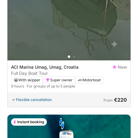
ACI Marina Umag, Umag, Croatia
New
Full Day Boat Tour
With skipper
Super owner
Motorboat
9 hours
· For groups of up to 5 people
€220
Flexible cancellation
From
Instant booking