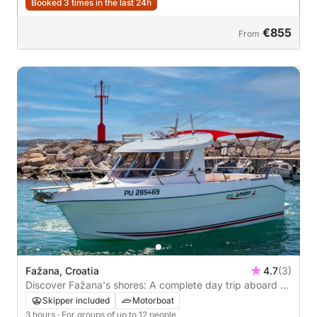
Booked 3 times in the last 24h
€855
From
Fažana, Croatia
4.7
(3)
Discover Fažana's shores: A complete day trip aboard a
motorboat
Skipper included
Motorboat
3 hours
· For groups of up to 12 people