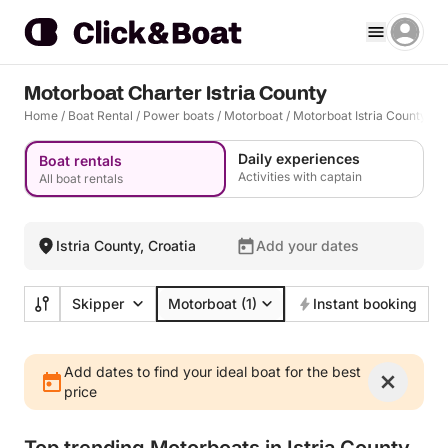
Motorboat Charter Istria County
Home
/
Boat Rental
/
Power boats
/
Motorboat
/
Motorboat Istria County
Daily experiences
Boat rentals
Activities with captain
All boat rentals
Istria County, Croatia
Add your dates
Skipper
Motorboat
(1)
Instant booking
Add dates to find your ideal boat for the best
price