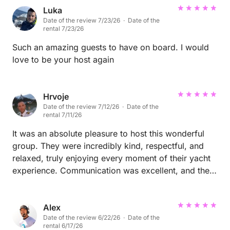
Luka
Date of the review 7/23/26 · Date of the
rental 7/23/26
Such an amazing guests to have on board. I would
love to be your host again
Hrvoje
Date of the review 7/12/26 · Date of the
rental 7/11/26
It was an absolute pleasure to host this wonderful
group. They were incredibly kind, respectful, and
relaxed, truly enjoying every moment of their yacht
experience. Communication was excellent, and they
treated both the yacht and the crew with great care
and respect. We would be delighted to welcome
them back anytime. Highly recommended – five-star
Alex
Date of the review 6/22/26 · Date of the
guests in every way!🐬🌞
rental 6/17/26