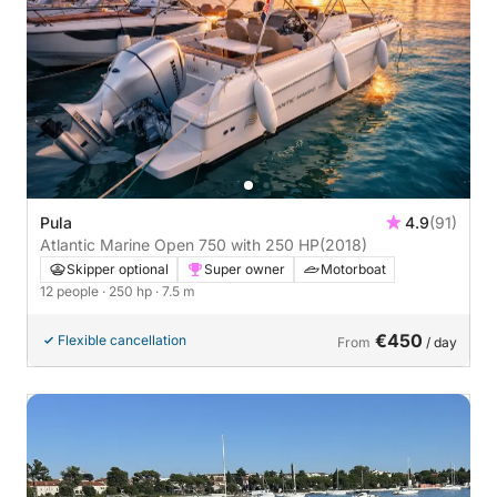
Pula
4.9
(91)
Atlantic Marine Open 750 with 250 HP
(2018)
Skipper optional
Super owner
Motorboat
12 people
· 250 hp
· 7.5 m
€450
Flexible cancellation
From
/ day