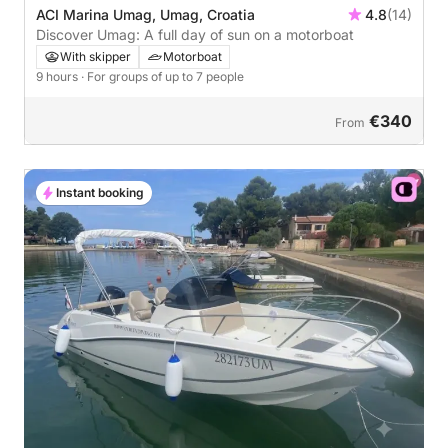
ACI Marina Umag, Umag, Croatia
4.8
(14)
Discover Umag: A full day of sun on a motorboat
With skipper
Motorboat
9 hours
· For groups of up to 7 people
€340
From
Instant booking