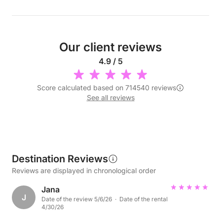
Our client reviews
4.9 / 5
Score calculated based on 714540 reviews
See all reviews
Destination Reviews
Reviews are displayed in chronological order
Jana
J
Date of the review 5/6/26 · Date of the rental
4/30/26