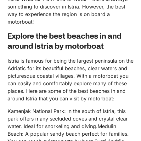
something to discover in Istria. However, the best
way to experience the region is on board a
motorboat!
Explore the best beaches in and
around Istria by motorboat
Istria is famous for being the largest peninsula on the
Adriatic for its beautiful beaches, clear waters and
picturesque coastal villages. With a motorboat you
can easily and comfortably explore many of these
places. Here are some of the best beaches in and
around Istria that you can visit by motorboat:
Kamenjak National Park: In the south of Istria, this
park offers many secluded coves and crystal clear
water. Ideal for snorkeling and diving.Medulin
Beach: A popular sandy beach perfect for families.