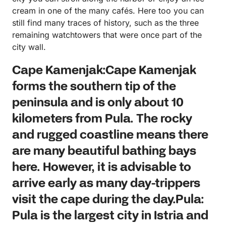
cream in one of the many cafés. Here too you can
still find many traces of history, such as the three
remaining watchtowers that were once part of the
city wall.
Cape Kamenjak:Cape Kamenjak
forms the southern tip of the
peninsula and is only about 10
kilometers from Pula. The rocky
and rugged coastline means there
are many beautiful bathing bays
here. However, it is advisable to
arrive early as many day-trippers
visit the cape during the day.Pula:
Pula is the largest city in Istria and