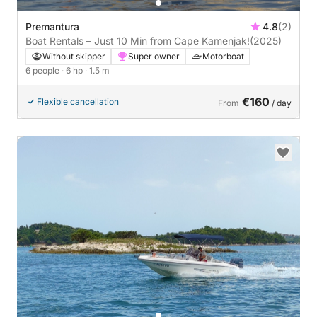
Premantura
4.8
(2)
Boat Rentals – Just 10 Min from Cape Kamenjak!
(2025)
Without skipper
Super owner
Motorboat
6 people
· 6 hp
· 1.5 m
€160
Flexible cancellation
From
/ day