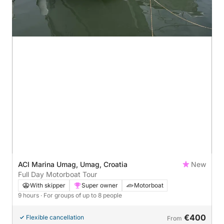
ACI Marina Umag, Umag, Croatia
New
Full Day Motorboat Tour
With skipper
Super owner
Motorboat
9 hours
· For groups of up to 8 people
€400
Flexible cancellation
From