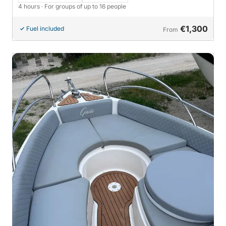
4 hours
· For groups of up to 16 people
€1,300
Fuel included
From