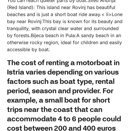
You can reach quieter parts by boat.Sveti Andrija
(Red Island): This island near Rovinj has beautiful
beaches and is just a short boat ride away.< li>Lone
bay near Rovinj:This bay is known for its beauty and
tranquility, with crystal clear water and surrounded
by forests.Bijeca beach in Pula:A sandy beach in an
otherwise rocky region, ideal for children and easily
accessible by boat.
The cost of renting a motorboat in
Istria varies depending on various
factors such as boat type, rental
period, season and provider. For
example, a small boat for short
trips near the coast that can
accommodate 4 to 6 people could
cost between 200 and 400 euros