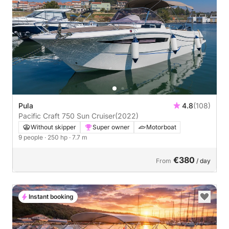
Pula
4.8
(108)
Pacific Craft 750 Sun Cruiser
(2022)
Without skipper
Super owner
Motorboat
9 people
· 250 hp
· 7.7 m
€380
From
/ day
Instant booking