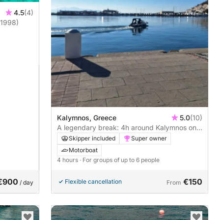
4.5
(4)
(1998)
Kalymnos, Greece
5.0
(10)
A legendary break: 4h around Kalymnos on a
motorboat
Skipper included
Super owner
Motorboat
4 hours
· For groups of up to 6 people
€900
€150
Flexible cancellation
/ day
From