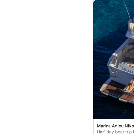
Marina Agiou Niko
Nikolaos, Greece
Half-day boat trip 