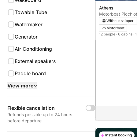
Wakeboard
Athens
Towable Tube
Motorboat Picchio
Without skipper
Watermaker
Motorboat
12 people
· 6 cabins
· 
Generator
Air Conditioning
External speakers
Paddle board
View more
Flexible cancellation
Refunds possible up to 24 hours
before departure
Instant booking