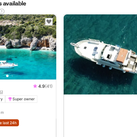
 available
4.9
(41)
5)
ry
Super owner
9 m
e last 24h