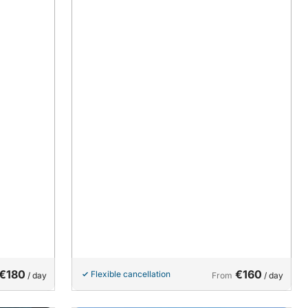
€180
€160
Flexible cancellation
/ day
From
/ day