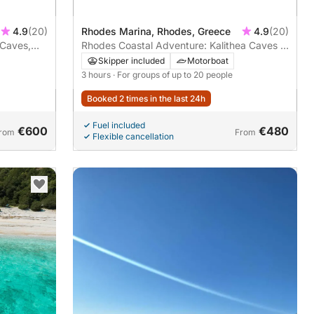
4.9
(20)
Rhodes Marina, Rhodes, Greece
4.9
(20)
 Caves,
Rhodes Coastal Adventure: Kalithea Caves &
r
Kalami Beach – 3-Hour Escape
Skipper included
Motorboat
3 hours
· For groups of up to 20 people
Booked 2 times in the last 24h
Fuel included
€600
€480
rom
From
Flexible cancellation