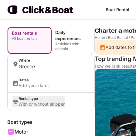
Boat Rental
Charter a mot
Daily
Boat rentals
Home
/
Boat Rental
/
Po
experiences
All boat rentals
Activities with
Add dates to fi
captain
Top trending 
Where
Greece
How we rank results
Dates
Add your dates
Rental type
With or without skipper
Boat types
Motor