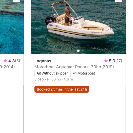
4.3
(5)
Laganas
5.0
(17)
20
(2014)
Motorboat Aquamar Panaria 30hp
(2019)
Without skipper
Motorboat
5 people
· 30 hp
· 4.6 m
Booked 2 times in the last 24h