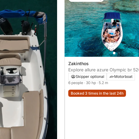
Zakinthos
Explore allure azure Olympic br 5
Skipper optional
Motorboat
6 people
· 30 hp
· 5.2 m
Booked 3 times in the last 24h