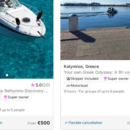
Kalymnos, Greece
Your own Greek Odyssey: A 9h vo
motorboat
Skipper included
Super owner
5.0
(20)
Motorboat
Day Rethymno Discovery:
9 hours
· For groups of up to 6 people
boat Escape!”
Super owner
f up to 5 people
€500
on
Flexible cancellation
From
F