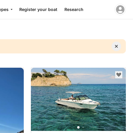
ypes
Register your boat
Research