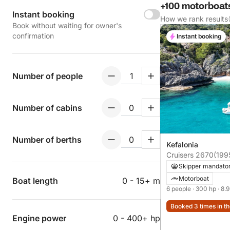
+100 motorboats
Instant booking
How we rank results
Book without waiting for owner's
confirmation
Instant booking
Number of people
Number of cabins
Number of berths
Kefalonia
Cruisers 2670
(199
Skipper mandato
Motorboat
Boat length
0 - 15+ m
6 people
· 300 hp
· 8.
Booked 3 times in th
Engine power
0 - 400+ hp