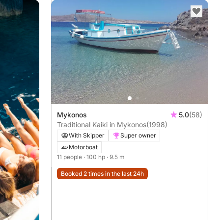
Mykonos
5.0
(58)
Traditional Kaiki in Mykonos
(1998)
With Skipper
Super owner
Motorboat
11 people
· 100 hp
· 9.5 m
Booked 2 times in the last 24h