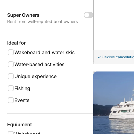
Super Owners
Rent from well-reputed boat owners
Ideal for
Wakeboard and water skis
Flexible cancellati
Water-based activities
Unique experience
Fishing
Events
Equipment