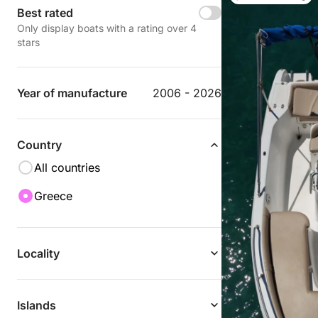
Best rated
Only display boats with a rating over 4
stars
Year of manufacture
2006 - 2026
Country
All countries
Greece
Locality
Islands