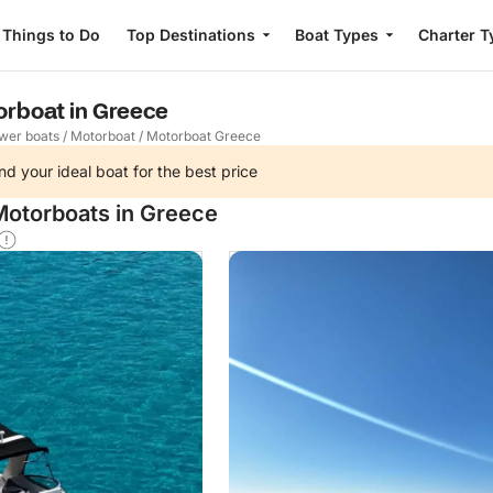
Things to Do
Top Destinations
Boat Types
Charter T
orboat in Greece
wer boats
/
Motorboat
/
Motorboat Greece
nd your ideal boat for the best price
Motorboats in Greece