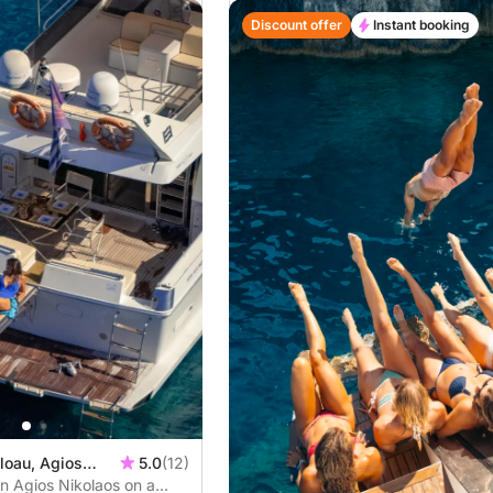
Discount offer
Instant booking
loau, Agios
5.0
(12)
in Agios Nikolaos on a