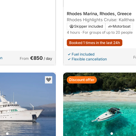
Rhodes Marina, Rhodes, Greece
Rhodes Highlights Cruise: Kalithea
Oasis Bay & Kalami Beach – 4-Hou
Skipper included
Motorboat
Adventure
4 hours
· For groups of up to 20 people
Booked 1 times in the last 24h
Fuel included
€850
F
on
From
/ day
Flexible cancellation
Discount offer