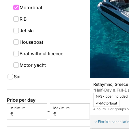
Motorboat
RIB
Jet ski
Houseboat
Boat without licence
Motor yacht
Sail
Rethymno, Greece
“Half-Day & Full-
Your Luxury Motor
Skipper included
Price per day
Motorboat
Minimum
Maximum
4 hours
· For groups o
-
€
€
Flexible cancellati