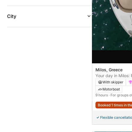
City
Milos, Greece
Your day in Milos:
discovery
With skipper
Motorboat
9 hours
· For groups o
Booked 1 times in th
Flexible cancellati