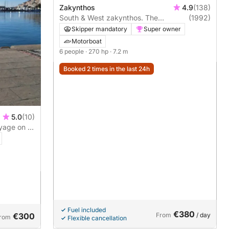
Zakynthos
4.9
(138)
South & West zakynthos. The
(1992)
highlights
Skipper mandatory
Super owner
Motorboat
6 people
· 270 hp
· 7.2 m
Booked 2 times in the last 24h
5.0
(10)
yage on a
Fuel included
€380
€300
From
/ day
rom
Flexible cancellation