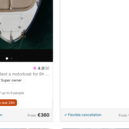
4.9
(9)
 Rent a motorboat for 9h of
Super owner
f up to 6 people
e last 24h
€360
on
Flexible cancellation
From
From