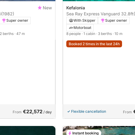
New
Kefalonia
ti
(1982)
Sea Ray Express Vanguard 32.8ft
Super owner
With Skipper
Super owner
Motorboat
12 berths
· 47 m
8 people
· 1 cabin
· 3 berths
· 10 m
Booked 2 times in the last 24h
€22,572
Flexible cancellation
From
/ day
From
Instant booking