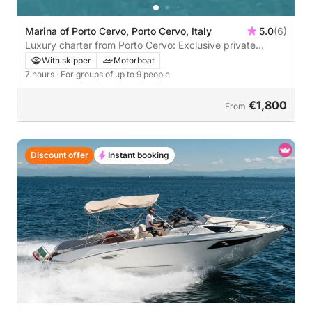
Marina of Porto Cervo, Porto Cervo, Italy
5.0
(6)
Luxury charter from Porto Cervo: Exclusive private
experience in the Maddalena Archipelago
With skipper
Motorboat
7 hours
· For groups of up to 9 people
€1,800
From
Discount offer
Instant booking