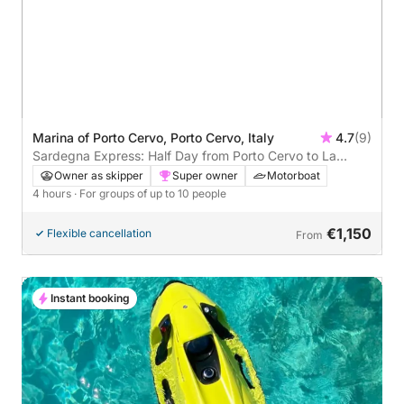
Marina of Porto Cervo, Porto Cervo, Italy
4.7
(9)
Sardegna Express: Half Day from Porto Cervo to La
Maddalena
Owner as skipper
Super owner
Motorboat
4 hours
· For groups of up to 10 people
€1,150
Flexible cancellation
From
Instant booking