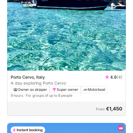
Porto Cervo, Italy
4.9
(4)
A day exploring Porto Cervo
Owner as skipper
Super owner
Motorboat
9 hours
· For groups of up to 8 people
€1,450
From
Instant booking