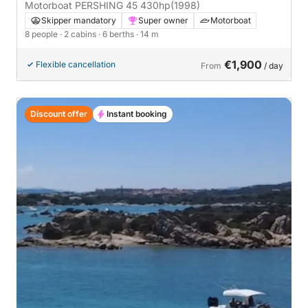
Motorboat PERSHING 45 430hp
(1998)
Skipper mandatory
Super owner
Motorboat
8 people
· 2 cabins
· 6 berths
· 14 m
€1,900
Flexible cancellation
From
/ day
Discount offer
Instant booking