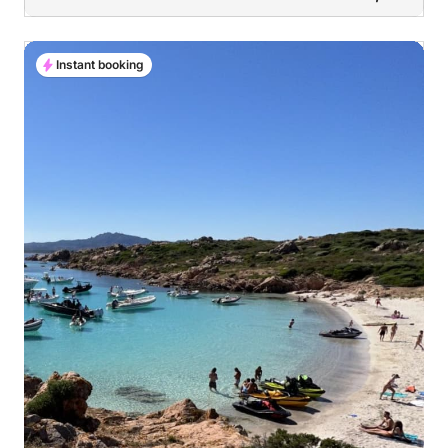
Instant booking