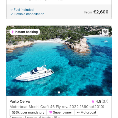
Fuel included
€2,600
From
Flexible cancellation
Instant booking
Porto Cervo
4.9
(37)
Motorboat Mochi Craft 46 Fly rev. 2022 1360hp
(2010)
Skipper mandatory
Super owner
Motorboat
9 people
· 3 cabins
· 6 berths
· 15 m