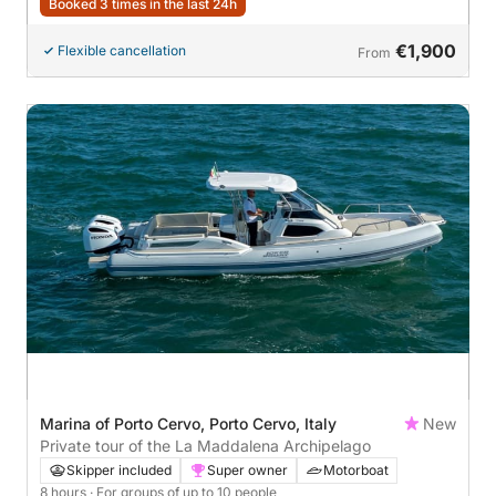
Booked 3 times in the last 24h
€1,900
Flexible cancellation
From
Marina of Porto Cervo, Porto Cervo, Italy
New
Private tour of the La Maddalena Archipelago
Skipper included
Super owner
Motorboat
8 hours
· For groups of up to 10 people