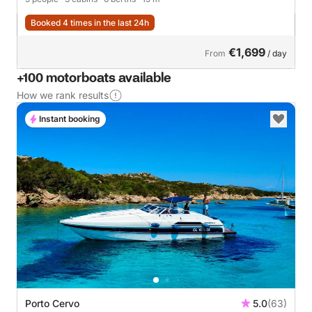
Booked 4 times in the last 24h
€1,699
From
/ day
+100 motorboats available
How we rank results
Instant booking
Porto Cervo
5.0
(63)