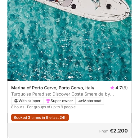
Marina of Porto Cervo, Porto Cervo, Italy
4.7
(8)
Turquoise Paradise: Discover Costa Smeralda by
Motorboat
With skipper
Super owner
Motorboat
8 hours
· For groups of up to 9 people
Booked 3 times in the last 24h
€2,200
From