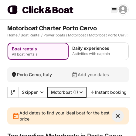
Motorboat Charter Porto Cervo
Home
/
Boat Rental
/
Power boats
/
Motorboat
/
Motorboat Porto Cervo
Daily experiences
Boat rentals
Activities with captain
All boat rentals
Porto Cervo, Italy
Add your dates
Skipper
Motorboat
(1)
Instant booking
Add dates to find your ideal boat for the best
price