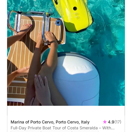
Marina of Porto Cervo, Porto Cervo, Italy
4.9
(17)
Full-Day Private Boat Tour of Costa Smeralda – With