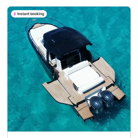
Instant booking