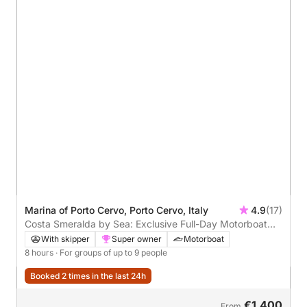
Marina of Porto Cervo, Porto Cervo, Italy
4.9
(17)
Costa Smeralda by Sea: Exclusive Full-Day Motorboat
Tour
With skipper
Super owner
Motorboat
8 hours
· For groups of up to 9 people
Booked 2 times in the last 24h
€1,400
From