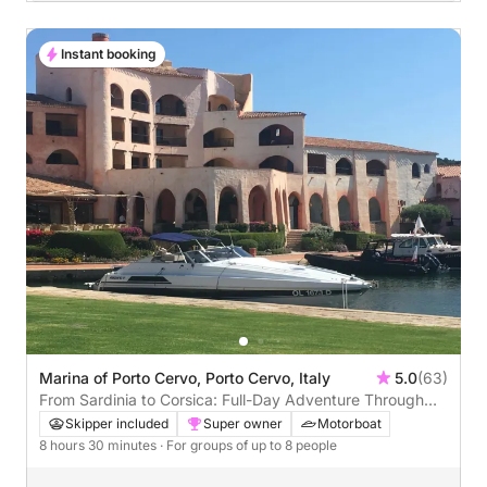
Instant booking
Marina of Porto Cervo, Porto Cervo, Italy
5.0
(63)
From Sardinia to Corsica: Full-Day Adventure Through
Maddalena & Bonifacio
Skipper included
Super owner
Motorboat
8 hours 30 minutes
· For groups of up to 8 people