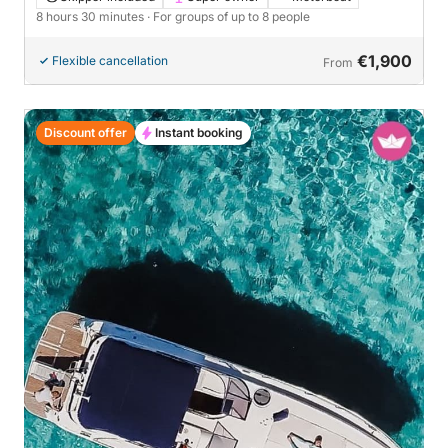
8 hours 30 minutes
· For groups of up to 8 people
€1,900
Flexible cancellation
From
Discount offer
Instant booking