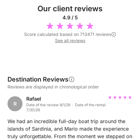
Our client reviews
4.9 / 5
Score calculated based on 713471 reviews
See all reviews
Destination Reviews
Reviews are displayed in chronological order
Rafael
R
Date of the review 8/1/26 · Date of the rental
7/30/26
We had an incredible full-day boat trip around the
islands of Sardinia, and Mario made the experience
truly unforgettable. From the moment we stepped on