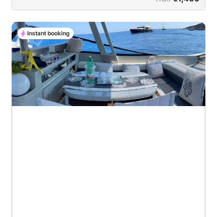
Instant booking