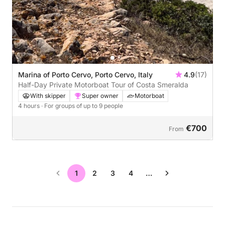
Marina of Porto Cervo, Porto Cervo, Italy
4.9
(17)
Half-Day Private Motorboat Tour of Costa Smeralda
With skipper
Super owner
Motorboat
4 hours
· For groups of up to 9 people
€700
From
1
2
3
4
…