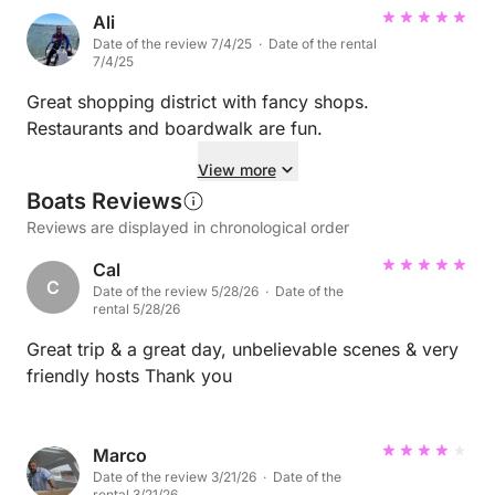
Ali
Date of the review 7/4/25 · Date of the rental
7/4/25
Great shopping district with fancy shops.
Restaurants and boardwalk are fun.
View more
Boats Reviews
Reviews are displayed in chronological order
Cal
C
Date of the review 5/28/26 · Date of the
rental 5/28/26
Great trip & a great day, unbelievable scenes & very
friendly hosts Thank you
Marco
Date of the review 3/21/26 · Date of the
rental 3/21/26