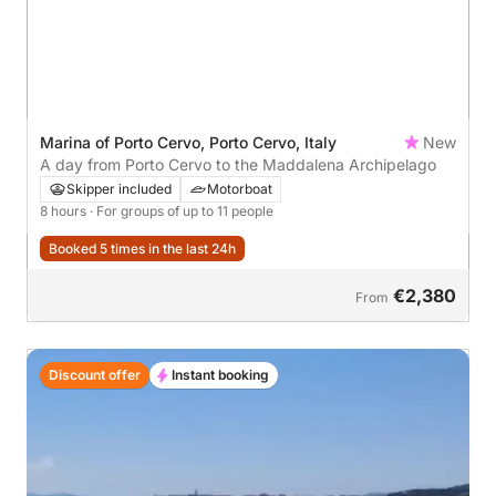
Marina of Porto Cervo, Porto Cervo, Italy
New
A day from Porto Cervo to the Maddalena Archipelago
Skipper included
Motorboat
8 hours
· For groups of up to 11 people
Booked 5 times in the last 24h
€2,380
From
Discount offer
Instant booking