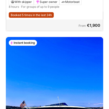
Seabob Experience
With skipper
Super owner
Motorboat
8 hours
· For groups of up to 9 people
Booked 5 times in the last 24h
€1,900
From
Instant booking