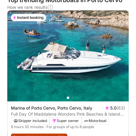
Top trending Motorboats in Porto Cervo
How we rank results
Instant booking
Marina of Porto Cervo, Porto Cervo, Italy
5.0
(63)
Full Day Of Maddalena Wonders Pink Beaches & Island
Hopping Adventure
Skipper included
Super owner
Motorboat
8 hours 30 minutes
· For groups of up to 8 people