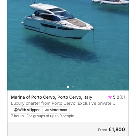
Marina of Porto Cervo, Porto Cervo, Italy
5.0
(6)
Luxury charter from Porto Cervo: Exclusive private
experience on the Costa Smeralda
With skipper
Motorboat
7 hours
· For groups of up to 9 people
€1,800
From