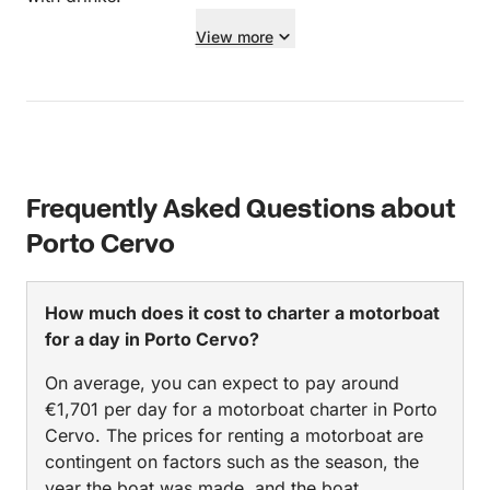
View more
Frequently Asked Questions about
Porto Cervo
How much does it cost to charter a motorboat
for a day in Porto Cervo?
On average, you can expect to pay around
€1,701 per day for a motorboat charter in Porto
Cervo. The prices for renting a motorboat are
contingent on factors such as the season, the
year the boat was made, and the boat