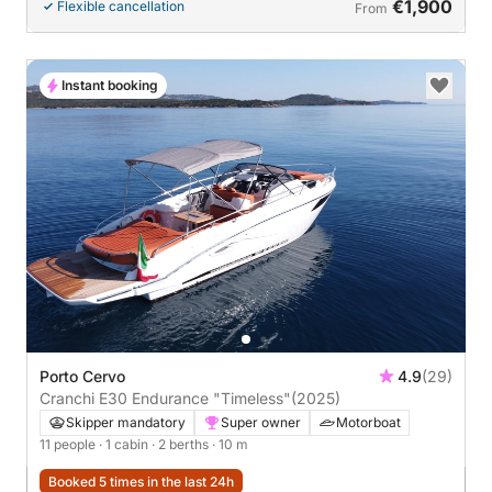
€1,900
Flexible cancellation
From
Instant booking
Porto Cervo
4.9
(29)
Cranchi E30 Endurance "Timeless"
(2025)
Skipper mandatory
Super owner
Motorboat
11 people
· 1 cabin
· 2 berths
· 10 m
Booked 5 times in the last 24h