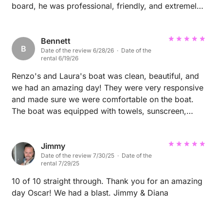
board, he was professional, friendly, and extremely
knowledgeable about the area. He took us to
stunning locations, shared great recommendations,
and made sure every part of the day was relaxed,
Bennett
B
Date of the review 6/28/26 · Date of the
safe, and enjoyable. His attention to detail and
rental 6/19/26
genuine passion for what he does really stood out. If
you're looking for the best captain to explore the
Renzo's and Laura's boat was clean, beautiful, and
beautiful islands of Sardinia, I couldn't recommend
we had an amazing day! They were very responsive
Mario more highly. He went above and beyond to
and made sure we were comfortable on the boat.
make our day perfect. Thank you, Mario, we hope to
The boat was equipped with towels, sunscreen,
be back soon!
snacks, drinks, and they gave us a fabulous
restaurant recommendation. The spots were
beautiful to swim at and so relaxing. Incredible place
Jimmy
Date of the review 7/30/25 · Date of the
and day! Thanks Renzo.
rental 7/29/25
10 of 10 straight through. Thank you for an amazing
day Oscar! We had a blast. Jimmy & Diana