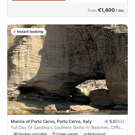
€1,400
From
/ day
Instant booking
Marina of Porto Cervo, Porto Cervo, Italy
5.0
(63)
Full Day Of Sardinia’s Southern Gems In: Beaches, Cliffs &
Hidden Paradises
Skipper included
Super owner
Motorboat