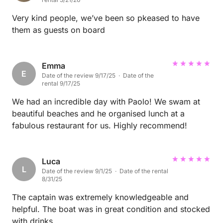
Very kind people, we’ve been so pkeased to have
them as guests on board
Emma
E
Date of the review 9/17/25 · Date of the
rental 9/17/25
We had an incredible day with Paolo! We swam at
beautiful beaches and he organised lunch at a
fabulous restaurant for us. Highly recommend!
Luca
L
Date of the review 9/1/25 · Date of the rental
8/31/25
The captain was extremely knowledgeable and
helpful. The boat was in great condition and stocked
with drinks.