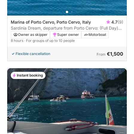
Marina of Porto Cervo, Porto Cervo, Italy
4.7
(9)
Sardinia Dream, departure from Porto Cervo: (Full Day)
between Costa Smeralda and La Maddalena Archipelago
Owner as skipper
Super owner
Motorboat
8 hours
· For groups of up to 10 people
€1,500
Flexible cancellation
From
Instant booking