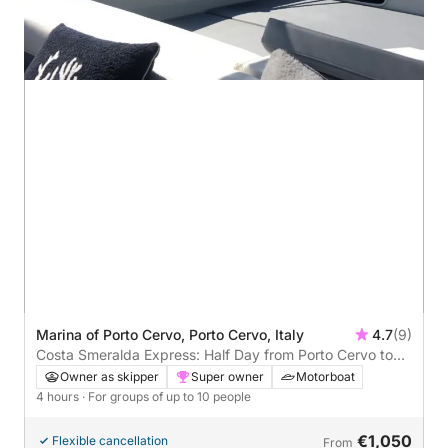
Marina of Porto Cervo, Porto Cervo, Italy
4.7
(9)
Costa Smeralda Express: Half Day from Porto Cervo to
Mortorio
Owner as skipper
Super owner
Motorboat
4 hours
· For groups of up to 10 people
€1,050
Flexible cancellation
From