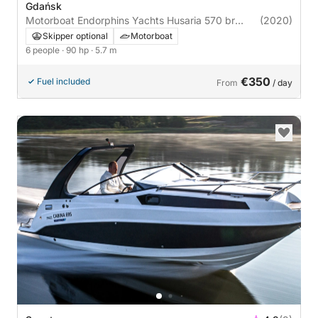
Gdańsk
Motorboat Endorphins Yachts Husaria 570 br
(2020)
90hp
Skipper optional
Motorboat
6 people
· 90 hp
· 5.7 m
€350
Fuel included
From
/ day