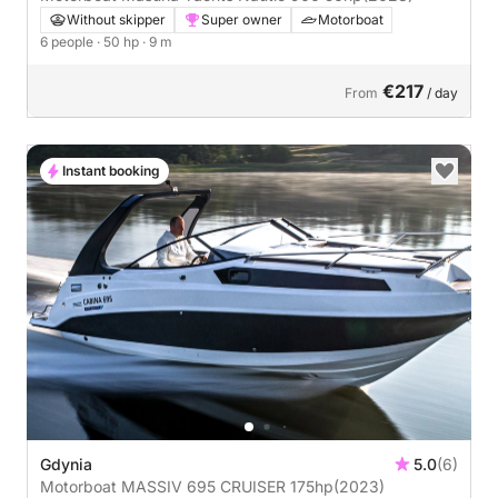
Without skipper
Super owner
Motorboat
6 people
· 50 hp
· 9 m
€217
From
/ day
Instant booking
Gdynia
5.0
(6)
Motorboat MASSIV 695 CRUISER 175hp
(2023)