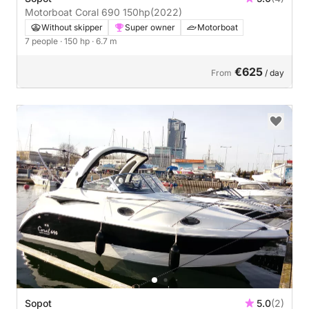
Motorboat Coral 690 150hp
(2022)
Without skipper
Super owner
Motorboat
7 people
· 150 hp
· 6.7 m
€625
From
/ day
Sopot
5.0
(2)