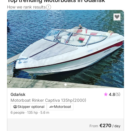
Top trending Motorboats in Gdańsk
How we rank results
Gdańsk
4.8
(5)
Motorboat Rinker Captiva 135hp
(2000)
Skipper optional
Motorboat
6 people
· 135 hp
· 5.6 m
€270
From
/ day