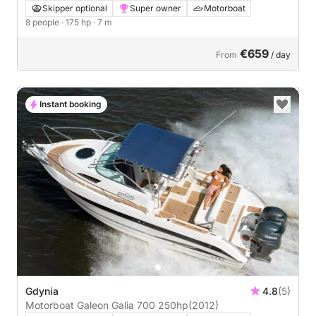
Skipper optional
Super owner
Motorboat
8 people
· 175 hp
· 7 m
€659
From
/ day
Instant booking
Gdynia
4.8
(5)
Motorboat Galeon Galia 700 250hp
(2012)