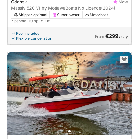
Gdańsk
New
Massiv 520 VI by MotlawaBoats No Licence
(2024)
Skipper optional
Super owner
Motorboat
7 people
· 10 hp
· 5.2 m
Fuel included
€299
From
/ day
Flexible cancellation