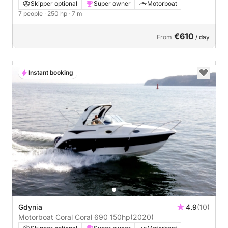
Skipper optional
Super owner
Motorboat
7 people
· 250 hp
· 7 m
€610
From
/ day
Instant booking
Gdynia
4.9
(10)
Motorboat Coral Coral 690 150hp
(2020)