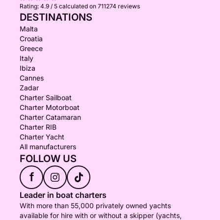
Rating:
4.9 / 5
calculated on 711274 reviews
DESTINATIONS
Malta
Croatia
Greece
Italy
Ibiza
Cannes
Zadar
Charter Sailboat
Charter Motorboat
Charter Catamaran
Charter RIB
Charter Yacht
All manufacturers
FOLLOW US
f
Leader in boat charters
With more than 55,000 privately owned yachts
available for hire with or without a skipper (yachts,