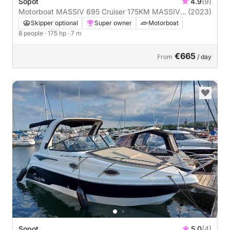
Sopot
4.9
(9)
Motorboat MASSIV 695 Cruiser 175KM MASSIV
(2023)
175hp
Skipper optional
Super owner
Motorboat
8 people
· 175 hp
· 7 m
€665
From
/ day
Sopot
5.0
(4)