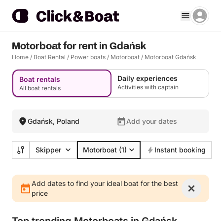
Motorboat for rent in Gdańsk
Home
/
Boat Rental
/
Power boats
/
Motorboat
/
Motorboat Gdańsk
Daily experiences
Boat rentals
Activities with captain
All boat rentals
Gdańsk, Poland
Add your dates
Skipper
Motorboat
(1)
Instant booking
Add dates to find your ideal boat for the best
price