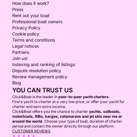
How does it work?
Press
Rent out your boat
Professional boat owners
Privacy Policy
Cookie policy
Terms and conditions
Legal notices
Partners
Join us!
Indexing and ranking of listings
Dispute resolution policy
Review management policy
Blog
YOU CAN TRUST US
Click&Boat is the leader in
peer-to-peer yacht charters.
Find a yacht to charter at a very low price, or offer your yacht for
charter and earn extra income.
Click&Boat offers you the chance to charter
yachts, sailboats,
motorboats, RIBs, barges, catamarans and jet skis near me or
around the world.
Choose your type of boat, duration of charter
period and contact the owner directly through our platform.
CUSTOMER REVIEWS