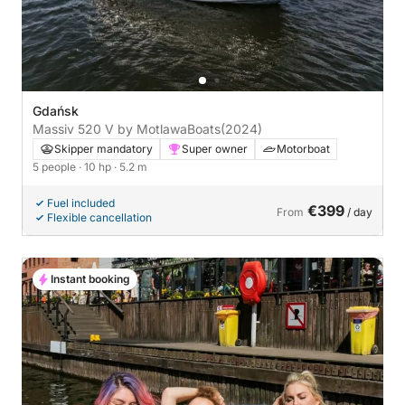
Gdańsk
Massiv 520 V by MotlawaBoats
(2024)
Skipper mandatory
Super owner
Motorboat
5 people
· 10 hp
· 5.2 m
Fuel included
€399
From
/ day
Flexible cancellation
Instant booking