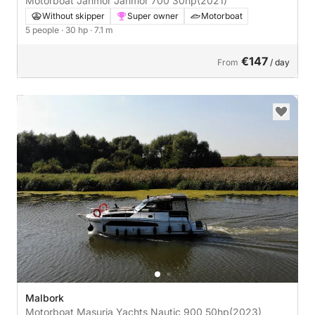
Motorboat Janmor Janmor 700 30hp
(2021)
Without skipper
Super owner
Motorboat
5 people
· 30 hp
· 7.1 m
€147
From
/ day
Malbork
Motorboat Masuria Yachts Nautic 900 50hp
(2023)