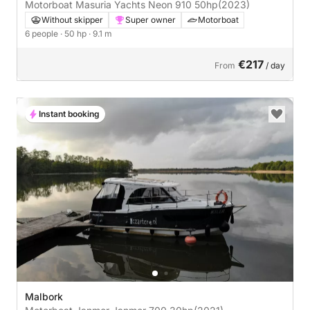
Motorboat Masuria Yachts Neon 910 50hp
(2023)
Without skipper
Super owner
Motorboat
6 people
· 50 hp
· 9.1 m
€217
From
/ day
Instant booking
Malbork