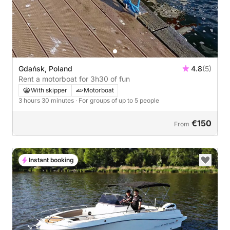
Gdańsk, Poland
4.8
(5)
Rent a motorboat for 3h30 of fun
With skipper
Motorboat
3 hours 30 minutes
· For groups of up to 5 people
€150
From
Instant booking