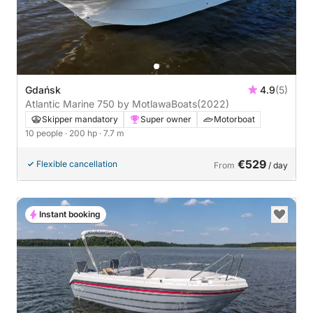
Gdańsk
4.9
(5)
Atlantic Marine 750 by MotlawaBoats
(2022)
Skipper mandatory
Super owner
Motorboat
10 people
· 200 hp
· 7.7 m
€529
Flexible cancellation
From
/ day
Instant booking