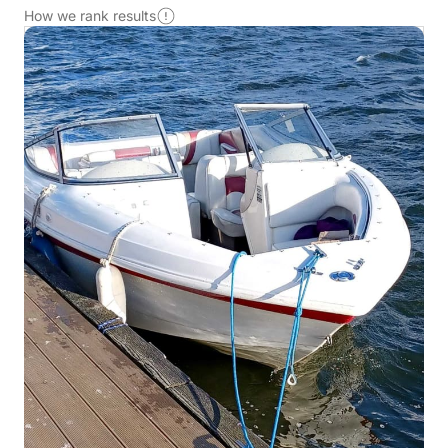
How we rank results