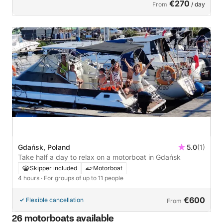
€270
From
/ day
Gdańsk, Poland
5.0
(1)
Take half a day to relax on a motorboat in Gdańsk
Skipper included
Motorboat
4 hours
· For groups of up to 11 people
€600
Flexible cancellation
From
26 motorboats available