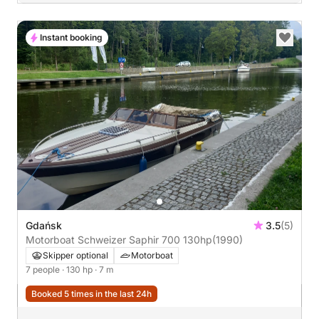
Instant booking
Gdańsk
3.5
(5)
Motorboat Schweizer Saphir 700 130hp
(1990)
Skipper optional
Motorboat
7 people
· 130 hp
· 7 m
Booked 5 times in the last 24h