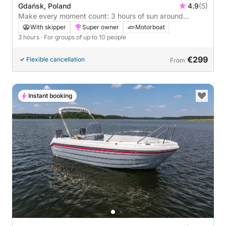
Gdańsk, Poland
4.9
(5)
Make every moment count: 3 hours of sun around
Gdańsk on a motorboat
With skipper
Super owner
Motorboat
3 hours
· For groups of up to 10 people
€299
Flexible cancellation
From
Instant booking