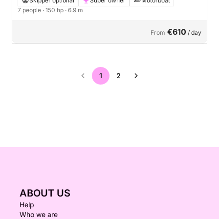
Skipper optional
Super owner
Motorboat
7 people
· 150 hp
· 6.9 m
€610
From
/ day
1
2
ABOUT US
Help
Who we are