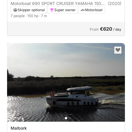
Motorboat 690 SPORT CRUISER YAMAHA 150
(2020)
CORAL 150hp
Skipper optional
Super owner
Motorboat
7 people
· 150 hp
· 7 m
€620
From
/ day
Malbork