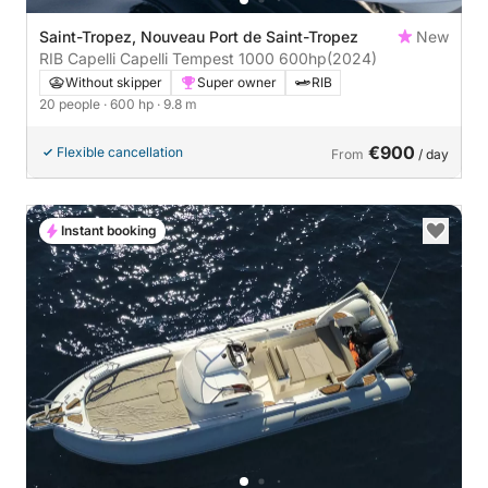
Saint-Tropez, Nouveau Port de Saint-Tropez
New
RIB Capelli Capelli Tempest 1000 600hp
(2024)
Without skipper
Super owner
RIB
20 people
· 600 hp
· 9.8 m
€900
Flexible cancellation
From
/ day
Instant booking