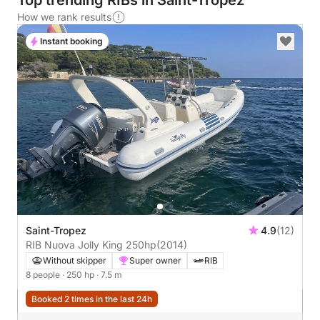
Top trending RIBs in Saint-Tropez
How we rank results
Instant booking
Saint-Tropez
4.9
(12)
RIB Nuova Jolly King 250hp
(2014)
Without skipper
Super owner
RIB
8 people
· 250 hp
· 7.5 m
Booked 2 times in the last 24h