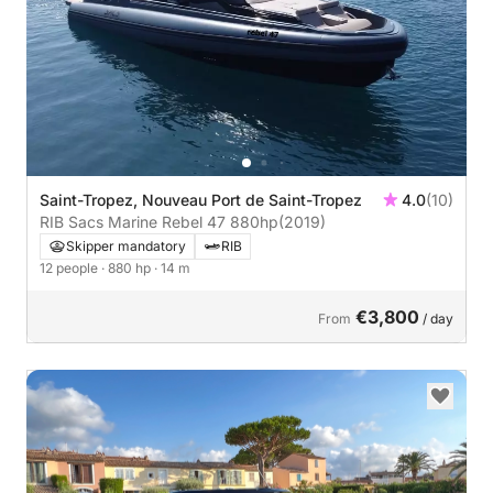
Saint-Tropez, Nouveau Port de Saint-Tropez
4.0
(10)
RIB Sacs Marine Rebel 47 880hp
(2019)
Skipper mandatory
RIB
12 people
· 880 hp
· 14 m
€3,800
From
/ day