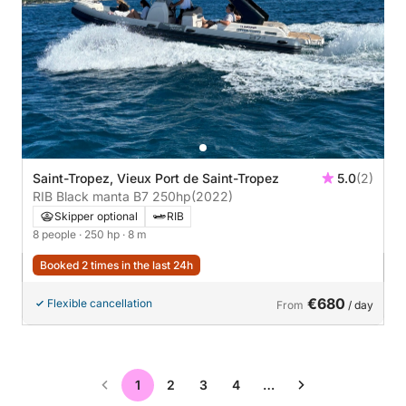
Saint-Tropez, Vieux Port de Saint-Tropez
5.0
(2)
RIB Black manta B7 250hp
(2022)
Skipper optional
RIB
8 people
· 250 hp
· 8 m
Booked 2 times in the last 24h
€680
Flexible cancellation
From
/ day
1
2
3
4
…