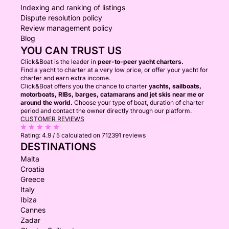
Indexing and ranking of listings
Dispute resolution policy
Review management policy
Blog
YOU CAN TRUST US
Click&Boat is the leader in
peer-to-peer yacht charters.
Find a yacht to charter at a very low price, or offer your yacht for
charter and earn extra income.
Click&Boat offers you the chance to charter
yachts, sailboats,
motorboats, RIBs, barges, catamarans and jet skis near me or
around the world.
Choose your type of boat, duration of charter
period and contact the owner directly through our platform.
CUSTOMER REVIEWS
Rating:
4.9 / 5
calculated on 712391 reviews
DESTINATIONS
Malta
Croatia
Greece
Italy
Ibiza
Cannes
Zadar