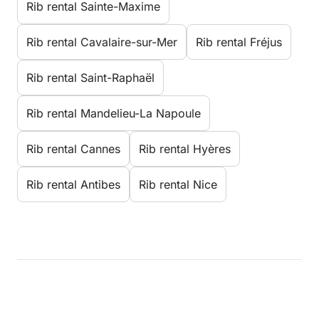
Rib rental Sainte-Maxime
Rib rental Cavalaire-sur-Mer
Rib rental Fréjus
Rib rental Saint-Raphaël
Rib rental Mandelieu-La Napoule
Rib rental Cannes
Rib rental Hyères
Rib rental Antibes
Rib rental Nice