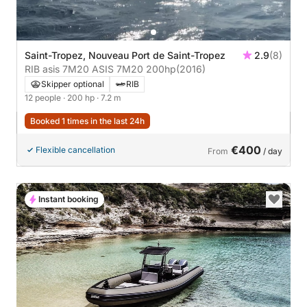
Saint-Tropez, Nouveau Port de Saint-Tropez
2.9
(8)
RIB asis 7M20 ASIS 7M20 200hp
(2016)
Skipper optional
RIB
12 people
· 200 hp
· 7.2 m
Booked 1 times in the last 24h
€400
Flexible cancellation
From
/ day
Instant booking