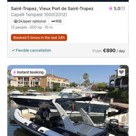
Saint-Tropez, Vieux Port de Saint-Tropez
5.0
(1)
Capelli Tempest 1000
(2012)
Skipper optional
RIB
12 people
· 500 hp
· 10 m
Booked 5 times in the last 24h
€890
Flexible cancellation
From
/ day
Instant booking