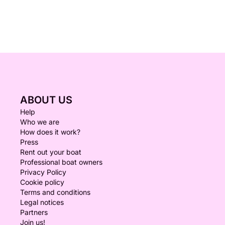
ABOUT US
Help
Who we are
How does it work?
Press
Rent out your boat
Professional boat owners
Privacy Policy
Cookie policy
Terms and conditions
Legal notices
Partners
Join us!