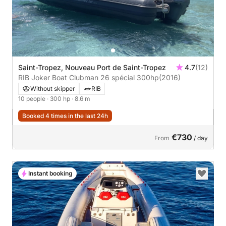
Saint-Tropez, Nouveau Port de Saint-Tropez
4.7
(12)
RIB Joker Boat Clubman 26 spécial 300hp
(2016)
Without skipper
RIB
10 people
· 300 hp
· 8.6 m
Booked 4 times in the last 24h
€730
From
/ day
Instant booking