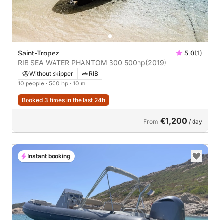
Saint-Tropez
5.0
(1)
RIB SEA WATER PHANTOM 300 500hp
(2019)
Without skipper
RIB
10 people
· 500 hp
· 10 m
Booked 3 times in the last 24h
€1,200
From
/ day
Instant booking