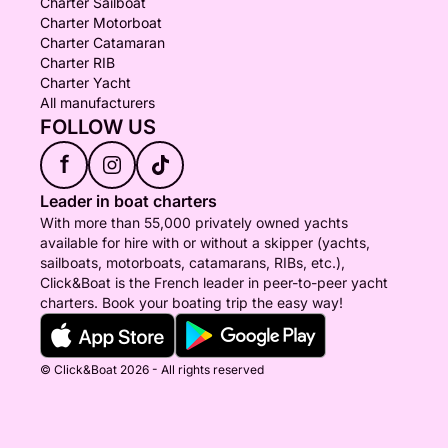
Charter Sailboat
Charter Motorboat
Charter Catamaran
Charter RIB
Charter Yacht
All manufacturers
FOLLOW US
f
Leader in boat charters
With more than 55,000 privately owned yachts
available for hire with or without a skipper (yachts,
sailboats, motorboats, catamarans, RIBs, etc.),
Click&Boat is the French leader in peer-to-peer yacht
charters. Book your boating trip the easy way!
© Click&Boat 2026 - All rights reserved