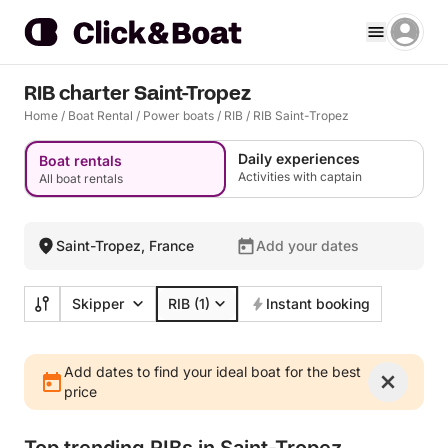
RIB charter Saint-Tropez
Home
/
Boat Rental
/
Power boats
/
RIB
/
RIB Saint-Tropez
Daily experiences
Boat rentals
Activities with captain
All boat rentals
Saint-Tropez, France
Add your dates
Skipper
RIB
(1)
Instant booking
Add dates to find your ideal boat for the best
price