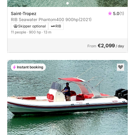
Saint-Tropez
5.0
(1)
RIB Seawater Phantom400 900hp
(2021)
Skipper optional
RIB
11 people
· 900 hp
· 13 m
€2,099
From
/ day
Instant booking