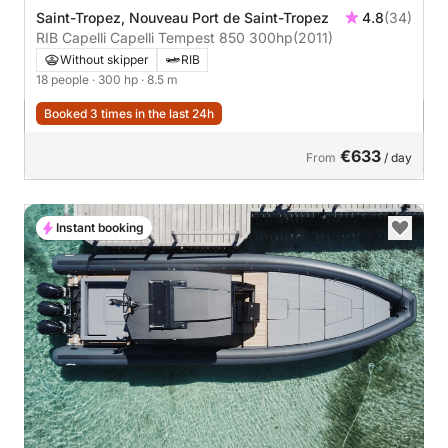
Saint-Tropez, Nouveau Port de Saint-Tropez
4.8
(34)
RIB Capelli Capelli Tempest 850 300hp
(2011)
Without skipper
RIB
18 people
· 300 hp
· 8.5 m
Booked 3 times in the last 24h
€633
From
/ day
Instant booking