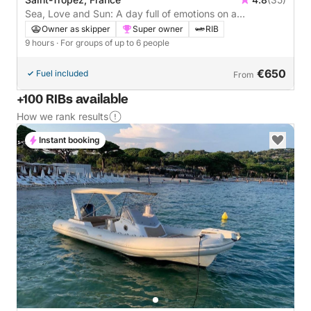
Sea, Love and Sun: A day full of emotions on a
motorboat
Owner as skipper
Super owner
RIB
9 hours
· For groups of up to 6 people
€650
Fuel included
From
+100 RIBs available
How we rank results
Instant booking