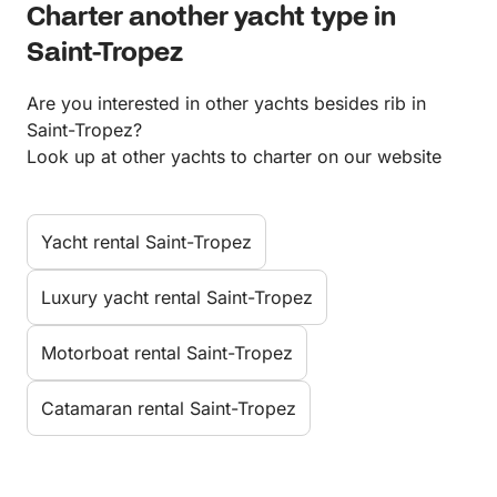
Charter another yacht type in
Saint-Tropez
Are you interested in other yachts besides rib in
Saint-Tropez?
Look up at other yachts to charter on our website
Yacht rental Saint-Tropez
Luxury yacht rental Saint-Tropez
Motorboat rental Saint-Tropez
Catamaran rental Saint-Tropez