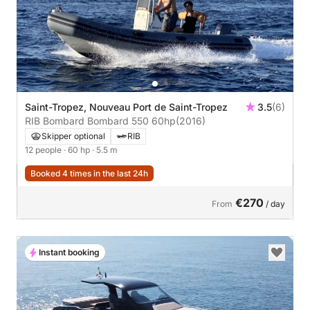
Saint-Tropez, Nouveau Port de Saint-Tropez
3.5
(6)
RIB Bombard Bombard 550 60hp
(2016)
Skipper optional
RIB
12 people
· 60 hp
· 5.5 m
Booked 4 times in the last 24h
€270
From
/ day
Instant booking