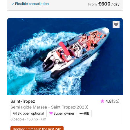
€600
Flexible cancellation
From
/ day
Saint-Tropez
4.8
(35)
Semi rigide Marsea - Saint Tropez
(2020)
Skipper optional
Super owner
RIB
6 people
· 150 hp
· 7 m
Booked 1 times in the last 24h