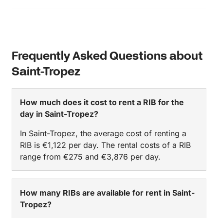
day comfortably. We would absolutely recommend
it!
Frequently Asked Questions about
Saint-Tropez
How much does it cost to rent a RIB for the
day in Saint-Tropez?
In Saint-Tropez, the average cost of renting a
RIB is €1,122 per day. The rental costs of a RIB
range from €275 and €3,876 per day.
How many RIBs are available for rent in Saint-
Tropez?