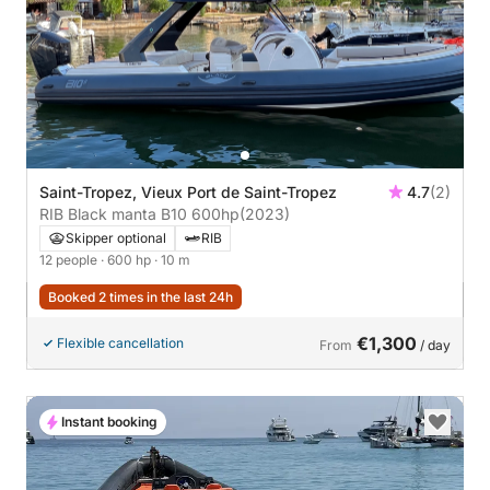
Saint-Tropez, Vieux Port de Saint-Tropez
4.7
(2)
RIB Black manta B10 600hp
(2023)
Skipper optional
RIB
12 people
· 600 hp
· 10 m
Booked 2 times in the last 24h
€1,300
Flexible cancellation
From
/ day
Instant booking