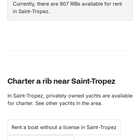
Currently, there are 907 RIBs available for rent
in Saint-Tropez.
Charter a rib near Saint-Tropez
In Saint-Tropez, privately owned yachts are available
for charter. See other yachts in the area.
Rent a boat without a license in Saint-Tropez