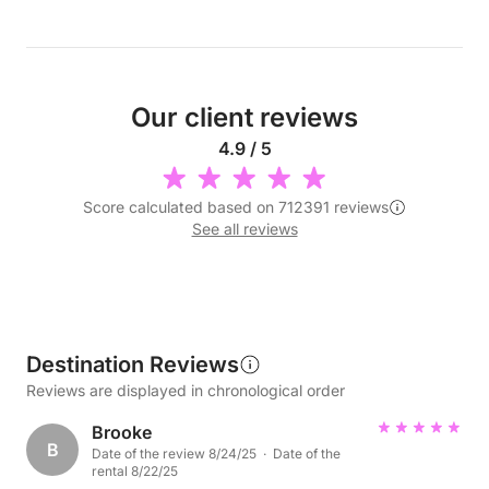
Our client reviews
4.9 / 5
Score calculated based on 712391 reviews
See all reviews
Destination Reviews
Reviews are displayed in chronological order
Brooke
B
Date of the review 8/24/25 · Date of the
rental 8/22/25