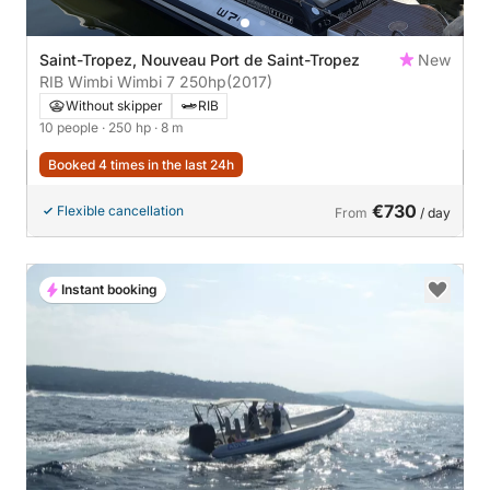
Saint-Tropez, Nouveau Port de Saint-Tropez
New
RIB Wimbi Wimbi 7 250hp
(2017)
Without skipper
RIB
10 people
· 250 hp
· 8 m
Booked 4 times in the last 24h
€730
Flexible cancellation
From
/ day
Instant booking