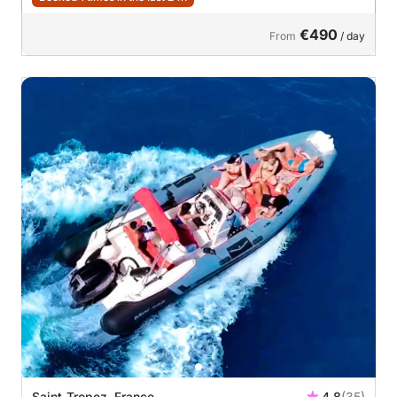
€490
From
/ day
Saint-Tropez, France
4.8
(35)