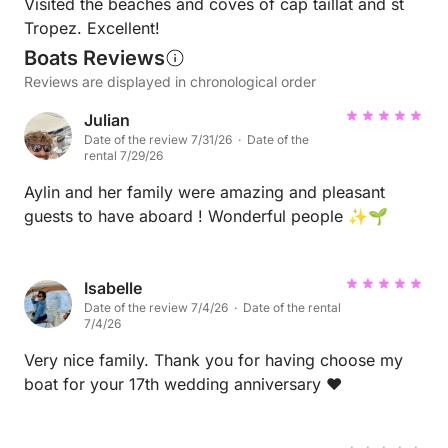
Visited the beaches and coves of cap taillat and st
Tropez. Excellent!
Boats Reviews
Reviews are displayed in chronological order
Julian
Date of the review 7/31/26 · Date of the
rental 7/29/26
Aylin and her family were amazing and pleasant
guests to have aboard ! Wonderful people ✨🌱
Isabelle
Date of the review 7/4/26 · Date of the rental
7/4/26
Very nice family. Thank you for having choose my
boat for your 17th wedding anniversary ❤️