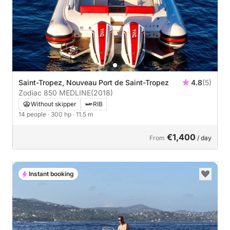
Saint-Tropez, Nouveau Port de Saint-Tropez
4.8
(5)
Zodiac 850 MEDLINE
(2018)
Without skipper
RIB
14 people
· 300 hp
· 11.5 m
€1,400
From
/ day
Instant booking