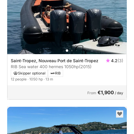
Saint-Tropez, Nouveau Port de Saint-Tropez
4.2
(3)
RIB Sea water 400 hermes 1050hp
(2015)
Skipper optional
RIB
12 people
· 1050 hp
· 13 m
€1,900
From
/ day