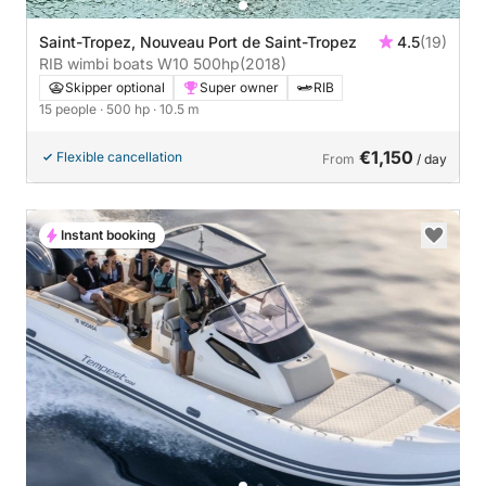
Saint-Tropez, Nouveau Port de Saint-Tropez
4.5
(19)
RIB wimbi boats W10 500hp
(2018)
Skipper optional
Super owner
RIB
15 people
· 500 hp
· 10.5 m
€1,150
Flexible cancellation
From
/ day
Instant booking