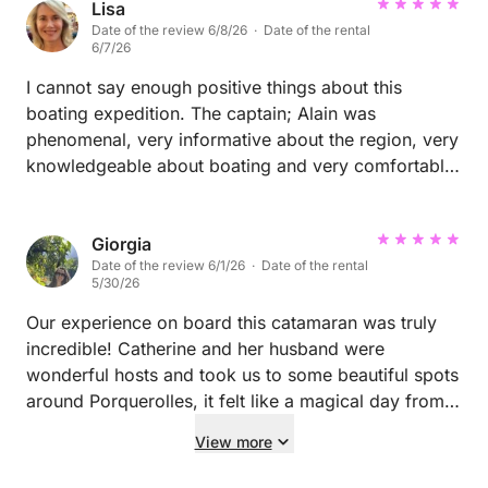
Lisa
Date of the review 6/8/26 · Date of the rental
6/7/26
I cannot say enough positive things about this
boating expedition. The captain; Alain was
phenomenal, very informative about the region, very
knowledgeable about boating and very comfortable
and professional in every manner. Definitely a do
again! Thank you Alain for a memorable day on the
water in St Tropez
Giorgia
Date of the review 6/1/26 · Date of the rental
5/30/26
Our experience on board this catamaran was truly
incredible! Catherine and her husband were
wonderful hosts and took us to some beautiful spots
around Porquerolles, it felt like a magical day from
start to finish. The boat itself is absolutely
View more
magnificent. We were a group of 11 and there was
plenty of space for everyone to relax and enjoy the