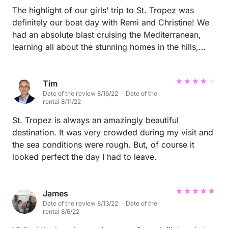
The highlight of our girls’ trip to St. Tropez was
definitely our boat day with Remi and Christine! We
had an absolute blast cruising the Mediterranean,
learning all about the stunning homes in the hills,
singing, and sipping rosé. Christine stole our hearts -
she was so fabulous that we all wished we could be
like her one day! Huge thanks to Remi and Christine
Tim
Date of the review 8/16/22 · Date of the
for making our day unforgettable. Can’t recommend
rental 8/11/22
them enough!
St. Tropez is always an amazingly beautiful
destination. It was very crowded during my visit and
the sea conditions were rough. But, of course it
looked perfect the day I had to leave.
James
Date of the review 8/13/22 · Date of the
rental 8/6/22