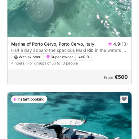
Marina of Porto Cervo, Porto Cervo, Italy
4.9
(13)
Half a day aboard the spacious Maxi Rib in the waters of
the Costa Smeralda
With skipper
Super owner
RIB
4 hours
· For groups of up to 10 people
€500
From
Instant booking