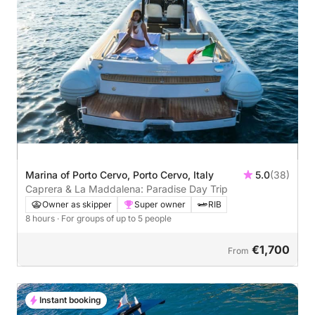
Marina of Porto Cervo, Porto Cervo, Italy
5.0
(38)
Caprera & La Maddalena: Paradise Day Trip
Owner as skipper
Super owner
RIB
8 hours
· For groups of up to 5 people
€1,700
From
Instant booking