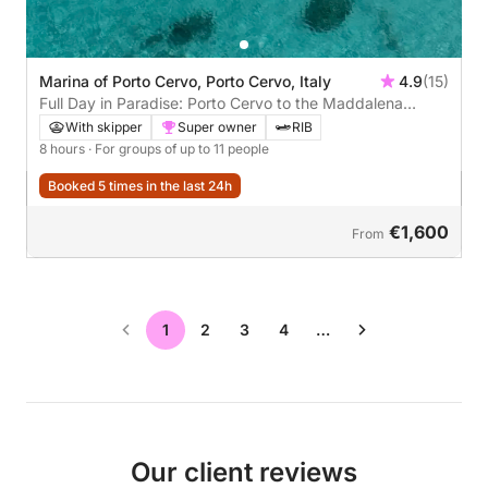
Marina of Porto Cervo, Porto Cervo, Italy
4.9
(15)
Full Day in Paradise: Porto Cervo to the Maddalena
Islands
With skipper
Super owner
RIB
8 hours
· For groups of up to 11 people
Booked 5 times in the last 24h
€1,600
From
1
2
3
4
…
Our client reviews