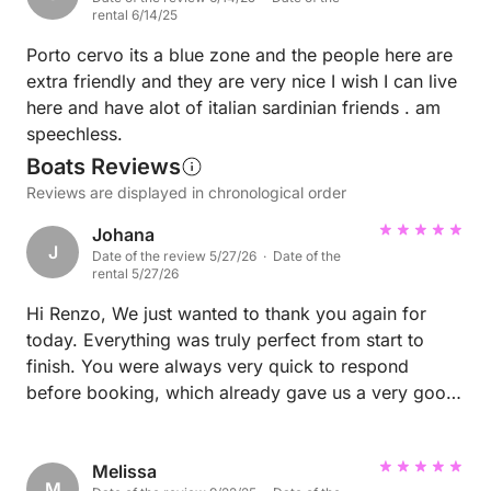
hidden coves from the water—absolutely magical.
rental 6/14/25
We also took part in a local cooking class, which
was so much fun and a great way to connect with
Porto cervo its a blue zone and the people here are
Sardinian culture (and food!). Speaking of food, the
extra friendly and they are very nice I wish I can live
restaurants in Porto Cervo were amazing—every
here and have alot of italian sardinian friends . am
meal felt like a special occasion, with fresh seafood,
speechless.
delicious pasta, and beautiful settings. We also spent
Boats Reviews
time at several beach clubs, soaking up the sun,
Reviews are displayed in chronological order
music, and lively atmosphere. Every day brought
Johana
something new—whether it was lounging at a
J
Date of the review 5/27/26 · Date of the
pristine beach, enjoying the vibrant nightlife, or just
rental 5/27/26
walking around the picturesque marina. Porto Cervo
Hi Renzo, We just wanted to thank you again for
has the perfect mix of relaxation and luxury fun. We
today. Everything was truly perfect from start to
loved every minute and would go back in a
finish. You were always very quick to respond
heartbeat!
before booking, which already gave us a very good
feeling. Today you were perfectly on time, the boat
was super clean, and throughout the whole day you
were very attentive and kind. It honestly was just a
Melissa
M