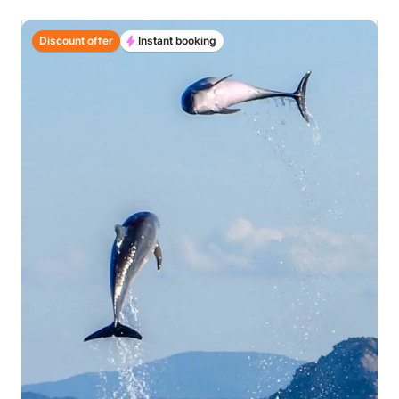
Discount offer
Instant booking