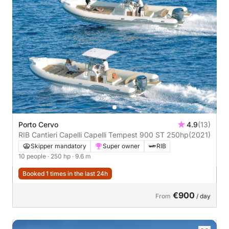
Porto Cervo
4.9
(13)
RIB Cantieri Capelli Capelli Tempest 900 ST 250hp
(2021)
Skipper mandatory
Super owner
RIB
10 people
· 250 hp
· 9.6 m
Booked 1 times in the last 24h
€900
From
/ day