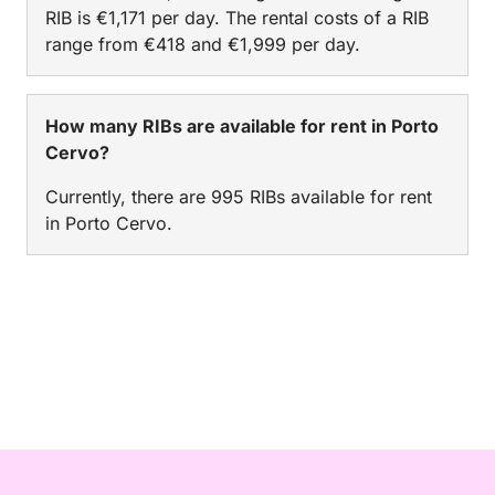
RIB is €1,171 per day. The rental costs of a RIB
range from €418 and €1,999 per day.
How many RIBs are available for rent in Porto
Cervo?
Currently, there are 995 RIBs available for rent
in Porto Cervo.