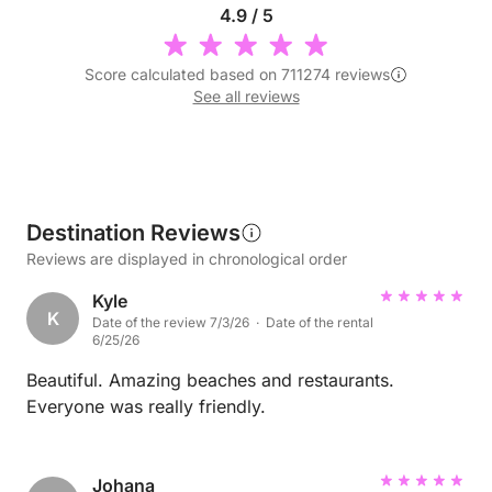
4.9 / 5
Score calculated based on 711274 reviews
See all reviews
Destination Reviews
Reviews are displayed in chronological order
Kyle
K
Date of the review 7/3/26 · Date of the rental
6/25/26
Beautiful. Amazing beaches and restaurants.
Everyone was really friendly.
Johana