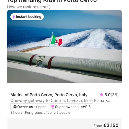
Top trending RIBs in Porto Cervo
How we rank results
Instant booking
Marina of Porto Cervo, Porto Cervo, Italy
5.0
(38)
One-day getaway to Corsica: Lavezzi, Isola Piana &
Bonifacio
Owner as skipper
Super owner
RIB
8 hours
· For groups of up to 5 people
€2,150
From