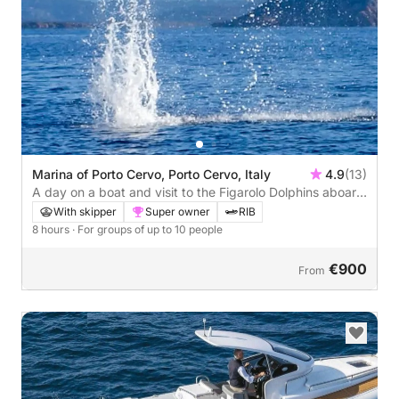
Marina of Porto Cervo, Porto Cervo, Italy
4.9
(13)
A day on a boat and visit to the Figarolo Dolphins aboard
a Maxi Rib
With skipper
Super owner
RIB
8 hours
· For groups of up to 10 people
€900
From