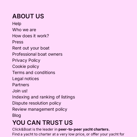
ABOUT US
Help
Who we are
How does it work?
Press
Rent out your boat
Professional boat owners
Privacy Policy
Cookie policy
Terms and conditions
Legal notices
Partners
Join us!
Indexing and ranking of listings
Dispute resolution policy
Review management policy
Blog
YOU CAN TRUST US
Click&Boat is the leader in
peer-to-peer yacht charters.
Find a yacht to charter at a very low price, or offer your yacht for