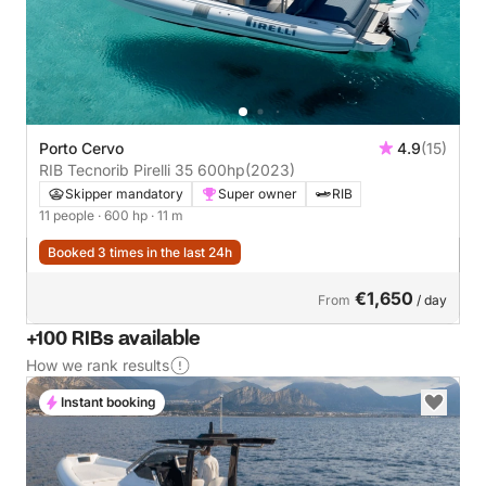
Porto Cervo
4.9
(15)
RIB Tecnorib Pirelli 35 600hp
(2023)
Skipper mandatory
Super owner
RIB
11 people
· 600 hp
· 11 m
Booked 3 times in the last 24h
€1,650
From
/ day
+100 RIBs available
How we rank results
Instant booking