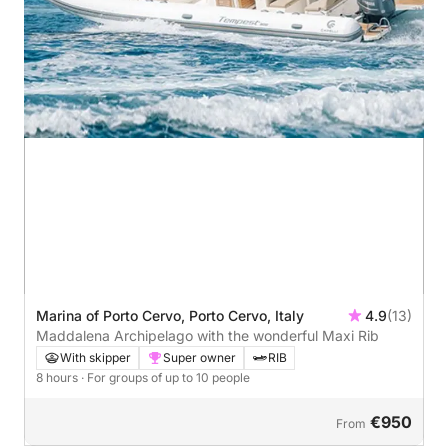
Marina of Porto Cervo, Porto Cervo, Italy
4.9
(13)
Maddalena Archipelago with the wonderful Maxi Rib
With skipper
Super owner
RIB
8 hours
· For groups of up to 10 people
€950
From