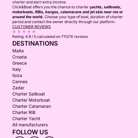
charter and earn extra income.
Click&Boat offers you the chance to charter
yachts, sailboats,
motorboats, RIBs, barges, catamarans and jet skis near me or
around the world.
Choose your type of boat, duration of charter
period and contact the owner directly through our platform.
CUSTOMER REVIEWS
Rating:
4.9 / 5
calculated on 711274 reviews
DESTINATIONS
Malta
Croatia
Greece
Italy
Ibiza
Cannes
Zadar
Charter Sailboat
Charter Motorboat
Charter Catamaran
Charter RIB
Charter Yacht
All manufacturers
FOLLOW US