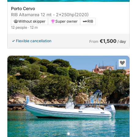
Porto Cervo
RIB Altamarea 12 mt - 2*250hp
(2020)
Without skipper
Super owner
RIB
12 people
· 12 m
€1,500
Flexible cancellation
From
/ day