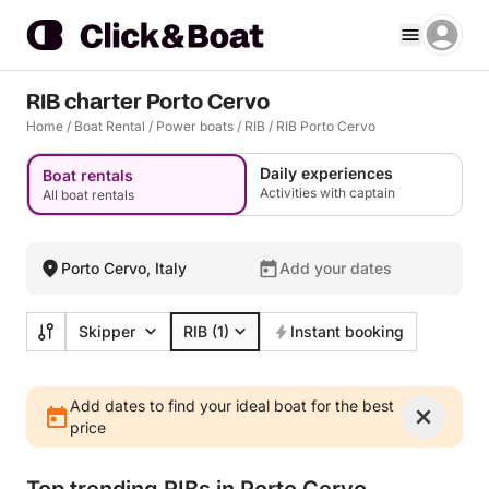
RIB charter Porto Cervo
Home
/
Boat Rental
/
Power boats
/
RIB
/
RIB Porto Cervo
Daily experiences
Boat rentals
Activities with captain
All boat rentals
Porto Cervo, Italy
Add your dates
Skipper
RIB
(1)
Instant booking
Add dates to find your ideal boat for the best
price