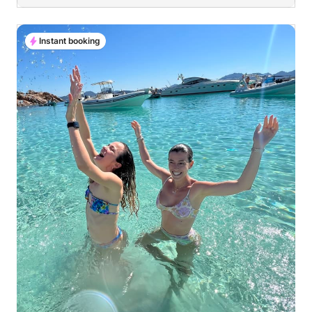
Instant booking