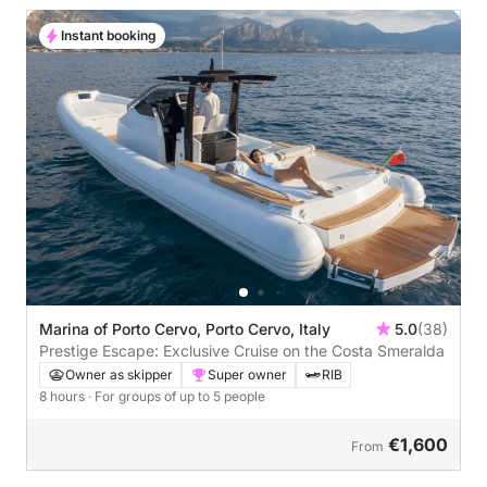
Instant booking
Marina of Porto Cervo, Porto Cervo, Italy
5.0
(38)
Prestige Escape: Exclusive Cruise on the Costa Smeralda
Owner as skipper
Super owner
RIB
8 hours
· For groups of up to 5 people
€1,600
From