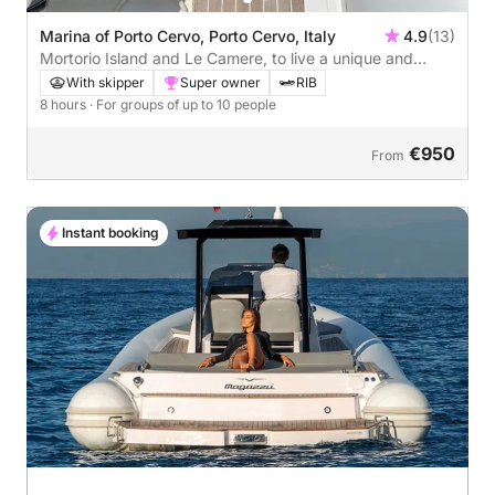
Marina of Porto Cervo, Porto Cervo, Italy
4.9
(13)
Mortorio Island and Le Camere, to live a unique and
inimitable experience between two wild islands!
With skipper
Super owner
RIB
8 hours
· For groups of up to 10 people
€950
From
Instant booking