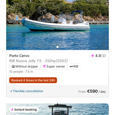
Porto Cervo
4.9
(3)
RIB Nuova Jolly 7.5 - 250hp
(2002)
Without skipper
Super owner
RIB
10 people
· 7.5 m
Booked 4 times in the last 24h
€590
Flexible cancellation
From
/ day
Instant booking