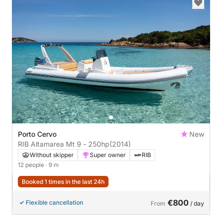
Porto Cervo
New
RIB Altamarea Mt 9 - 250hp
(2014)
Without skipper
Super owner
RIB
12 people
· 9 m
Booked 1 times in the last 24h
€800
Flexible cancellation
From
/ day