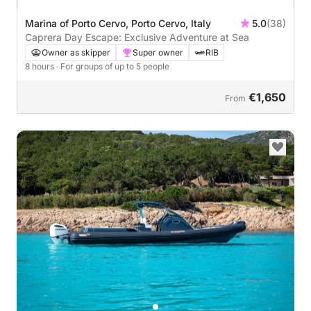
Marina of Porto Cervo, Porto Cervo, Italy
5.0
(38)
Caprera Day Escape: Exclusive Adventure at Sea
Owner as skipper
Super owner
RIB
8 hours
· For groups of up to 5 people
€1,650
From