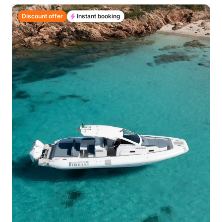
Discount offer
Instant booking