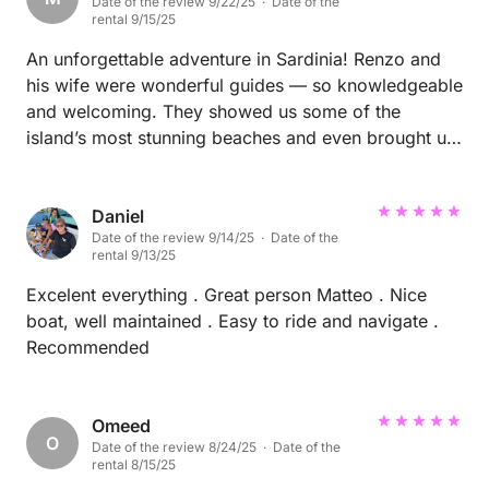
Date of the review 9/22/25 · Date of the
really good experience, and we truly appreciated
rental 9/15/25
your professionalism and positive energy. Thank you
again for making our day so enjoyable. We would
An unforgettable adventure in Sardinia! Renzo and
definitely recommend you. ☀️
his wife were wonderful guides — so knowledgeable
and welcoming. They showed us some of the
island’s most stunning beaches and even brought us
to a beautiful seaside restaurant with delicious food.
Everything was perfectly planned and exceeded our
expectations. I highly recommend this experience
Daniel
Date of the review 9/14/25 · Date of the
and would absolutely do it again on my next visit to
rental 9/13/25
Sardinia!
Excelent everything . Great person Matteo . Nice
boat, well maintained . Easy to ride and navigate .
Recommended
Omeed
O
Date of the review 8/24/25 · Date of the
rental 8/15/25