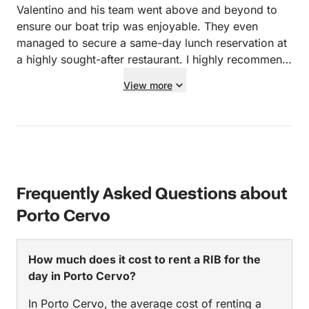
Valentino and his team went above and beyond to
ensure our boat trip was enjoyable. They even
managed to secure a same-day lunch reservation at
a highly sought-after restaurant. I highly recommend
them and will be calling them for my upcoming trip
View more
back to Sardinia!
Frequently Asked Questions about
Porto Cervo
How much does it cost to rent a RIB for the
day in Porto Cervo?
In Porto Cervo, the average cost of renting a