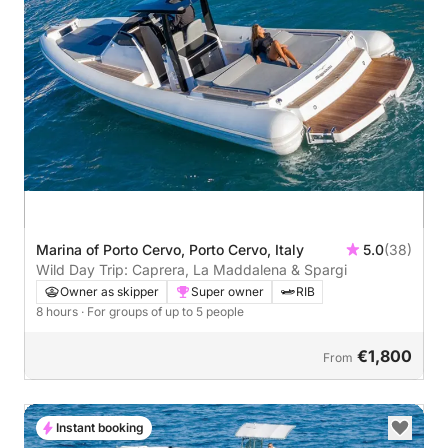
Marina of Porto Cervo, Porto Cervo, Italy
5.0
(38)
Wild Day Trip: Caprera, La Maddalena & Spargi
Owner as skipper
Super owner
RIB
8 hours
· For groups of up to 5 people
€1,800
From
Instant booking