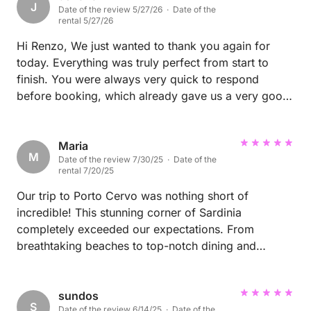
J
Date of the review 5/27/26 · Date of the
rental 5/27/26
Hi Renzo, We just wanted to thank you again for
today. Everything was truly perfect from start to
finish. You were always very quick to respond
before booking, which already gave us a very good
feeling. Today you were perfectly on time, the boat
was super clean, and throughout the whole day you
were very attentive and kind. It honestly was just a
Maria
M
Date of the review 7/30/25 · Date of the
really good experience, and we truly appreciated
rental 7/20/25
your professionalism and positive energy. Thank you
again for making our day so enjoyable. We would
Our trip to Porto Cervo was nothing short of
definitely recommend you. ☀️
incredible! This stunning corner of Sardinia
completely exceeded our expectations. From
breathtaking beaches to top-notch dining and
unforgettable experiences, we truly had a blast. One
of the highlights was renting a boat, which gave us
the chance to explore the gorgeous coastline and
sundos
S
Date of the review 6/14/25 · Date of the