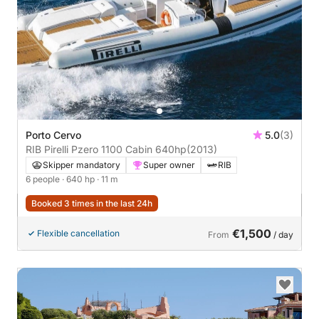
Porto Cervo
5.0
(3)
RIB Pirelli Pzero 1100 Cabin 640hp
(2013)
Skipper mandatory
Super owner
RIB
6 people
· 640 hp
· 11 m
Booked 3 times in the last 24h
€1,500
Flexible cancellation
From
/ day