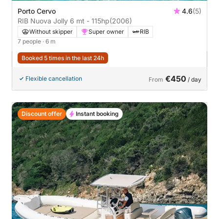
Porto Cervo
4.6
(5)
RIB Nuova Jolly 6 mt - 115hp
(2006)
Without skipper
Super owner
RIB
7 people
· 6 m
Booked 5 times in the last 24h
€450
Flexible cancellation
From
/ day
Discount offer
Instant booking