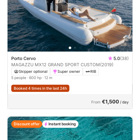
Porto Cervo
5.0
(38)
MAGAZZU MX12 GRAND SPORT CUSTOM
(2019)
Skipper optional
Super owner
RIB
5 people
· 600 hp
· 12 m
Booked 4 times in the last 24h
€1,500
From
/ day
Discount offer
Instant booking