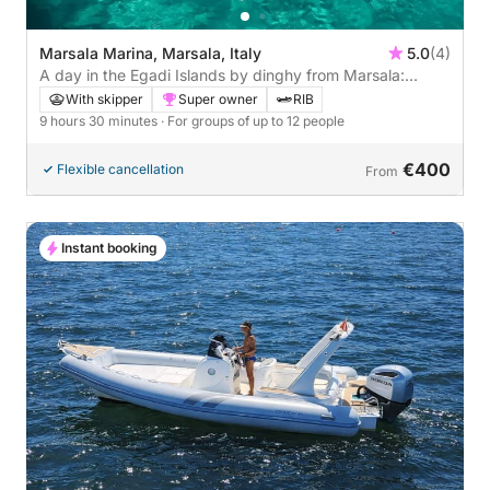
Marsala Marina, Marsala, Italy
5.0
(4)
A day in the Egadi Islands by dinghy from Marsala:
Favignana and Levanzo, among coves and turquoise
With skipper
Super owner
RIB
seas.
9 hours 30 minutes
· For groups of up to 12 people
€400
Flexible cancellation
From
Instant booking