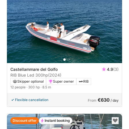
Castellammare del Golfo
4.9
(3)
RIB Blue Led 300hp
(2024)
Skipper optional
Super owner
RIB
12 people
· 300 hp
· 8.5 m
€630
Flexible cancellation
From
/ day
Discount offer
Instant booking