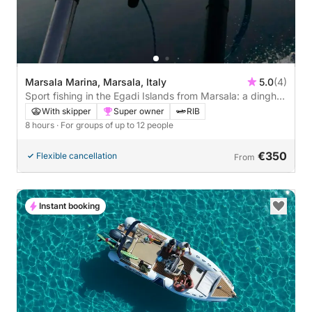
Marsala Marina, Marsala, Italy
5.0
(4)
Sport fishing in the Egadi Islands from Marsala: a dinghy
trip among tuna and open sea.
With skipper
Super owner
RIB
8 hours
· For groups of up to 12 people
€350
Flexible cancellation
From
Instant booking