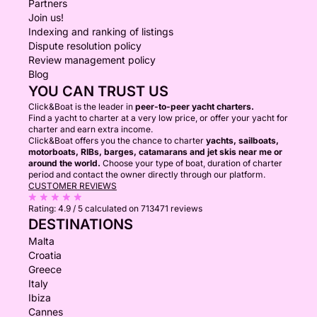
Partners
Join us!
Indexing and ranking of listings
Dispute resolution policy
Review management policy
Blog
YOU CAN TRUST US
Click&Boat is the leader in
peer-to-peer yacht charters.
Find a yacht to charter at a very low price, or offer your yacht for
charter and earn extra income.
Click&Boat offers you the chance to charter
yachts, sailboats,
motorboats, RIBs, barges, catamarans and jet skis near me or
around the world.
Choose your type of boat, duration of charter
period and contact the owner directly through our platform.
CUSTOMER REVIEWS
Rating:
4.9 / 5
calculated on 713471 reviews
DESTINATIONS
Malta
Croatia
Greece
Italy
Ibiza
Cannes