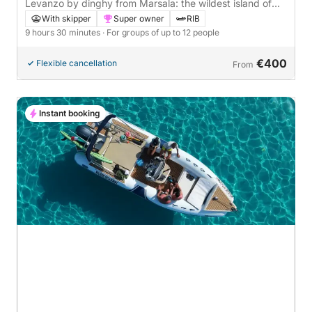
Levanzo by dinghy from Marsala: the wildest island of
the Egadi in one day
With skipper
Super owner
RIB
9 hours 30 minutes
· For groups of up to 12 people
€400
Flexible cancellation
From
Instant booking