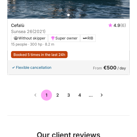
Cefalù
4.9
(6)
Sunsea 26
(2021)
Without skipper
Super owner
RIB
15 people
· 300 hp
· 8.2 m
Booked 5 times in the last 24h
€500
Flexible cancellation
From
/ day
1
2
3
4
…
Our client reviews