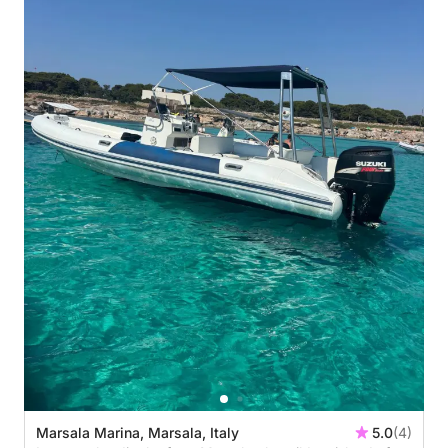
Marsala Marina, Marsala, Italy
5.0
(4)