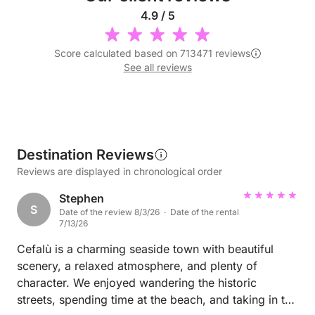
4.9 / 5
Score calculated based on 713471 reviews
See all reviews
Destination Reviews
Reviews are displayed in chronological order
Stephen
S
Date of the review 8/3/26 · Date of the rental
7/13/26
Cefalù is a charming seaside town with beautiful
scenery, a relaxed atmosphere, and plenty of
character. We enjoyed wandering the historic
streets, spending time at the beach, and taking in the