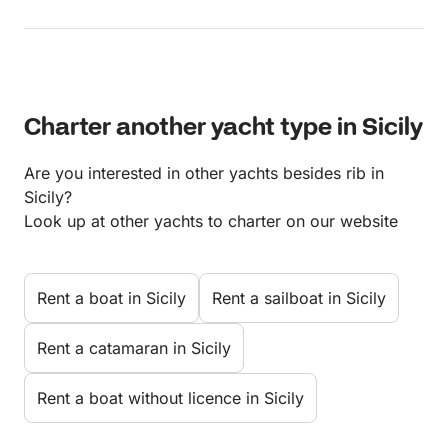
Charter another yacht type in Sicily
Are you interested in other yachts besides rib in
Sicily?
Look up at other yachts to charter on our website
Rent a boat in Sicily
Rent a sailboat in Sicily
Rent a catamaran in Sicily
Rent a boat without licence in Sicily