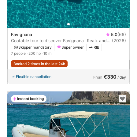
Favignana
5.0
(66)
Goatable tour to discover Favignana- Realx and
(2026)
fun
Skipper mandatory
Super owner
RIB
7 people
· 200 hp
· 10 m
Booked 2 times in the last 24h
€330
Flexible cancellation
From
/ day
Instant booking