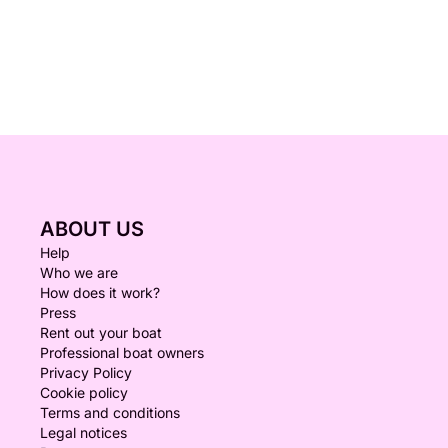
ABOUT US
Help
Who we are
How does it work?
Press
Rent out your boat
Professional boat owners
Privacy Policy
Cookie policy
Terms and conditions
Legal notices