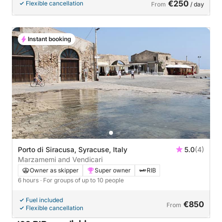
€250
Flexible cancellation
From
/ day
Instant booking
Porto di Siracusa, Syracuse, Italy
5.0
(4)
Marzamemi and Vendicari
Owner as skipper
Super owner
RIB
6 hours
· For groups of up to 10 people
Fuel included
€850
From
Flexible cancellation