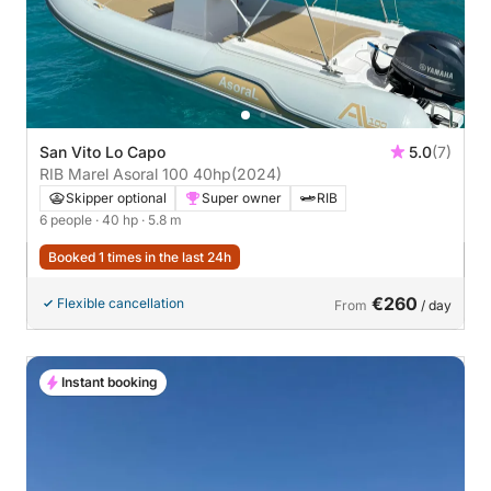
San Vito Lo Capo
5.0
(7)
RIB Marel Asoral 100 40hp
(2024)
Skipper optional
Super owner
RIB
6 people
· 40 hp
· 5.8 m
Booked 1 times in the last 24h
€260
Flexible cancellation
From
/ day
Instant booking