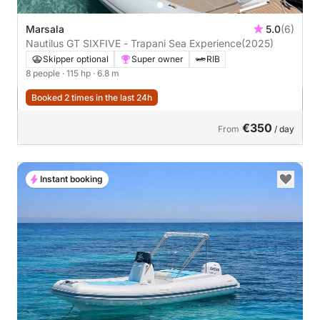
Marsala
5.0
(6)
Nautilus GT SIXFIVE - Trapani Sea Experience
(2025)
Skipper optional
Super owner
RIB
8 people
· 115 hp
· 6.8 m
Booked 2 times in the last 24h
€350
From
/ day
Instant booking