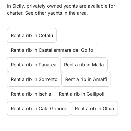
In Sicily, privately owned yachts are available for
charter. See other yachts in the area.
Rent a rib in Cefalù
Rent a rib in Castellammare del Golfo
Rent a rib in Panarea
Rent a rib in Malta
Rent a rib in Sorrento
Rent a rib in Amalfi
Rent a rib in Ischia
Rent a rib in Gallipoli
Rent a rib in Cala Gonone
Rent a rib in Olbia