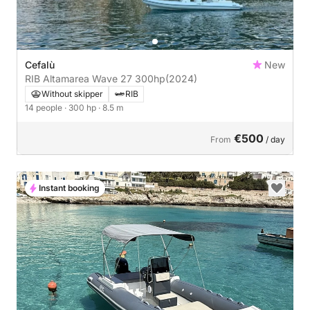
Cefalù
New
RIB Altamarea Wave 27 300hp
(2024)
Without skipper
RIB
14 people
· 300 hp
· 8.5 m
€500
From
/ day
Instant booking