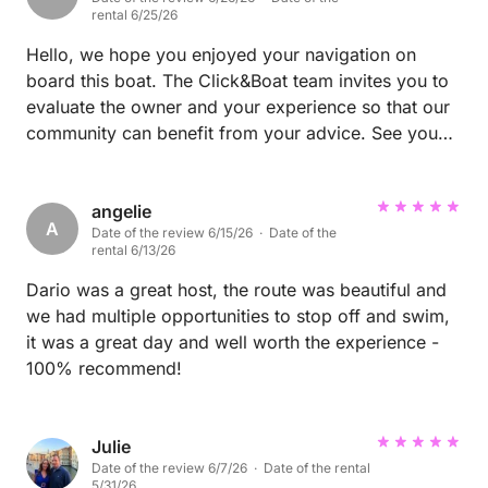
thanks go to Ines, who with his beautiful music gave
rental 6/25/26
a perfect soundtrack to this time spent together. It
was really a huge pleasure to share the beauty of my
Hello, we hope you enjoyed your navigation on
city with such exquisite people. I hope with all my
board this boat. The Click&Boat team invites you to
heart that theirs is just a goodbye and that they will
evaluate the owner and your experience so that our
soon decide to come back to see me in Syracuse!
community can benefit from your advice. See you
soon on Click&Boat
angelie
A
Date of the review 6/15/26 · Date of the
rental 6/13/26
Dario was a great host, the route was beautiful and
we had multiple opportunities to stop off and swim,
it was a great day and well worth the experience -
100% recommend!
Julie
Date of the review 6/7/26 · Date of the rental
5/31/26