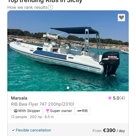
Top trending RIBs in Sicily
How we rank results
Marsala
5.0
(4)
RIB Bwa Flyer 747 200hp
(2010)
With Skipper
Super owner
RIB
12 people
· 200 hp
· 6.5 m
€390
Flexible cancellation
From
/ day