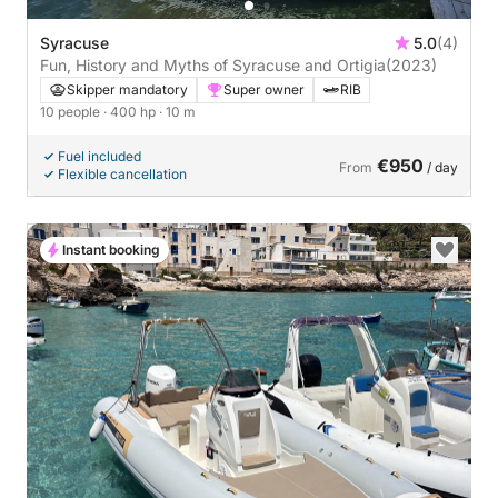
Syracuse
5.0
(4)
Fun, History and Myths of Syracuse and Ortigia
(2023)
Skipper mandatory
Super owner
RIB
10 people
· 400 hp
· 10 m
Fuel included
€950
From
/ day
Flexible cancellation
Instant booking