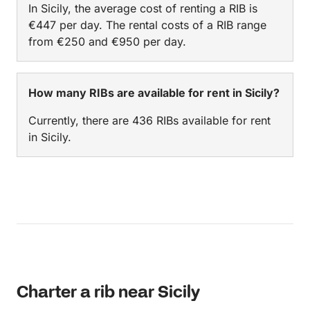
In Sicily, the average cost of renting a RIB is
Taormina!
€447 per day. The rental costs of a RIB range
from €250 and €950 per day.
How many RIBs are available for rent in Sicily?
Currently, there are 436 RIBs available for rent
in Sicily.
Charter a rib near Sicily