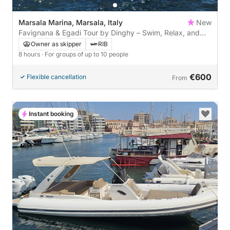
Marsala Marina, Marsala, Italy
New
Favignana & Egadi Tour by Dinghy – Swim, Relax, and
Enjoy a Cocktail
Owner as skipper
RIB
8 hours
· For groups of up to 10 people
€600
Flexible cancellation
From
Instant booking