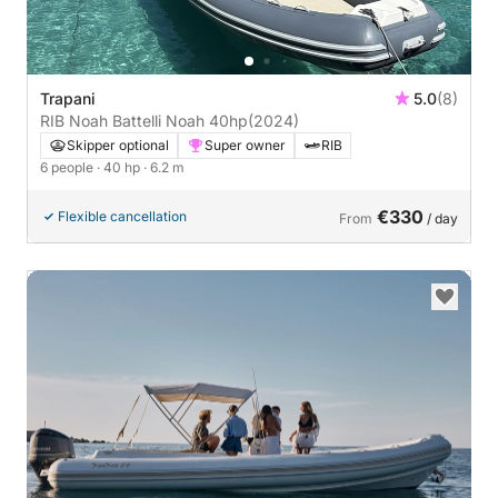
Trapani
5.0
(8)
RIB Noah Battelli Noah 40hp
(2024)
Skipper optional
Super owner
RIB
6 people
· 40 hp
· 6.2 m
€330
Flexible cancellation
From
/ day