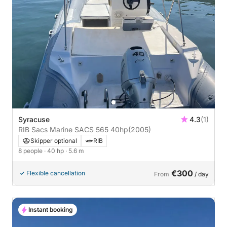
Syracuse
4.3
(1)
RIB Sacs Marine SACS 565 40hp
(2005)
Skipper optional
RIB
8 people
· 40 hp
· 5.6 m
€300
Flexible cancellation
From
/ day
Instant booking