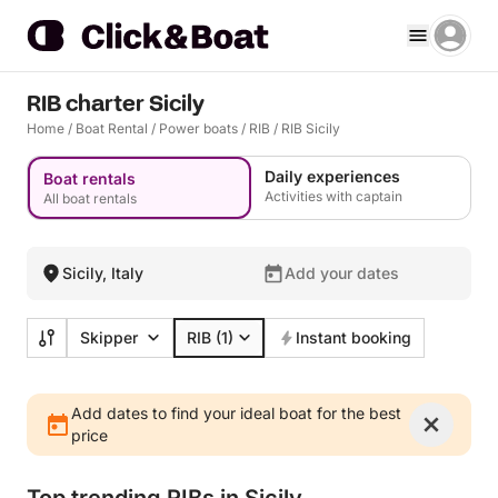
RIB charter Sicily
Home
/
Boat Rental
/
Power boats
/
RIB
/
RIB Sicily
Daily experiences
Boat rentals
Activities with captain
All boat rentals
Sicily, Italy
Add your dates
Skipper
RIB
(1)
Instant booking
Add dates to find your ideal boat for the best
price