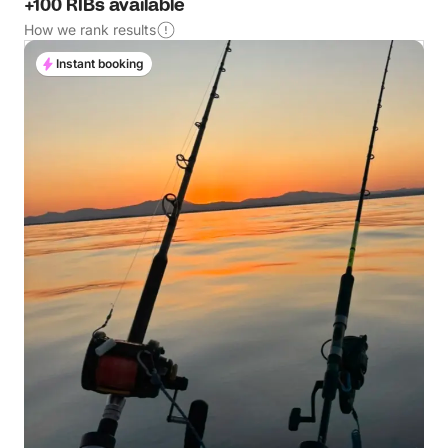
+100 RIBs available
How we rank results
Instant booking