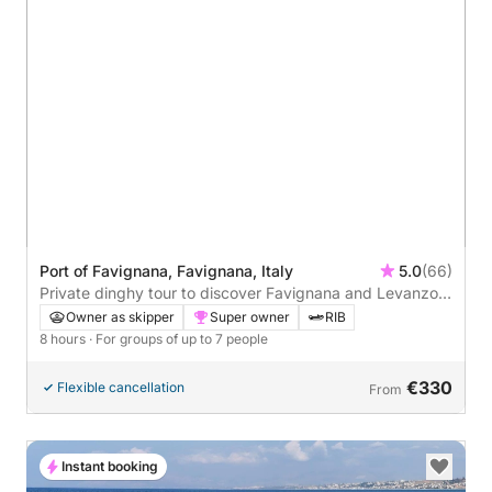
Port of Favignana, Favignana, Italy
5.0
(66)
Private dinghy tour to discover Favignana and Levanzo -
Relax and have fun.
Owner as skipper
Super owner
RIB
8 hours
· For groups of up to 7 people
€330
Flexible cancellation
From
Instant booking