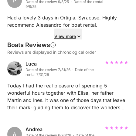
P
Date of the review 9/8/25 · Date of the rental
9/8/25
Had a lovely 3 days in Ortigia, Syracuse. Highly
recommend Alessandro for boat rental.
View more
Boats Reviews
Reviews are displayed in chronological order
Luca
Date of the review 7/31/26 · Date of the
rental 7/31/26
Today I had the real pleasure of spending 5
wonderful hours together with Elisa, her father
Martin and Ines. It was one of those days that leave
their mark: guiding them to discover the wonders
and history of Syracuse was a great privilege, made
even more special by the warm and pleasant
atmosphere that was created immediately. Special
Andrea
A
Date of the review 6/26/26 · Date of the