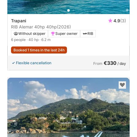
Trapani
4.9
(3)
RIB Alemar 40hp 40hp
(2026)
Without skipper
Super owner
RIB
6 people
· 40 hp
· 6.2 m
Booked 1 times in the last 24h
€330
Flexible cancellation
From
/ day