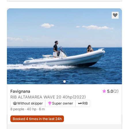
Favignana
5.0
(2)
RIB ALTAMAREA WAVE 20 40hp
(2022)
Without skipper
Super owner
RIB
8 people
· 40 hp
· 6 m
Booked 4 times in the last 24h