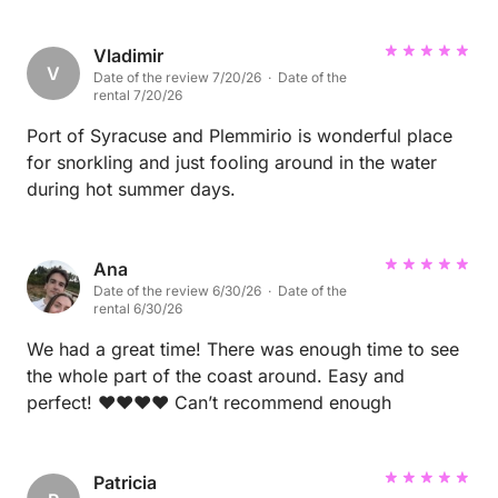
views. The food scene is good, and Amorelli's
granita is a standout—simple, refreshing, and well
worth a stop. We'd happily visit again.
Vladimir
V
Date of the review 7/20/26 · Date of the
rental 7/20/26
Port of Syracuse and Plemmirio is wonderful place
for snorkling and just fooling around in the water
during hot summer days.
Ana
Date of the review 6/30/26 · Date of the
rental 6/30/26
We had a great time! There was enough time to see
the whole part of the coast around. Easy and
perfect! ❤️❤️❤️❤️ Can’t recommend enough
Patricia