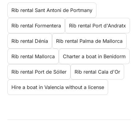
Rib rental Sant Antoni de Portmany
Rib rental Formentera
Rib rental Port d'Andratx
Rib rental Dénia
Rib rental Palma de Mallorca
Rib rental Mallorca
Charter a boat in Benidorm
Rib rental Port de Sóller
Rib rental Cala d'Or
Hire a boat in Valencia without a license