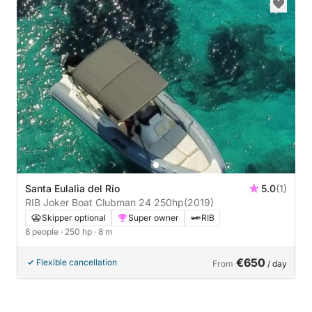
Santa Eulalia del Río
5.0
(1)
RIB Joker Boat Clubman 24 250hp
(2019)
Skipper optional
Super owner
RIB
8 people
· 250 hp
· 8 m
€650
Flexible cancellation
From
/ day