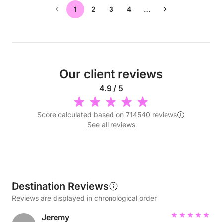
1
2
3
4
…
Our client reviews
4.9 / 5
Score calculated based on 714540 reviews
See all reviews
Destination Reviews
Reviews are displayed in chronological order
Jeremy