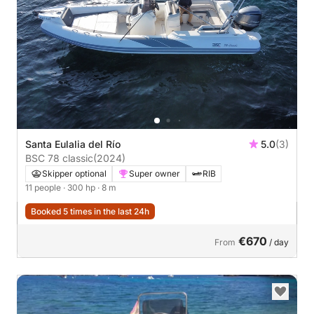
Santa Eulalia del Río
5.0
(3)
BSC 78 classic
(2024)
Skipper optional
Super owner
RIB
11 people
· 300 hp
· 8 m
Booked 5 times in the last 24h
€670
From
/ day