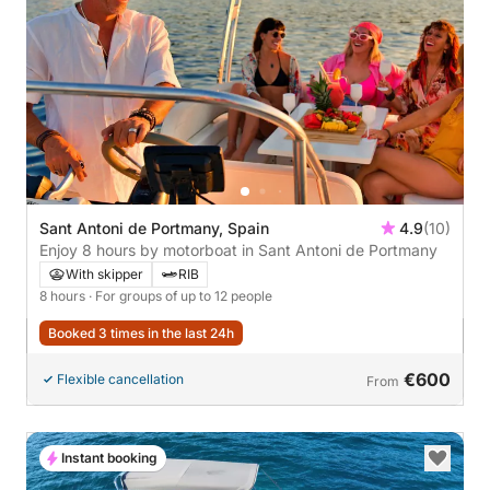
Sant Antoni de Portmany, Spain
4.9
(10)
Enjoy 8 hours by motorboat in Sant Antoni de Portmany
With skipper
RIB
8 hours
· For groups of up to 12 people
Booked 3 times in the last 24h
€600
Flexible cancellation
From
Instant booking