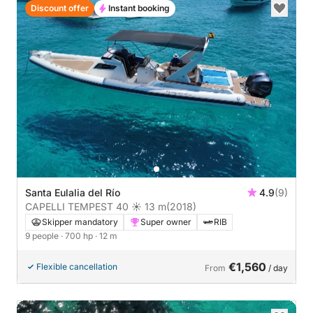
Discount offer
Instant booking
Santa Eulalia del Río
4.9
(9)
CAPELLI TEMPEST 40 ☀ 13 m
(2018)
Skipper mandatory
Super owner
RIB
9 people
· 700 hp
· 12 m
€1,560
Flexible cancellation
From
/ day