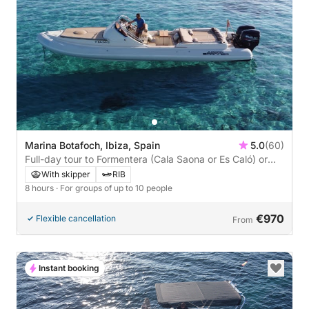
Marina Botafoch, Ibiza, Spain
5.0
(60)
Full-day tour to Formentera (Cala Saona or Es Caló) or
Ibiza (Es Vedrà) with a stop for lunch at a beach
With skipper
RIB
restaurant of your choice.
8 hours
· For groups of up to 10 people
€970
Flexible cancellation
From
Instant booking