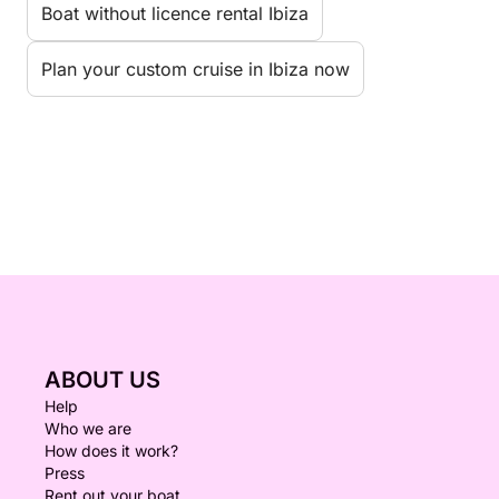
Boat without licence rental Ibiza
Plan your custom cruise in Ibiza now
ABOUT US
Help
Who we are
How does it work?
Press
Rent out your boat