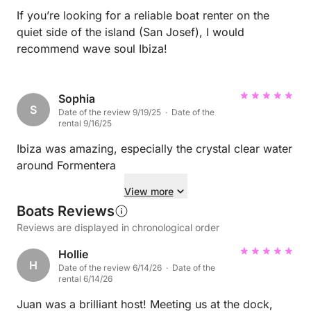
If you’re looking for a reliable boat renter on the
quiet side of the island (San Josef), I would
recommend wave soul Ibiza!
Sophia
S
Date of the review 9/19/25 · Date of the
rental 9/16/25
Ibiza was amazing, especially the crystal clear water
around Formentera
View more
Boats Reviews
Reviews are displayed in chronological order
Hollie
H
Date of the review 6/14/26 · Date of the
rental 6/14/26
Juan was a brilliant host! Meeting us at the dock,