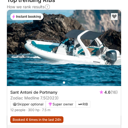
Top trending RIBs
How we rank results
Instant booking
Sant Antoni de Portmany
4.6
(16)
Zodiac Medline 7.5
(2023)
Skipper optional
Super owner
RIB
12 people
· 300 hp
· 7.5 m
Booked 4 times in the last 24h