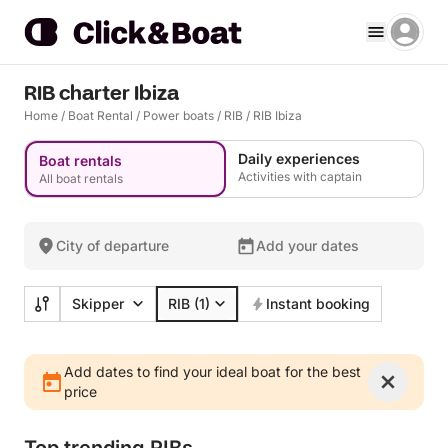
RIB charter Ibiza
Home
/
Boat Rental
/
Power boats
/
RIB
/
RIB Ibiza
Daily experiences
Boat rentals
Activities with captain
All boat rentals
City of departure
Add your dates
Skipper
RIB
(1)
Instant booking
Add dates to find your ideal boat for the best
price