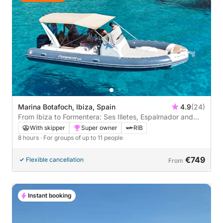
Marina Botafoch, Ibiza, Spain
4.9
(24)
From Ibiza to Formentera: Ses Illetes, Espalmador and
Cala Saona
With skipper
Super owner
RIB
8 hours
· For groups of up to 11 people
€749
Flexible cancellation
From
Instant booking