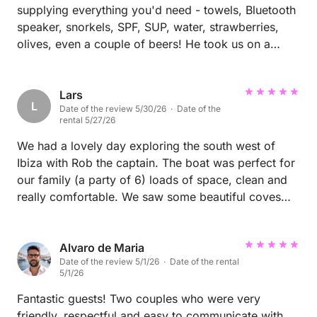
supplying everything you'd need - towels, Bluetooth
speaker, snorkels, SPF, SUP, water, strawberries,
olives, even a couple of beers! He took us on a
great exploration of the north east border, even to
illa tagomago where we swam on the shore and
explored a small cave. Great experience!
Lars
L
Date of the review 5/30/26 · Date of the
rental 5/27/26
We had a lovely day exploring the south west of
Ibiza with Rob the captain. The boat was perfect for
our family (a party of 6) loads of space, clean and
really comfortable. We saw some beautiful coves
and beaches, excellent sea visibility for snorkelling/
swimming, dolphins, and amazing scenery. Rob was
an excellent host all day. Thank you Rob and Juan
Alvaro de Maria
Date of the review 5/1/26 · Date of the rental
for some great memories, see you again next year!
5/1/26
Lars and family
Fantastic guests! Two couples who were very
friendly, respectful and easy to communicate with.