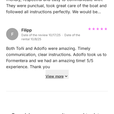
They were punctual, took great care of the boat and
followed all instructions perfectly. We would be
happy to welcome them on board again anytime!
Filipp
F
Date of the review 10/17/25 · Date of the
rental 10/8/25
Both Toñi and Adolfo were amazing. Timely
communication, clear instructions. Adolfo took us to
Formentera and we had an amazing time! 5/5
experience. Thank you
View more