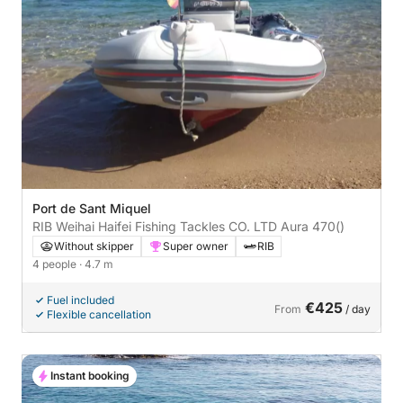
Port de Sant Miquel
RIB Weihai Haifei Fishing Tackles CO. LTD Aura 470
()
Without skipper
Super owner
RIB
4 people
· 4.7 m
Fuel included
€425
From
/ day
Flexible cancellation
Instant booking