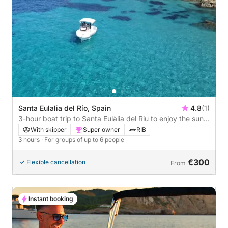
Santa Eulalia del Río, Spain
4.8
(1)
3-hour boat trip to Santa Eulàlia del Riu to enjoy the sun
and the sea
With skipper
Super owner
RIB
3 hours
· For groups of up to 6 people
€300
Flexible cancellation
From
Instant booking