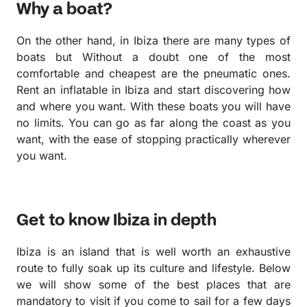
Why a boat?
On the other hand, in Ibiza there are many types of
boats but Without a doubt one of the most
comfortable and cheapest are the pneumatic ones.
Rent an inflatable in Ibiza and start discovering how
and where you want. With these boats you will have
no limits. You can go as far along the coast as you
want, with the ease of stopping practically wherever
you want.
Get to know Ibiza in depth
Ibiza is an island that is well worth an exhaustive
route to fully soak up its culture and lifestyle. Below
we will show some of the best places that are
mandatory to visit if you come to sail for a few days