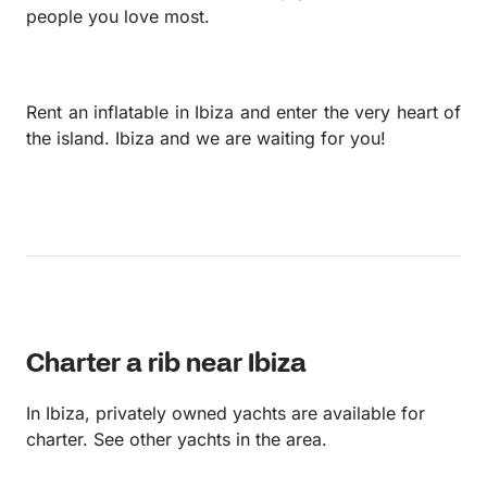
people you love most.
Rent an inflatable in Ibiza and enter the very heart of
the island. Ibiza and we are waiting for you!
Charter a rib near Ibiza
In Ibiza, privately owned yachts are available for
charter. See other yachts in the area.