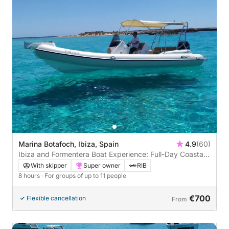
Marina Botafoch, Ibiza, Spain
4.9
(60)
Ibiza and Formentera Boat Experience: Full-Day Coastal
Escape
With skipper
Super owner
RIB
8 hours
· For groups of up to 11 people
€700
Flexible cancellation
From