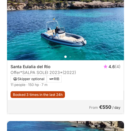
Santa Eulalia del Río
4.6
(4)
Offer*SALPA SOLEI 2023*
(2022)
Skipper optional
RIB
11 people
· 150 hp
· 7 m
Booked 3 times in the last 24h
€550
From
/ day