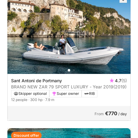
Sant Antoni de Portmany
4.7
(5)
BRAND NEW ZAR 79 SPORT LUXURY - Year 2019
(2019)
Skipper optional
Super owner
RIB
12 people
· 300 hp
· 7.9 m
€770
From
/ day
Discount offer