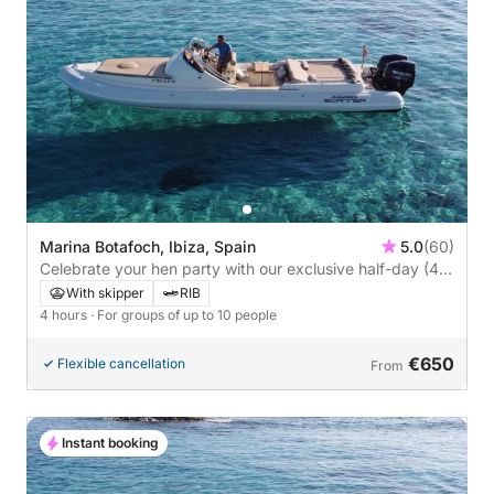
Marina Botafoch, Ibiza, Spain
5.0
(60)
Celebrate your hen party with our exclusive half-day (4-
hour) tour of Illetes, Formentera, or Sa Caleta, the south
With skipper
RIB
of Ibiza.
4 hours
· For groups of up to 10 people
€650
Flexible cancellation
From
Instant booking