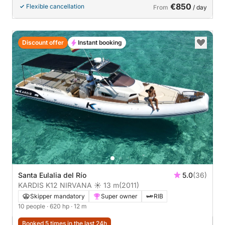
€850
Flexible cancellation
From
/ day
Discount offer
Instant booking
Santa Eulalia del Río
5.0
(36)
KARDIS K12 NIRVANA ☀ 13 m
(2011)
Skipper mandatory
Super owner
RIB
10 people
· 620 hp
· 12 m
Booked 5 times in the last 24h