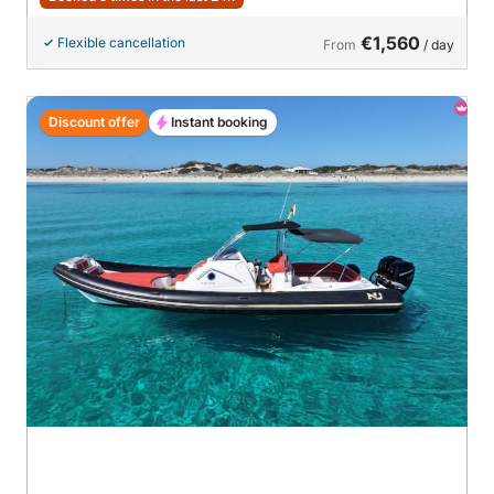
€1,560
Flexible cancellation
From
/ day
Discount offer
Instant booking