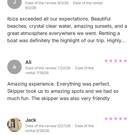
J
Date of the review 8/3/26 · Date of the rental
8/2/26
Ibiza exceeded all our expectations. Beautiful
beaches, crystal clear water, amazing sunsets, and a
great atmosphere everywhere we went. Renting a
boat was definitely the highlight of our trip. Highly
recommended!
Ali
A
Date of the review 7/22/26 · Date of the
rental 7/19/26
Amazing experience. Everything was perfect.
Skipper took us to amazing spots and we had so
much fun. The skipper was also very friendly
Jack
Date of the review 5/27/26 · Date of the
rental 5/26/26