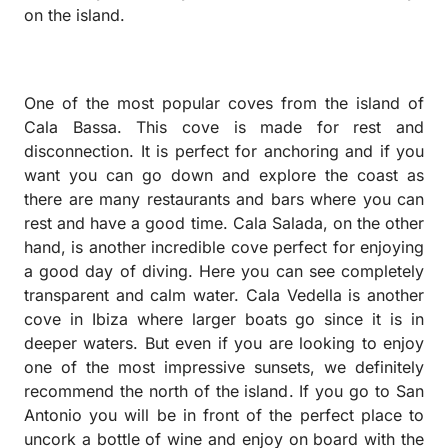
on the island.
One ​​of the most popular coves from the island of
Cala Bassa. This cove is made for rest and
disconnection. It is perfect for anchoring and if you
want you can go down and explore the coast as
there are many restaurants and bars where you can
rest and have a good time. Cala Salada, on the other
hand, is another incredible cove perfect for enjoying
a good day of diving. Here you can see completely
transparent and calm water. Cala Vedella is another
cove in Ibiza where larger boats go since it is in
deeper waters. But even if you are looking to enjoy
one of the most impressive sunsets, we definitely
recommend the north of the island. If you go to San
Antonio you will be in front of the perfect place to
uncork a bottle of wine and enjoy on board with the