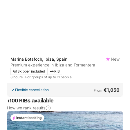
Marina Botafoch, Ibiza, Spain
New
Premium experience in Ibiza and Formentera
Skipper included
RIB
8 hours
· For groups of up to 11 people
€1,050
Flexible cancellation
From
+100 RIBs available
How we rank results
Instant booking