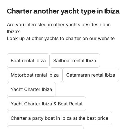
Charter another yacht type in Ibiza
Are you interested in other yachts besides rib in
Ibiza?
Look up at other yachts to charter on our website
Boat rental Ibiza
Sailboat rental Ibiza
Motorboat rental Ibiza
Catamaran rental Ibiza
Yacht Charter Ibiza
Yacht Charter Ibiza & Boat Rental
Charter a party boat in Ibiza at the best price