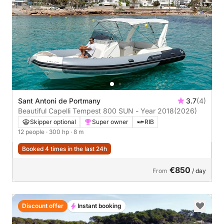
Sant Antoni de Portmany
3.7
(4)
Beautiful Capelli Tempest 800 SUN - Year 2018
(2026)
Skipper optional
Super owner
RIB
12 people
· 300 hp
· 8 m
Booked 4 times in the last 24h
€850
From
/ day
Discount offer
Instant booking