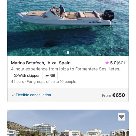
Marina Botafoch, Ibiza, Spain
5.0
(60)
4-hour experience from Ibiza to Formentera Ses Illetes
🏖️☀️🌊
With skipper
RIB
4 hours
· For groups of up to 10 people
€650
Flexible cancellation
From