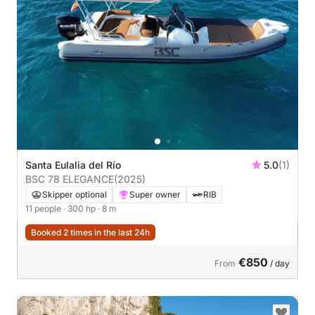
Santa Eulalia del Río
5.0
(1)
BSC 78 ELEGANCE
(2025)
Skipper optional
Super owner
RIB
11 people
· 300 hp
· 8 m
Booked 2 times in the last 24h
€850
From
/ day