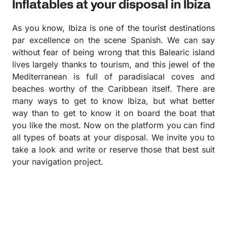
Inflatables at your disposal in Ibiza
As you know, Ibiza is one of the tourist destinations
par excellence on the scene Spanish. We can say
without fear of being wrong that this Balearic island
lives largely thanks to tourism, and this jewel of the
Mediterranean is full of paradisiacal coves and
beaches worthy of the Caribbean itself. There are
many ways to get to know Ibiza, but what better
way than to get to know it on board the boat that
you like the most. Now on the platform you can find
all types of boats at your disposal. We invite you to
take a look and write or reserve those that best suit
your navigation project.