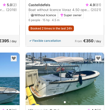
5.0
(2)
Castelldefels
4.9
(81)
er
(2019)
Boat without licence Voraz 4.50 open
(2021)
15hp
Without licence
Super owner
6 people
· 15 hp
· 4.5 m
Booked 2 times in the last 24h
€395
€350
Flexible cancellation
/ day
From
/ day