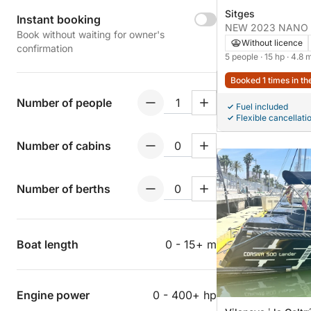
Sitges
Instant booking
NEW 2023 NANO (Q
Book without waiting for owner's
aXess)
Without licence
confirmation
5 people
· 15 hp
· 4.8 
Booked 1 times in th
Number of people
Fuel included
Flexible cancellati
Number of cabins
Number of berths
Boat length
0 - 15+ m
Engine power
0 - 400+ hp