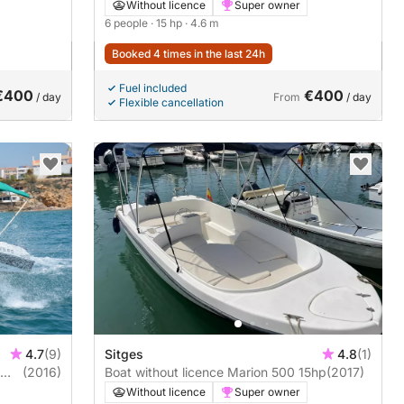
Without licence
Super owner
6 people
· 15 hp
· 4.6 m
Booked 4 times in the last 24h
Fuel included
€400
€400
/ day
From
/ day
Flexible cancellation
4.7
(9)
Sitges
4.8
(1)
(2016)
Boat without licence Marion 500 15hp
(2017)
Without licence
Super owner