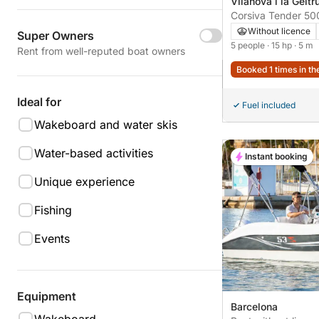
Vilanova i la Geltr
Corsiva Tender 50
Without licence
Super Owners
5 people
· 15 hp
· 5 m
Rent from well-reputed boat owners
Booked 1 times in th
Ideal for
Fuel included
Wakeboard and water skis
Water-based activities
Instant booking
Unique experience
Fishing
Events
Equipment
Barcelona