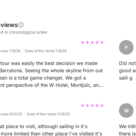
eviews
d in chronological order
P
eview 7/9/26 · Date of the rental 7/8/26
 tour was easily the best decision we made
Did not
 Barcelona. Seeing the whole skyline from out
good ar
ean is a total game changer. We got a
saili g
ent perspective of the W Hotel, Montjuïc, and
l while completely escaping the crowded streets
. The captain was incredibly nice and
g cool local tips and making sure the vibe on
M
 with great music and cold drinks. He timed
eview 6/10/25 · Date of the rental 5/19/25
 could swim right off Barceloneta as the sun
t place to visit, although sailing in it's
We init
er the city, which was hands down one of the
more limited than other place I've visited it's
there i