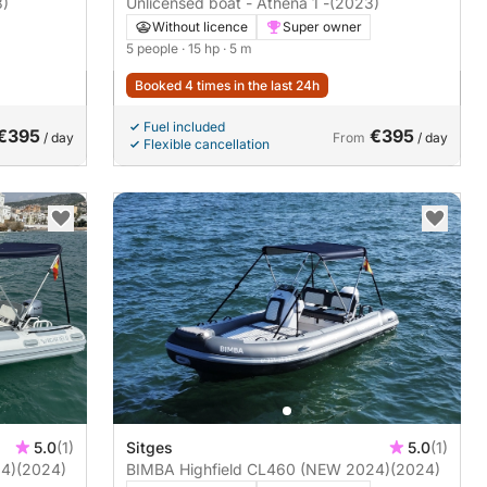
3)
Unlicensed boat - Athena 1 -
(2023)
Without licence
Super owner
5 people
· 15 hp
· 5 m
Booked 4 times in the last 24h
Fuel included
€395
€395
/ day
From
/ day
Flexible cancellation
5.0
(1)
Sitges
5.0
(1)
4)
(2024)
BIMBA Highfield CL460 (NEW 2024)
(2024)