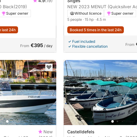
ú
4.9
(19)
Sitges
0 Black
(2019)
NEW 2023 MENUT (Quicksilver Ac
455)
Super owner
Without licence
Super owner
5 people
· 15 hp
· 4.5 m
e last 24h
Booked 5 times in the last 24h
Fuel included
€395
From
From
/ day
Flexible cancellation
New
Castelldefels