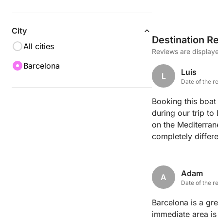
City
Destination R
All cities
Reviews are displaye
Barcelona
Luis
L
Date of the r
Booking this boat
during our trip to
on the Mediterran
completely differ
the city hills, al
of the city center
welcoming, sharin
Adam
A
board was perfect
Date of the r
it perfectly so we
Barcelona is a grea
started to set ov
immediate area is 