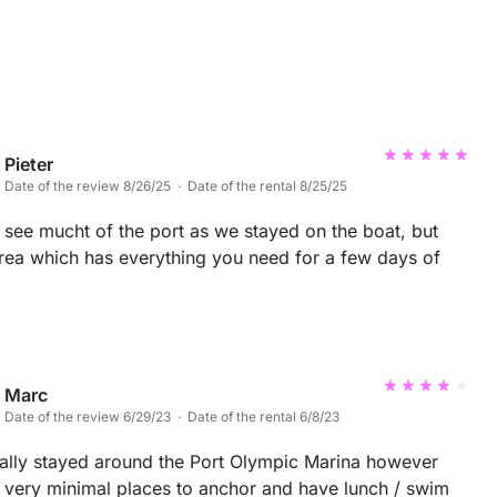
Pieter
Date of the review 8/26/25 · Date of the rental 8/25/25
 see mucht of the port as we stayed on the boat, but
ea which has everything you need for a few days of
Marc
Date of the review 6/29/23 · Date of the rental 6/8/23
ially stayed around the Port Olympic Marina however
s very minimal places to anchor and have lunch / swim