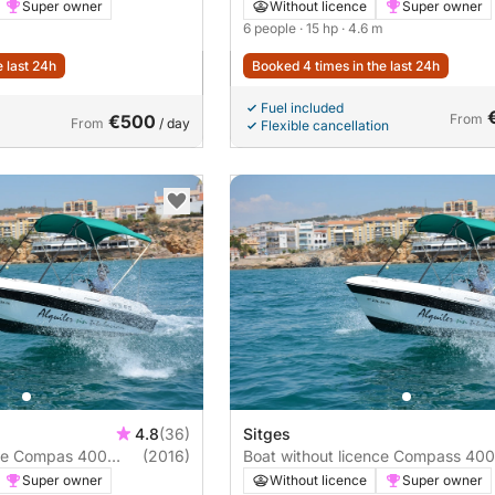
Super owner
Without licence
Super owner
6 people
· 15 hp
· 4.6 m
e last 24h
Booked 4 times in the last 24h
Fuel included
€500
From
From
/ day
Flexible cancellation
4.8
(36)
Sitges
nce Compas 400
(2016)
Boat without licence Compass 400
15hp
Super owner
Without licence
Super owner