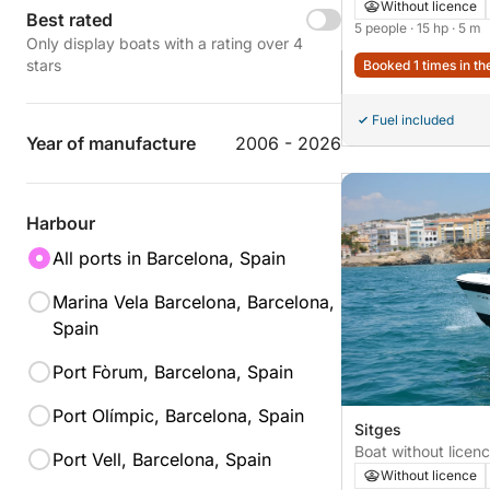
Without licence
Best rated
5 people
· 15 hp
· 5 m
Only display boats with a rating over 4
stars
Booked 1 times in th
Fuel included
Year of manufacture
2006 - 2026
Harbour
All ports in Barcelona, Spain
Marina Vela Barcelona, Barcelona,
Spain
Port Fòrum, Barcelona, Spain
Port Olímpic, Barcelona, Spain
Sitges
Boat without lice
Port Vell, Barcelona, Spain
15hp
Without licence