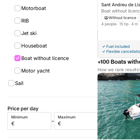
Sant Andreu de Ll
Motorboat
Without licence
RIB
4 people
· 15 hp
· 4 m
Jet ski
Houseboat
Fuel included
Flexible cancellati
Boat without licence
+100 Boats witho
How we rank results
Motor yacht
Sail
Price per day
Minimum
Maximum
-
€
€