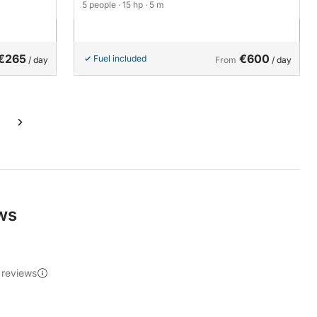
5 people
· 15 hp
· 5 m
€265
€600
Fuel included
/ day
From
/ day
ews
 reviews