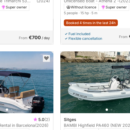
ce Trimarchi 53
(2024)
Unlicensed boat - Athena 2 -
(202
Super owner
Without licence
Super owner
5 people
· 15 hp
· 5 m
Booked 4 times in the last 24h
Fuel included
€700
From
From
/ day
Flexible cancellation
5.0
(2)
Sitges
Rental in Barcelona
(2026)
BAMBI Highfield PA460 (NEW 202