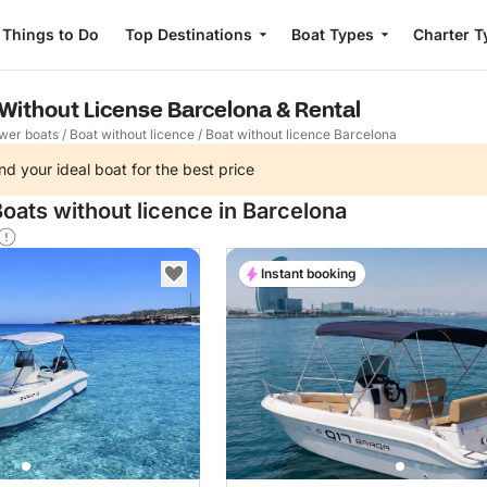
Things to Do
Top Destinations
Boat Types
Charter T
 Without License Barcelona & Rental
wer boats
/
Boat without licence
/
Boat without licence Barcelona
nd your ideal boat for the best price
oats without licence in Barcelona
Instant booking