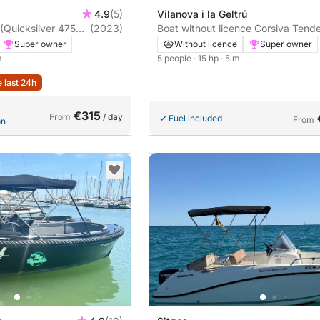
4.9
(5)
Vilanova i la Geltrú
uicksilver 475
(2023)
Boat without licence Corsiva Tend
500 15hp
Super owner
Without licence
Super owner
m
5 people
· 15 hp
· 5 m
e last 24h
€315
From
/ day
Fuel included
From
on