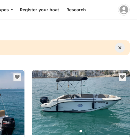
ypes
Register your boat
Research