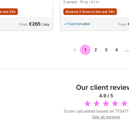
5 people
· 15 hp
· 4.1 m
e last 24h
Booked 3 times in the last 24h
€265
Fuel included
From
/ day
From
1
2
3
4
…
Our client revi
4.9 / 5
Score calculated based on 713471
See all reviews