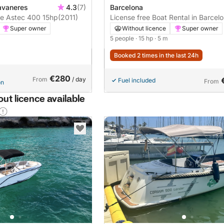
avaneres
4.3
(7)
Barcelona
Boat without licence Astec 400 15hp
(2011)
License free Boat Rental in Barcel
Super owner
Without licence
Super owner
5 people
· 15 hp
· 5 m
Booked 2 times in the last 24h
€280
From
/ day
Fuel included
From
on
ut licence available