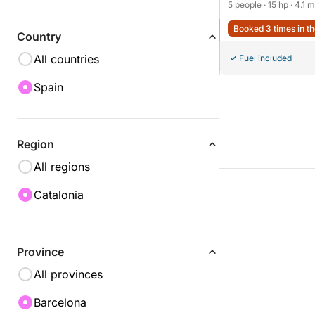
5 people
· 15 hp
· 4.1 m
Booked 3 times in th
Country
All countries
Fuel included
Spain
Region
All regions
Catalonia
Province
All provinces
Barcelona