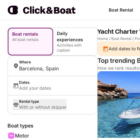
Boat Rental
Yacht Charter
Daily
Boat rentals
Home
/
Boat Rental
/
Po
experiences
All boat rentals
Activities with
Add dates to fi
captain
Top trending B
Where
Barcelona, Spain
How we rank results
Dates
Add your dates
Rental type
With or without skipper
Boat types
Motor