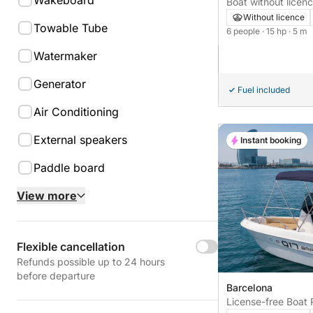
Wakeboard
Boat without licen
15hp
Without licence
Towable Tube
6 people
· 15 hp
· 5 m
Watermaker
Generator
Fuel included
Air Conditioning
External speakers
Instant booking
Paddle board
View more
Flexible cancellation
Refunds possible up to 24 hours
before departure
Barcelona
License-free Boat 