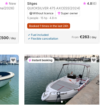
New
Sitges
4.8
(6)
ona
(2026)
QUICKSILVER 475 AXCESS
(2024)
Without licence
Super owner
5 people
· 15 hp
· 4.8 m
Booked 1 times in the last 24h
Fuel included
€263
€500
From
/ day
/ day
Flexible cancellation
Instant booking