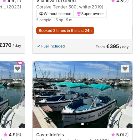
4.9
(11)
Vilanova i la Geltrú
4.8
(7)
tiv
(2023)
Corsiva Tender 500, white
(2019)
Without licence
Super owner
5 people
· 15 hp
· 5 m
Booked 2 times in the last 24h
€370
/ day
€395
Fuel included
From
/ day
4.9
(5)
Castelldefels
5.0
(2)