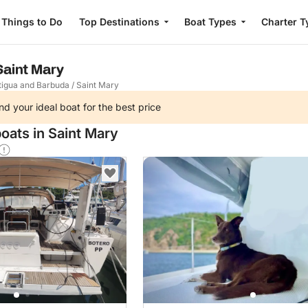
Things to Do
Top Destinations
Boat Types
Charter T
 Saint Mary
tigua and Barbuda
/
Saint Mary
nd your ideal boat for the best price
oats in Saint Mary