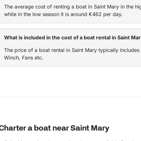
The average cost of renting a boat in Saint Mary in the h
while in the low season it is around €462 per day.
What is included in the cost of a boat rental in Saint Ma
The price of a boat rental in Saint Mary typically includes
Winch, Fans etc.
Charter a boat near Saint Mary