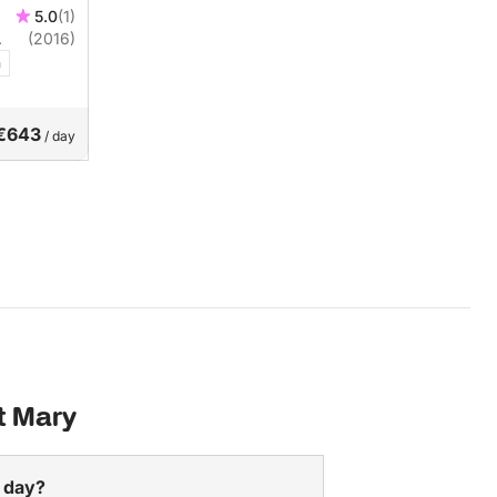
5.0
(1)
(2016)
n
€643
/ day
t Mary
a day?