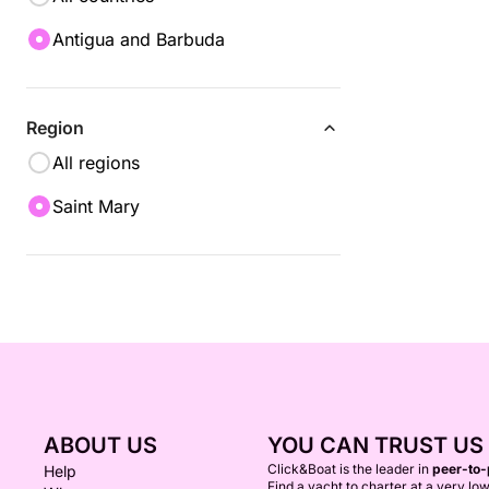
Antigua and Barbuda
Region
All regions
Saint Mary
ABOUT US
YOU CAN TRUST US
Click&Boat is the leader in
peer-to-
Help
Find a yacht to charter at a very low