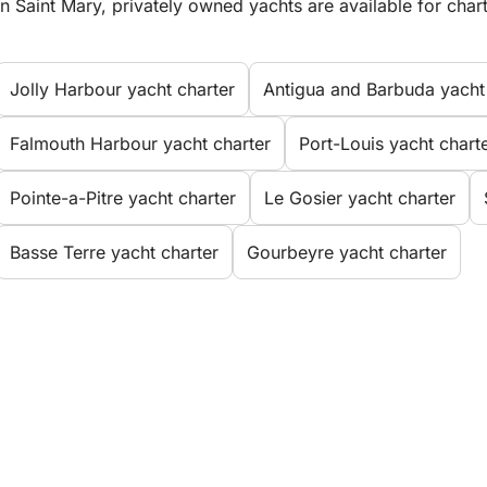
In Saint Mary, privately owned yachts are available for chart
Jolly Harbour yacht charter
Antigua and Barbuda yacht
Falmouth Harbour yacht charter
Port-Louis yacht chart
Pointe-a-Pitre yacht charter
Le Gosier yacht charter
Basse Terre yacht charter
Gourbeyre yacht charter