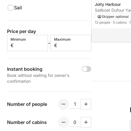
Jolly Harbour
Sail
Sailboat Dufour Y
with watermaker &
Skipper optional
12 people
· 5 cabins
· 
Price per day
Minimum
Maximum
-
€
€
Instant booking
Book without waiting for owner's
confirmation
Number of people
Number of cabins