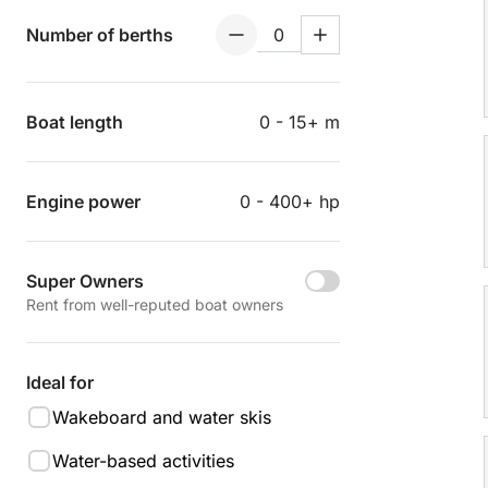
Number of berths
Boat length
0 - 15+ m
Engine power
0 - 400+ hp
Super Owners
Rent from well-reputed boat owners
Ideal for
Wakeboard and water skis
Water-based activities