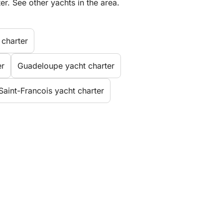
er. See other yachts in the area.
 charter
er
Guadeloupe yacht charter
Saint-Francois yacht charter