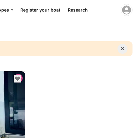
ypes
Register your boat
Research