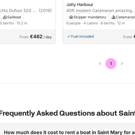
Jolly Harbour
achts Dufour 520 GL
(2019)
40ft modern Catamaran amazing
 A/C - PLUS 15m
crew , GREAT RPICE
Sailboat
Skipper mandatory
Catamara
10 berths
· 15.2 m
6 people
· 4 cabins
· 8 berths
· 12 m
€462
Fuel included
From
/ day
From
1
Frequently Asked Questions about Sain
How much does it cost to rent a boat in Saint Mary for 