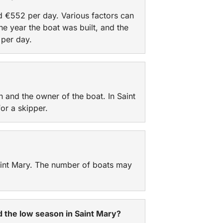
nd €552 per day. Various factors can
he year the boat was built, and the
per day.
n and the owner of the boat. In Saint
or a skipper.
Saint Mary. The number of boats may
nd the low season in Saint Mary?