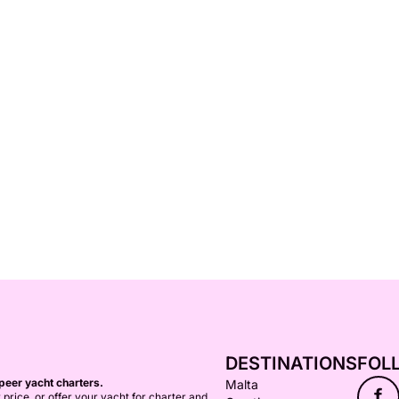
DESTINATIONS
FOL
peer yacht charters.
Malta
f
 price, or offer your yacht for charter and