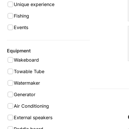
Unique experience
Fishing
Events
Equipment
Wakeboard
Towable Tube
Watermaker
Generator
Air Conditioning
External speakers