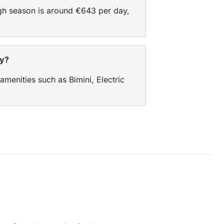
igh season is around €643 per day,
ry?
 amenities such as Bimini, Electric