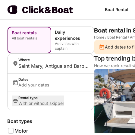
Boat Rental
Boat rental in
Daily
Boat rentals
Home
/
Boat Rental
/
An
experiences
All boat rentals
Activities with
Add dates to fi
captain
Top trending b
Where
Saint Mary, Antigua and Barbuda
How we rank results
Dates
Add your dates
Rental type
With or without skipper
Boat types
Motor