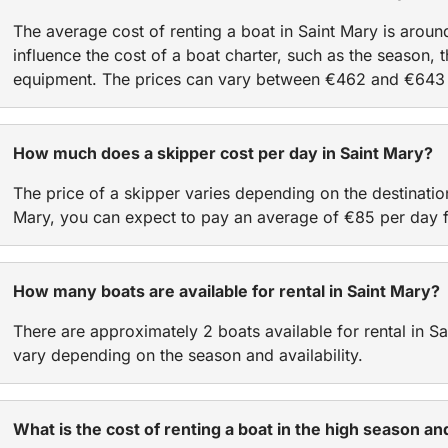
The average cost of renting a boat in Saint Mary is arou
influence the cost of a boat charter, such as the season, t
equipment. The prices can vary between €462 and €643 
How much does a skipper cost per day in Saint Mary?
The price of a skipper varies depending on the destinatio
Mary, you can expect to pay an average of €85 per day f
How many boats are available for rental in Saint Mary?
There are approximately 2 boats available for rental in 
vary depending on the season and availability.
What is the cost of renting a boat in the high season a