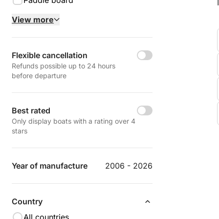
Paddle board
View more
Flexible cancellation
Refunds possible up to 24 hours
before departure
Best rated
Only display boats with a rating over 4
stars
Year of manufacture
2006 - 2026
Country
All countries