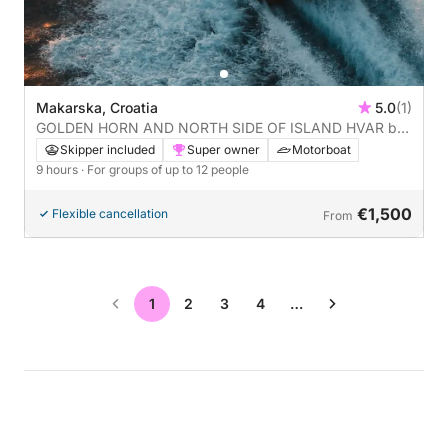
Makarska, Croatia
5.0
(1)
GOLDEN HORN AND NORTH SIDE OF ISLAND HVAR by
boat: A full day (9 hours) on the water aboard a
Skipper included
Super owner
Motorboat
motorboat - ALL INCLUDED (READ DESCRIPTION)
9 hours
· For groups of up to 12 people
€1,500
Flexible cancellation
From
1
2
3
4
…