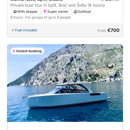
Private boat tour in Split, Brač and Šolta (8 hours)
With skipper
Super owner
Sailboat
8 hours
· For groups of up to 9 people
€700
Fuel included
From
Instant booking