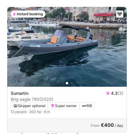
Instant booking
Sumartin
4.3
(3)
Brig eagle 780
(2020)
Skipper optional
Super owner
RIB
12 people
· 200 hp
· 8 m
€400
From
/ day