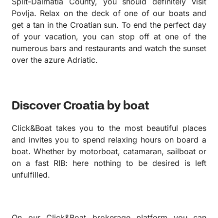
Split-Dalmatia County, you should definitely visit
Povlja. Relax on the deck of one of our boats and
get a tan in the Croatian sun. To end the perfect day
of your vacation, you can stop off at one of the
numerous bars and restaurants and watch the sunset
over the azure Adriatic.
Discover Croatia by boat
Click&Boat takes you to the most beautiful places
and invites you to spend relaxing hours on board a
boat. Whether by motorboat, catamaran, sailboat or
on a fast RIB: here nothing to be desired is left
unfulfilled.
On our Click&Boat brokerage platform you can