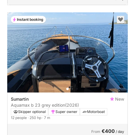
Instant booking
Sumartin
New
Aquamax b 23 grey edition
(2026)
Skipper optional
Super owner
Motorboat
12 people
· 250 hp
· 7 m
€400
From
/ day