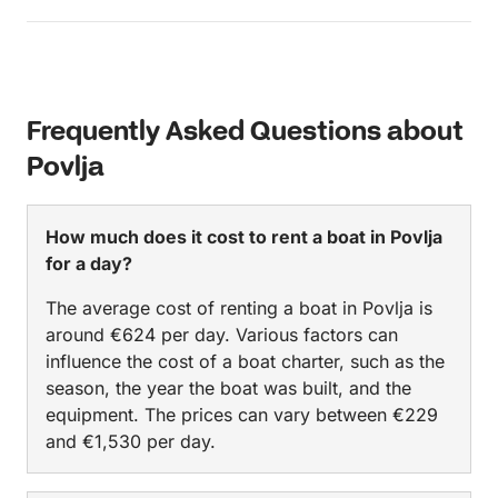
Frequently Asked Questions about
Povlja
How much does it cost to rent a boat in Povlja
for a day?
The average cost of renting a boat in Povlja is
around €624 per day. Various factors can
influence the cost of a boat charter, such as the
season, the year the boat was built, and the
equipment. The prices can vary between €229
and €1,530 per day.