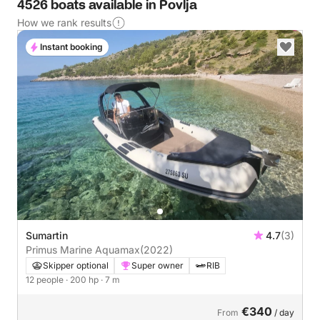
4526 boats available in Povlja
How we rank results
Instant booking
Sumartin
4.7
(3)
Primus Marine Aquamax
(2022)
Skipper optional
Super owner
RIB
12 people
· 200 hp
· 7 m
€340
From
/ day