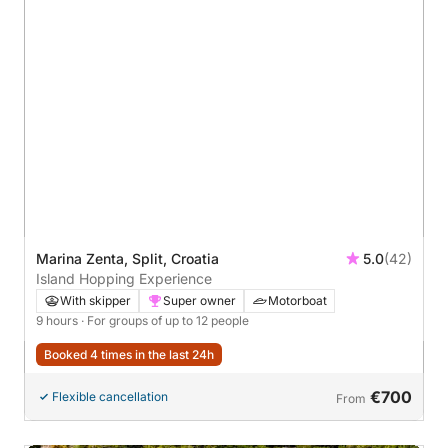
Marina Zenta, Split, Croatia
5.0
(42)
Island Hopping Experience
With skipper
Super owner
Motorboat
9 hours
· For groups of up to 12 people
Booked 4 times in the last 24h
€700
Flexible cancellation
From