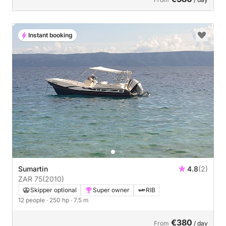
Instant booking
Sumartin
4.8
(2)
ZAR 75
(2010)
Skipper optional
Super owner
RIB
12 people
· 250 hp
· 7.5 m
€380
From
/ day