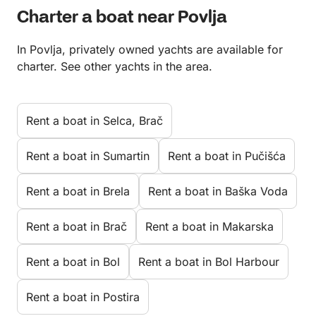
Charter a boat near Povlja
In Povlja, privately owned yachts are available for
charter. See other yachts in the area.
Rent a boat in Selca, Brač
Rent a boat in Sumartin
Rent a boat in Pučišća
Rent a boat in Brela
Rent a boat in Baška Voda
Rent a boat in Brač
Rent a boat in Makarska
Rent a boat in Bol
Rent a boat in Bol Harbour
Rent a boat in Postira