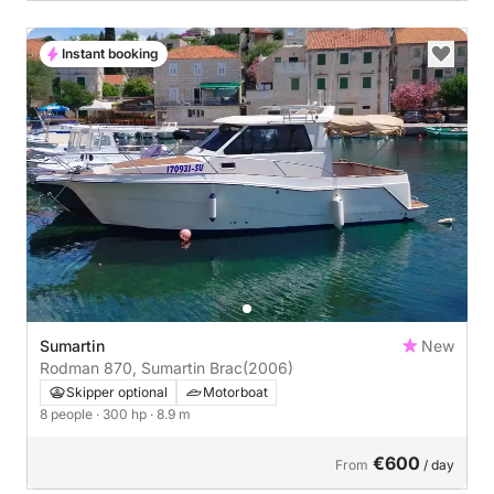
Instant booking
Sumartin
New
Rodman 870, Sumartin Brac
(2006)
Skipper optional
Motorboat
8 people
· 300 hp
· 8.9 m
€600
From
/ day