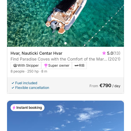
Hvar, Nauticki Centar Hvar
5.0
(13)
Find Paradise Coves with the Comfort of the Marlin
(2021)
790
With Skipper
Super owner
RIB
8 people
· 250 hp
· 8 m
Fuel included
€790
From
/ day
Flexible cancellation
Instant booking