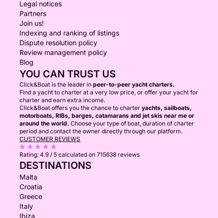
Legal notices
Partners
Join us!
Indexing and ranking of listings
Dispute resolution policy
Review management policy
Blog
YOU CAN TRUST US
Click&Boat is the leader in
peer-to-peer yacht charters.
Find a yacht to charter at a very low price, or offer your yacht for
charter and earn extra income.
Click&Boat offers you the chance to charter
yachts, sailboats,
motorboats, RIBs, barges, catamarans and jet skis near me or
around the world.
Choose your type of boat, duration of charter
period and contact the owner directly through our platform.
CUSTOMER REVIEWS
Rating:
4.9 / 5
calculated on 715638 reviews
DESTINATIONS
Malta
Croatia
Greece
Italy
Ibiza