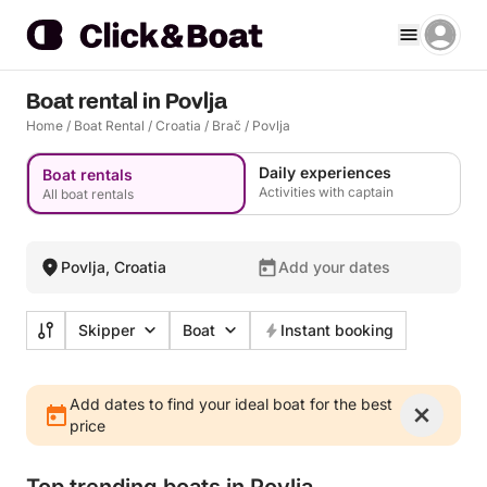
Boat rental in Povlja
Home
/
Boat Rental
/
Croatia
/
Brač
/
Povlja
Daily experiences
Boat rentals
Activities with captain
All boat rentals
Povlja, Croatia
Add your dates
Skipper
Boat
Instant booking
Add dates to find your ideal boat for the best
price