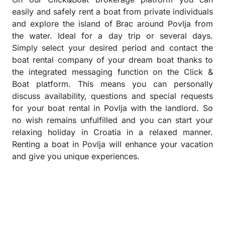
easily and safely rent a boat from private individuals
and explore the island of Brac around Povlja from
the water. Ideal for a day trip or several days.
Simply select your desired period and contact the
boat rental company of your dream boat thanks to
the integrated messaging function on the Click &
Boat platform. This means you can personally
discuss availability, questions and special requests
for your boat rental in Povlja with the landlord. So
no wish remains unfulfilled and you can start your
relaxing holiday in Croatia in a relaxed manner.
Renting a boat in Povlja will enhance your vacation
and give you unique experiences.