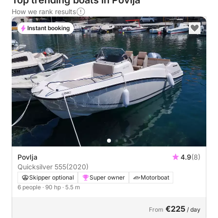
Top trending boats in Povlja
How we rank results
Instant booking
Povlja
4.9
(8)
Quicksilver 555
(2020)
Skipper optional
Super owner
Motorboat
6 people
· 90 hp
· 5.5 m
€225
From
/ day