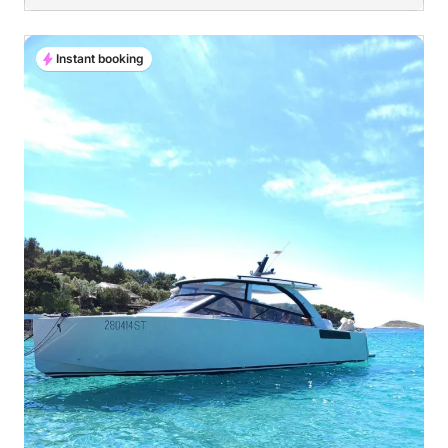
Instant booking