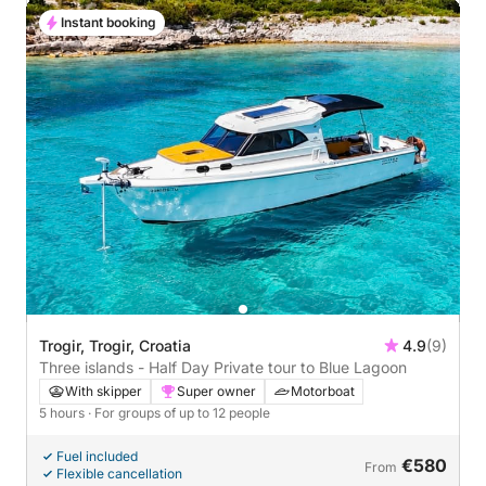
Instant booking
Trogir, Trogir, Croatia
4.9
(9)
Three islands - Half Day Private tour to Blue Lagoon
With skipper
Super owner
Motorboat
5 hours
· For groups of up to 12 people
Fuel included
€580
From
Flexible cancellation