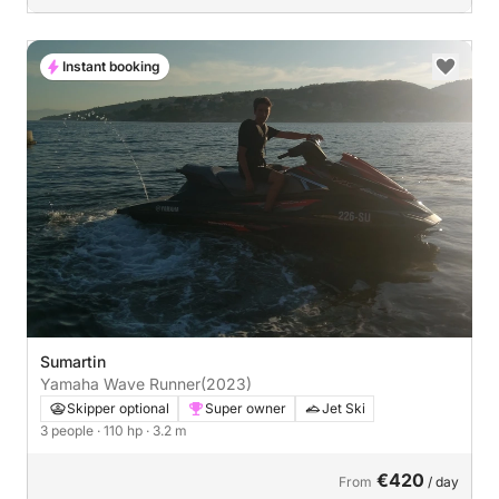
Instant booking
Sumartin
Yamaha Wave Runner
(2023)
Skipper optional
Super owner
Jet Ski
3 people
· 110 hp
· 3.2 m
€420
From
/ day