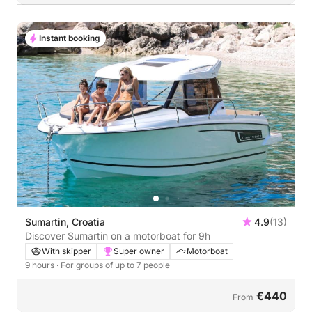
Instant booking
Sumartin, Croatia
4.9
(13)
Discover Sumartin on a motorboat for 9h
With skipper
Super owner
Motorboat
9 hours
· For groups of up to 7 people
€440
From