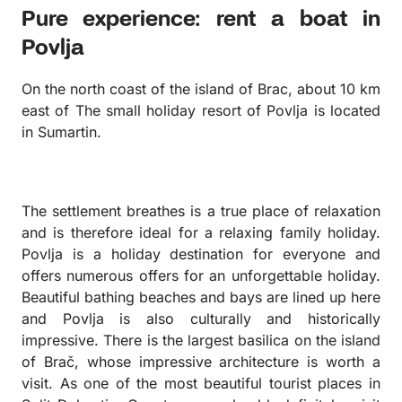
Pure experience: rent a boat in
Povlja
On the north coast of the island of Brac, about 10 km
east of The small holiday resort of Povlja is located
in Sumartin.
The settlement breathes is a true place of relaxation
and is therefore ideal for a relaxing family holiday.
Povlja is a holiday destination for everyone and
offers numerous offers for an unforgettable holiday.
Beautiful bathing beaches and bays are lined up here
and Povlja is also culturally and historically
impressive. There is the largest basilica on the island
of Brač, whose impressive architecture is worth a
visit. As one of the most beautiful tourist places in