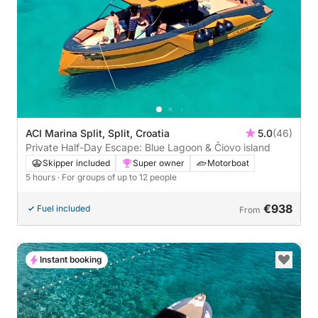
ACI Marina Split, Split, Croatia
5.0
(46)
Private Half-Day Escape: Blue Lagoon & Čiovo island
Skipper included
Super owner
Motorboat
5 hours
· For groups of up to 12 people
€938
Fuel included
From
Instant booking