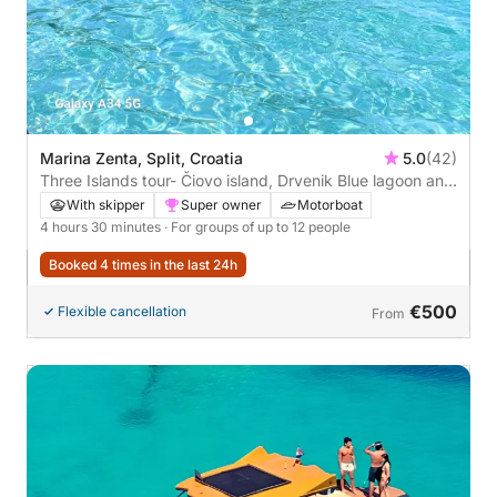
Marina Zenta, Split, Croatia
5.0
(42)
Three Islands tour- Čiovo island, Drvenik Blue lagoon and
Šolta island
With skipper
Super owner
Motorboat
4 hours 30 minutes
· For groups of up to 12 people
Booked 4 times in the last 24h
€500
Flexible cancellation
From