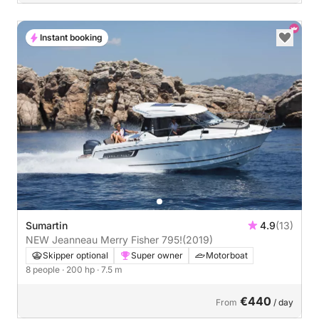
Instant booking
Sumartin
4.9
(13)
NEW Jeanneau Merry Fisher 795!
(2019)
Skipper optional
Super owner
Motorboat
8 people
· 200 hp
· 7.5 m
€440
From
/ day