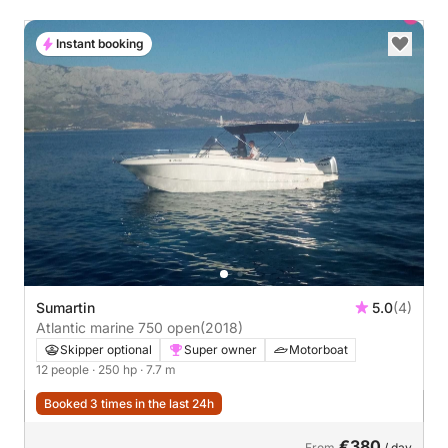
Instant booking
Sumartin
5.0
(4)
Atlantic marine 750 open
(2018)
Skipper optional
Super owner
Motorboat
12 people
· 250 hp
· 7.7 m
Booked 3 times in the last 24h
€380
From
/ day