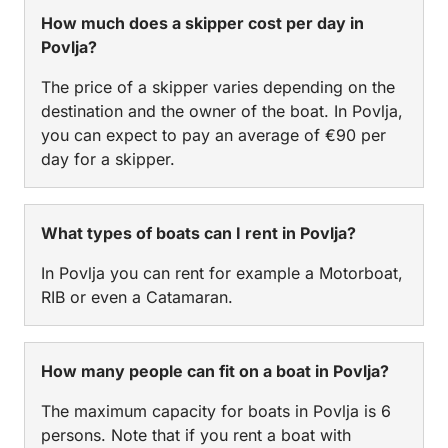
How much does a skipper cost per day in
Povlja?
The price of a skipper varies depending on the
destination and the owner of the boat. In Povlja,
you can expect to pay an average of €90 per
day for a skipper.
What types of boats can I rent in Povlja?
In Povlja you can rent for example a Motorboat,
RIB or even a Catamaran.
How many people can fit on a boat in Povlja?
The maximum capacity for boats in Povlja is 6
persons. Note that if you rent a boat with