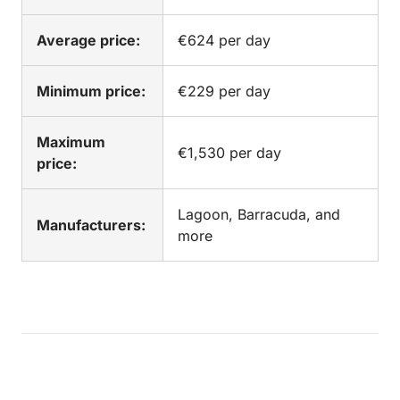
Average price:
€624 per day
Minimum price:
€229 per day
Maximum
€1,530 per day
price:
Lagoon, Barracuda, and
Manufacturers:
more