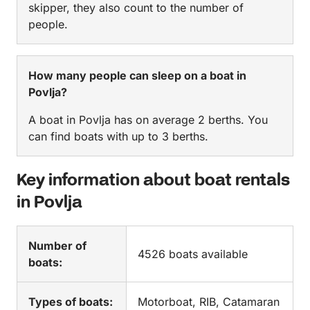
skipper, they also count to the number of
people.
How many people can sleep on a boat in
Povlja?
A boat in Povlja has on average 2 berths. You
can find boats with up to 3 berths.
Key information about boat rentals
in Povlja
Number of
4526 boats available
boats:
Types of boats:
Motorboat, RIB, Catamaran