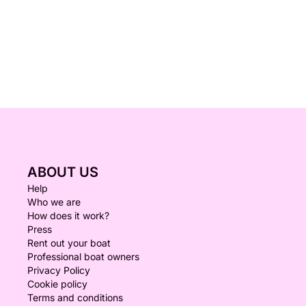
ABOUT US
Help
Who we are
How does it work?
Press
Rent out your boat
Professional boat owners
Privacy Policy
Cookie policy
Terms and conditions