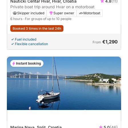
Nauticki Centar Hvar, Hvar, Croatia
4.8
(11)
Private boat trip around Hvar on a motorboat
Skipper included
Super owner
Motorboat
6 hours
· For groups of up to 10 people
Booked 3 times in the last 24h
Fuel included
€1,290
From
Flexible cancellation
Instant booking
Marina Nava, Split, Croatia
5.0
(46)