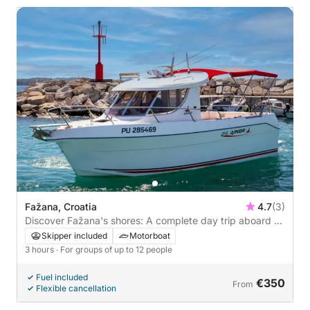
Fažana, Croatia
4.7
(3)
Discover Fažana's shores: A complete day trip aboard a
motorboat
Skipper included
Motorboat
3 hours
· For groups of up to 12 people
Fuel included
€350
From
Flexible cancellation