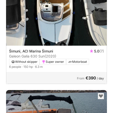
Šimuni, ACI Marina Šimuni
5.0
(7)
Galeon Galia 630 Sun
(2020)
Without skipper
Super owner
Motorboat
6 people
· 150 hp
· 6.3 m
€390
From
/ day