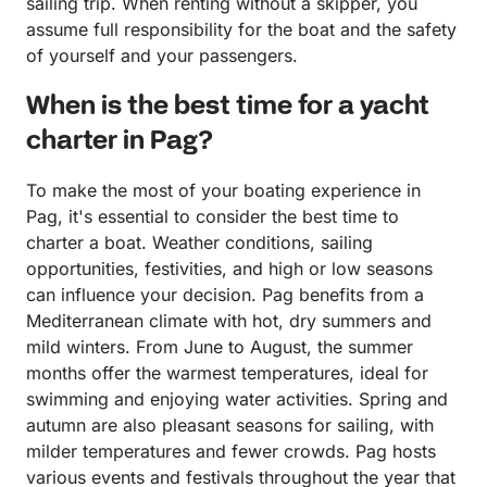
sailing trip. When renting without a skipper, you
assume full responsibility for the boat and the safety
of yourself and your passengers.
When is the best time for a yacht
charter in Pag?
To make the most of your boating experience in
Pag, it's essential to consider the best time to
charter a boat. Weather conditions, sailing
opportunities, festivities, and high or low seasons
can influence your decision. Pag benefits from a
Mediterranean climate with hot, dry summers and
mild winters. From June to August, the summer
months offer the warmest temperatures, ideal for
swimming and enjoying water activities. Spring and
autumn are also pleasant seasons for sailing, with
milder temperatures and fewer crowds. Pag hosts
various events and festivals throughout the year that