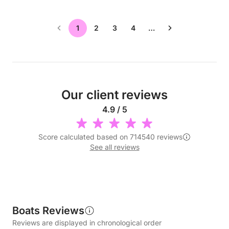
1
2
3
4
…
Our client reviews
4.9 / 5
Score calculated based on 714540 reviews
See all reviews
Boats Reviews
Reviews are displayed in chronological order