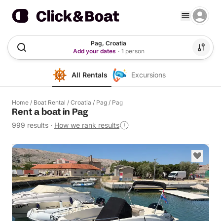
Pag, Croatia
Add your dates
·
1 person
All Rentals
Excursions
Home
/
Boat Rental
/
Croatia
/
Pag
/
Pag
Rent a boat in Pag
999 results
·
How we rank results