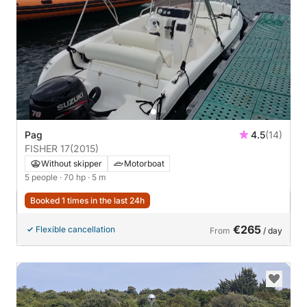
Pag
4.5
(14)
FISHER 17
(2015)
Without skipper
Motorboat
5 people
· 70 hp
· 5 m
Booked 1 times in the last 24h
€265
Flexible cancellation
From
/ day