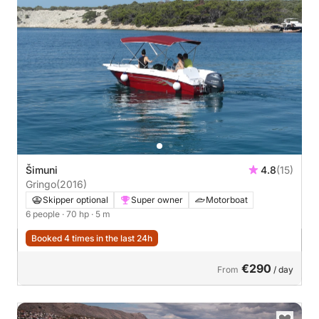
Šimuni
4.8
(15)
Gringo
(2016)
Skipper optional
Super owner
Motorboat
6 people
· 70 hp
· 5 m
Booked 4 times in the last 24h
€290
From
/ day