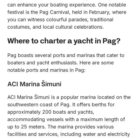
can enhance your boating experience. One notable
festival is the Pag Carnival, held in February, where
you can witness colourful parades, traditional
costumes, and local cultural celebrations.
Where to charter a yacht in Pag?
Pag boasts several ports and marinas that cater to
boaters and yacht enthusiasts. Here are some
notable ports and marinas in Pag:
ACI Marina Šimuni
ACI Marina Šimuni is a popular marina located on the
southwestern coast of Pag. It offers berths for
approximately 200 boats and yachts,
accommodating vessels with a maximum length of
up to 25 meters. The marina provides various
facilities and services, including water and electricity