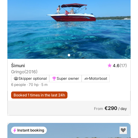
Šimuni
4.6
(17)
Gringo
(2016)
Skipper optional
Super owner
Motorboat
6 people
· 70 hp
· 5 m
Booked 1 times in the last 24h
€290
From
/ day
Instant booking