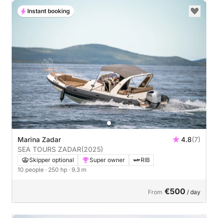
Instant booking
Marina Zadar
4.8
(7)
SEA TOURS ZADAR
(2025)
Skipper optional
Super owner
RIB
10 people
· 250 hp
· 9.3 m
€500
From
/ day