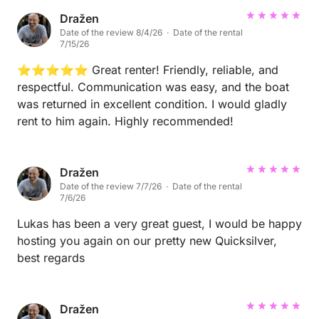
Dražen
Date of the review 8/4/26 · Date of the rental
7/15/26
⭐⭐⭐⭐⭐ Great renter! Friendly, reliable, and
respectful. Communication was easy, and the boat
was returned in excellent condition. I would gladly
rent to him again. Highly recommended!
Dražen
Date of the review 7/7/26 · Date of the rental
7/6/26
Lukas has been a very great guest, I would be happy
hosting you again on our pretty new Quicksilver,
best regards
Dražen