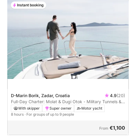
Instant booking
D-Marin Borik, Zadar, Croatia
4.9
(20)
Full-Day Charter: Molat & Dugi Otok - Military Tunnels &
Stunning Bays
With skipper
Super owner
Motor yacht
8 hours
· For groups of up to 9 people
€1,100
From