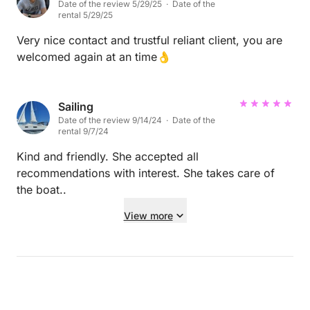
Date of the review 5/29/25 · Date of the
rental 5/29/25
Very nice contact and trustful reliant client, you are
welcomed again at an time👌
Sailing
Date of the review 9/14/24 · Date of the
rental 9/7/24
Kind and friendly. She accepted all
recommendations with interest. She takes care of
the boat..
View more