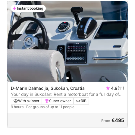
Instant booking
D-Marin Dalmacija, Sukošan, Croatia
4.9
(11)
Your day in Sukošan: Rent a motorboat for a full day of
discovery
With skipper
Super owner
RIB
9 hours
· For groups of up to 11 people
€495
From