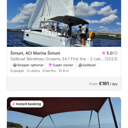
Šimuni, ACI Marina Šimuni
5.0
(5)
Sailboat Bénéteau Oceanis 34.1 First line - 3 cab.
(2023)
11m
Skipper optional
Super owner
Sailboat
8 people
· 3 cabins
· 6 berths
· 10.8 m
€161
From
/ day
Instant booking