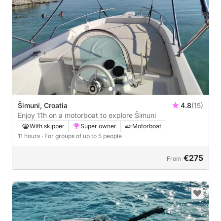
Šimuni, Croatia
4.8
(15)
Enjoy 11h on a motorboat to explore Šimuni
With skipper
Super owner
Motorboat
11 hours
· For groups of up to 5 people
€275
From