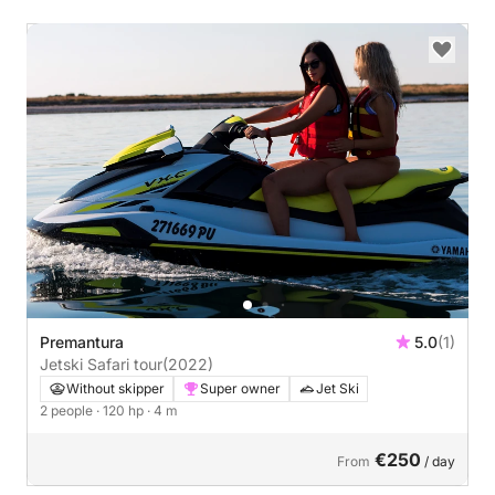
Premantura
5.0
(1)
Jetski Safari tour
(2022)
Without skipper
Super owner
Jet Ski
2 people
· 120 hp
· 4 m
€250
From
/ day