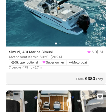
Šimuni, ACI Marina Šimuni
5.0
(16)
Motor boat Karnic 602SL
(2024)
Skipper optional
Super owner
Motorboat
7 people
· 175 hp
· 6.7 m
€380
From
/ day