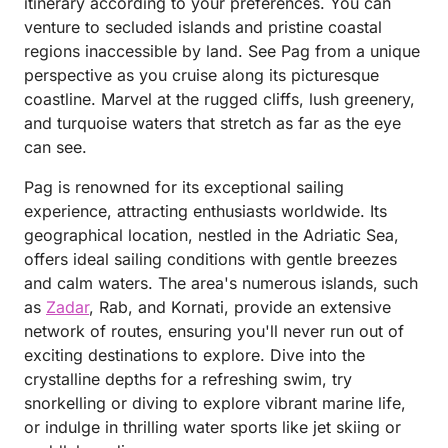
itinerary according to your preferences. You can
venture to secluded islands and pristine coastal
regions inaccessible by land. See Pag from a unique
perspective as you cruise along its picturesque
coastline. Marvel at the rugged cliffs, lush greenery,
and turquoise waters that stretch as far as the eye
can see.
Pag is renowned for its exceptional sailing
experience, attracting enthusiasts worldwide. Its
geographical location, nestled in the Adriatic Sea,
offers ideal sailing conditions with gentle breezes
and calm waters. The area's numerous islands, such
as
Zadar
, Rab, and Kornati, provide an extensive
network of routes, ensuring you'll never run out of
exciting destinations to explore. Dive into the
crystalline depths for a refreshing swim, try
snorkelling or diving to explore vibrant marine life,
or indulge in thrilling water sports like jet skiing or