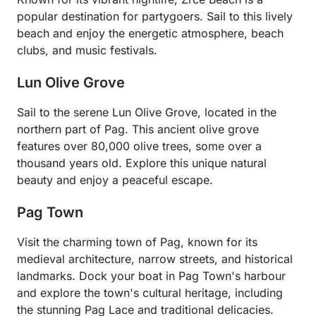
popular destination for partygoers. Sail to this lively
beach and enjoy the energetic atmosphere, beach
clubs, and music festivals.
Lun Olive Grove
Sail to the serene Lun Olive Grove, located in the
northern part of Pag. This ancient olive grove
features over 80,000 olive trees, some over a
thousand years old. Explore this unique natural
beauty and enjoy a peaceful escape.
Pag Town
Visit the charming town of Pag, known for its
medieval architecture, narrow streets, and historical
landmarks. Dock your boat in Pag Town's harbour
and explore the town's cultural heritage, including
the stunning Pag Lace and traditional delicacies.