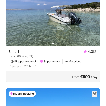
Šimuni
4.3
(2)
Lauc 695
(2021)
Skipper optional
Super owner
Motorboat
10 people
· 225 hp
· 7 m
€590
From
/ day
Instant booking