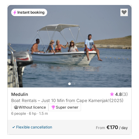
Instant booking
Medulin
4.8
(3)
Boat Rentals – Just 10 Min from Cape Kamenjak!
(2025)
Without licence
Super owner
6 people
· 6 hp
· 1.5 m
€170
Flexible cancellation
From
/ day