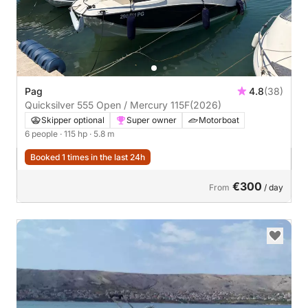
Pag
4.8
(38)
Quicksilver 555 Open / Mercury 115F
(2026)
Skipper optional
Super owner
Motorboat
6 people
· 115 hp
· 5.8 m
Booked 1 times in the last 24h
€300
From
/ day