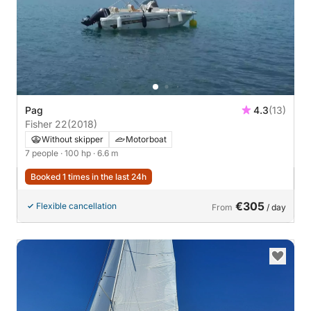
Pag
4.3
(13)
Fisher 22
(2018)
Without skipper
Motorboat
7 people
· 100 hp
· 6.6 m
Booked 1 times in the last 24h
€305
Flexible cancellation
From
/ day