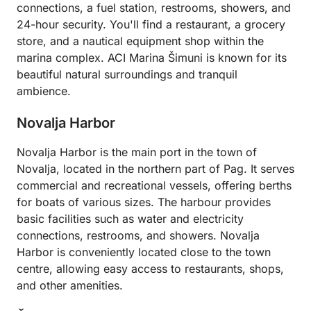
connections, a fuel station, restrooms, showers, and
24-hour security. You'll find a restaurant, a grocery
store, and a nautical equipment shop within the
marina complex. ACI Marina Šimuni is known for its
beautiful natural surroundings and tranquil
ambience.
Novalja Harbor
Novalja Harbor is the main port in the town of
Novalja, located in the northern part of Pag. It serves
commercial and recreational vessels, offering berths
for boats of various sizes. The harbour provides
basic facilities such as water and electricity
connections, restrooms, and showers. Novalja
Harbor is conveniently located close to the town
centre, allowing easy access to restaurants, shops,
and other amenities.