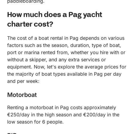
paddleboarding.
How much does a Pag yacht
charter cost?
The cost of a boat rental in Pag depends on various
factors such as the season, duration, type of boat,
port or marina rented from, whether you hire with or
without a skipper, and any extra services or
equipment. Now, let's explore the average prices for
the majority of boat types available in Pag per day
and per week:
Motorboat
Renting a motorboat in Pag costs approximately
€250/day in the high season and €200/day in the
low season for 6 people.