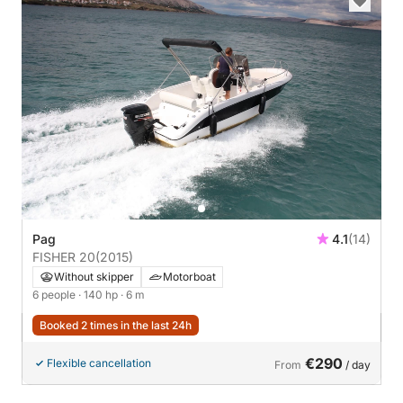
Pag
4.1
(14)
FISHER 20
(2015)
Without skipper
Motorboat
6 people
· 140 hp
· 6 m
Booked 2 times in the last 24h
€290
Flexible cancellation
From
/ day