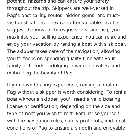
potential hazards and can ensure your safety
throughout the trip. Skippers are well-versed in
Pag's best sailing routes, hidden gems, and must-
visit destinations. They can offer valuable insights,
suggest the most picturesque spots, and help you
maximise your sailing experience. You can relax and
enjoy your vacation by renting a boat with a skipper.
The skipper takes care of the navigation, allowing
you to focus on spending quality time with your
family or friends, indulging in water activities, and
embracing the beauty of Pag.
If you have boating experience, renting a boat in
Pag without a skipper is worth considering. To rent a
boat without a skipper, you'll need a valid boating
license or certification, depending on the size and
type of boat you wish to rent. Familiarise yourself
with the navigation rules, safety protocols, and local
conditions of Pag to ensure a smooth and enjoyable