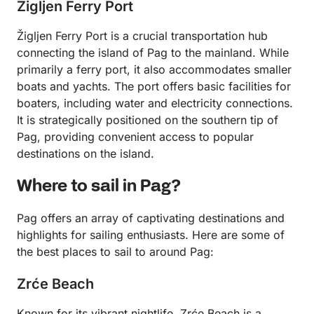
Žigljen Ferry Port
Žigljen Ferry Port is a crucial transportation hub
connecting the island of Pag to the mainland. While
primarily a ferry port, it also accommodates smaller
boats and yachts. The port offers basic facilities for
boaters, including water and electricity connections.
It is strategically positioned on the southern tip of
Pag, providing convenient access to popular
destinations on the island.
Where to sail in Pag?
Pag offers an array of captivating destinations and
highlights for sailing enthusiasts. Here are some of
the best places to sail to around Pag:
Zrće Beach
Known for its vibrant nightlife, Zrće Beach is a