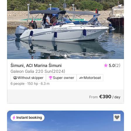
Šimuni, ACI Marina Šimuni
5.0
(2)
Galeon Galia 220 Sun
(2024)
Without skipper
Super owner
Motorboat
6 people
· 150 hp
· 6.3 m
€390
From
/ day
Instant booking