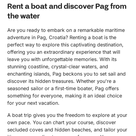
Rent a boat and discover Pag from
the water
Are you ready to embark on a remarkable maritime
adventure in Pag, Croatia? Renting a boat is the
perfect way to explore this captivating destination,
offering you an extraordinary experience that will
leave you with unforgettable memories. With its
stunning coastline, crystal-clear waters, and
enchanting islands, Pag beckons you to set sail and
discover its hidden treasures. Whether you're a
seasoned sailor or a first-time boater, Pag offers
something for everyone, making it an ideal choice
for your next vacation.
A boat trip gives you the freedom to explore at your
own pace. You can chart your course, discover
secluded coves and hidden beaches, and tailor your