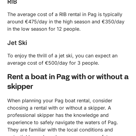
RIB
The average cost of a RIB rental in Pag is typically
around €475/day in the high season and €350/day
in the low season for 12 people.
Jet Ski
To enjoy the thrill of a jet ski, you can expect an
average cost of €500/day for 3 people.
Rent a boat in Pag with or without a
skipper
When planning your Pag boat rental, consider
choosing a rental with or without a skipper. A
professional skipper has the knowledge and
experience to safely navigate the waters of Pag.
They are familiar with the local conditions and