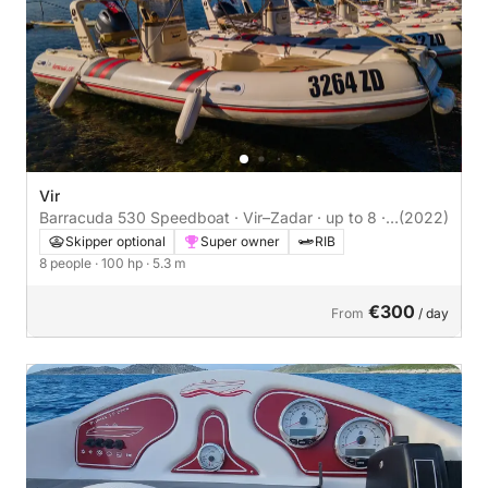
Vir
Barracuda 530 Speedboat · Vir–Zadar · up to 8 ·
(2022)
Skipper Optional
Skipper optional
Super owner
RIB
8 people
· 100 hp
· 5.3 m
€300
From
/ day