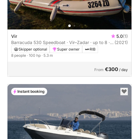
Vir
5.0
(1)
Barracuda 530 Speedboat · Vir–Zadar · up to 8 ·
(2021)
Skipper Optional
Skipper optional
Super owner
RIB
8 people
· 100 hp
· 5.3 m
€300
From
/ day
Instant booking