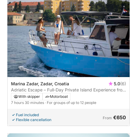
Marina Zadar, Zadar, Croatia
5.0
(6)
Adriatic Escape – Full-Day Private Island Experience from
Zadar
With skipper
Motorboat
7 hours 30 minutes
· For groups of up to 12 people
Fuel included
€650
From
Flexible cancellation