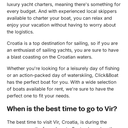
luxury yacht charters, meaning there's something for
every budget. And with experienced local skippers
available to charter your boat, you can relax and
enjoy your vacation without having to worry about
the logistics.
Croatia is a top destination for sailing, so if you are
an enthusiast of sailing yachts, you are sure to have
a blast coasting on the Croatian waters.
Whether you're looking for a leisurely day of fishing
or an action-packed day of waterskiing, Click&Boat
has the perfect boat for you. With a wide selection
of boats available for rent, we're sure to have the
perfect one to fit your needs.
When is the best time to go to Vir?
The best time to visit Vir, Croatia, is during the