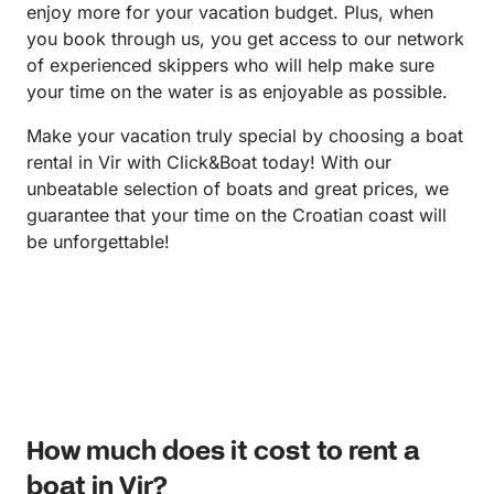
enjoy more for your vacation budget. Plus, when
you book through us, you get access to our network
of experienced skippers who will help make sure
your time on the water is as enjoyable as possible.
Make your vacation truly special by choosing a boat
rental in Vir with Click&Boat today! With our
unbeatable selection of boats and great prices, we
guarantee that your time on the Croatian coast will
be unforgettable!
How much does it cost to rent a
boat in Vir?