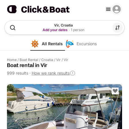
Vir, Croatia
Add your dates
·
1 person
All Rentals
Excursions
Home
/
Boat Rental
/
Croatia
/
Vir
/
Vir
Boat rental in Vir
999 results
·
How we rank results