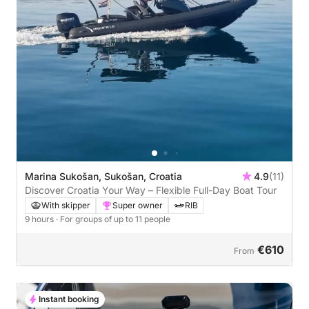
Marina Sukošan, Sukošan, Croatia
4.9
(11)
Discover Croatia Your Way – Flexible Full-Day Boat Tour
With skipper
Super owner
RIB
9 hours
· For groups of up to 11 people
€610
From
Instant booking