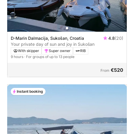
D-Marin Dalmacija, Sukošan, Croatia
4.8
(20)
Your private day of sun and joy in Sukošan
With skipper
Super owner
RIB
9 hours
· For groups of up to 13 people
€520
From
Instant booking