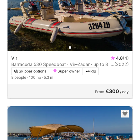
Vir
4.8
(4)
Barracuda 530 Speedboat · Vir–Zadar · up to 8 ·
(2022)
Skipper Optional
Skipper optional
Super owner
RIB
8 people
· 100 hp
· 5.3 m
€300
From
/ day