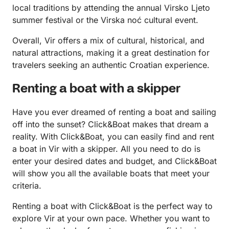
local traditions by attending the annual Virsko Ljeto
summer festival or the Virska noć cultural event.
Overall, Vir offers a mix of cultural, historical, and
natural attractions, making it a great destination for
travelers seeking an authentic Croatian experience.
Renting a boat with a skipper
Have you ever dreamed of renting a boat and sailing
off into the sunset? Click&Boat makes that dream a
reality. With Click&Boat, you can easily find and rent
a boat in Vir with a skipper. All you need to do is
enter your desired dates and budget, and Click&Boat
will show you all the available boats that meet your
criteria.
Renting a boat with Click&Boat is the perfect way to
explore Vir at your own pace. Whether you want to