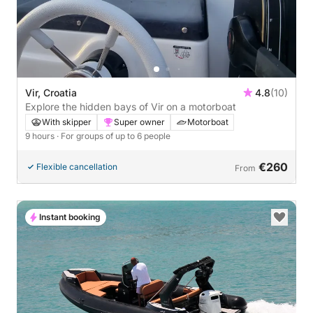
Vir, Croatia
4.8
(10)
Explore the hidden bays of Vir on a motorboat
With skipper
Super owner
Motorboat
9 hours
· For groups of up to 6 people
€260
Flexible cancellation
From
Instant booking