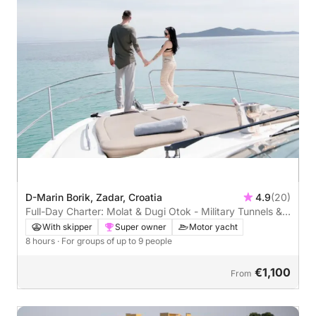
D-Marin Borik, Zadar, Croatia
4.9
(20)
Full-Day Charter: Molat & Dugi Otok - Military Tunnels &
Stunning Bays
With skipper
Super owner
Motor yacht
8 hours
· For groups of up to 9 people
€1,100
From