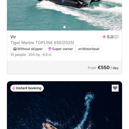
Vir
5.0
(2)
Tiger Marine TOPLINE 650
(2025)
Without skipper
Super owner
Motorboat
10 people
· 200 hp
· 6.9 m
€550
From
/ day
Instant booking