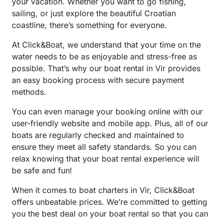
your vacation. Whether you want to go fishing,
sailing, or just explore the beautiful Croatian
coastline, there’s something for everyone.
At Click&Boat, we understand that your time on the
water needs to be as enjoyable and stress-free as
possible. That’s why our boat rental in Vir provides
an easy booking process with secure payment
methods.
You can even manage your booking online with our
user-friendly website and mobile app. Plus, all of our
boats are regularly checked and maintained to
ensure they meet all safety standards. So you can
relax knowing that your boat rental experience will
be safe and fun!
When it comes to boat charters in Vir, Click&Boat
offers unbeatable prices. We’re committed to getting
you the best deal on your boat rental so that you can