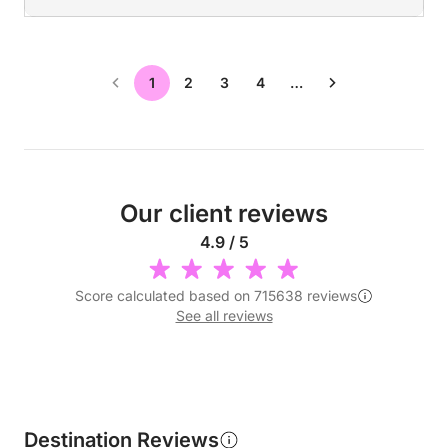
1
2
3
4
…
Our client reviews
4.9 / 5
Score calculated based on 715638 reviews
See all reviews
Destination Reviews