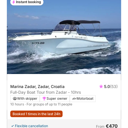
Instant booking
Marina Zadar, Zadar, Croatia
5.0
(53)
Full-Day Boat Tour from Zadar - 10hrs
With skipper
Super owner
Motorboat
10 hours
· For groups of up to 11 people
Booked 1 times in the last 24h
€470
Flexible cancellation
From