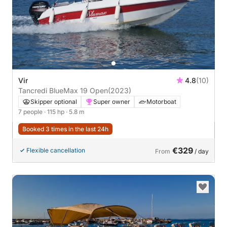
Vir
4.8
(10)
Tancredi BlueMax 19 Open
(2023)
Skipper optional
Super owner
Motorboat
7 people
· 115 hp
· 5.8 m
Booked 3 times in the last 24h
€329
Flexible cancellation
From
/ day