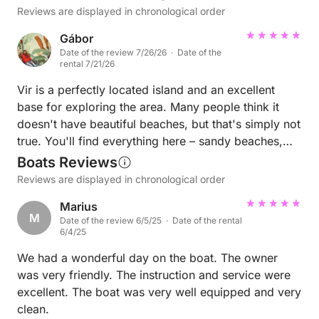
Reviews are displayed in chronological order
Gábor
Date of the review 7/26/26 · Date of the
rental 7/21/26
Vir is a perfectly located island and an excellent
base for exploring the area. Many people think it
doesn't have beautiful beaches, but that's simply not
true. You'll find everything here – sandy beaches,
pebble beaches, and even unique red rocky shores.
Boats Reviews
One of the biggest advantages is that there are many
Reviews are displayed in chronological order
stunning islands and hidden bays just 20–30 minutes
Marius
away by boat. Some of these places are so beautiful
M
Date of the review 6/5/25 · Date of the rental
that they feel like you're in the Caribbean. The water
6/4/25
is incredibly clear and clean. We've been coming
We had a wonderful day on the boat. The owner
back to Vir for almost 10 years, and every year we
was very friendly. The instruction and service were
notice how much the island and its surroundings
excellent. The boat was very well equipped and very
continue to improve. Every year we see dolphins,
clean.
rays, and flying fish. While snorkeling, we've also