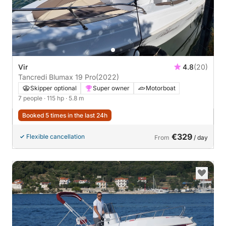
Vir
4.8
(20)
Tancredi Blumax 19 Pro
(2022)
Skipper optional
Super owner
Motorboat
7 people
· 115 hp
· 5.8 m
Booked 5 times in the last 24h
€329
Flexible cancellation
From
/ day