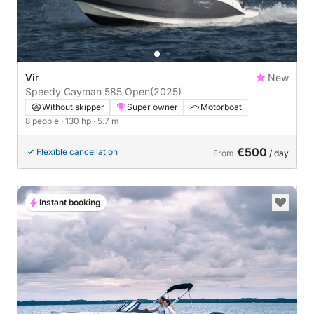
Vir
New
Speedy Cayman 585 Open
(2025)
Without skipper
Super owner
Motorboat
8 people
· 130 hp
· 5.7 m
€500
Flexible cancellation
From
/ day
Instant booking