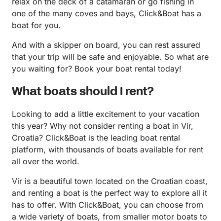
relax on the deck of a catamaran or go fishing in
one of the many coves and bays, Click&Boat has a
boat for you.
And with a skipper on board, you can rest assured
that your trip will be safe and enjoyable. So what are
you waiting for? Book your boat rental today!
What boats should I rent?
Looking to add a little excitement to your vacation
this year? Why not consider renting a boat in Vir,
Croatia? Click&Boat is the leading boat rental
platform, with thousands of boats available for rent
all over the world.
Vir is a beautiful town located on the Croatian coast,
and renting a boat is the perfect way to explore all it
has to offer. With Click&Boat, you can choose from
a wide variety of boats, from smaller motor boats to