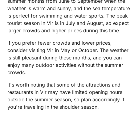
summer months from June to September when the
weather is warm and sunny, and the sea temperature
is perfect for swimming and water sports. The peak
tourist season in Vir is in July and August, so expect
larger crowds and higher prices during this time.
If you prefer fewer crowds and lower prices,
consider visiting Vir in May or October. The weather
is still pleasant during these months, and you can
enjoy many outdoor activities without the summer
crowds.
It's worth noting that some of the attractions and
restaurants in Vir may have limited opening hours
outside the summer season, so plan accordingly if
you're traveling in the shoulder season.