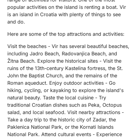
popular activities on the island is renting a boat. Vir
is an island in Croatia with plenty of things to see
and do.
Here are some of the top attractions and activities:
Visit the beaches - Vir has several beautiful beaches,
including Jadro Beach, Radovanjica Beach, and
Žitna Beach. Explore the historical sites - Visit the
ruins of the 13th-century Kastelina fortress, the St.
John the Baptist Church, and the remains of the
Roman aqueduct. Enjoy outdoor activities - Go
hiking, cycling, or kayaking to explore the island's
natural beauty. Taste the local cuisine - Try
traditional Croatian dishes such as Peka, Octopus
salad, and local seafood. Visit nearby attractions -
Take a day trip to the historic city of Zadar, the
Paklenica National Park, or the Kornati Islands
National Park. Attend cultural events - Experience