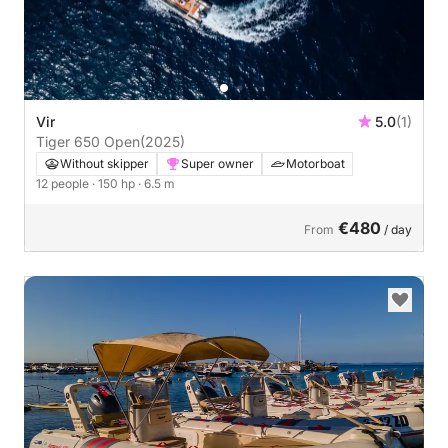
Vir
5.0
(1)
Tiger 650 Open
(2025)
Without skipper
Super owner
Motorboat
12 people
· 150 hp
· 6.5 m
€480
From
/ day