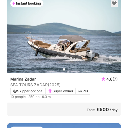
Instant booking
Marina Zadar
4.8
(7)
SEA TOURS ZADAR
(2025)
Skipper optional
Super owner
RIB
10 people
· 250 hp
· 9.3 m
€500
From
/ day