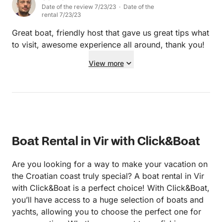
Date of the review 7/23/23 · Date of the
rental 7/23/23
Great boat, friendly host that gave us great tips what
to visit, awesome experience all around, thank you!
View more
Boat Rental in Vir with Click&Boat
Are you looking for a way to make your vacation on
the Croatian coast truly special? A boat rental in Vir
with Click&Boat is a perfect choice! With Click&Boat,
you’ll have access to a huge selection of boats and
yachts, allowing you to choose the perfect one for