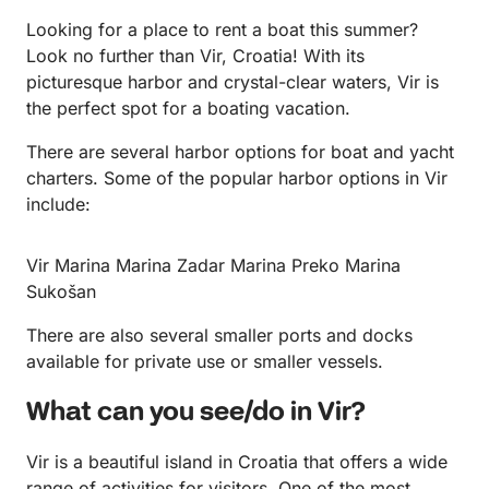
Looking for a place to rent a boat this summer?
Look no further than Vir, Croatia! With its
picturesque harbor and crystal-clear waters, Vir is
the perfect spot for a boating vacation.
There are several harbor options for boat and yacht
charters. Some of the popular harbor options in Vir
include:
Vir Marina Marina Zadar Marina Preko Marina
Sukošan
There are also several smaller ports and docks
available for private use or smaller vessels.
What can you see/do in Vir?
Vir is a beautiful island in Croatia that offers a wide
range of activities for visitors. One of the most