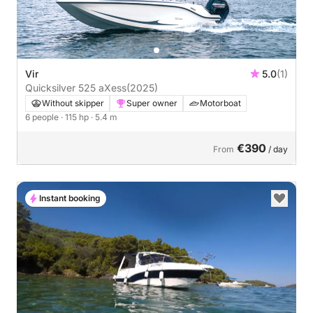
Vir
5.0
(1)
Quicksilver 525 aXess
(2025)
Without skipper
Super owner
Motorboat
6 people
· 115 hp
· 5.4 m
€390
From
/ day
Instant booking