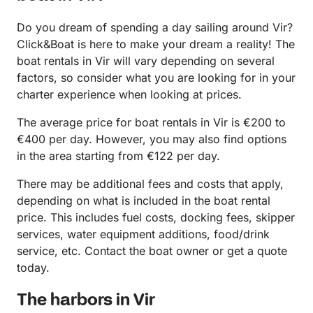
Do you dream of spending a day sailing around Vir?
Click&Boat is here to make your dream a reality! The
boat rentals in Vir will vary depending on several
factors, so consider what you are looking for in your
charter experience when looking at prices.
The average price for boat rentals in Vir is €200 to
€400 per day. However, you may also find options
in the area starting from €122 per day.
There may be additional fees and costs that apply,
depending on what is included in the boat rental
price. This includes fuel costs, docking fees, skipper
services, water equipment additions, food/drink
service, etc. Contact the boat owner or get a quote
today.
The harbors in Vir