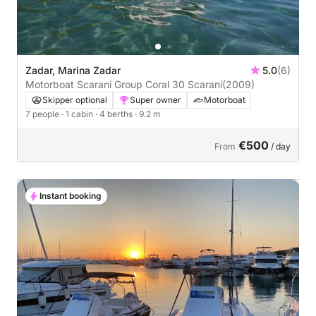
Zadar, Marina Zadar
5.0
(6)
Motorboat Scarani Group Coral 30 Scarani
(2009)
Skipper optional
Super owner
Motorboat
7 people
· 1 cabin
· 4 berths
· 9.2 m
€500
From
/ day
Instant booking