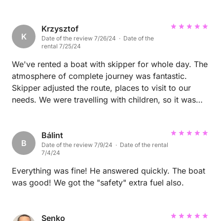
seen starfish, squid, jellyfish, and octopuses. To us,
this is proof of how rich and healthy the marine life
Krzysztof
is in this area. If you're looking for a destination
K
Date of the review 7/26/24 · Date of the
where you can spend an unforgettable week or even
rental 7/25/24
longer, filled with beautiful beaches, crystal-clear
We've rented a boat with skipper for whole day. The
water, boating, sightseeing, and amazing wildlife, Vir
atmosphere of complete journey was fantastic.
Island is the perfect choice. We highly recommend it
Skipper adjusted the route, places to visit to our
to everyone! ⭐⭐⭐⭐⭐
needs. We were travelling with children, so it was
important for us to ensure for them a fun, play on
some nice sandy beaches and show the beauty of
Croatia. Everything was fulfilled in 100%. I was
Bálint
B
Date of the review 7/9/24 · Date of the rental
impressed about the knowledge of skipper
7/4/24
regarding the places we've visited, so apart of geat
fun, it was possible to find out a lot about local
Everything was fine! He answered quickly. The boat
nature and history. Thank you so much for
was good! We got the "safety" extra fuel also.
wonderful time.
Senko