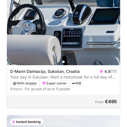
D-Marin Dalmacija, Sukošan, Croatia
4.9
(11)
Your day in Sukošan: Rent a motorboat for a full day of
discovery
With skipper
Super owner
RIB
9 hours
· For groups of up to 11 people
€495
From
Instant booking