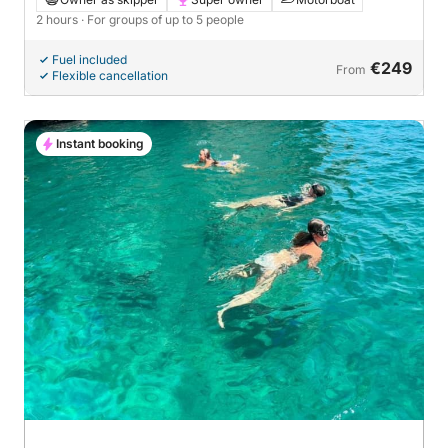
2 hours
· For groups of up to 5 people
Fuel included
€249
From
Flexible cancellation
Instant booking