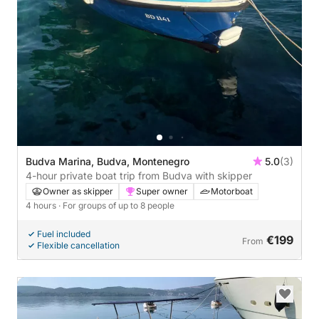
Budva Marina, Budva, Montenegro
5.0
(3)
4-hour private boat trip from Budva with skipper
Owner as skipper
Super owner
Motorboat
4 hours
· For groups of up to 8 people
Fuel included
€199
From
Flexible cancellation