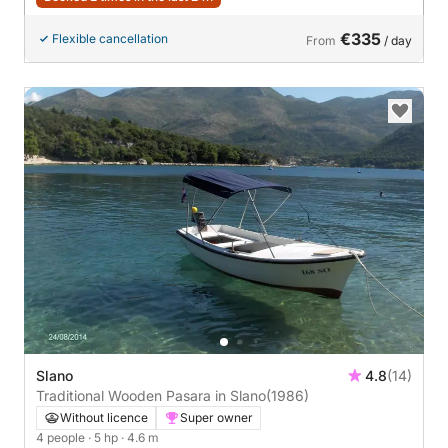
€335
Flexible cancellation
From
/ day
Slano
4.8
(14)
Traditional Wooden Pasara in Slano
(1986)
Without licence
Super owner
4 people
· 5 hp
· 4.6 m