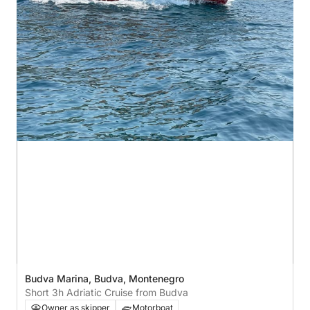
Budva Marina, Budva, Montenegro
Short 3h Adriatic Cruise from Budva
Owner as skipper
Motorboat