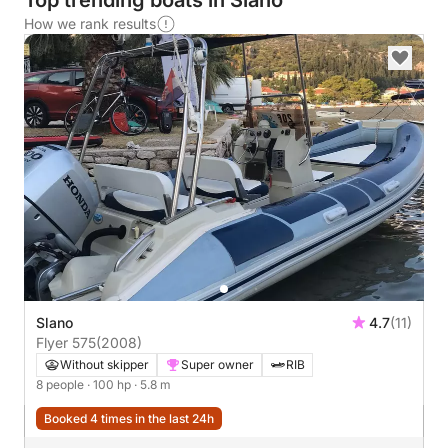
Top trending boats in Slano
How we rank results
Slano
4.7
(11)
Flyer 575
(2008)
Without skipper
Super owner
RIB
8 people
· 100 hp
· 5.8 m
Booked 4 times in the last 24h