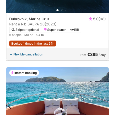
Dubrovnik, Marina Gruz
5.0
(98)
Rent a Rib SALPA 20
(2023)
Skipper optional
Super owner
RIB
6 people
· 130 hp
· 6.4 m
Booked 1 times in the last 24h
€395
Flexible cancellation
From
/ day
Instant booking