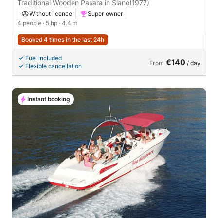
Traditional Wooden Pasara in Slano
(1977)
Without licence
Super owner
4 people
· 5 hp
· 4.4 m
Booked 4 times in the last 24h
Fuel included
€140
From
/ day
Flexible cancellation
Instant booking