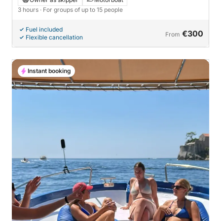
3 hours
· For groups of up to 15 people
Fuel included
€300
From
Flexible cancellation
Instant booking