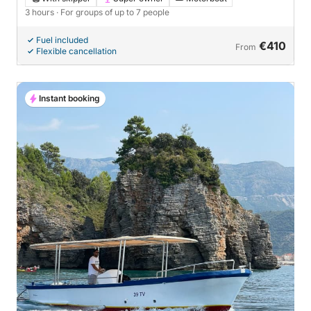
3 hours
· For groups of up to 7 people
Fuel included
€410
From
Flexible cancellation
Instant booking