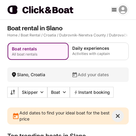
Boat rental in Slano
Home
/
Boat Rental
/
Croatia
/
Dubrovnik-Neretva County
/
Dubrovačko Pr
Daily experiences
Boat rentals
Activities with captain
All boat rentals
Slano, Croatia
Add your dates
Skipper
Boat
Instant booking
Add dates to find your ideal boat for the best
price