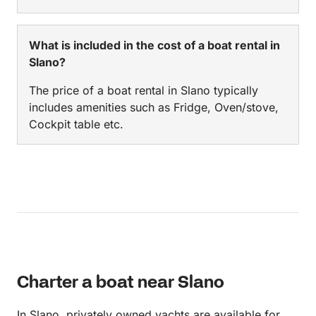
What is included in the cost of a boat rental in
Slano?
The price of a boat rental in Slano typically
includes amenities such as Fridge, Oven/stove,
Cockpit table etc.
Charter a boat near Slano
In Slano, privately owned yachts are available for