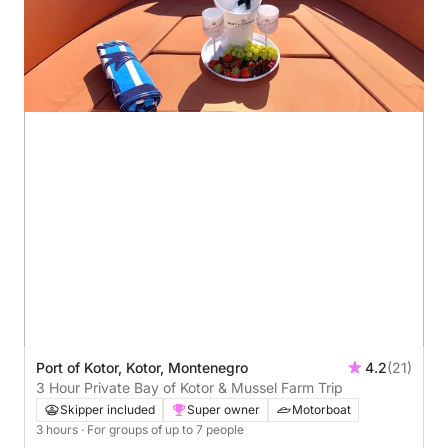
Port of Kotor, Kotor, Montenegro
4.2
(21)
3 Hour Private Bay of Kotor & Mussel Farm Trip
Skipper included
Super owner
Motorboat
3 hours
· For groups of up to 7 people