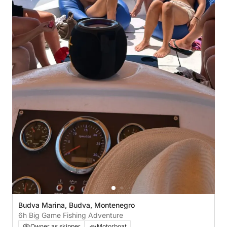
Budva Marina, Budva, Montenegro
6h Big Game Fishing Adventure
Owner as skipper
Motorboat