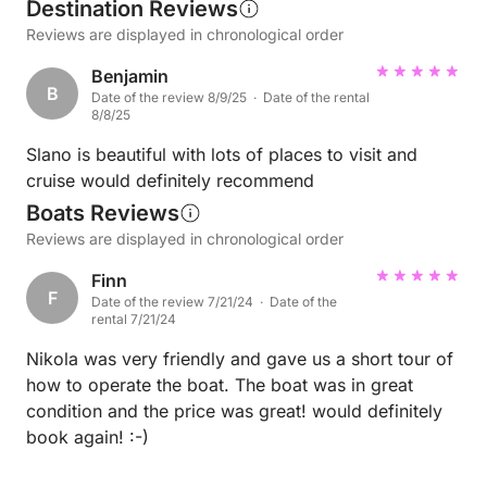
Destination Reviews
Reviews are displayed in chronological order
Benjamin
B
Date of the review 8/9/25 · Date of the rental
8/8/25
Slano is beautiful with lots of places to visit and
cruise would definitely recommend
Boats Reviews
Reviews are displayed in chronological order
Finn
F
Date of the review 7/21/24 · Date of the
rental 7/21/24
Nikola was very friendly and gave us a short tour of
how to operate the boat. The boat was in great
condition and the price was great! would definitely
book again! :-)