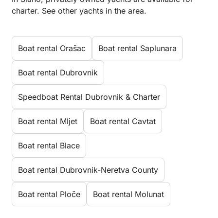
charter. See other yachts in the area.
Boat rental Orašac
Boat rental Saplunara
Boat rental Dubrovnik
Speedboat Rental Dubrovnik & Charter
Boat rental Mljet
Boat rental Cavtat
Boat rental Blace
Boat rental Dubrovnik-Neretva County
Boat rental Ploče
Boat rental Molunat