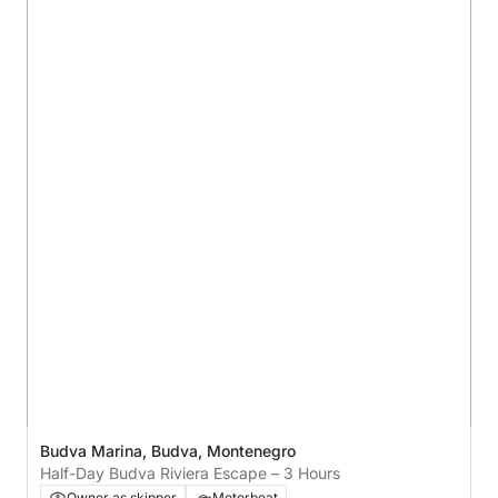
Budva Marina, Budva, Montenegro
Half-Day Budva Riviera Escape – 3 Hours
Owner as skipper
Motorboat