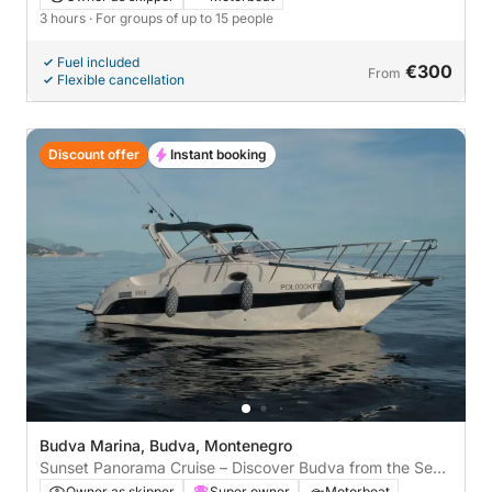
3 hours
· For groups of up to 15 people
Fuel included
€300
From
Flexible cancellation
Discount offer
Instant booking
Budva Marina, Budva, Montenegro
Sunset Panorama Cruise – Discover Budva from the Sea
🌅
Owner as skipper
Super owner
Motorboat