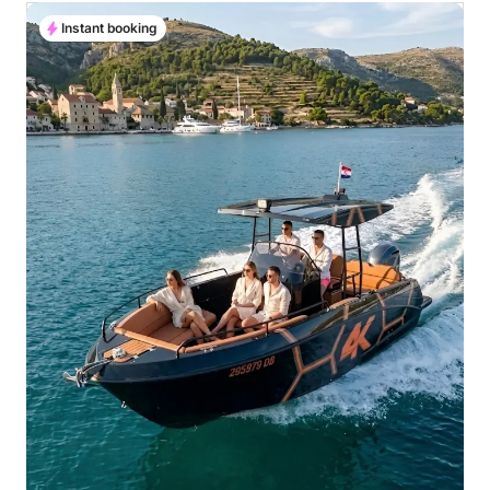
Instant booking