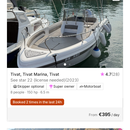
Tivat, Tivat Marina, Tivat
4.7
(28)
See star 22 (license needed)
(2023)
Skipper optional
Super owner
Motorboat
8 people
· 150 hp
· 6.5 m
Booked 2 times in the last 24h
€395
From
/ day