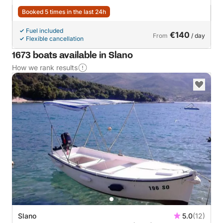
Booked 5 times in the last 24h
Fuel included
€140
From
/ day
Flexible cancellation
1673 boats available in Slano
How we rank results
Slano
5.0
(12)