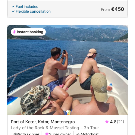
Fuel included
€450
From
Flexible cancellation
Instant booking
Port of Kotor, Kotor, Montenegro
4.8
(21)
Lady of the Rock & Mussel Tasting – 3h Tour
With skipper
Super owner
Motorboat