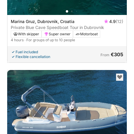
Marina Gruz, Dubrovnik, Croatia
4.9
(12)
Private Blue Cave Speedboat Tour in Dubrovnik
With skipper
Super owner
Motorboat
4 hours
· For groups of up to 10 people
Fuel included
€305
From
Flexible cancellation