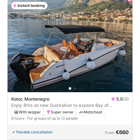
Instant booking
Kotor, Montenegro
5.0
(4)
Enjoy 8hrs on new Quicksilver to explore Bay of
Montenegro
With skipper
Super owner
Motorboat
8 hours
· For groups of up to 12 people
€660
Flexible cancellation
From