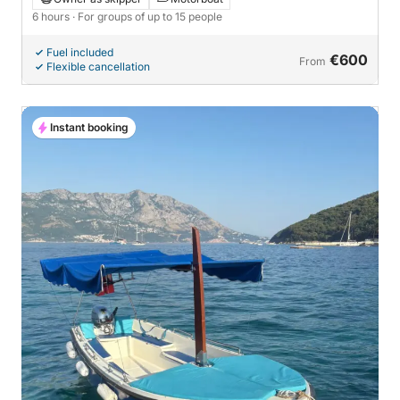
6 hours
· For groups of up to 15 people
Fuel included
€600
From
Flexible cancellation
Instant booking