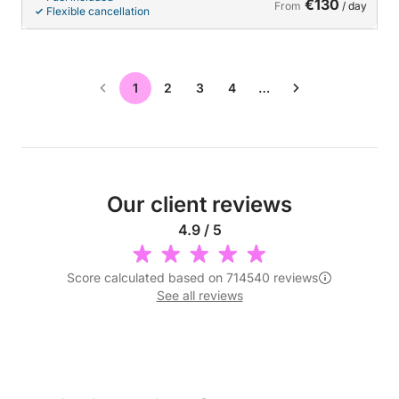
€130
From
/ day
Flexible cancellation
1
2
3
4
…
Our client reviews
4.9 / 5
Score calculated based on 714540 reviews
See all reviews