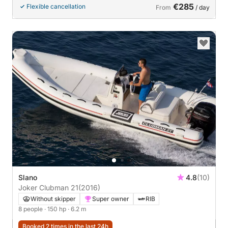
€285
Flexible cancellation
From
/ day
Slano
4.8
(10)
Joker Clubman 21
(2016)
Without skipper
Super owner
RIB
8 people
· 150 hp
· 6.2 m
Booked 2 times in the last 24h