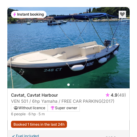
Instant booking
Cavtat, Cavtat Harbour
4.9
(49)
VEN 501 / 6hp Yamaha / FREE CAR PARKING
(2017)
Without licence
Super owner
6 people
· 6 hp
· 5 m
Booked 1 times in the last 24h
Fuel included