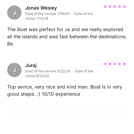
Jonas Wesley
J
Date of the review 7/16/24 · Date of the
rental 7/12/24
The Boat was perfect for us and we really explored
all the islands and was fast between the destinations.
Be
Juraj
J
Date of the review 6/22/24 · Date of the
rental 6/22/24
Top sevice, very nice and kind man. Boat is in very
good shape. :) 10/10 experience