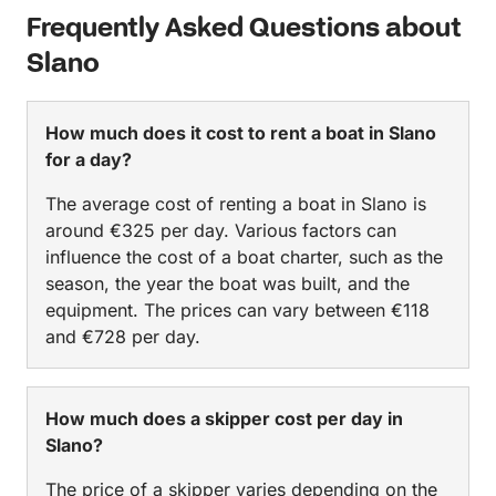
Frequently Asked Questions about
Slano
How much does it cost to rent a boat in Slano
for a day?
The average cost of renting a boat in Slano is
around €325 per day. Various factors can
influence the cost of a boat charter, such as the
season, the year the boat was built, and the
equipment. The prices can vary between €118
and €728 per day.
How much does a skipper cost per day in
Slano?
The price of a skipper varies depending on the