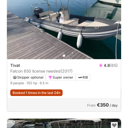
Tivat
4.8
(65)
Falcon 650 license needed
(2017)
Skipper optional
Super owner
RIB
9 people
· 150 hp
· 6.5 m
Booked 1 times in the last 24h
€350
From
/ day