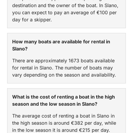
destination and the owner of the boat. In Slano,
you can expect to pay an average of €100 per
day for a skipper.
How many boats are available for rental in
Slano?
There are approximately 1673 boats available
for rental in Slano. The number of boats may
vary depending on the season and availability.
What is the cost of renting a boat in the high
season and the low season in Slano?
The average cost of renting a boat in Slano in
the high season is around €382 per day, while
in the low season it is around €215 per day.