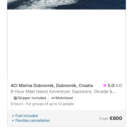
ACI Marina Dubrovnik, Dubrovnik, Croatia
5.0
(44)
8-Hour Mljet Island Adventure: Saplunara, Okuklje &
Prozura
Skipper included
Motorboat
8 hours
· For groups of up to 12 people
Fuel included
€800
From
Flexible cancellation