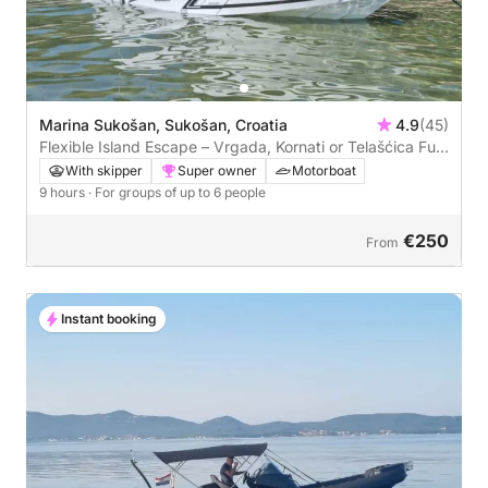
Marina Sukošan, Sukošan, Croatia
4.9
(45)
Flexible Island Escape – Vrgada, Kornati or Telašćica Full-
Day Cruise
With skipper
Super owner
Motorboat
9 hours
· For groups of up to 6 people
€250
From
Instant booking