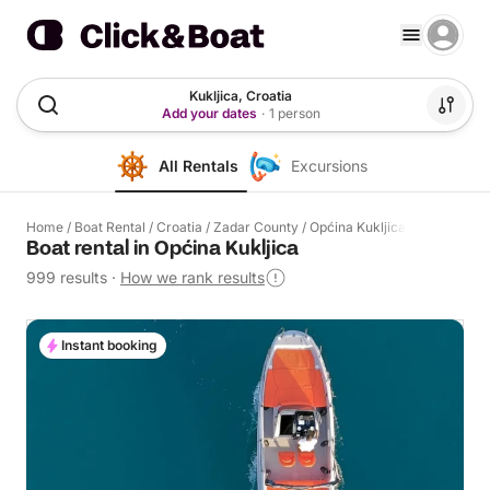
Kukljica, Croatia
Add your dates
·
1 person
All Rentals
Excursions
Home
/
Boat Rental
/
Croatia
/
Zadar County
/
Općina Kukljica
Boat rental in Općina Kukljica
999 results
·
How we rank results
Instant booking