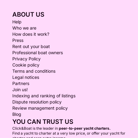
ABOUT US
Help
Who we are
How does it work?
Press
Rent out your boat
Professional boat owners
Privacy Policy
Cookie policy
Terms and conditions
Legal notices
Partners
Join us!
Indexing and ranking of listings
Dispute resolution policy
Review management policy
Blog
YOU CAN TRUST US
Click&Boat is the leader in
peer-to-peer yacht charters.
Find a yacht to charter at a very low price, or offer your yacht for