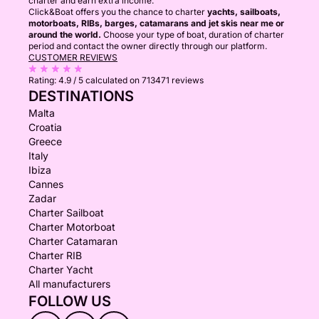
charter and earn extra income.
Click&Boat offers you the chance to charter
yachts, sailboats,
motorboats, RIBs, barges, catamarans and jet skis near me or
around the world.
Choose your type of boat, duration of charter
period and contact the owner directly through our platform.
CUSTOMER REVIEWS
Rating:
4.9 / 5
calculated on 713471 reviews
DESTINATIONS
Malta
Croatia
Greece
Italy
Ibiza
Cannes
Zadar
Charter Sailboat
Charter Motorboat
Charter Catamaran
Charter RIB
Charter Yacht
All manufacturers
FOLLOW US