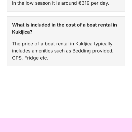
in the low season it is around €319 per day.
What is included in the cost of a boat rental in
Kukljica?
The price of a boat rental in Kukljica typically
includes amenities such as Bedding provided,
GPS, Fridge etc.