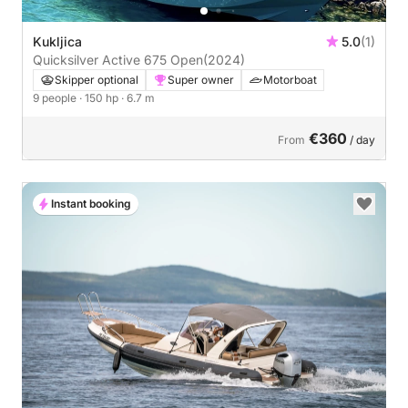
Kukljica
5.0
(1)
Quicksilver Active 675 Open
(2024)
Skipper optional
Super owner
Motorboat
9 people
· 150 hp
· 6.7 m
€360
From
/ day
Instant booking