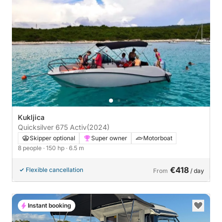
Kukljica
Quicksilver 675 Activ
(2024)
Skipper optional
Super owner
Motorboat
8 people
· 150 hp
· 6.5 m
€418
Flexible cancellation
From
/ day
Instant booking