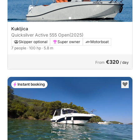
Kukljica
Quicksilver Active 555 Open
(2025)
Skipper optional
Super owner
Motorboat
7 people
· 100 hp
· 5.8 m
€320
From
/ day
Instant booking