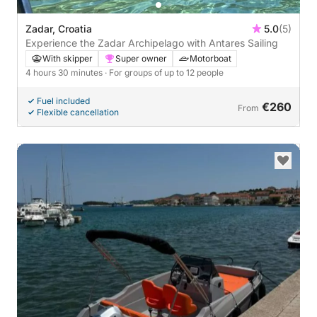
Zadar, Croatia
5.0
(5)
Experience the Zadar Archipelago with Antares Sailing
With skipper
Super owner
Motorboat
4 hours 30 minutes
· For groups of up to 12 people
Fuel included
€260
From
Flexible cancellation