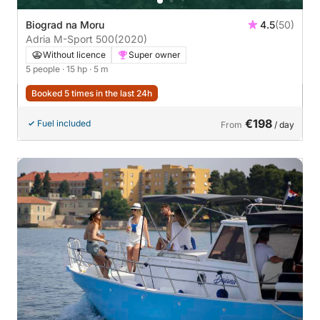
Biograd na Moru
4.5
(50)
Adria M-Sport 500
(2020)
Without licence
Super owner
5 people
· 15 hp
· 5 m
Booked 5 times in the last 24h
€198
Fuel included
From
/ day