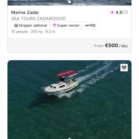
Marina Zadar
4.8
(7)
SEA TOURS ZADAR
(2025)
Skipper optional
Super owner
RIB
10 people
· 250 hp
· 9.3 m
€500
From
/ day