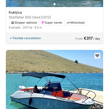
Kukljica
Starfisher 650 Deck
(2013)
Skipper optional
Super owner
Motorboat
6 people
· 200 hp
· 6.5 m
€317
Flexible cancellation
From
/ day