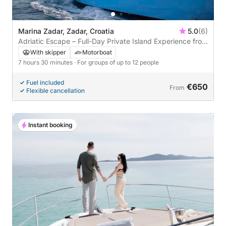
Marina Zadar, Zadar, Croatia
5.0
(6)
Adriatic Escape – Full-Day Private Island Experience from
Zadar
With skipper
Motorboat
7 hours 30 minutes
· For groups of up to 12 people
Fuel included
€650
From
Flexible cancellation
Instant booking