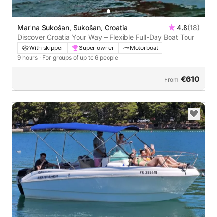
Marina Sukošan, Sukošan, Croatia
4.8
(18)
Discover Croatia Your Way – Flexible Full-Day Boat Tour
With skipper
Super owner
Motorboat
9 hours
· For groups of up to 6 people
€610
From