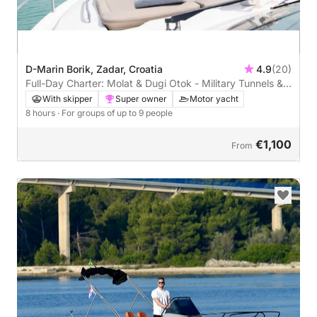
D-Marin Borik, Zadar, Croatia
4.9
(20)
Full-Day Charter: Molat & Dugi Otok - Military Tunnels &
Stunning Bays
With skipper
Super owner
Motor yacht
8 hours
· For groups of up to 9 people
€1,100
From