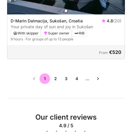
D-Marin Dalmacija, Sukošan, Croatia
4.8
(20)
Your private day of sun and joy in Sukošan
With skipper
Super owner
RIB
9 hours
· For groups of up to 13 people
€520
From
1
2
3
4
…
Our client reviews
4.9 / 5