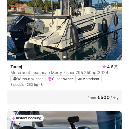
Turanj
4.6
(5)
Motorboat Jeanneau Merry Fisher 795 250hp
(2024)
Without skipper
Super owner
Motorboat
8 people
· 250 hp
· 8 m
€500
From
/ day
Instant booking