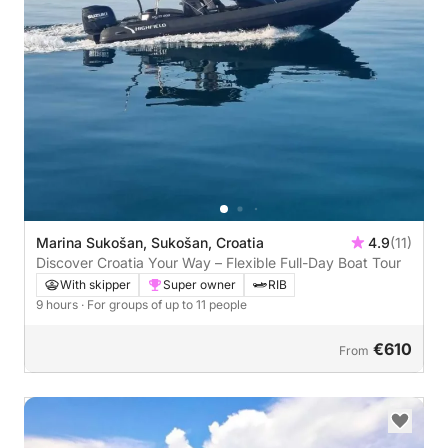
Marina Sukošan, Sukošan, Croatia
4.9
(11)
Discover Croatia Your Way – Flexible Full-Day Boat Tour
With skipper
Super owner
RIB
9 hours
· For groups of up to 11 people
€610
From