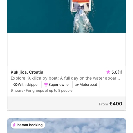
Kukljica, Croatia
5.0
(1)
Explore Kukljica by boat: A full day on the water aboard
a motorboat
With skipper
Super owner
Motorboat
9 hours
· For groups of up to 8 people
€400
From
Instant booking