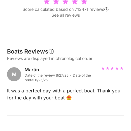
Score calculated based on 713471 reviews
See all reviews
Boats Reviews
Reviews are displayed in chronological order
Martin
M
Date of the review 8/27/25 · Date of the
rental 8/25/25
It was a perfect day with a perfect boat. Thank you
for the day with your boat 😍