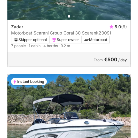
Zadar
5.0
(6)
Motorboat Scarani Group Coral 30 Scarani
(2009)
Skipper optional
Super owner
Motorboat
7 people
· 1 cabin
· 4 berths
· 9.2 m
€500
From
/ day
Instant booking