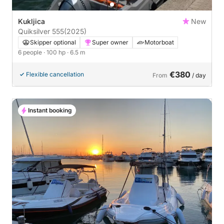
Kukljica
New
Quiksilver 555
(2025)
Skipper optional
Super owner
Motorboat
6 people
· 100 hp
· 6.5 m
€380
Flexible cancellation
From
/ day
Instant booking