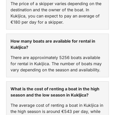
The price of a skipper varies depending on the
destination and the owner of the boat. In
Kukljica, you can expect to pay an average of
€180 per day for a skipper.
How many boats are available for rental in
Kukljica?
There are approximately 5256 boats available
for rental in Kukljica. The number of boats may
vary depending on the season and availability.
What is the cost of renting a boat in the high
season and the low season in Kukljica?
The average cost of renting a boat in Kukljica in
the high season is around €543 per day, while