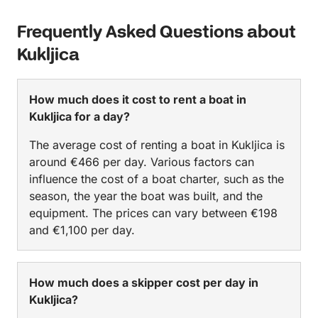
Frequently Asked Questions about
Kukljica
How much does it cost to rent a boat in
Kukljica for a day?
The average cost of renting a boat in Kukljica is
around €466 per day. Various factors can
influence the cost of a boat charter, such as the
season, the year the boat was built, and the
equipment. The prices can vary between €198
and €1,100 per day.
How much does a skipper cost per day in
Kukljica?