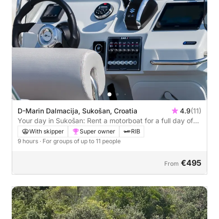
D-Marin Dalmacija, Sukošan, Croatia
4.9
(11)
Your day in Sukošan: Rent a motorboat for a full day of
discovery
With skipper
Super owner
RIB
9 hours
· For groups of up to 11 people
€495
From