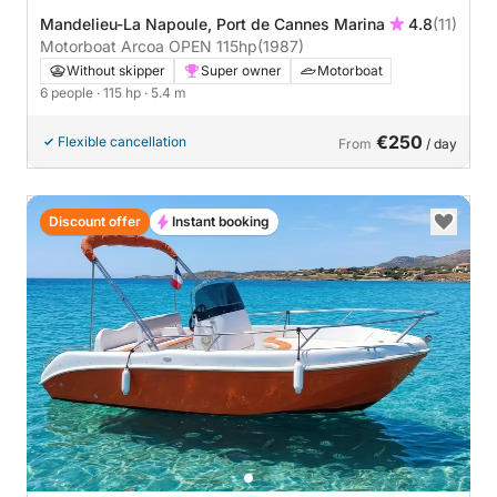
Mandelieu-La Napoule, Port de Cannes Marina
4.8
(11)
Motorboat Arcoa OPEN 115hp
(1987)
Without skipper
Super owner
Motorboat
6 people
· 115 hp
· 5.4 m
€250
Flexible cancellation
From
/ day
Discount offer
Instant booking