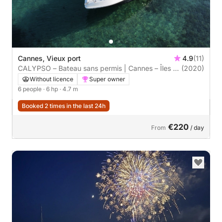
Cannes, Vieux port
4.9
(11)
CALYPSO – Bateau sans permis | Cannes – Îles de
(2020)
Lérins
Without licence
Super owner
6 people
· 6 hp
· 4.7 m
Booked 2 times in the last 24h
€220
From
/ day