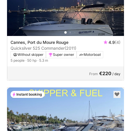
Cannes, Port du Moure Rouge
4.9
(4)
Quicksilver 525 Commander
(2011)
Without skipper
Super owner
Motorboat
5 people
· 50 hp
· 5.3 m
€220
From
/ day
Instant booking