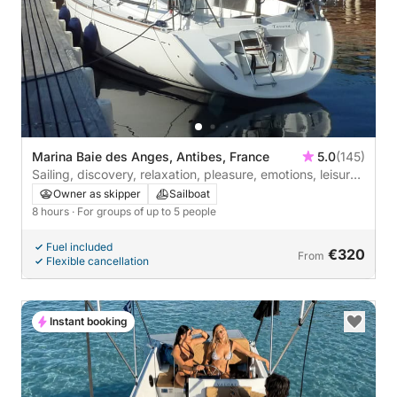
Marina Baie des Anges, Antibes, France
5.0
(145)
Sailing, discovery, relaxation, pleasure, emotions, leisure.
2 to 5 people
Owner as skipper
Sailboat
8 hours
· For groups of up to 5 people
Fuel included
€320
From
Flexible cancellation
Instant booking