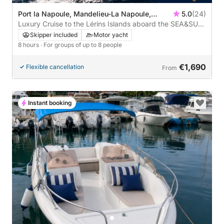
Port la Napoule, Mandelieu-La Napoule,
5.0
(24)
France
Luxury Cruise to the Lérins Islands aboard the SEA&SUN
– 8 Hours of Dreams
Skipper included
Motor yacht
8 hours
· For groups of up to 8 people
€1,690
Flexible cancellation
From
Instant booking