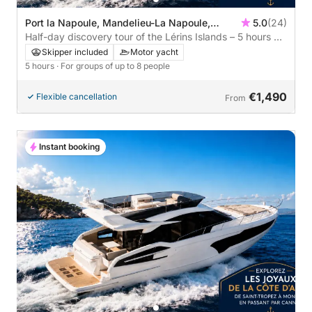
Port la Napoule, Mandelieu-La Napoule,
5.0
(24)
France
Half-day discovery tour of the Lérins Islands – 5 hours of
escape
Skipper included
Motor yacht
5 hours
· For groups of up to 8 people
€1,490
Flexible cancellation
From
Instant booking