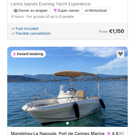
Lérins Islands Evening Yacht Experience
Owner as skipper
Super owner
Motorboat
4 hours
· For groups of up to 8 people
Fuel included
€1,150
From
Flexible cancellation
Instant booking
Mandelieu-La Napoule, Port de Cannes Marina
4.8
(6)