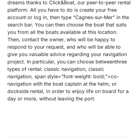
dreams thanks to Click&Boat, our peer-to-peer rental
platform. All you have to do is create your free
account or log in, then type “Cagnes-sur-Mer” in the
search bar. You can then choose the boat that suits
you from all the boats available at this location.
Then, contact the owner, who will be happy to
respond to your request, and who will be able to
give you valuable advice regarding your navigation
project. In particular, you can choose betweenthree
types of rental: classic navigation, classic
navigation, span style="font-weight: bold;">co-
navigation with the boat captain at the helm, or
dockside rental, in order to enjoy life on board for a
day or more, without leaving the port.