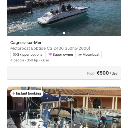
Cagnes-sur-Mer
Motorboat Ebbtide CS 2400 350hp
(2006)
Skipper optional
Super owner
Motorboat
4 people
· 350 hp
· 7.6 m
€500
From
/ day
Instant booking