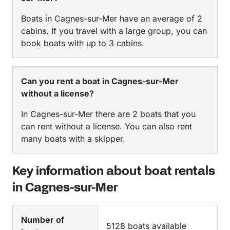
Boats in Cagnes-sur-Mer have an average of 2
cabins. If you travel with a large group, you can
book boats with up to 3 cabins.
Can you rent a boat in Cagnes-sur-Mer
without a license?
In Cagnes-sur-Mer there are 2 boats that you
can rent without a license. You can also rent
many boats with a skipper.
Key information about boat rentals
in Cagnes-sur-Mer
Number of
5128 boats available