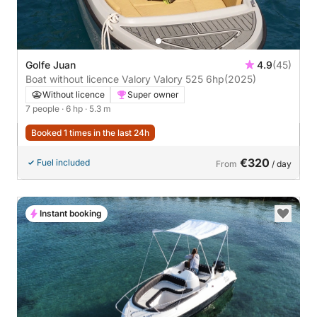
Golfe Juan
4.9
(45)
Boat without licence Valory Valory 525 6hp
(2025)
Without licence
Super owner
7 people
· 6 hp
· 5.3 m
Booked 1 times in the last 24h
€320
Fuel included
From
/ day
Instant booking