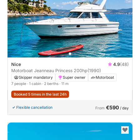
Nice
4.9
(48)
Motorboat Jeanneau Princess 200hp
(1990)
Skipper mandatory
Super owner
Motorboat
7 people
· 1 cabin
· 2 berths
· 11 m
Booked 5 times in the last 24h
€590
Flexible cancellation
From
/ day