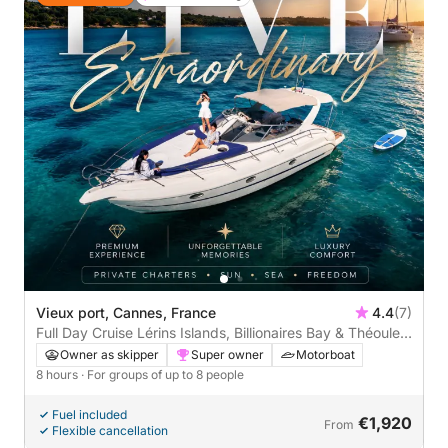
Vieux port, Cannes, France
4.4
(7)
Full Day Cruise Lérins Islands, Billionaires Bay & Théoule-
sur-Mer
Owner as skipper
Super owner
Motorboat
8 hours
· For groups of up to 8 people
Fuel included
€1,920
From
Flexible cancellation