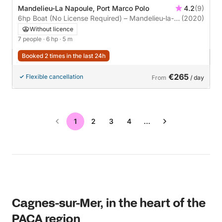
Mandelieu-La Napoule, Port Marco Polo
4.2
(9)
6hp Boat (No License Required) – Mandelieu-la-
(2020)
Napoule (Cannes)
Without licence
7 people
· 6 hp
· 5 m
Booked 2 times in the last 24h
€265
Flexible cancellation
From
/ day
1
2
3
4
…
Cagnes-sur-Mer, in the heart of the
PACA region