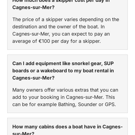
Cagnes-sur-Mer?
The price of a skipper varies depending on the
destination and the owner of the boat. In
Cagnes-sur-Mer, you can expect to pay an
average of €100 per day for a skipper.
Can I add equipment like snorkel gear, SUP
boards or a wakeboard to my boat rental in
Cagnes-sur-Mer?
Many owners offer various extras that you can
add to your booking in Cagnes-sur-Mer. This
can be for example Bathing, Sounder or GPS.
How many cabins does a boat have in Cagnes-
sur-Mer?