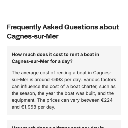
Frequently Asked Questions about
Cagnes-sur-Mer
How much does it cost to rent a boat in
Cagnes-sur-Mer for a day?
The average cost of renting a boat in Cagnes-
sur-Mer is around €693 per day. Various factors
can influence the cost of a boat charter, such as
the season, the year the boat was built, and the
equipment. The prices can vary between €224
and €1,958 per day.
How much does a skipper cost per day in