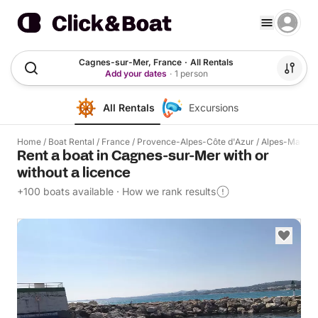
Cagnes-sur-Mer, France
·
All Rentals
Add your dates
·
1 person
All Rentals
Excursions
Home
/
Boat Rental
/
France
/
Provence-Alpes-Côte d'Azur
/
Alpes-Mariti
Rent a boat in Cagnes-sur-Mer with or
without a licence
+100 boats available
·
How we rank results