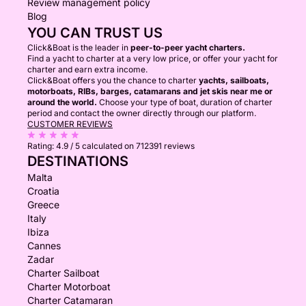
Review management policy
Blog
YOU CAN TRUST US
Click&Boat is the leader in
peer-to-peer yacht charters.
Find a yacht to charter at a very low price, or offer your yacht for
charter and earn extra income.
Click&Boat offers you the chance to charter
yachts, sailboats,
motorboats, RIBs, barges, catamarans and jet skis near me or
around the world.
Choose your type of boat, duration of charter
period and contact the owner directly through our platform.
CUSTOMER REVIEWS
Rating:
4.9 / 5
calculated on 712391 reviews
DESTINATIONS
Malta
Croatia
Greece
Italy
Ibiza
Cannes
Zadar
Charter Sailboat
Charter Motorboat
Charter Catamaran