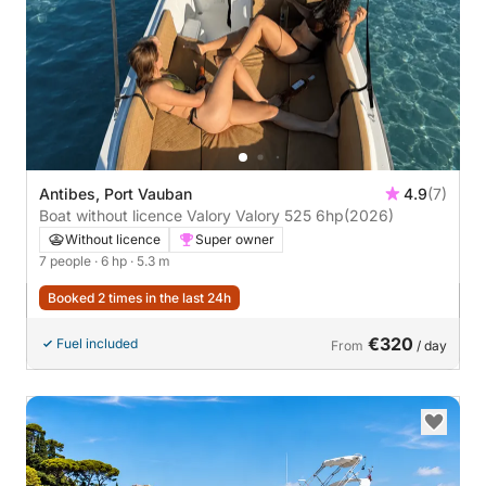
Antibes, Port Vauban
4.9
(7)
Boat without licence Valory Valory 525 6hp
(2026)
Without licence
Super owner
7 people
· 6 hp
· 5.3 m
Booked 2 times in the last 24h
€320
Fuel included
From
/ day