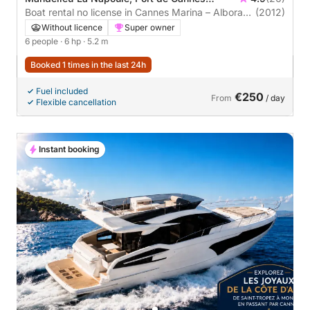
Marina
Boat rental no license in Cannes Marina – Alboran
(2012)
525 Open – 6 pax – Half day – Easy & stable
Without licence
Super owner
6 people
· 6 hp
· 5.2 m
Booked 1 times in the last 24h
Fuel included
€250
From
/ day
Flexible cancellation
Instant booking