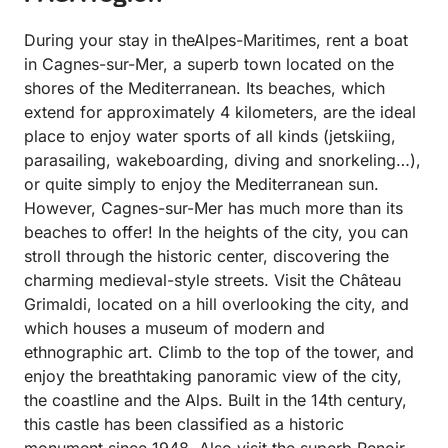
During your stay in theAlpes-Maritimes, rent a boat
in Cagnes-sur-Mer, a superb town located on the
shores of the Mediterranean. Its beaches, which
extend for approximately 4 kilometers, are the ideal
place to enjoy water sports of all kinds (jetskiing,
parasailing, wakeboarding, diving and snorkeling…),
or quite simply to enjoy the Mediterranean sun.
However, Cagnes-sur-Mer has much more than its
beaches to offer! In the heights of the city, you can
stroll through the historic center, discovering the
charming medieval-style streets. Visit the Château
Grimaldi, located on a hill overlooking the city, and
which houses a museum of modern and
ethnographic art. Climb to the top of the tower, and
enjoy the breathtaking panoramic view of the city,
the coastline and the Alps. Built in the 14th century,
this castle has been classified as a historic
monument since 1948. Also visit the superb Renoir