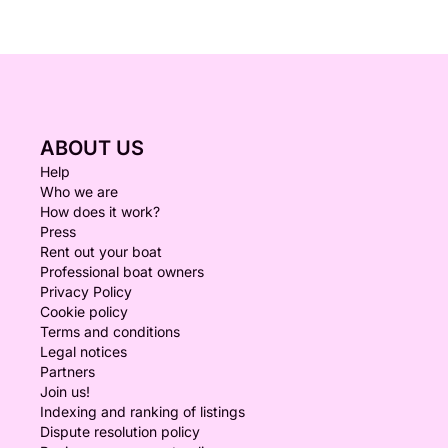
ABOUT US
Help
Who we are
How does it work?
Press
Rent out your boat
Professional boat owners
Privacy Policy
Cookie policy
Terms and conditions
Legal notices
Partners
Join us!
Indexing and ranking of listings
Dispute resolution policy