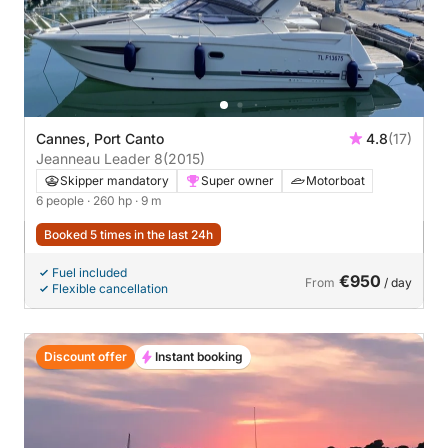
Cannes, Port Canto
4.8
(17)
Jeanneau Leader 8
(2015)
Skipper mandatory
Super owner
Motorboat
6 people
· 260 hp
· 9 m
Booked 5 times in the last 24h
Fuel included
€950
From
/ day
Flexible cancellation
Discount offer
Instant booking