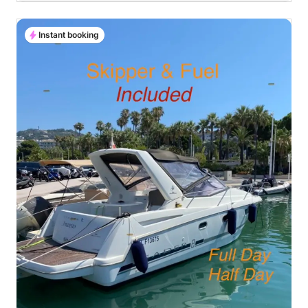
Instant booking