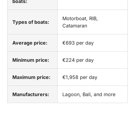
boats:
Motorboat, RIB,
Types of boats:
Catamaran
Average price:
€693 per day
Minimum price:
€224 per day
Maximum price:
€1,958 per day
Manufacturers:
Lagoon, Bali, and more