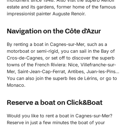
estate and its gardens, former home of the famous
impressionist painter Auguste Renoir.
Navigation on the Côte d'Azur
By renting a boat in Cagnes-sur-Mer, such as a
motorboat or semi-rigid, you can sail in the Bay of
Cros-de-Cagnes, or set off to discover the superb
towns of the French Riviera: Nice, Villefranche-sur-
Mer, Saint-Jean-Cap-Ferrat, Antibes, Juan-les-Pins…
You can also join the superb Iles de Lérins, or go to
Monaco.
Reserve a boat on Click&Boat
Would you like to rent a boat in Cagnes-sur-Mer?
Reserve in just a few minutes the boat of your