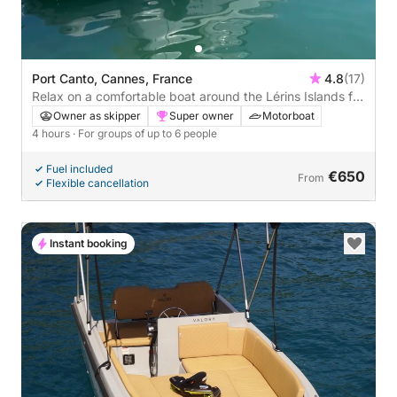
Port Canto, Cannes, France
4.8
(17)
Relax on a comfortable boat around the Lérins Islands for
4 hours. Special discount for couples!
Owner as skipper
Super owner
Motorboat
4 hours
· For groups of up to 6 people
Fuel included
€650
From
Flexible cancellation
Instant booking