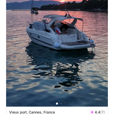
Vieux port, Cannes, France
4.4
(7)