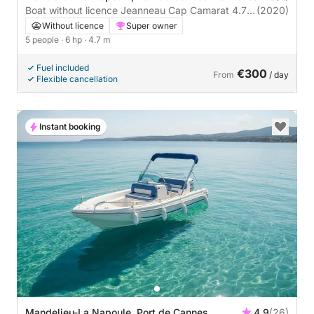
Boat without licence Jeanneau Cap Camarat 4.7
(2020)
Cc 6hp
Without licence
Super owner
5 people
· 6 hp
· 4.7 m
Fuel included
€300
From
/ day
Flexible cancellation
Instant booking
Mandelieu-La Napoule, Port de Cannes
4.9
(26)