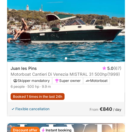
Juan les Pins
5.0
(67)
Motorboat Cantieri Di Venezia MISTRAL 31 500hp
(1999)
Skipper mandatory
Super owner
Motorboat
6 people
· 500 hp
· 9.9 m
Booked 1 times in the last 24h
€840
Flexible cancellation
From
/ day
Discount offer
Instant booking