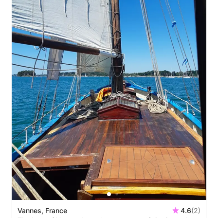
Vannes, France
4.6
(2)