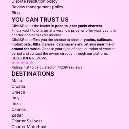
Dispute resolution policy
Review management policy
Blog
YOU CAN TRUST US
Click&Boat is the leader in
peer-to-peer yacht charters.
Find a yacht to charter at a very low price, or offer your yacht for
charter and earn extra income.
Click&Boat offers you the chance to charter
yachts, sailboats,
motorboats, RIBs, barges, catamarans and jet skis near me or
around the world.
Choose your type of boat, duration of charter
period and contact the owner directly through our platform.
CUSTOMER REVIEWS
Rating:
4.9 / 5
calculated on 712391 reviews
DESTINATIONS
Malta
Croatia
Greece
Italy
Ibiza
Cannes
Zadar
Charter Sailboat
Charter Motorboat