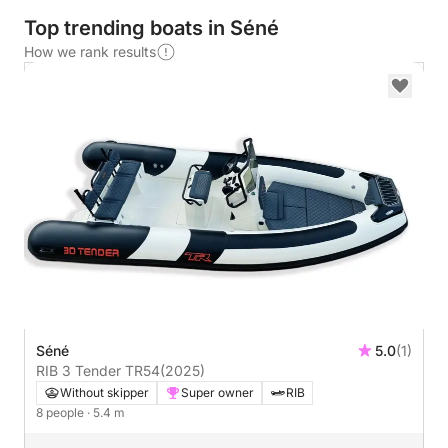
Top trending boats in Séné
How we rank results
Séné
5.0
(1)
RIB 3 Tender TR54
(2025)
Without skipper
Super owner
RIB
8 people
· 5.4 m