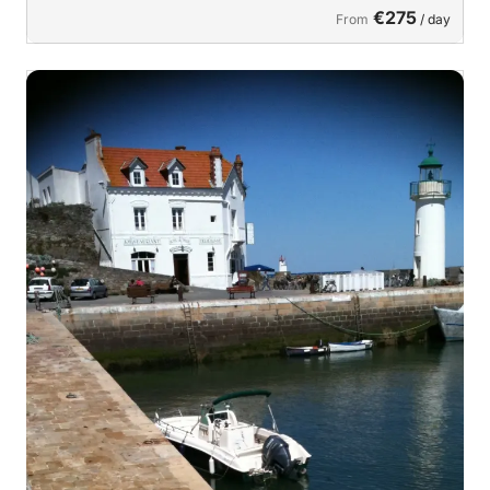
€275
From
/ day