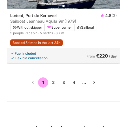
Lorient, Port de Kernevel
4.8
(3)
Sailboat Jeanneau Aquila 9m
(1979)
Without skipper
Super owner
Sailboat
5 people
· 1 cabin
· 5 berths
· 8.7 m
Booked 5 times in the last 24h
Fuel included
€220
From
/ day
Flexible cancellation
1
2
3
4
…