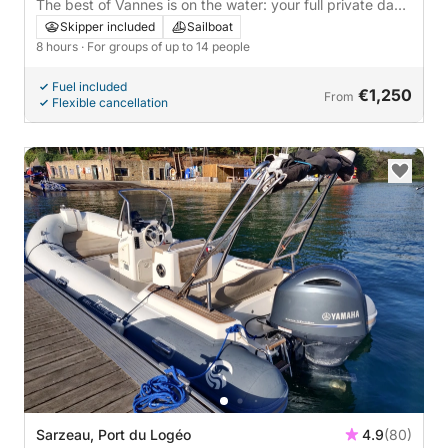
The best of Vannes is on the water: your full private day
on a sailboat
Skipper included
Sailboat
8 hours
· For groups of up to 14 people
Fuel included
€1,250
From
Flexible cancellation
Sarzeau, Port du Logéo
4.9
(80)