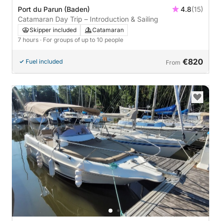
Port du Parun (Baden)
4.8
(15)
Catamaran Day Trip – Introduction & Sailing
Skipper included
Catamaran
7 hours
· For groups of up to 10 people
€820
Fuel included
From