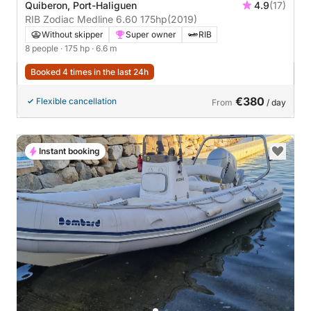
Quiberon, Port-Haliguen
4.9
(17)
RIB Zodiac Medline 6.60 175hp
(2019)
Without skipper
Super owner
RIB
8 people
· 175 hp
· 6.6 m
Booked 4 times in the last 24h
€380
Flexible cancellation
From
/ day
Instant booking