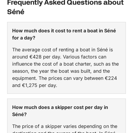
Frequently Asked Questions about
Séné
How much does it cost to rent a boat in Séné
for a day?
The average cost of renting a boat in Séné is
around €428 per day. Various factors can
influence the cost of a boat charter, such as the
season, the year the boat was built, and the
equipment. The prices can vary between €224
and €1,275 per day.
How much does a skipper cost per day in
Séné?
The price of a skipper varies depending on the