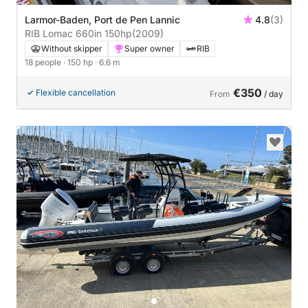
Larmor-Baden, Port de Pen Lannic
4.8
(3)
RIB Lomac 660in 150hp
(2009)
Without skipper
Super owner
RIB
18 people
· 150 hp
· 6.6 m
€350
Flexible cancellation
From
/ day