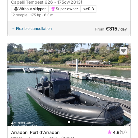
Capelli Tempest 626 - 175cv
(2013)
Without skipper
Super owner
RIB
12 people
· 175 hp
· 6.3 m
€315
Flexible cancellation
From
/ day
Arradon, Port d'Arradon
4.9
(17)