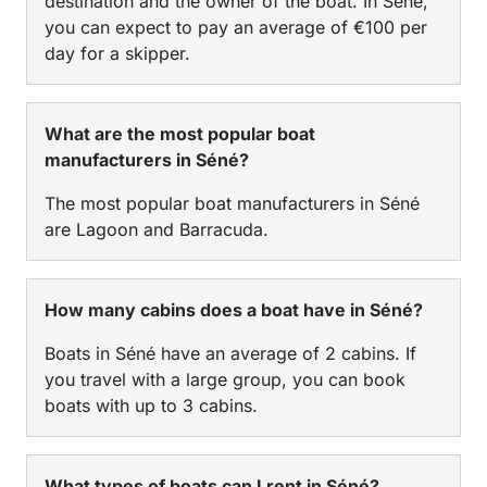
destination and the owner of the boat. In Séné,
you can expect to pay an average of €100 per
day for a skipper.
What are the most popular boat
manufacturers in Séné?
The most popular boat manufacturers in Séné
are Lagoon and Barracuda.
How many cabins does a boat have in Séné?
Boats in Séné have an average of 2 cabins. If
you travel with a large group, you can book
boats with up to 3 cabins.
What types of boats can I rent in Séné?