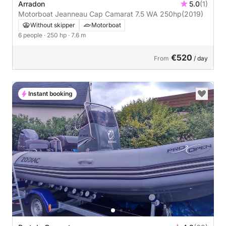
Arradon
5.0
(1)
Motorboat Jeanneau Cap Camarat 7.5 WA 250hp
(2019)
Without skipper
Motorboat
6 people
· 250 hp
· 7.6 m
€520
From
/ day
Instant booking