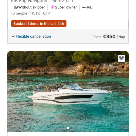
RIB Brig Navigator 115hp
(2021)
Without skipper
Super owner
RIB
10 people
· 115 hp
· 6.1 m
Booked 1 times in the last 24h
€350
Flexible cancellation
From
/ day