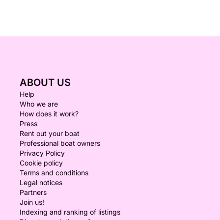
ABOUT US
Help
Who we are
How does it work?
Press
Rent out your boat
Professional boat owners
Privacy Policy
Cookie policy
Terms and conditions
Legal notices
Partners
Join us!
Indexing and ranking of listings