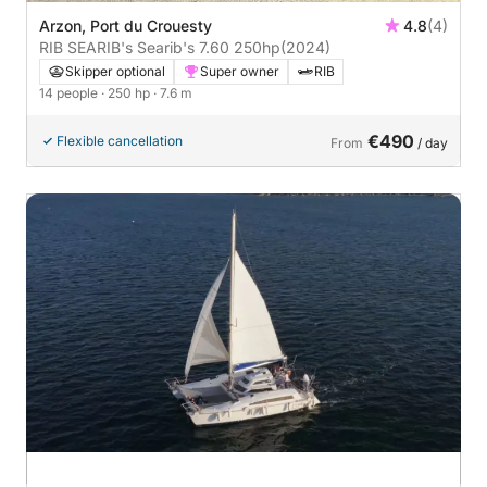
Arzon, Port du Crouesty
4.8
(4)
RIB SEARIB's Searib's 7.60 250hp
(2024)
Skipper optional
Super owner
RIB
14 people
· 250 hp
· 7.6 m
€490
Flexible cancellation
From
/ day