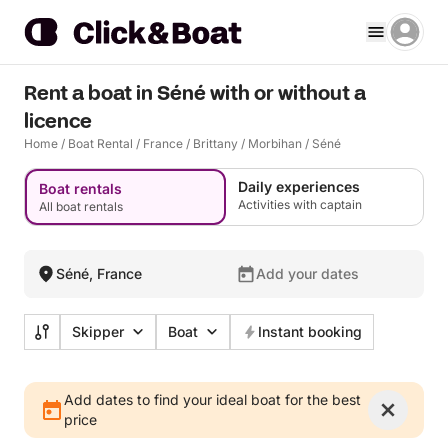
Rent a boat in Séné with or without a
licence
Home
/
Boat Rental
/
France
/
Brittany
/
Morbihan
/
Séné
Daily experiences
Boat rentals
Activities with captain
All boat rentals
Séné, France
Add your dates
Skipper
Boat
Instant booking
Add dates to find your ideal boat for the best
price