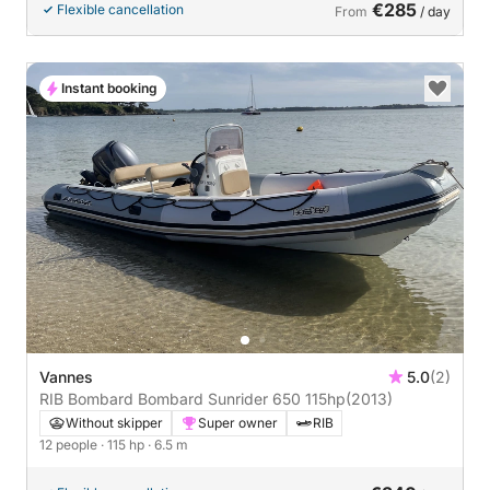
€285
Flexible cancellation
From
/ day
Instant booking
Vannes
5.0
(2)
RIB Bombard Bombard Sunrider 650 115hp
(2013)
Without skipper
Super owner
RIB
12 people
· 115 hp
· 6.5 m