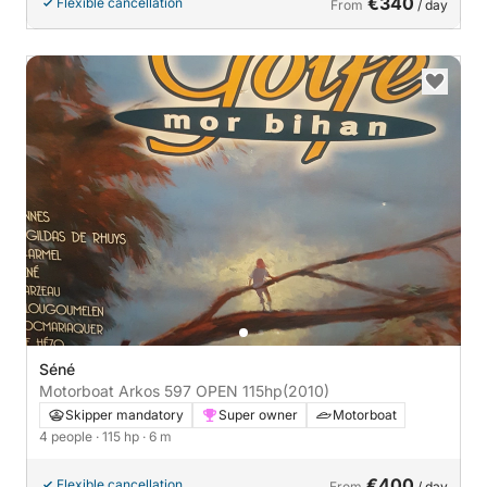
€340
Flexible cancellation
From
/ day
Séné
Motorboat Arkos 597 OPEN 115hp
(2010)
Skipper mandatory
Super owner
Motorboat
4 people
· 115 hp
· 6 m
€400
Flexible cancellation
From
/ day