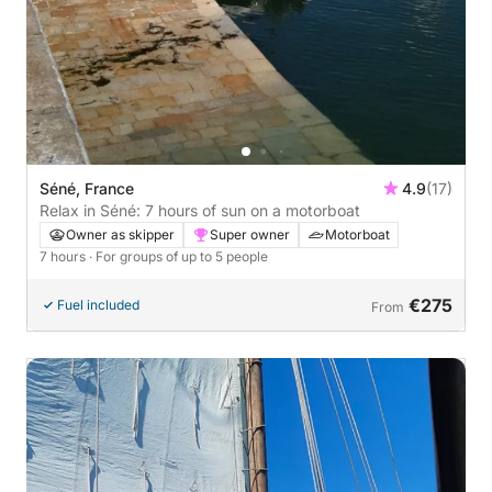
Séné, France
4.9
(17)
Relax in Séné: 7 hours of sun on a motorboat
Owner as skipper
Super owner
Motorboat
7 hours
· For groups of up to 5 people
€275
Fuel included
From