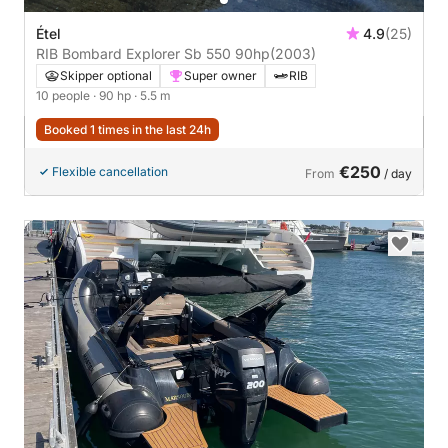
Étel
4.9
(25)
RIB Bombard Explorer Sb 550 90hp
(2003)
Skipper optional
Super owner
RIB
10 people
· 90 hp
· 5.5 m
Booked 1 times in the last 24h
€250
Flexible cancellation
From
/ day