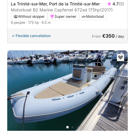
La Trinité-sur-Mer, Port de la Trinité-sur-Mer
4.7
(5)
Motorboat B2 Marine Capferret 672sd 175hp
(2017)
Without skipper
Super owner
Motorboat
6 people
· 175 hp
· 6.5 m
€350
Flexible cancellation
From
/ day