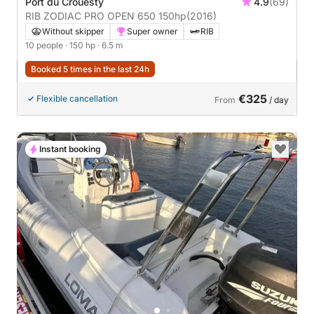
Port du Crouesty
4.9
(69)
RIB ZODIAC PRO OPEN 650 150hp
(2016)
Without skipper
Super owner
RIB
10 people
· 150 hp
· 6.5 m
Booked 5 times in the last 24h
€325
Flexible cancellation
From
/ day
Instant booking