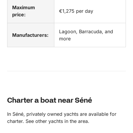
Maximum
€1,275 per day
price:
Lagoon, Barracuda, and
Manufacturers:
more
Charter a boat near Séné
In Séné, privately owned yachts are available for
charter. See other yachts in the area.