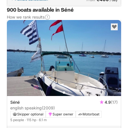
900 boats available in Séné
How we rank results
Séné
4.9
(17)
english speaking
(2009)
Skipper optional
Super owner
Motorboat
5 people
· 115 hp
· 6.1 m