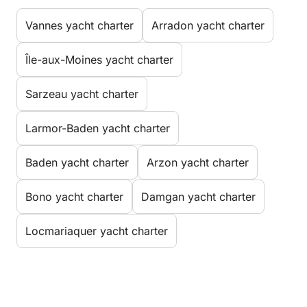
Vannes yacht charter
Arradon yacht charter
Île-aux-Moines yacht charter
Sarzeau yacht charter
Larmor-Baden yacht charter
Baden yacht charter
Arzon yacht charter
Bono yacht charter
Damgan yacht charter
Locmariaquer yacht charter