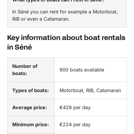
In Séné you can rent for example a Motorboat,
RIB or even a Catamaran.
Key information about boat rentals
in Séné
Number of
900 boats available
boats:
Types of boats:
Motorboat, RIB, Catamaran
Average price:
€428 per day
Minimum price:
€224 per day