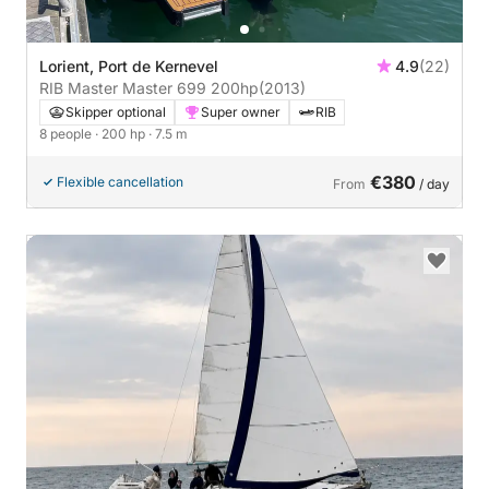
Lorient, Port de Kernevel
4.9
(22)
RIB Master Master 699 200hp
(2013)
Skipper optional
Super owner
RIB
8 people
· 200 hp
· 7.5 m
€380
Flexible cancellation
From
/ day