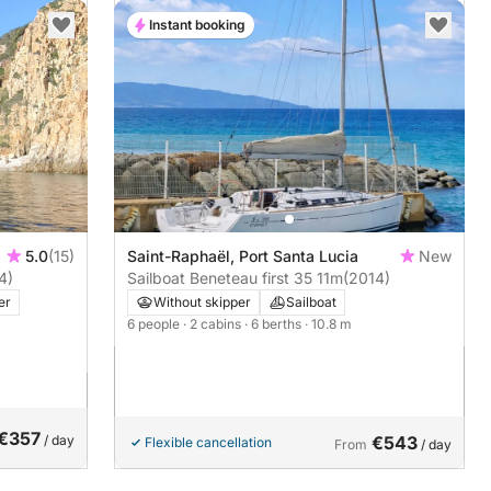
Instant booking
5.0
(15)
Saint-Raphaël, Port Santa Lucia
New
4)
Sailboat Beneteau first 35 11m
(2014)
er
Without skipper
Sailboat
6 people
· 2 cabins
· 6 berths
· 10.8 m
€357
/ day
€543
Flexible cancellation
From
/ day