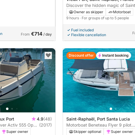
Discover the hidden magic of Sain
from the sea in a single day. Skipp
Owner as skipper
Motorboat
included.
9 hours
· For groups of up to 5 people
Fuel included
€714
F
on
From
/ day
Flexible cancellation
Discount offer
Instant booking
ux Port
4.9
(48)
Saint-Raphaël, Port Santa Lucia
lver Activ 555 Open
(2017)
Motorboat Beneteau Flyer 9 pilot
édition 400hp
Super owner
Skipper optional
Super owner