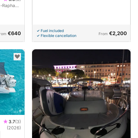
t-Raphaël
er and fuel
Fuel included
€640
€2,200
rom
From
Flexible cancellation
3.7
(3)
(2026)