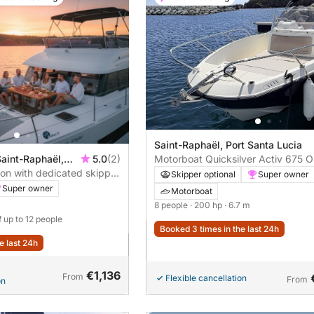
Saint-Raphaël, Port Santa Lucia
Saint-Raphaël,
5.0
(2)
Motorboat Quicksilver Activ 675 
ion with dedicated skipper
200hp
Skipper optional
Super owner
ruise – Saint-Raphaël,
Super owner
Motorboat
8 people
· 200 hp
· 6.7 m
f up to 12 people
Booked 3 times in the last 24h
e last 24h
€1,136
From
Flexible cancellation
From
on