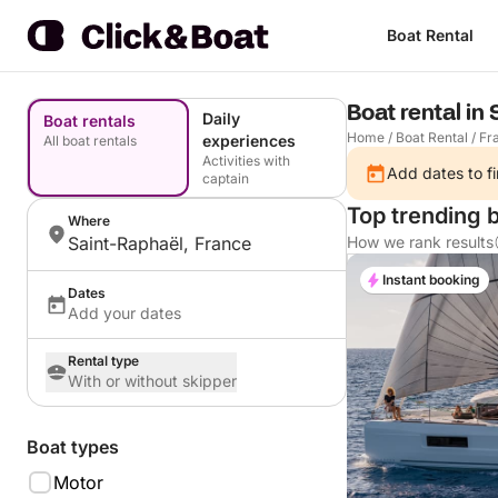
Boat Rental
Boat rental in
Daily
Boat rentals
Home
/
Boat Rental
/
Fr
experiences
All boat rentals
Activities with
Add dates to fi
captain
Top trending b
Where
Saint-Raphaël, France
How we rank results
Instant booking
Dates
Add your dates
Rental type
With or without skipper
Boat types
Motor