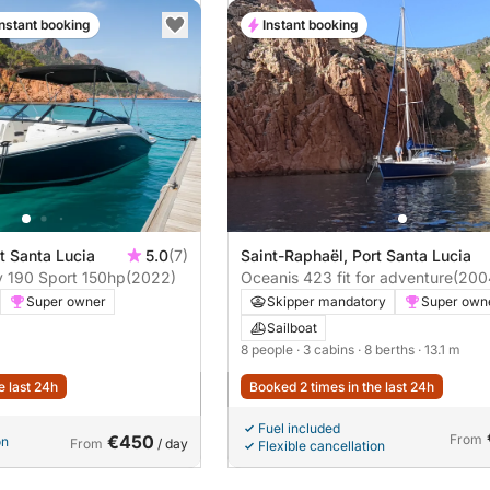
Instant booking
Instant booking
t Santa Lucia
5.0
(7)
Saint-Raphaël, Port Santa Lucia
Motorboat Sea Ray 190 Sport 150hp
(2022)
Oceanis 423 fit for adventure
(200
Super owner
Skipper mandatory
Super own
Sailboat
8 people
· 3 cabins
· 8 berths
· 13.1 m
e last 24h
Booked 2 times in the last 24h
Fuel included
€450
From
on
From
/ day
Flexible cancellation