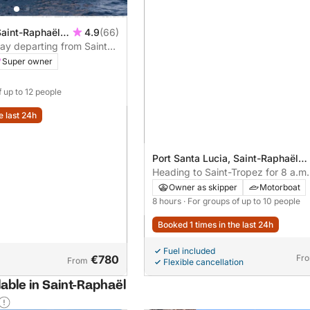
Saint-Raphaël,
4.9
(66)
day departing from Saint-
Super owner
f up to 12 people
e last 24h
Port Santa Lucia, Saint-Raphaël,
France
Heading to Saint-Tropez for 8 a.m.
Swimming, paddleboarding & chilli
Owner as skipper
Motorboat
agenda
8 hours
· For groups of up to 10 people
Booked 1 times in the last 24h
Fuel included
€780
Fr
From
Flexible cancellation
lable in Saint-Raphaël