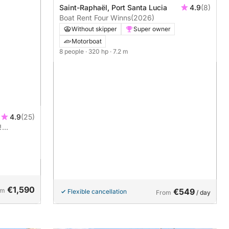
Saint-Raphaël, Port Santa Lucia
4.9
(8)
Boat Rent Four Winns
(2026)
Without skipper
Super owner
Motorboat
8 people
· 320 hp
· 7.2 m
4.9
(25)
!
ng on the
€1,590
om
€549
Flexible cancellation
From
/ day