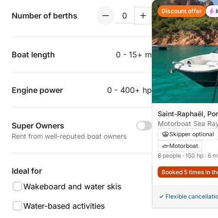
Discount offer
Number of berths
Boat length
0 - 15+ m
Engine power
0 - 400+ hp
Saint-Raphaël, Por
Super Owners
Skipper optional
Rent from well-reputed boat owners
Motorboat
8 people
· 150 hp
· 6 m
Ideal for
Booked 5 times in th
Wakeboard and water skis
Flexible cancellati
Water-based activities