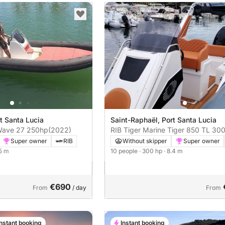
t Santa Lucia
Saint-Raphaël, Port Santa Lucia
RIB ALTAMAREA Wave 27 250hp
(2022)
RIB Tiger Marine Tig
Super owner
RIB
Without skipper
Super owner
.5 m
10 people
· 300 hp
· 8.4 m
€690
From
/ day
From
Instant booking
Instant booking