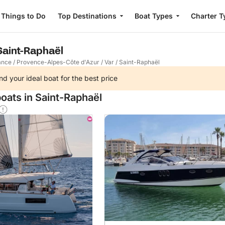
Things to Do
Top Destinations
Boat Types
Charter T
 Saint-Raphaël
ance
/
Provence-Alpes-Côte d'Azur
/
Var
/
Saint-Raphaël
nd your ideal boat for the best price
oats in Saint-Raphaël