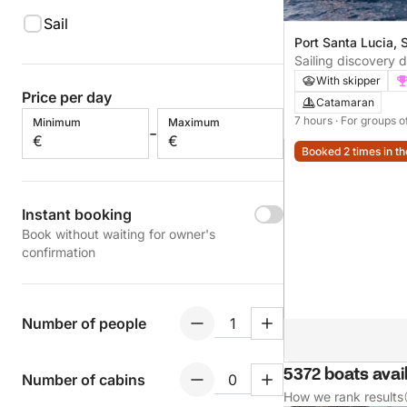
Sail
Port Santa Lucia, 
France
Sailing discovery 
Raphaël
With skipper
Price per day
Catamaran
7 hours
· For groups o
Minimum
Maximum
-
€
€
Booked 2 times in th
Instant booking
Book without waiting for owner's
confirmation
Number of people
5372 boats avai
Number of cabins
How we rank results