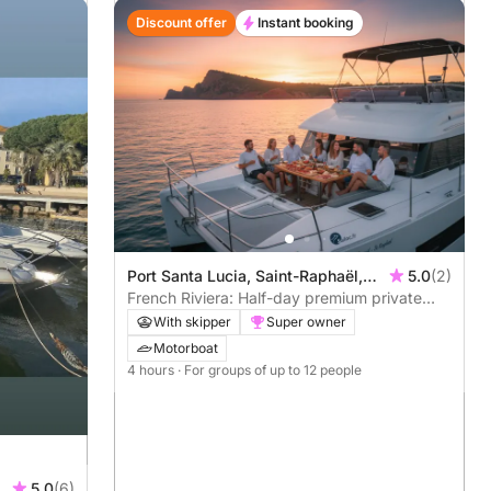
Discount offer
Instant booking
Port Santa Lucia, Saint-Raphaël,
5.0
(2)
France
French Riviera: Half-day premium private
catamaran cruise in Saint-Tropez or Cannes
With skipper
Super owner
– meals & water sports all included
Motorboat
4 hours
· For groups of up to 12 people
5.0
(6)