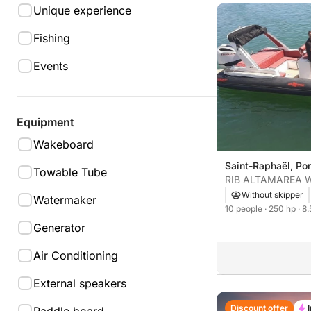
Unique experience
Fishing
Events
Equipment
Wakeboard
Saint-Raphaël, Por
Towable Tube
Without skipper
Watermaker
10 people
· 250 hp
· 8
Generator
Air Conditioning
External speakers
Discount offer