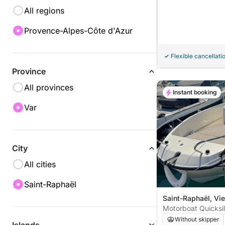
All regions
Provence-Alpes-Côte d'Azur
Flexible cancellati
Province
All provinces
Instant booking
Var
City
All cities
Saint-Raphaël
Saint-Raphaël, Vie
Motorboat Quicksi
115hp
Without skipper