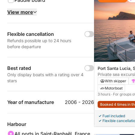
Paddle board
View more
Flexible cancellation
Refunds possible up to 24 hours
before departure
Best rated
Port Santa Lucia, 
France
Private sea excurs
Only display boats with a rating over 4
| Premium sunset c
stars
With skipper
Estérel & Île d’Or
Motorboat
3 hours
· For groups o
Year of manufacture
2006 - 2026
Booked 4 times in th
Fuel included
Flexible cancellati
Harbour
All ports in Saint-Raphaël, France