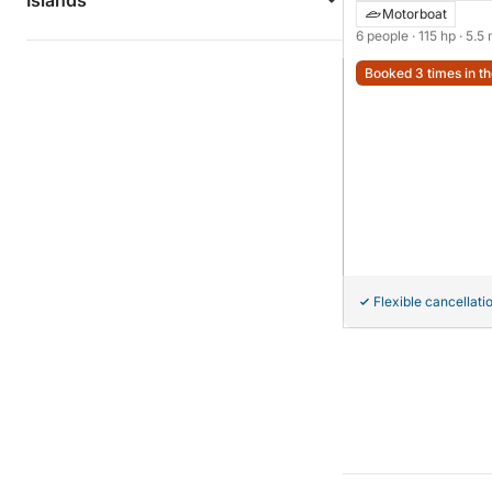
Islands
Motorboat
6 people
· 115 hp
· 5.5
Booked 3 times in th
Flexible cancellati