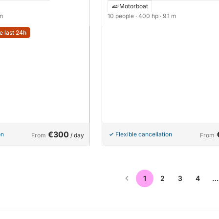
Motorboat
 m
10 people
· 400 hp
· 9.1 m
e last 24h
€300
on
Flexible cancellation
From
/ day
From
1
2
3
4
…