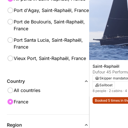
Port d'Agay, Saint-Raphaël, France
Port de Boulouris, Saint-Raphaël,
France
Port Santa Lucia, Saint-Raphaël,
France
Vieux Port, Saint-Raphaël, France
Saint-Raphaël
Dufour 45 Perform
Skipper mandato
Country
Sailboat
All countries
8 people
· 2 cabins
· 4
Booked 5 times in th
France
Region