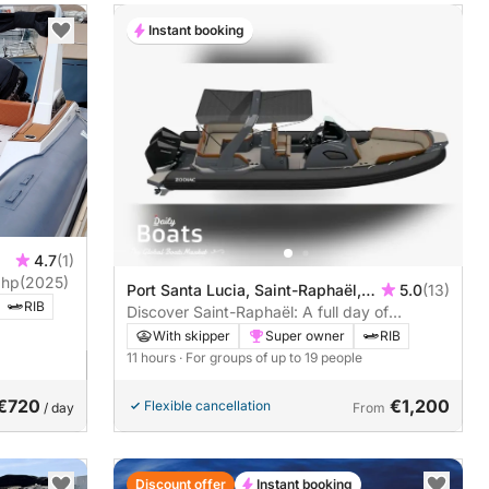
Instant booking
4.7
(1)
er 850 TL 300hp
(2025)
Port Santa Lucia, Saint-Raphaël,
5.0
(13)
RIB
France
Discover Saint-Raphaël: A full day of
sunshine on a motorboat
With skipper
Super owner
RIB
11 hours
· For groups of up to 19 people
€720
€1,200
Flexible cancellation
/ day
From
Discount offer
Instant booking