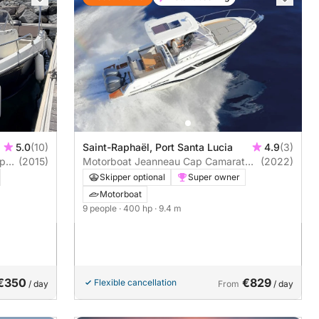
5.0
(10)
Saint-Raphaël, Port Santa Lucia
4.9
(3)
Open
(2015)
Motorboat Jeanneau Cap Camarat
(2022)
9.0 Wa 400hp
Skipper optional
Super owner
Motorboat
9 people
· 400 hp
· 9.4 m
€350
€829
Flexible cancellation
/ day
From
/ day