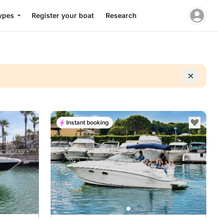
ypes
Register your boat
Research
Instant booking