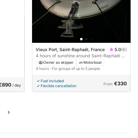
Vieux Port, Saint-Raphaël, France
5.0
(6)
4 hours of sunshine around Saint-Raphaël by
motorboat. Skipper and fuel included.
Owner as skipper
Motorboat
4 hours
· For groups of up to 5 people
Fuel included
€330
€890
From
/ day
Flexible cancellation