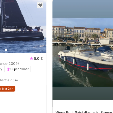
5.0
(1)
ance
(2009)
ry
Super owner
 berths
· 15 m
e last 24h
Vieux Port, Saint-Raphaël, France