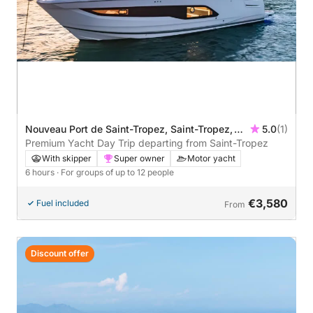
Nouveau Port de Saint-Tropez, Saint-Tropez,
5.0
(1)
France
Premium Yacht Day Trip departing from Saint-Tropez
With skipper
Super owner
Motor yacht
6 hours
· For groups of up to 12 people
€3,580
Fuel included
From
Discount offer