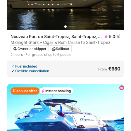
Nouveau Port de Saint-Tropez, Saint-Tropez,
5.0
(5)
France
Midnight Stars – Cigar & Rum Cruise to Saint-Tropez
Owner as skipper
Sailboat
2 hours
· For groups of up to 6 people
Fuel included
€680
From
Flexible cancellation
Discount offer
Instant booking