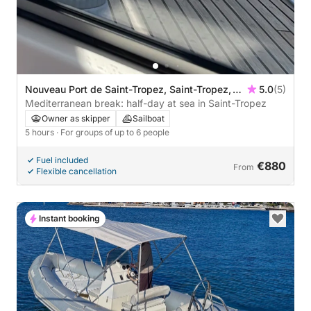
Nouveau Port de Saint-Tropez, Saint-Tropez,
5.0
(5)
France
Mediterranean break: half-day at sea in Saint-Tropez
Owner as skipper
Sailboat
5 hours
· For groups of up to 6 people
Fuel included
€880
From
Flexible cancellation
Instant booking