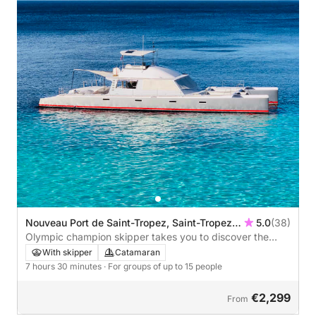
Nouveau Port de Saint-Tropez, Saint-Tropez,
5.0
(38)
France
Olympic champion skipper takes you to discover the
most beautiful beaches of St-Tropez during a catamaran
With skipper
Catamaran
day trip - TIVICAT Day Charter
7 hours 30 minutes
· For groups of up to 15 people
€2,299
From