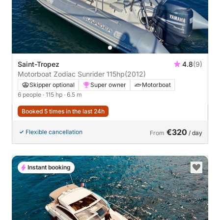
Saint-Tropez
4.8
(9)
Motorboat Zodiac Sunrider 115hp
(2012)
Skipper optional
Super owner
Motorboat
6 people
· 115 hp
· 6.5 m
Booked 5 times in the last 24h
€320
Flexible cancellation
From
/ day
Instant booking