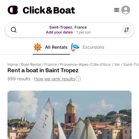
Saint-Tropez, France
Add your dates
·
1 person
All Rentals
Excursions
Home
/
Boat Rental
/
France
/
Provence-Alpes-Côte d'Azur
/
Var
/
Saint-Tr
Rent a boat in Saint Tropez
999 results
·
How we rank results