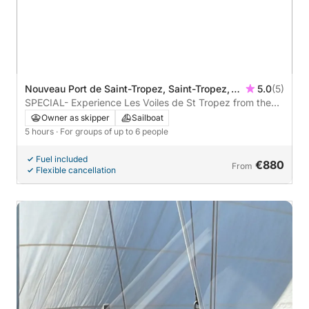
Nouveau Port de Saint-Tropez, Saint-Tropez,
5.0
(5)
France
SPECIAL- Experience Les Voiles de St Tropez from the
Water
Owner as skipper
Sailboat
5 hours
· For groups of up to 6 people
Fuel included
€880
From
Flexible cancellation