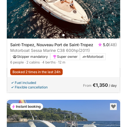
Saint-Tropez, Nouveau Port de Saint-Tropez
5.0
(48)
Motorboat Sessa Marine C38 600hp
(2011)
Skipper mandatory
Super owner
Motorboat
6 people
· 2 cabins
· 4 berths
· 12 m
Booked 2 times in the last 24h
Fuel included
€1,350
From
/ day
Flexible cancellation
Instant booking