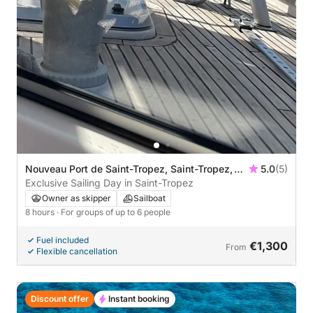
Nouveau Port de Saint-Tropez, Saint-Tropez,
5.0
(5)
France
Exclusive Sailing Day in Saint-Tropez
Owner as skipper
Sailboat
8 hours
· For groups of up to 6 people
Fuel included
€1,300
From
Flexible cancellation
Discount offer
Instant booking