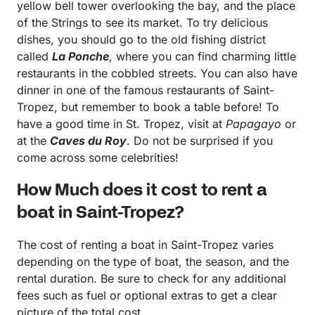
yellow bell tower overlooking the bay, and the place
of the Strings to see its market. To try delicious
dishes, you should go to the old fishing district
called
La Ponche
, where you can find charming little
restaurants in the cobbled streets. You can also have
dinner in one of the famous restaurants of Saint-
Tropez, but remember to book a table before! To
have a good time in St. Tropez, visit at
Papagayo
or
at the
Caves du Roy
. Do not be surprised if you
come across some celebrities!
How Much does it cost to rent a
boat in Saint-Tropez?
The cost of renting a boat in Saint-Tropez varies
depending on the type of boat, the season, and the
rental duration. Be sure to check for any additional
fees such as fuel or optional extras to get a clear
picture of the total cost.