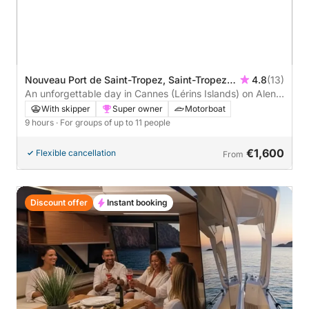
Nouveau Port de Saint-Tropez, Saint-Tropez,
4.8
(13)
France
An unforgettable day in Cannes (Lérins Islands) on Alena
48 15 meters
With skipper
Super owner
Motorboat
9 hours
· For groups of up to 11 people
€1,600
Flexible cancellation
From
Discount offer
Instant booking