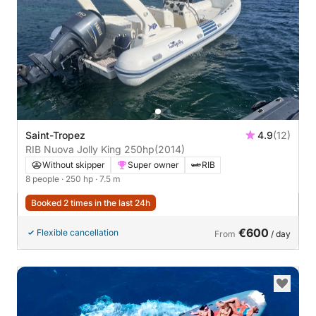
Saint-Tropez
4.9
(12)
RIB Nuova Jolly King 250hp
(2014)
Without skipper
Super owner
RIB
8 people
· 250 hp
· 7.5 m
Booked 2 times in the last 24h
€600
Flexible cancellation
From
/ day