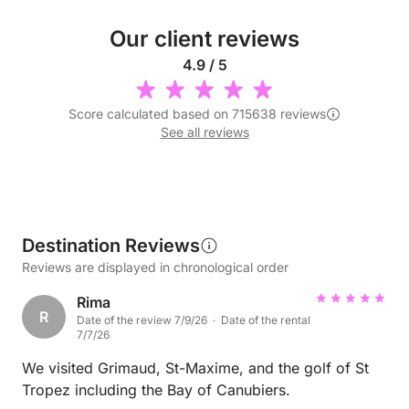
Our client reviews
4.9 / 5
Score calculated based on 715638 reviews
See all reviews
Destination Reviews
Reviews are displayed in chronological order
Rima
R
Date of the review 7/9/26 · Date of the rental
7/7/26
We visited Grimaud, St-Maxime, and the golf of St
Tropez including the Bay of Canubiers.