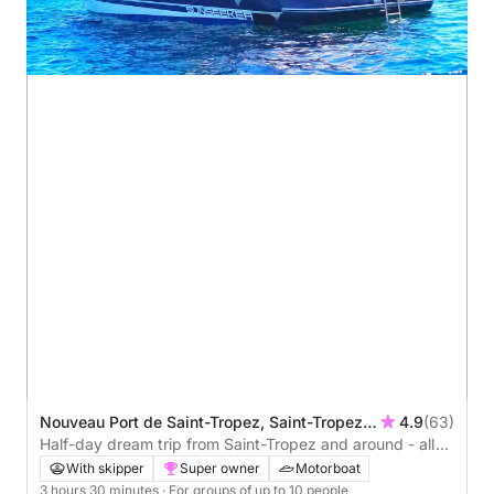
Nouveau Port de Saint-Tropez, Saint-Tropez,
4.9
(63)
France
Half-day dream trip from Saint-Tropez and around - all
inclusive
With skipper
Super owner
Motorboat
3 hours 30 minutes
· For groups of up to 10 people