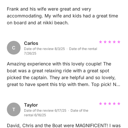
Frank and his wife were great and very
accommodating. My wife and kids had a great time
on board and at nikki beach.
Carlos
C
Date of the review 8/3/25 · Date of the rental
7/26/25
Amazing experience with this lovely couple! The
boat was a great relaxing ride with a great spot
picked the captain. They are helpful and so lovely,
great to have spent this trip with them. Top pick! No
doubt, hands down your best option.
Taylor
T
Date of the review 6/17/25 · Date of the
rental 6/16/25
David, Chris and the Boat were MAGNIFICENT! I was