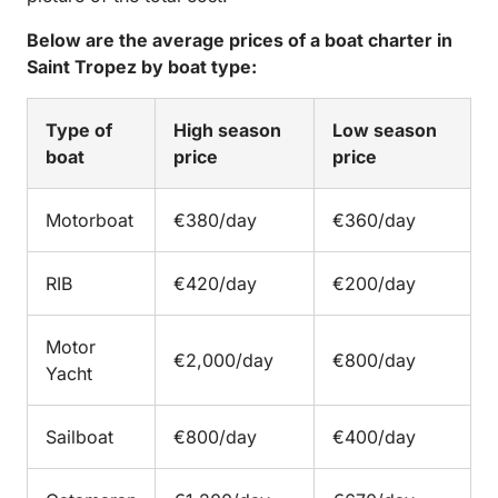
Below are the average prices of a boat charter in
Saint Tropez by boat type:
Type of
High season
Low season
boat
price
price
Motorboat
€380/day
€360/day
RIB
€420/day
€200/day
Motor
€2,000/day
€800/day
Yacht
Sailboat
€800/day
€400/day