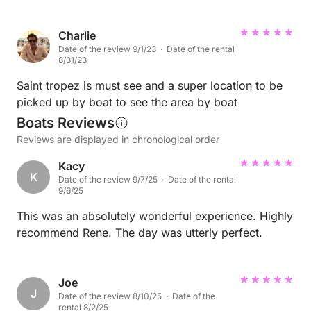
Charlie
Date of the review 9/1/23 · Date of the rental
8/31/23
Saint tropez is must see and a super location to be
picked up by boat to see the area by boat
Boats Reviews
Reviews are displayed in chronological order
Kacy
K
Date of the review 9/7/25 · Date of the rental
9/6/25
This was an absolutely wonderful experience. Highly
recommend Rene. The day was utterly perfect.
Joe
J
Date of the review 8/10/25 · Date of the
rental 8/2/25