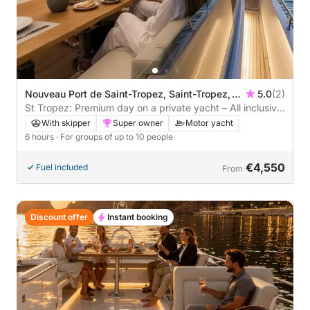
Nouveau Port de Saint-Tropez, Saint-Tropez,
5.0
(2)
France
St Tropez: Premium day on a private yacht – All inclusive
with brunch & water sports
With skipper
Super owner
Motor yacht
6 hours
· For groups of up to 10 people
€4,550
Fuel included
From
Discount offer
Instant booking