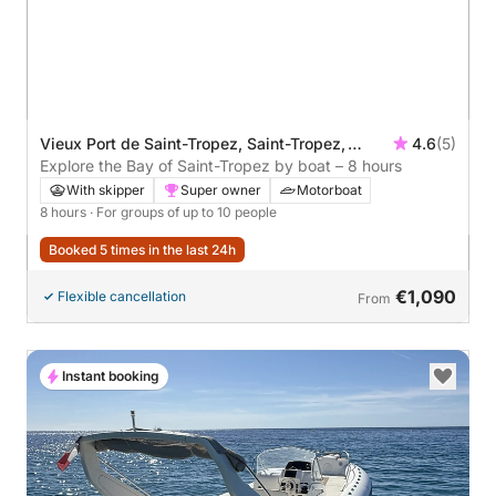
Vieux Port de Saint-Tropez, Saint-Tropez,
4.6
(5)
France
Explore the Bay of Saint-Tropez by boat – 8 hours
With skipper
Super owner
Motorboat
8 hours
· For groups of up to 10 people
Booked 5 times in the last 24h
€1,090
Flexible cancellation
From
Instant booking