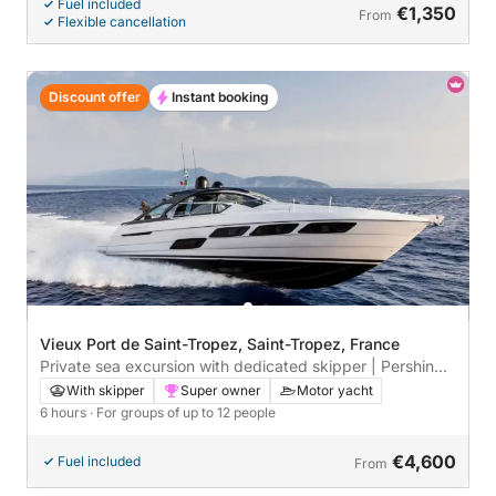
Fuel included
€1,350
From
Flexible cancellation
Discount offer
Instant booking
Vieux Port de Saint-Tropez, Saint-Tropez, France
Private sea excursion with dedicated skipper | Pershing
5X premium yacht day trip – Saint-Tropez, Pampelonne
With skipper
Super owner
Motor yacht
& Cap Taillat | Champagne, paddleboarding, snorkeling,
6 hours
· For groups of up to 12 people
underwater scooter
€4,600
Fuel included
From