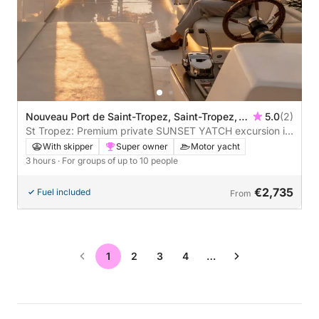
Nouveau Port de Saint-Tropez, Saint-Tropez,
5.0
(2)
France
St Tropez: Premium private SUNSET YATCH excursion in
the Estérel mountains with aperitif, paddleboarding &
With skipper
Super owner
Motor yacht
snorkeling
3 hours
· For groups of up to 10 people
€2,735
Fuel included
From
1
2
3
4
…