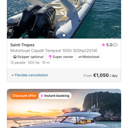
Saint-Tropez
5.0
(2)
Motorboat Capelli Tempest 1000 500hp
(2014)
Skipper optional
Super owner
Motorboat
12 people
· 500 hp
· 10 m
€1,050
Flexible cancellation
From
/ day
Discount offer
Instant booking