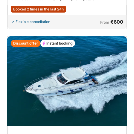
Booked 2 times in the last 24h
€600
Flexible cancellation
From
Discount offer
Instant booking