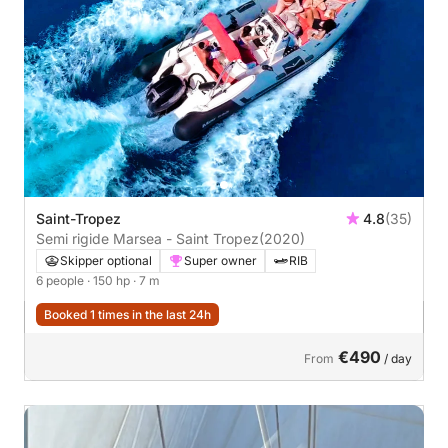
Saint-Tropez
4.8
(35)
Semi rigide Marsea - Saint Tropez
(2020)
Skipper optional
Super owner
RIB
6 people
· 150 hp
· 7 m
Booked 1 times in the last 24h
€490
From
/ day