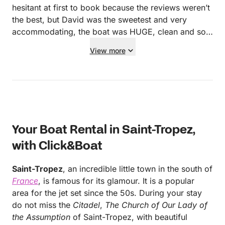
hesitant at first to book because the reviews weren’t
the best, but David was the sweetest and very
accommodating, the boat was HUGE, clean and sop
beautiful. Also the skipper Chris, so attentive, kind,
View more
and super friendly as well. The charcuterie was so
cute and wine very tasty! Very patient with us as we
arrived a little late. If I could give this 10 out of 5
starts I would. I’m only booking with them when I
come back!
Your Boat Rental in Saint-Tropez,
with Click&Boat
Saint-Tropez
, an incredible little town in the south of
France
, is famous for its glamour. It is a popular
area for the jet set since the 50s. During your stay
do not miss the
Citadel
,
The Church of Our Lady of
the Assumption
of Saint-Tropez, with beautiful