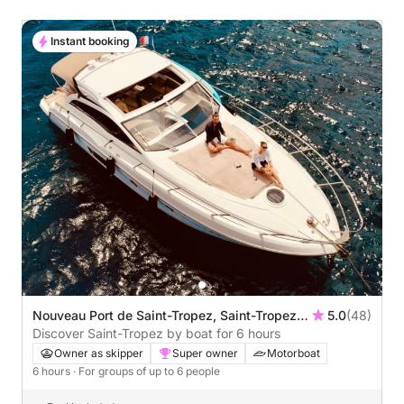
Instant booking
Nouveau Port de Saint-Tropez, Saint-Tropez,
5.0
(48)
France
Discover Saint-Tropez by boat for 6 hours
Owner as skipper
Super owner
Motorboat
6 hours
· For groups of up to 6 people