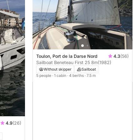
Toulon, Port de la Darse Nord
4.3
(56)
Sailboat Beneteau First 25 8m
(1982)
Without skipper
Sailboat
5 people
· 1 cabin
· 4 berths
· 7.5 m
4.9
(26)