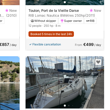
New
Toulon, Port de la Vieille Darse
New
44
(2010)
RIB Lomac Nautica 8Mètres 250hp
(2011)
er
Without skipper
Super owner
RIB
12 people
· 250 hp
· 8 m
Booked 5 times in the last 24h
€857
€499
Flexible cancellation
/ day
From
/ day