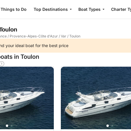
Things to Do
Top Destinations
Boat Types
Charter T
 Toulon
ance
/
Provence-Alpes-Côte d'Azur
/
Var
/
Toulon
nd your ideal boat for the best price
oats in Toulon