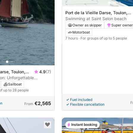
Port de la Vieille Darse, Toulon,
France
Swimming at Saint Selon beach
Owner as skipper
Super owner
Motorboat
7 hours
· For groups of up to 5 people
Darse, Toulon,
4.9
(7)
on: Unforgettable
boat
Sailboat
of up to 28 people
Fuel included
€2,565
F
on
From
Flexible cancellation
Instant booking