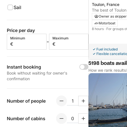
Toulon, France
Sail
The best of Toulon 
private day on a m
Owner as skipper
Motorboat
8 hours
· For groups o
Price per day
Minimum
Maximum
-
€
€
Fuel included
Flexible cancellati
5198 boats avail
Instant booking
How we rank results
Book without waiting for owner's
confirmation
Number of people
Number of cabins