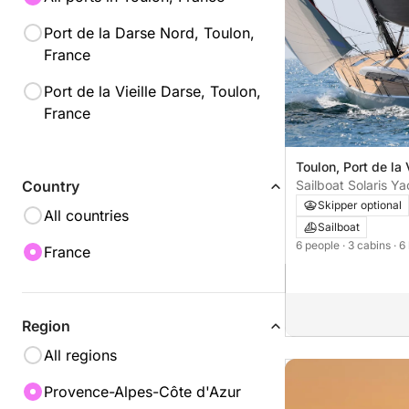
Port de la Darse Nord, Toulon,
France
Port de la Vieille Darse, Toulon,
France
Toulon, Port de la 
Sailboat Solaris Ya
Country
cab. 13m
Skipper optional
All countries
Sailboat
6 people
· 3 cabins
· 6
France
Region
All regions
Provence-Alpes-Côte d'Azur