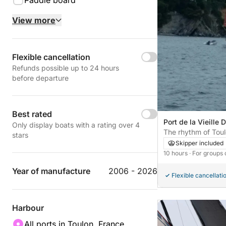
Paddle board
View more
Flexible cancellation
Refunds possible up to 24 hours
before departure
Best rated
Port de la Vieille 
Only display boats with a rating over 4
France
The rhythm of Toul
stars
moments on a sail
Skipper included
10 hours
· For groups 
Year of manufacture
2006 - 2026
Flexible cancellati
Harbour
All ports in Toulon, France