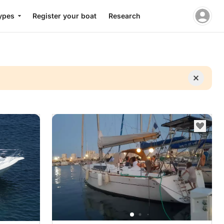
ypes
Register your boat
Research