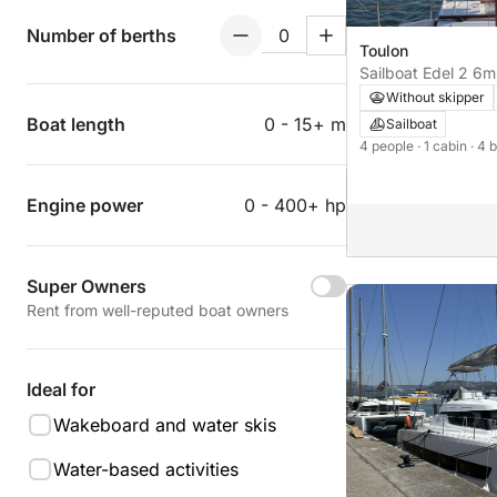
Number of berths
Toulon
Sailboat Edel 2 6m
Without skipper
Boat length
0 - 15+ m
Sailboat
4 people
· 1 cabin
· 4 
Engine power
0 - 400+ hp
Super Owners
Rent from well-reputed boat owners
Ideal for
Wakeboard and water skis
Water-based activities