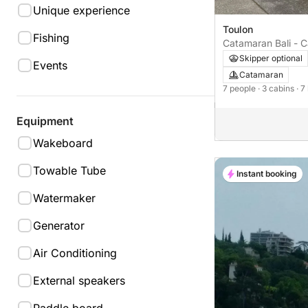
Unique experience
Toulon
Fishing
Catamaran Bali - 
CATSPACE 12m
Skipper optional
Events
Catamaran
7 people
· 3 cabins
· 7
Equipment
Wakeboard
Towable Tube
Instant booking
Watermaker
Generator
Air Conditioning
External speakers