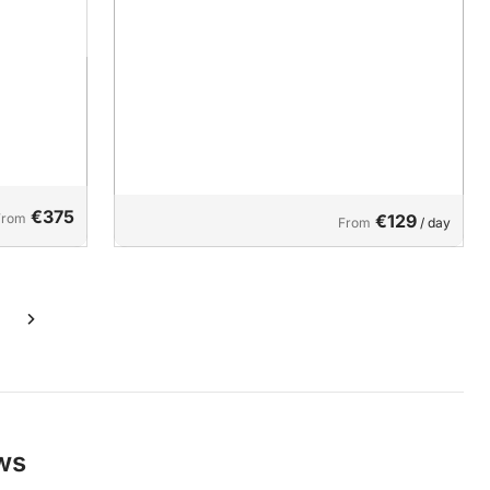
€375
From
€129
From
/ day
ews