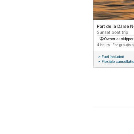
Port de la Darse N
France
Sunset boat trip
Owner as skipper
4 hours
· For groups o
Fuel included
Flexible cancellati