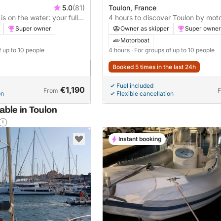
5.0
(81)
Toulon, France
is on the water: your full
4 hours to discover Toulon by mot
otorboat
hour option available (please inqui
Super owner
Owner as skipper
Super owner
pricing).
Motorboat
f up to 10 people
4 hours
· For groups of up to 10 people
Booked 5 times in the last 24h
Fuel included
€1,190
From
on
Flexible cancellation
able in Toulon
Instant booking