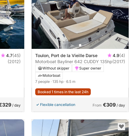
4.7
(45)
Toulon, Port de la Vieille Darse
4.9
(4)
(2012)
Motorboat Bayliner 642 CUDDY 135hp
(2017)
Without skipper
Super owner
Motorboat
7 people
· 135 hp
· 6.5 m
Booked 1 times in the last 24h
€329
€309
Flexible cancellation
/ day
From
/ day