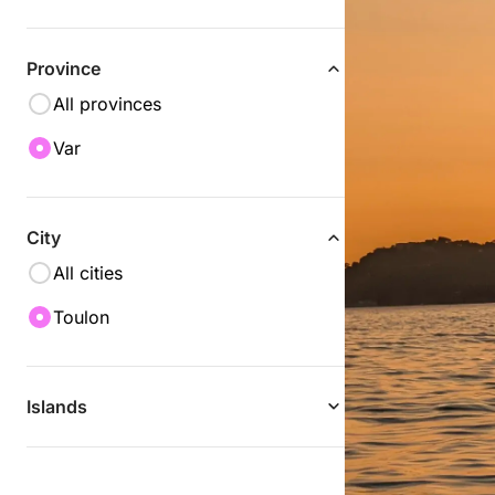
Province
All provinces
Var
City
All cities
Toulon
Islands