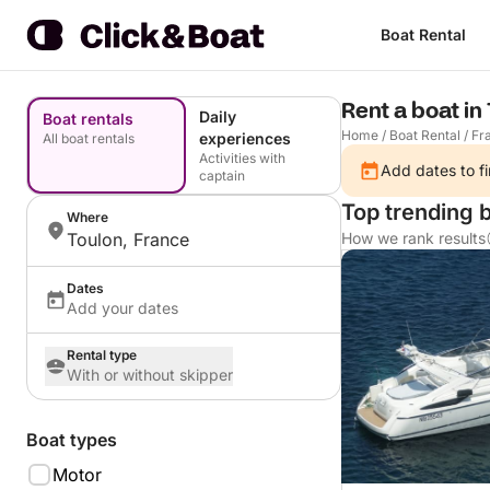
Boat Rental
Rent a boat in
Daily
Boat rentals
Home
/
Boat Rental
/
Fr
experiences
All boat rentals
Activities with
Add dates to fi
captain
Top trending b
Where
Toulon, France
How we rank results
Dates
Add your dates
Rental type
With or without skipper
Boat types
Motor