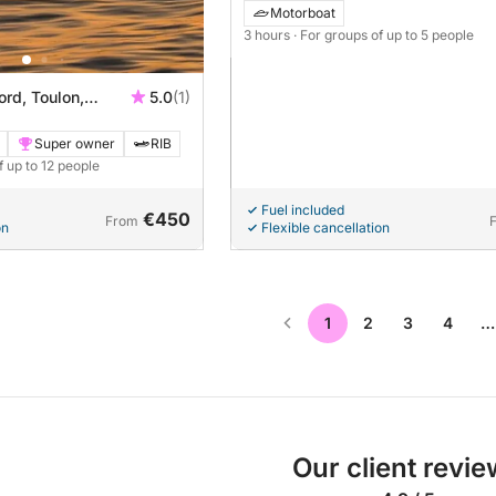
Motorboat
3 hours
· For groups of up to 5 people
ord, Toulon,
5.0
(1)
Super owner
RIB
f up to 12 people
Fuel included
€450
From
on
Flexible cancellation
1
2
3
4
…
Our client revi