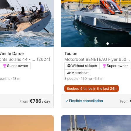
Vieille Darse
Toulon
chts Solaris 44 - 3
(2024)
Motorboat BENETEAU Flyer 650
sundeck 150hp
Super owner
Without skipper
Super owner
Motorboat
 berths
· 13 m
8 people
· 150 hp
· 6.5 m
Booked 4 times in the last 24h
€786
Flexible cancellation
From
/ day
From