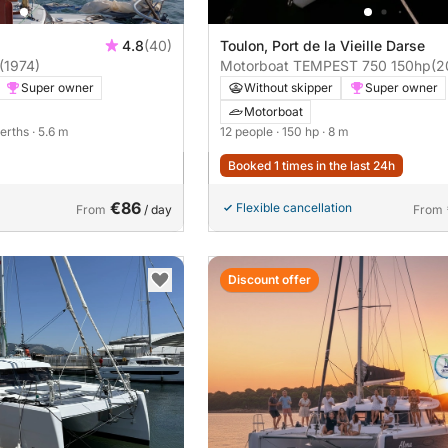
4.8
(40)
Toulon, Port de la Vieille Darse
(1974)
Motorboat TEMPEST 750 150hp
(2
Super owner
Without skipper
Super owner
Motorboat
berths
· 5.6 m
12 people
· 150 hp
· 8 m
Booked 1 times in the last 24h
€86
Flexible cancellation
From
/ day
From
Discount offer