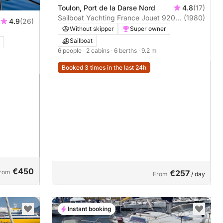
Toulon, Port de la Darse Nord
4.8
(17)
Sailboat Yachting France Jouet 920
(1980)
4.9
(26)
9m
Without skipper
Super owner
Sailboat
6 people
· 2 cabins
· 6 berths
· 9.2 m
Booked 3 times in the last 24h
€450
rom
€257
From
/ day
Instant booking