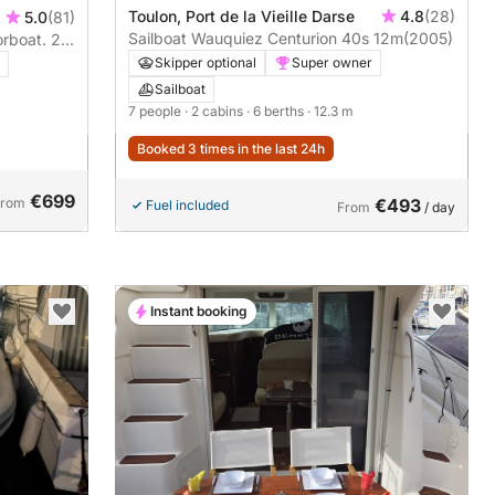
Toulon, Port de la Vieille Darse
4.8
(28)
5.0
(81)
Sailboat Wauquiez Centurion 40s 12m
(2005)
orboat. 2-
re about
Skipper optional
Super owner
Sailboat
7 people
· 2 cabins
· 6 berths
· 12.3 m
Booked 3 times in the last 24h
€699
From
€493
Fuel included
From
/ day
Instant booking