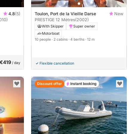
4.8
(5)
Toulon, Port de la Vieille Darse
New
010)
PRESTIGE 12 Mètres
(2002)
With Skipper
Super owner
Motorboat
10 people
· 2 cabins
· 4 berths
· 12 m
€419
/ day
Flexible cancellation
Discount offer
Instant booking