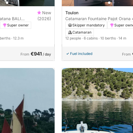
New
Toulon
Catana BALI
(2026)
Catamaran Fountaine Pajot Orana 
14m
Super owner
Skipper mandatory
Super own
Catamaran
 berths
· 12.3 m
12 people
· 6 cabins
· 10 berths
· 14 m
€941
Fuel included
From
/ day
From