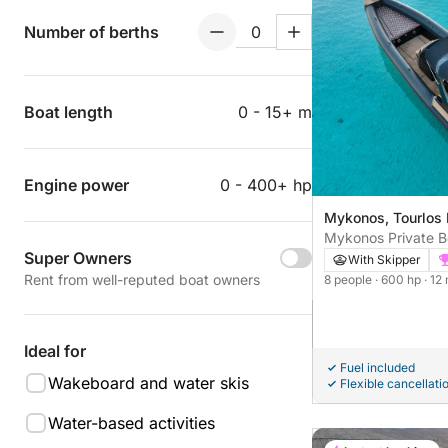
Number of berths
Boat length
0 - 15+ m
Engine power
0 - 400+ hp
Mykonos, Tourlos
Mykonos Private B
Super Owners
Edition RIB | Delos
With Skipper
Rent from well-reputed boat owners
8 people
· 600 hp
· 12
Ideal for
Fuel included
Wakeboard and water skis
Flexible cancellati
Water-based activities