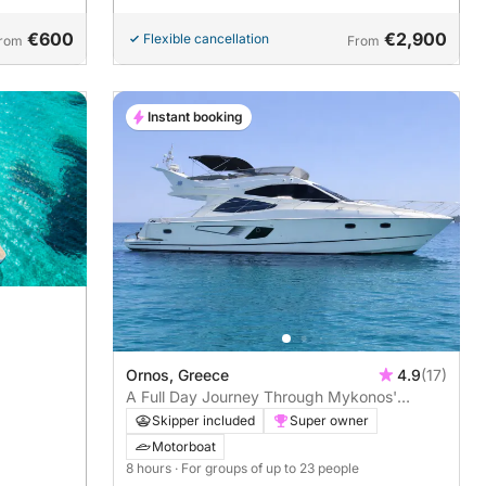
€600
€2,900
Flexible cancellation
rom
From
Instant booking
Ornos, Greece
4.9
(17)
A Full Day Journey Through Mykonos'
Stunning Beaches
Skipper included
Super owner
Motorboat
8 hours
· For groups of up to 23 people