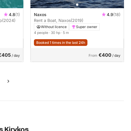
4.8
(1)
Naxos
4.9
(18)
19 30hp
(2024)
Rent a Boat, Naxos
(2019)
Without licence
Super owner
4 people
· 30 hp
· 5 m
Booked 1 times in the last 24h
€405
€400
/ day
From
/ day
s Kirykos