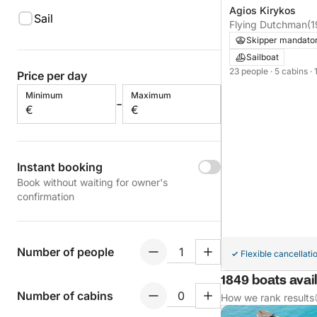
Agios Kirykos
Sail
Flying Dutchman
(
Skipper mandato
Sailboat
23 people
· 5 cabins
·
Price per day
Minimum
Maximum
-
€
€
Instant booking
Book without waiting for owner's
confirmation
Number of people
Flexible cancellati
1849 boats avail
Number of cabins
How we rank results