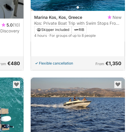
Marina Kos, Kos, Greece
New
Kos: Private Boat Trip with Swim Stops From
5.0
(10)
Kefalos Port
Skipper included
RIB
 Discovery
4 hours
· For groups of up to 8 people
€480
€1,350
Flexible cancellation
rom
From