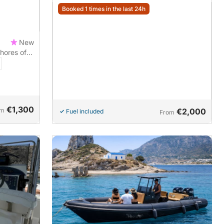
Booked 1 times in the last 24h
New
hores of
€1,300
om
€2,000
Fuel included
From