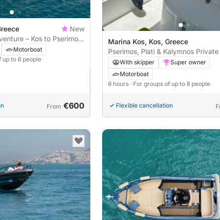
Greece
New
enture – Kos to Pserimos,
Marina Kos, Kos, Greece
Motorboat
Pserimos, Plati & Kalymnos Private
f up to 6 people
With skipper
Super owner
Motorboat
6 hours
· For groups of up to 8 people
€600
on
Flexible cancellation
From
F