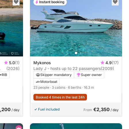
Instant booking
5.0
(1)
Mykonos
4.9
(17)
(2026)
Lady J - hosts up to 22 passengers
(2009)
RIB
Skipper mandatory
Super owner
Motorboat
23 people
· 3 cabins
· 6 berths
· 16.3 m
Booked 4 times in the last 24h
1,200
€2,350
Fuel included
/ day
From
/ day