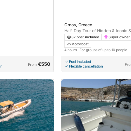
Ornos, Greece
Half-Day Tour of Hidden & Iconic S
Mykonos
Skipper included
Super owner
Motorboat
4 hours
· For groups of up to 10 people
Fuel included
€550
From
Fr
on
Flexible cancellation