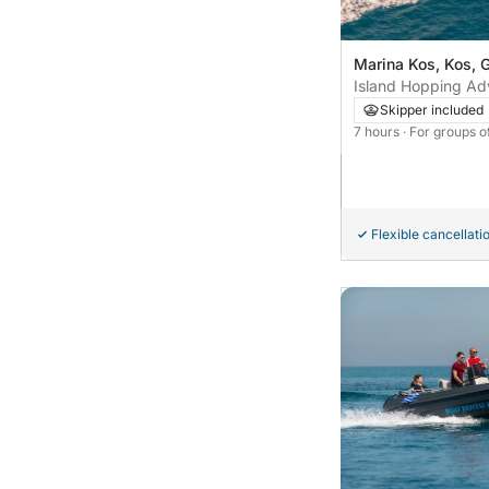
Marina Kos, Kos, 
Island Hopping Adv
Kalymnos & Plati
Skipper included
7 hours
· For groups o
Flexible cancellati