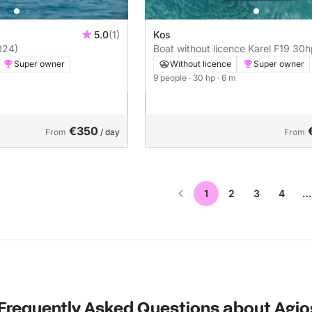
5.0
(1)
Kos
024)
Boat without licence Karel F
Super owner
Without licence
Super owner
9 people
· 30 hp
· 6 m
€350
From
/ day
From
1
2
3
4
…
Frequently Asked Questions about Agio