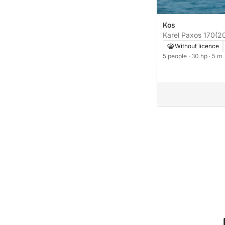
Kos
Karel Paxos 170
(2
Without licence
5 people
· 30 hp
· 5 m