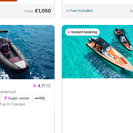
€1,050
Fuel included
From
F
Instant booking
4.7
(15)
erience!
Super owner
RIB
f up to 5 people