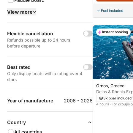
Paddle board
Fuel included
View more
Instant booking
Flexible cancellation
Refunds possible up to 24 hours
before departure
Best rated
Only display boats with a rating over 4
stars
Ornos, Greece
Delos & Rhenia Exp
Skipper included
Year of manufacture
2006 - 2026
4 hours
· For groups o
Country
All countries