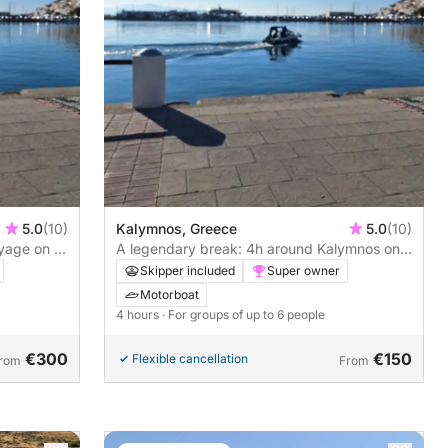
5.0
(10)
Kalymnos, Greece
5.0
(10)
yage on a
A legendary break: 4h around Kalymnos on a
motorboat
Skipper included
Super owner
Motorboat
4 hours
· For groups of up to 6 people
€300
€150
Flexible cancellation
rom
From