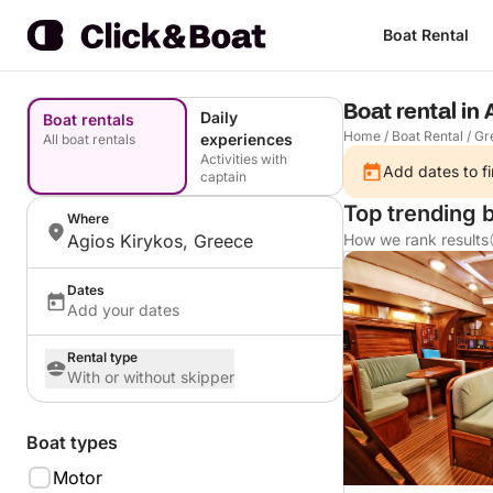
Boat Rental
Boat rental in
Daily
Boat rentals
Home
/
Boat Rental
/
Gr
experiences
All boat rentals
Activities with
Add dates to fi
captain
Top trending b
Where
Agios Kirykos, Greece
How we rank results
Dates
Add your dates
Rental type
With or without skipper
Boat types
Motor