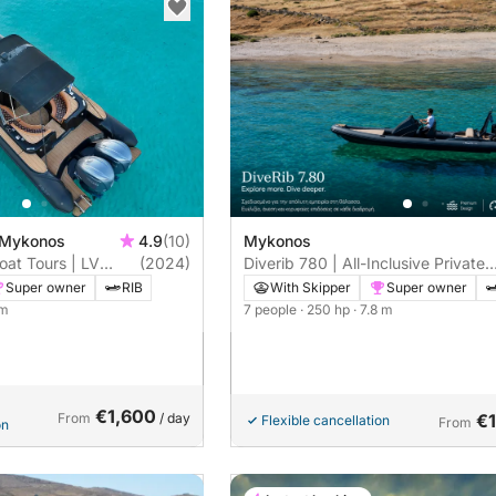
 Mykonos
4.9
(10)
Mykonos
oat Tours | LV
(2024)
Diverib 780 | All-Inclusive Private
 & Rhenia
Boat Tour Mykonos | Skipper
Super owner
RIB
With Skipper
Super owner
Included
 m
7 people
· 250 hp
· 7.8 m
€1,600
From
/ day
€
Flexible cancellation
From
on