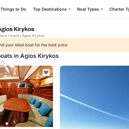
Things to Do
Top Destinations
Boat Types
Charter T
 Agios Kirykos
eece
/
Icaria
/
Agios Kirykos
nd your ideal boat for the best price
oats in Agios Kirykos