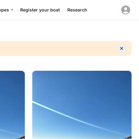
ypes
Register your boat
Research