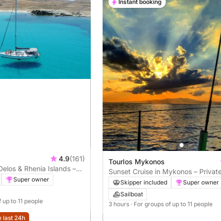
Instant booking
4.9
(161)
Tourlos Mykonos
Delos & Rhenia Islands –
Sunset Cruise in Mykonos – Privat
Super owner
Experience
Skipper included
Super owner
Sailboat
f up to 11 people
3 hours
· For groups of up to 11 people
e last 24h