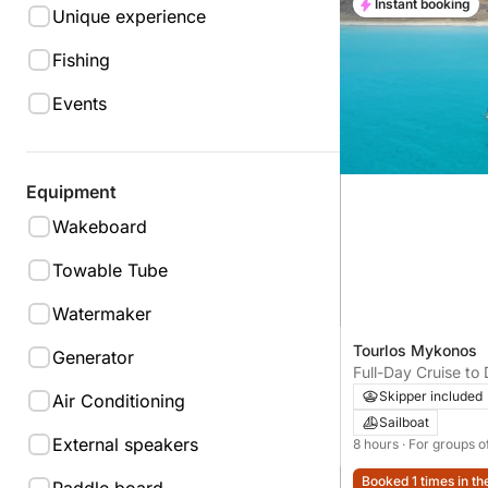
Instant booking
Unique experience
Fishing
Events
Equipment
Wakeboard
Towable Tube
Watermaker
Tourlos Mykonos
Generator
Full-Day Cruise to 
Mykonos
Skipper included
Air Conditioning
Sailboat
External speakers
8 hours
· For groups o
Booked 1 times in th