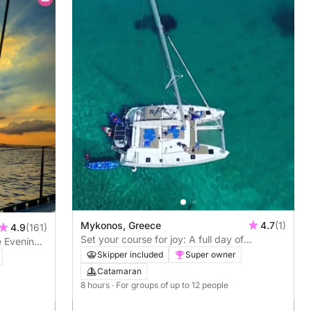
Mykonos, Greece
4.7
(1)
4.9
(161)
Set your course for joy: A full day of
e Evening
authentic sailing in Mykonos on a catamaran
Skipper included
Super owner
Catamaran
8 hours
· For groups of up to 12 people