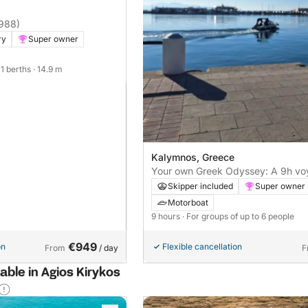
1988)
ry
Super owner
 11 berths
· 14.9 m
Kalymnos, Greece
Your own Greek Odyssey: A 9h vo
motorboat
Skipper included
Super owner
Motorboat
9 hours
· For groups of up to 6 people
€949
on
Flexible cancellation
From
/ day
F
able in Agios Kirykos