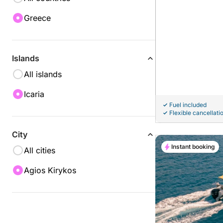
Greece
Islands
All islands
Icaria
Fuel included
Flexible cancellati
City
Instant booking
All cities
Agios Kirykos