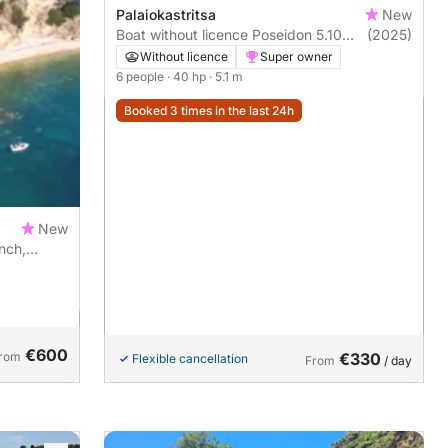
Palaiokastritsa
New
Boat without licence Poseidon 5.10
(2025)
40hp
Without licence
Super owner
6 people
· 40 hp
· 5.1 m
Booked 3 times in the last 24h
New
nch,
€600
rom
€330
Flexible cancellation
From
/ day