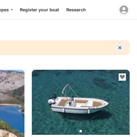
ypes
Register your boat
Research