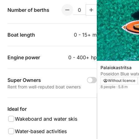
Number of berths
Boat length
0 - 15+ m
Engine power
0 - 400+ hp
Palaiokastritsa
Poseidon Blue wat
Super Owners
Without licence
Rent from well-reputed boat owners
8 people
· 5.8 m
Ideal for
Wakeboard and water skis
Water-based activities