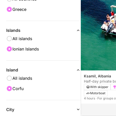
Greece
Islands
All islands
Ionian Islands
Island
Ksamil, Albania
All islands
Half-day private b
With skipper
Corfu
Motorboat
4 hours
· For groups o
City