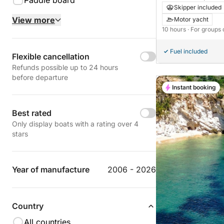
Paddle board
Skipper included
View more
Motor yacht
10 hours
· For groups 
Fuel included
Flexible cancellation
Refunds possible up to 24 hours
before departure
Instant booking
Best rated
Only display boats with a rating over 4
stars
Year of manufacture
2006 - 2026
Country
All countries