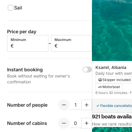
Sail
Price per day
Minimum
Maximum
-
€
€
Ksamil, Albania
Instant booking
Daily tour with sw
Book without waiting for owner's
fish on BBQ
Skipper included
confirmation
Motorboat
6 hours 30 minutes
· 
Number of people
Flexible cancellati
921 boats availa
Number of cabins
How we rank results