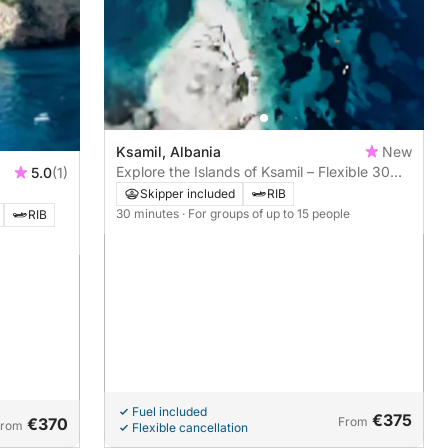
Ksamil, Albania
New
Explore the Islands of Ksamil – Flexible 30
5.0
(1)
min to 1h Tours
Skipper included
RIB
30 minutes
· For groups of up to 15 people
RIB
Fuel included
€375
€370
From
From
Flexible cancellation