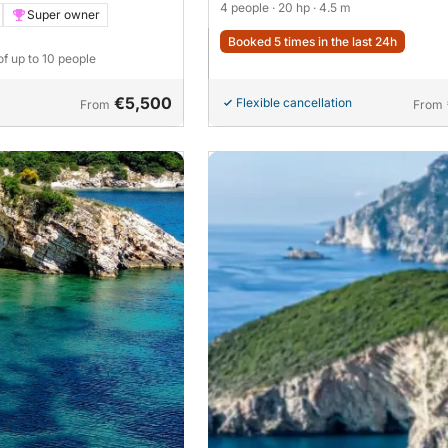
4 people
· 20 hp
· 4.5 m
Super owner
Booked 5 times in the last 24h
of up to 10 people
€5,500
Flexible cancellation
From
From