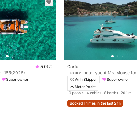
5.0
(2)
Corfu
er 185
(2026)
Luxury motor yacht Ms. Mouse for
rent in Greece (Corfu)
Super owner
With Skipper
Super owner
Motor Yacht
10 people
· 4 cabins
· 8 berths
· 20.1 m
Booked 1 times in the last 24h