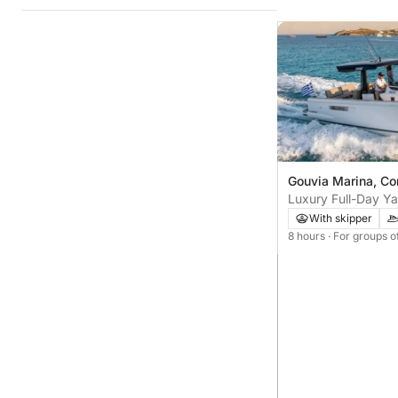
Gouvia Marina, Co
Luxury Full-Day Ya
With skipper
8 hours
· For groups o