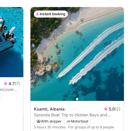
Instant booking
4.7
(7)
 uncover
Ksamil, Albania
5.0
(2)
Saranda Boat Trip to Hidden Bays and
Kroreza with snorkelling
With skipper
Motorboat
5 hours 30 minutes
· For groups of up to 6 people