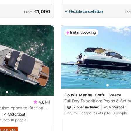
€1,000
Flexible cancellation
From
Fr
Instant booking
Gouvia Marina, Corfu, Greece
Full Day Expedition: Paxos & Anti
4.8
(4)
Island Hopping
Skipper included
Motorboat
uise: Ypsos to Kassiopi
8 hours
· For groups of up to 10 people
den Beaches
Motorboat
f up to 10 people
e last 24h