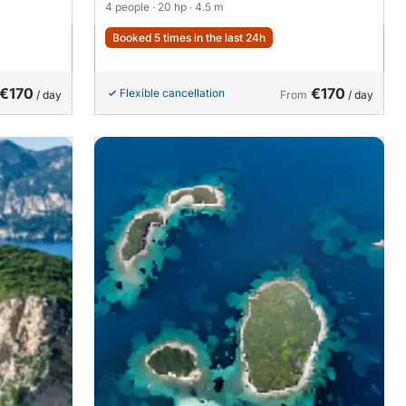
4 people
· 20 hp
· 4.5 m
Booked 5 times in the last 24h
€170
€170
Flexible cancellation
/ day
From
/ day