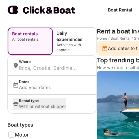
Boat Rental
Rent a boat in
Daily
Boat rentals
Home
/
Boat Rental
/
Gr
experiences
All boat rentals
Activities with
Add dates to fi
captain
Top trending b
Where
How we rank results
Dates
Add your dates
Rental type
With or without skipper
Boat types
Motor