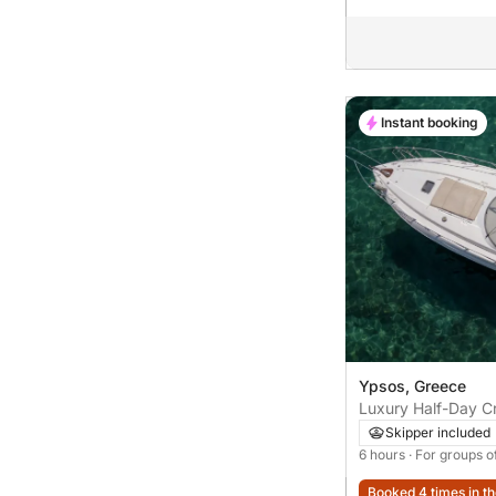
Instant booking
Ypsos, Greece
Luxury Half-Day Cr
with Stops at Hid
Skipper included
6 hours
· For groups o
Booked 4 times in th