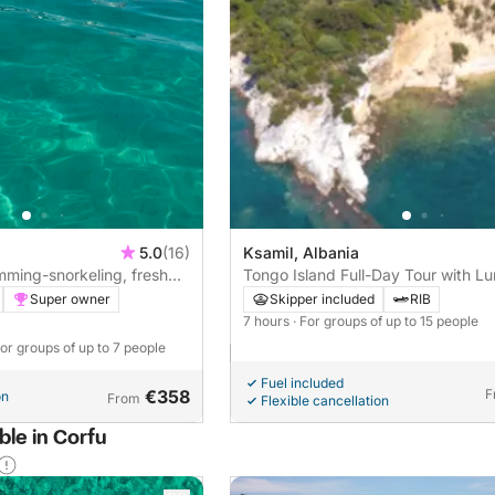
5.0
(16)
Ksamil, Albania
imming-snorkeling, fresh
Tongo Island Full-Day Tour with Lu
Drinks & Local Guide
Super owner
Skipper included
RIB
7 hours
· For groups of up to 15 people
For groups of up to 7 people
Fuel included
€358
F
on
From
Flexible cancellation
ble in Corfu