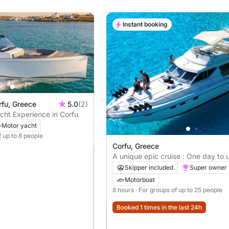
Instant booking
rfu, Greece
5.0
(2)
cht Experience in Corfu
Motor yacht
f up to 8 people
Corfu, Greece
A unique epic cruise : One day to
Corfu's mysteries
Skipper included
Super owner
Motorboat
8 hours
· For groups of up to 25 people
Booked 1 times in the last 24h