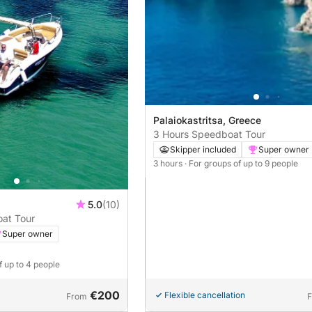
Palaiokastritsa, Greece
3 Hours Speedboat Tour
Skipper included
Super owner
3 hours
· For groups of up to 9 people
5.0
(10)
oat Tour
Super owner
f up to 4 people
€200
Flexible cancellation
From