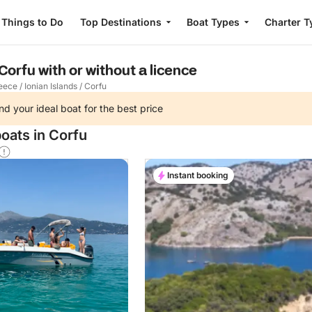
Things to Do
Top Destinations
Boat Types
Charter T
 Corfu with or without a licence
eece
/
Ionian Islands
/
Corfu
nd your ideal boat for the best price
oats in Corfu
Instant booking