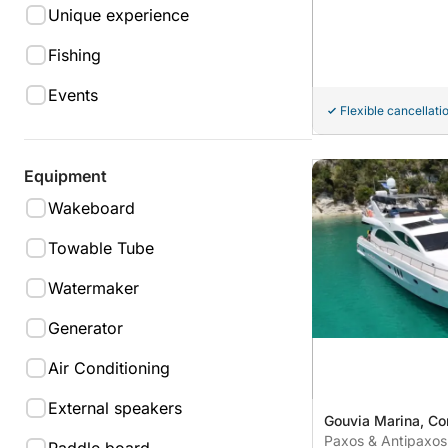
Unique experience
Fishing
Events
Flexible cancellati
Equipment
Wakeboard
Towable Tube
Watermaker
Generator
Air Conditioning
External speakers
Gouvia Marina, Co
Paxos & Antipaxos