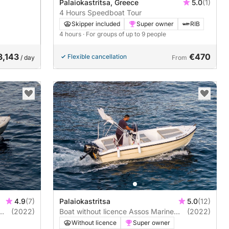
Palaiokastritsa, Greece
5.0
(1)
4 Hours Speedboat Tour
Skipper included
Super owner
RIB
4 hours
· For groups of up to 9 people
3,143
€470
Flexible cancellation
/ day
From
4.9
(7)
Palaiokastritsa
5.0
(12)
(2022)
Boat without licence Assos Marine
(2022)
2022 20hp
Without licence
Super owner