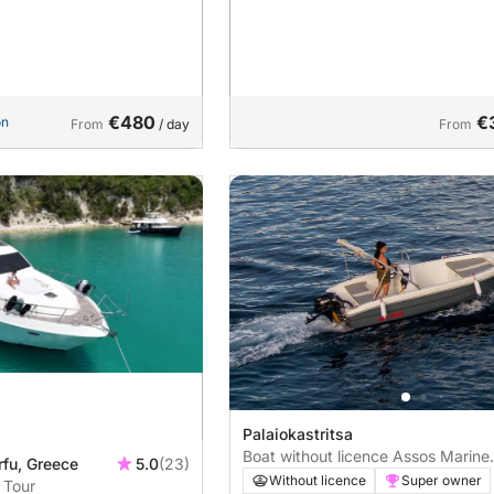
€480
€
on
From
/ day
From
Palaiokastritsa
Boat without licence Assos Marine
rfu, Greece
5.0
(23)
2022 20hp
Without licence
Super owner
 Tour