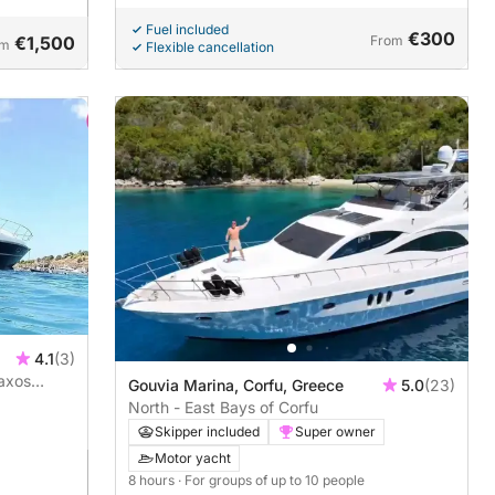
Fuel included
€300
€1,500
From
om
Flexible cancellation
4.1
(3)
paxos
Gouvia Marina, Corfu, Greece
5.0
(23)
North - East Bays of Corfu
Skipper included
Super owner
Motor yacht
8 hours
· For groups of up to 10 people