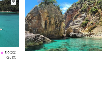
5.0
(23)
(2010)